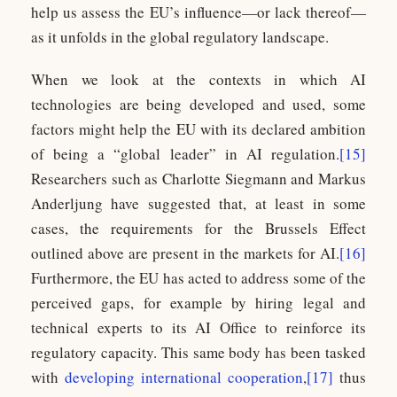
help us assess the EU’s influence—or lack thereof—
as it unfolds in the global regulatory landscape.
When we look at the contexts in which AI
technologies are being developed and used, some
factors might help the EU with its declared ambition
of being a “global leader” in AI regulation.
[15]
Researchers such as Charlotte Siegmann and Markus
Anderljung have suggested that, at least in some
cases, the requirements for the Brussels Effect
outlined above are present in the markets for AI.
[16]
Furthermore, the EU has acted to address some of the
perceived gaps, for example by hiring legal and
technical experts to its AI Office to reinforce its
regulatory capacity. This same body has been tasked
with
developing international cooperation
,
[17]
thus