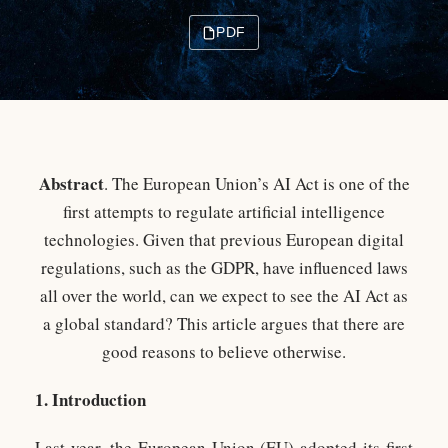
PDF
Abstract
. The European Union’s AI Act is one of the
first attempts to regulate artificial intelligence
technologies. Given that previous European digital
regulations, such as the GDPR, have influenced laws
all over the world, can we expect to see the AI Act as
a global standard? This article argues that there are
good reasons to believe otherwise.
1. Introduction
Last year, the European Union (EU) adopted its first