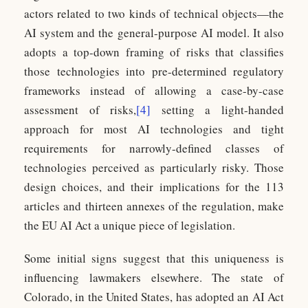
actors related to two kinds of technical objects—the
AI system and the general-purpose AI model. It also
adopts a top-down framing of risks that classifies
those technologies into pre-determined regulatory
frameworks instead of allowing a case-by-case
assessment of risks,
[4]
setting a light-handed
approach for most AI technologies and tight
requirements for narrowly-defined classes of
technologies perceived as particularly risky. Those
design choices, and their implications for the 113
articles and thirteen annexes of the regulation, make
the EU AI Act a unique piece of legislation.
Some initial signs suggest that this uniqueness is
influencing lawmakers elsewhere. The state of
Colorado, in the United States, has adopted an AI Act