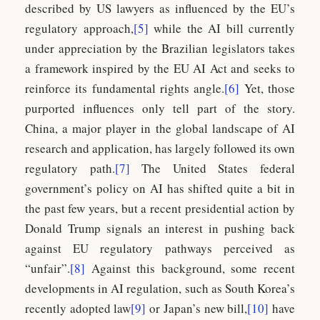
described by US lawyers as influenced by the EU’s
regulatory approach,
[5]
while the AI bill currently
under appreciation by the Brazilian legislators takes
a framework inspired by the EU AI Act and seeks to
reinforce its fundamental rights angle.
[6]
Yet, those
purported influences only tell part of the story.
China, a major player in the global landscape of AI
research and application, has largely followed its own
regulatory path.
[7]
The United States federal
government’s policy on AI has shifted quite a bit in
the past few years, but a recent presidential action by
Donald Trump signals an interest in pushing back
against EU regulatory pathways perceived as
“unfair”.
[8]
Against this background, some recent
developments in AI regulation, such as South Korea’s
recently adopted law
[9]
or Japan’s new bill,
[10]
have