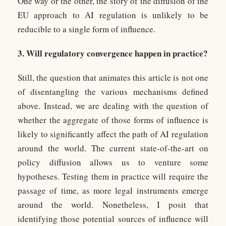
One way or the other, the story of the diffusion of the
EU approach to AI regulation is unlikely to be
reducible to a single form of influence.
3. Will regulatory convergence happen in practice?
Still, the question that animates this article is not one
of disentangling the various mechanisms defined
above. Instead, we are dealing with the question of
whether the aggregate of those forms of influence is
likely to significantly affect the path of AI regulation
around the world. The current state-of-the-art on
policy diffusion allows us to venture some
hypotheses. Testing them in practice will require the
passage of time, as more legal instruments emerge
around the world. Nonetheless, I posit that
identifying those potential sources of influence will