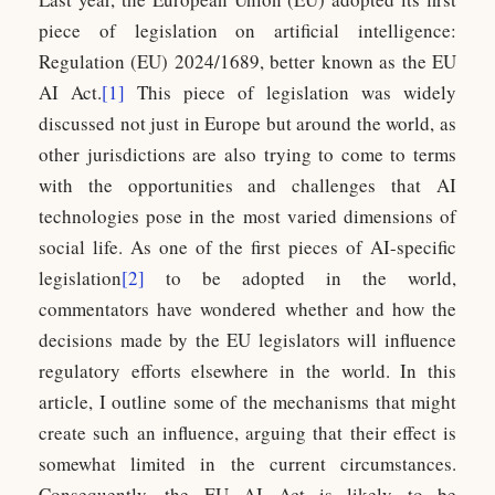
piece of legislation on artificial intelligence:
Regulation (EU) 2024/1689, better known as the EU
AI Act.
[1]
This piece of legislation was widely
discussed not just in Europe but around the world, as
other jurisdictions are also trying to come to terms
with the opportunities and challenges that AI
technologies pose in the most varied dimensions of
social life. As one of the first pieces of AI-specific
legislation
[2]
to be adopted in the world,
commentators have wondered whether and how the
decisions made by the EU legislators will influence
regulatory efforts elsewhere in the world. In this
article, I outline some of the mechanisms that might
create such an influence, arguing that their effect is
somewhat limited in the current circumstances.
Consequently, the EU AI Act is likely to be