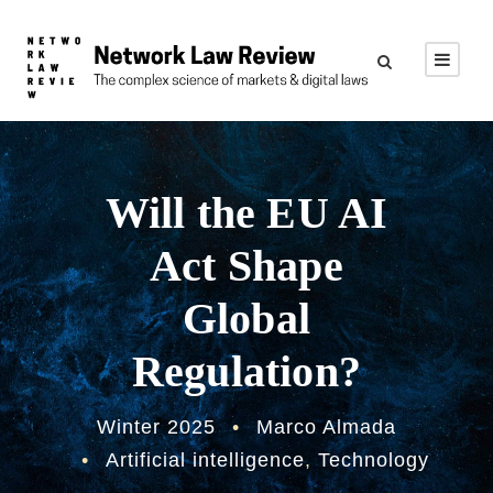
Will the EU AI
Act Shape
Global
Regulation?
Winter 2025
•
Marco Almada
•
Artificial intelligence
,
Technology