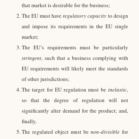
that market is desirable for the business;
The EU must have
regulatory capacity
to design
and impose its requirements in the EU single
market;
The EU’s requirements must be particularly
stringent
, such that a business complying with
EU requirements will likely meet the standards
of other jurisdictions;
The target for EU regulation must be
inelastic
,
so that the degree of regulation will not
significantly alter demand for the product; and,
finally,
The regulated object must be
non-divisible
for