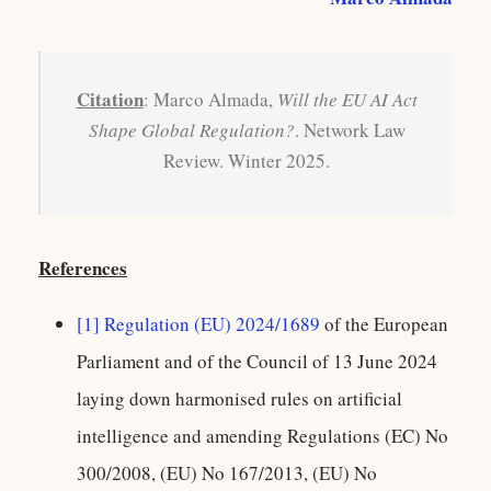
Citation
: Marco Almada,
Will the EU AI Act
Shape Global Regulation?
. Network Law
Review. Winter 2025.
References
[1]
Regulation (EU) 2024/1689
of the European
Parliament and of the Council of 13 June 2024
laying down harmonised rules on artificial
intelligence and amending Regulations (EC) No
300/2008, (EU) No 167/2013, (EU) No