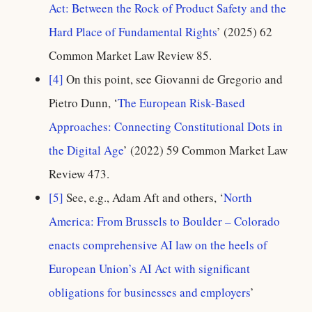
Act: Between the Rock of Product Safety and the
Hard Place of Fundamental Rights
’ (2025) 62
Common Market Law Review 85.
[4]
On this point, see Giovanni de Gregorio and
Pietro Dunn, ‘
The European Risk-Based
Approaches: Connecting Constitutional Dots in
the Digital Age
’ (2022) 59 Common Market Law
Review 473.
[5]
See, e.g., Adam Aft and others, ‘
North
America: From Brussels to Boulder – Colorado
enacts comprehensive AI law on the heels of
European Union’s AI Act with significant
obligations for businesses and employers
’