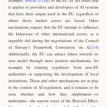
example,
Article 2(1)(d)
of the EU AI Act states that
it applies to providers and developers of AI systems
that have their output used in the EU, regardless of
where those market actors are based. Other
mechanisms require that the EU attempt to influence
the behaviour of other international actors, as it
arguably did during the negotiations of the Council
of Europe’s Framework Convention on AI.
[14]
Additionally, the EU can attract others towards its
own model through more positive mechanisms, for
example by training regulators from non-EU
authorities or supporting the development of local
institutions. Those and other mechanisms are at play
in the context of AI regulation, and it remains to be
seen whether and how they supplement—or
undermine—the narrow sense of the Brussels Effect.