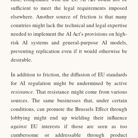
sufficient to meet the legal requirements imposed
elsewhere. Another source of friction is that many
countries might lack the technical and legal expertise
needed to implement the AI Act’s provisions on high-
risk AI systems and general-purpose AI models,
preventing replication even if it would otherwise be
desirable.
In addition to friction, the diffusion of EU standards
for AI regulation might be undermined by active
resistance
. That resistance might come from various
sources. The same businesses that, under certain
conditions, can promote the Brussels Effect through
lobbying might end up wielding their influence
against
EU interests if those are seen as too
cumbersome or addressable through product