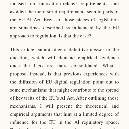
focused on innovation-related requirements and
avoided the more strict requirements seen in parts of
the EU AI Act. Even so, those pieces of legislation
are sometimes described as influenced by the EU
approach to regulation. Is that the case?
This article cannot offer a definitive answer to the
question, which will demand empirical evidence
once the facts are more consolidated. What I
propose, instead, is that previous experiences with
the diffusion of EU digital regulation point out to
some mechanisms that might contribute to the spread
of key traits of the EU’s AI Act. After outlining those
mechanisms, I will present the theoretical and
empirical arguments that hint at a limited degree of
influence for the EU in the AI regulatory space.