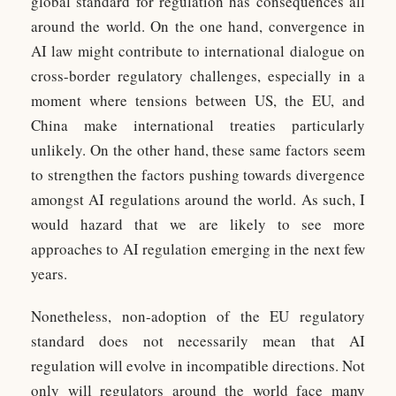
global standard for regulation has consequences all
around the world. On the one hand, convergence in
AI law might contribute to international dialogue on
cross-border regulatory challenges, especially in a
moment where tensions between US, the EU, and
China make international treaties particularly
unlikely. On the other hand, these same factors seem
to strengthen the factors pushing towards divergence
amongst AI regulations around the world. As such, I
would hazard that we are likely to see more
approaches to AI regulation emerging in the next few
years.
Nonetheless, non-adoption of the EU regulatory
standard does not necessarily mean that AI
regulation will evolve in incompatible directions. Not
only will regulators around the world face many