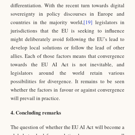
differentiation. With the recent turn towards digital
sovereignty in policy discourses in Europe and
countries in the majority world,
[19]
legislators in
jurisdictions that the EU is seeking to influence
might deliberately avoid following the EU’s lead to
develop local solutions or follow the lead of other
allies. Each of those factors means that convergence
towards the EU AI Act is not inevitable, and
legislators around the world retain various
possibilities for divergence. It remains to be seen
whether the factors in favour or against convergence
will prevail in practice.
4. Concluding remarks
The question of whether the EU AI Act will become a