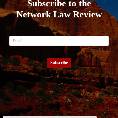
Subscribe to the
Network Law Review
Subscribe