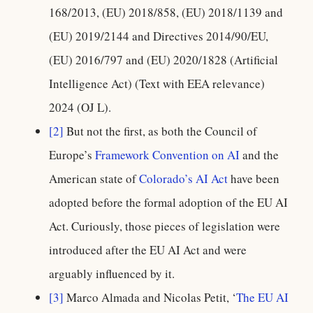
168/2013, (EU) 2018/858, (EU) 2018/1139 and
(EU) 2019/2144 and Directives 2014/90/EU,
(EU) 2016/797 and (EU) 2020/1828 (Artificial
Intelligence Act) (Text with EEA relevance)
2024 (OJ L).
[2]
But not the first, as both the Council of
Europe’s
Framework Convention on AI
and the
American state of
Colorado’s AI Act
have been
adopted before the formal adoption of the EU AI
Act. Curiously, those pieces of legislation were
introduced after the EU AI Act and were
arguably influenced by it.
[3]
Marco Almada and Nicolas Petit, ‘
The EU AI