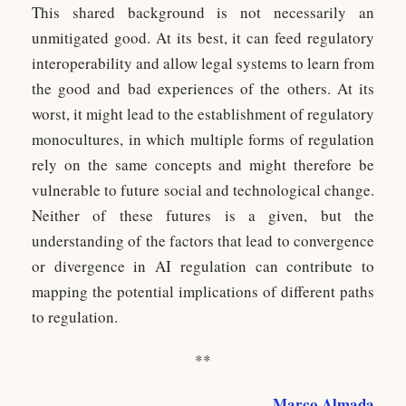
This shared background is not necessarily an
unmitigated good. At its best, it can feed regulatory
interoperability and allow legal systems to learn from
the good and bad experiences of the others. At its
worst, it might lead to the establishment of regulatory
monocultures, in which multiple forms of regulation
rely on the same concepts and might therefore be
vulnerable to future social and technological change.
Neither of these futures is a given, but the
understanding of the factors that lead to convergence
or divergence in AI regulation can contribute to
mapping the potential implications of different paths
to regulation.
**
Marco Almada