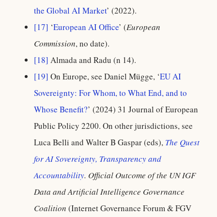
the Global AI Market
’ (2022).
[17]
‘
European AI Office
’ (
European
Commission
, no date).
[18]
Almada and Radu (n 14).
[19]
On Europe, see Daniel Mügge, ‘
EU AI
Sovereignty: For Whom, to What End, and to
Whose Benefit?
’ (2024) 31 Journal of European
Public Policy 2200. On other jurisdictions, see
Luca Belli and Walter B Gaspar (eds),
The Quest
for AI Sovereignty, Transparency and
Accountability
. Official Outcome of the UN IGF
Data and Artificial Intelligence Governance
Coalition
(Internet Governance Forum & FGV