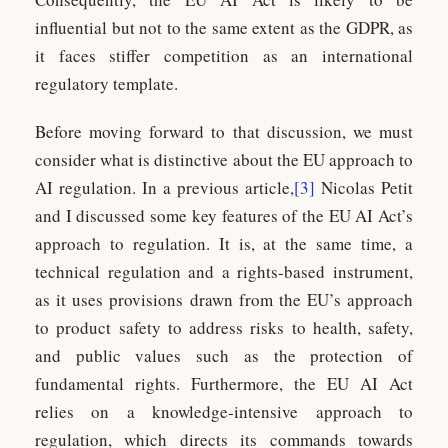
influential but not to the same extent as the GDPR, as
it faces stiffer competition as an international
regulatory template.
Before moving forward to that discussion, we must
consider what is distinctive about the EU approach to
AI regulation. In a previous article,
[3]
Nicolas Petit
and I discussed some key features of the EU AI Act’s
approach to regulation. It is, at the same time, a
technical regulation and a rights-based instrument,
as it uses provisions drawn from the EU’s approach
to product safety to address risks to health, safety,
and public values such as the protection of
fundamental rights. Furthermore, the EU AI Act
relies on a knowledge-intensive approach to
regulation, which directs its commands towards