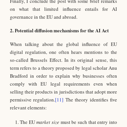
Finally, I conclude the post with some brief remarks
on what that limited influence entails for AI
governance in the EU and abroad.
2. Potential diffusion mechanisms for the AI Act
When talking about the global influence of EU
digital regulation, one often hears mentions to the
so-called Brussels Effect. In its original sense, this
term refers to a theory proposed by legal scholar Anu
Bradford in order to explain why businesses often
comply with EU legal requirements even when
selling their products in jurisdictions that adopt more
permissive regulation.
[11]
The theory identifies five
relevant elements:
The EU
market size
must be such that entry into