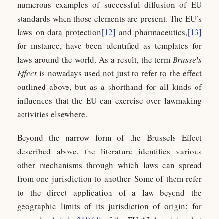
numerous examples of successful diffusion of EU
standards when those elements are present. The EU’s
laws on data protection
[12]
and pharmaceutics,
[13]
for instance, have been identified as templates for
laws around the world. As a result, the term
Brussels
Effect
is nowadays used not just to refer to the effect
outlined above, but as a shorthand for all kinds of
influences that the EU can exercise over lawmaking
activities elsewhere.
Beyond the narrow form of the Brussels Effect
described above, the literature identifies various
other mechanisms through which laws can spread
from one jurisdiction to another. Some of them refer
to the direct application of a law beyond the
geographic limits of its jurisdiction of origin: for