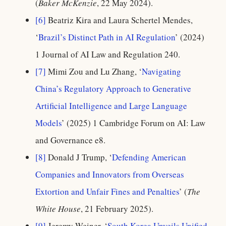
(
Baker McKenzie
, 22 May 2024).
[6]
Beatriz Kira and Laura Schertel Mendes,
‘
Brazil’s Distinct Path in AI Regulation
’ (2024)
1 Journal of AI Law and Regulation 240.
[7]
Mimi Zou and Lu Zhang, ‘
Navigating
China’s Regulatory Approach to Generative
Artificial Intelligence and Large Language
Models
’ (2025) 1 Cambridge Forum on AI: Law
and Governance e8.
[8]
Donald J Trump, ‘
Defending American
Companies and Innovators from Overseas
Extortion and Unfair Fines and Penalties
’ (
The
White House
, 21 February 2025).
[9]
Jeremy Weiner, ‘
South Korea Unveils Unified