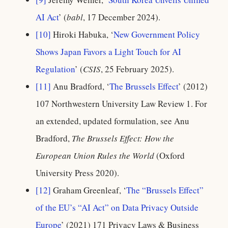
AI Act
’ (
babl
, 17 December 2024).
[10]
Hiroki Habuka, ‘
New Government Policy
Shows Japan Favors a Light Touch for AI
Regulation
’ (
CSIS
, 25 February 2025).
[11]
Anu Bradford, ‘
The Brussels Effect
’ (2012)
107 Northwestern University Law Review 1. For
an extended, updated formulation, see Anu
Bradford,
The Brussels Effect: How the
European Union Rules the World
(Oxford
University Press 2020).
[12]
Graham Greenleaf, ‘
The “Brussels Effect”
of the EU’s “AI Act” on Data Privacy Outside
Europe
’ (2021) 171 Privacy Laws & Business