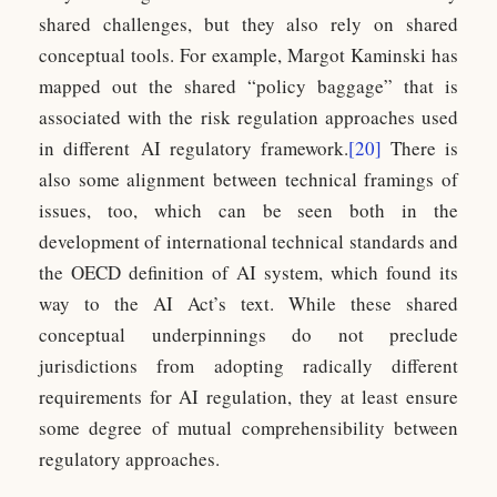
shared challenges, but they also rely on shared
conceptual tools. For example, Margot Kaminski has
mapped out the shared “policy baggage” that is
associated with the risk regulation approaches used
in different AI regulatory framework.
[20]
There is
also some alignment between technical framings of
issues, too, which can be seen both in the
development of international technical standards and
the OECD definition of AI system, which found its
way to the AI Act’s text. While these shared
conceptual underpinnings do not preclude
jurisdictions from adopting radically different
requirements for AI regulation, they at least ensure
some degree of mutual comprehensibility between
regulatory approaches.