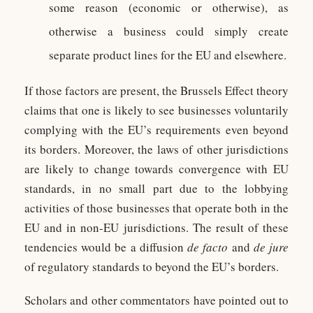
some reason (economic or otherwise), as
otherwise a business could simply create
separate product lines for the EU and elsewhere.
If those factors are present, the Brussels Effect theory
claims that one is likely to see businesses voluntarily
complying with the EU’s requirements even beyond
its borders. Moreover, the laws of other jurisdictions
are likely to change towards convergence with EU
standards, in no small part due to the lobbying
activities of those businesses that operate both in the
EU and in non-EU jurisdictions. The result of these
tendencies would be a diffusion
de facto
and
de jure
of regulatory standards to beyond the EU’s borders.
Scholars and other commentators have pointed out to