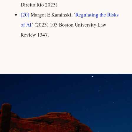
Direito Rio 2023).
[20]
Margot E Kaminski, ‘
Regulating the Risks
of AI
’ (2023) 103 Boston University Law
Review 1347.