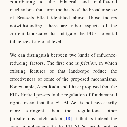
contributing to the bilateral and multilateral
mechanisms that form the basis of the broader sense
of Brussels Effect identified above. Those factors
notwithstanding, there are other aspects of the
current landscape that mitigate the EU’s potential
influence at a global level.
We can distinguish between two kinds of influence-
reducing factors. The first one is
friction
, in which
existing features of that landscape reduce the
effectiveness of some of the proposed mechanisms.
For example, Anca Radu and I have proposed that the
EU’s limited powers in the regulation of fundamental
rights mean that the EU AI Act is not necessarily
more stringent than the regulations other
jurisdictions might adopt.
[18]
If that is indeed the
case, compliance with the EU AI Act would not be