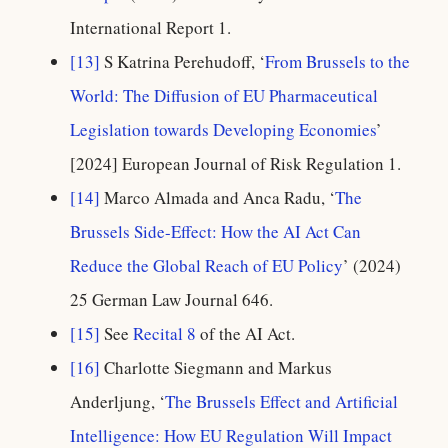
International Report 1.
[13]
S Katrina Perehudoff, ‘
From Brussels to the
World: The Diffusion of EU Pharmaceutical
Legislation towards Developing Economies
’
[2024] European Journal of Risk Regulation 1.
[14]
Marco Almada and Anca Radu, ‘
The
Brussels Side-Effect: How the AI Act Can
Reduce the Global Reach of EU Policy
’ (2024)
25 German Law Journal 646.
[15]
See
Recital 8
of the AI Act.
[16]
Charlotte Siegmann and Markus
Anderljung, ‘
The Brussels Effect and Artificial
Intelligence: How EU Regulation Will Impact