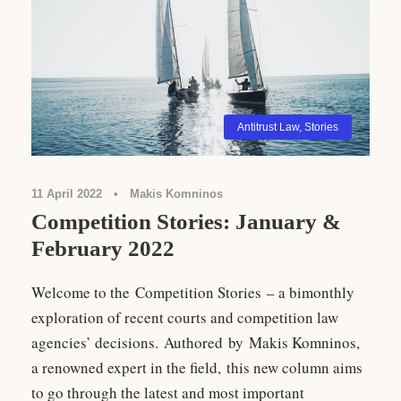
Antitrust Law
,
Stories
11 April 2022
•
Makis Komninos
Competition Stories: January &
February 2022
Welcome to the Competition Stories – a bimonthly
exploration of recent courts and competition law
agencies’ decisions. Authored by Makis Komninos,
a renowned expert in the field, this new column aims
to go through the latest and most important