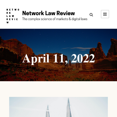
April 11, 2022