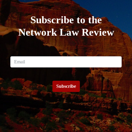
Subscribe to the
Network Law Review
Subscribe