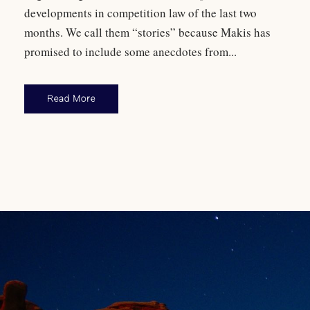
developments in competition law of the last two
months. We call them “stories” because Makis has
promised to include some anecdotes from...
Read More