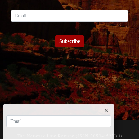
Subscribe
The Network Law Review (ISSN 3050-452X) is