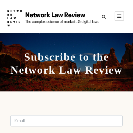
Subscribe to the
Network Law Review