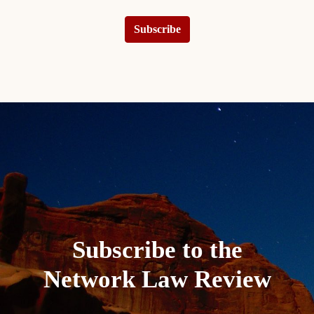
Subscribe
Subscribe to the
Network Law Review