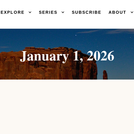
EXPLORE
SERIES
SUBSCRIBE
ABOUT
January 1, 2026