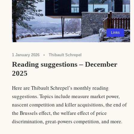
Links
1 January 2026
•
Thibault Schrepel
Reading suggestions – December
2025
Here are Thibault Schrepel’s monthly reading
suggestions. Topics include measure market power,
nascent competition and killer acquisitions, the end of
the Brussels effect, the welfare effect of price
discrimination, great-powers competition, and more.