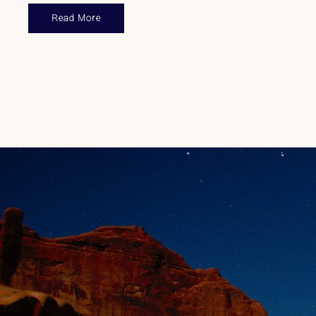
Read More