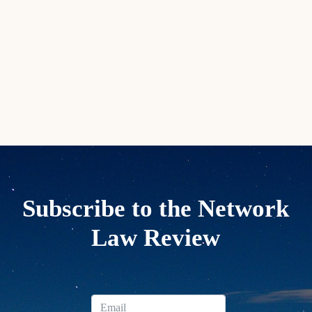
Subscribe to the Network
Law Review