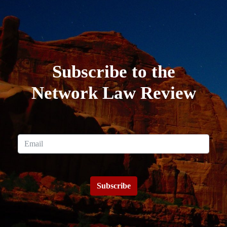
Subscribe to the
Network Law Review
Subscribe