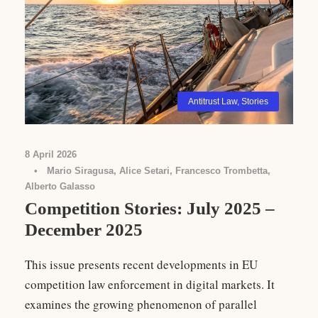
Antitrust Law
,
Stories
8 April 2026
•
Mario Siragusa, Alice Setari, Francesco Trombetta,
Alberto Galasso
Competition Stories: July 2025 –
December 2025
This issue presents recent developments in EU
competition law enforcement in digital markets. It
examines the growing phenomenon of parallel