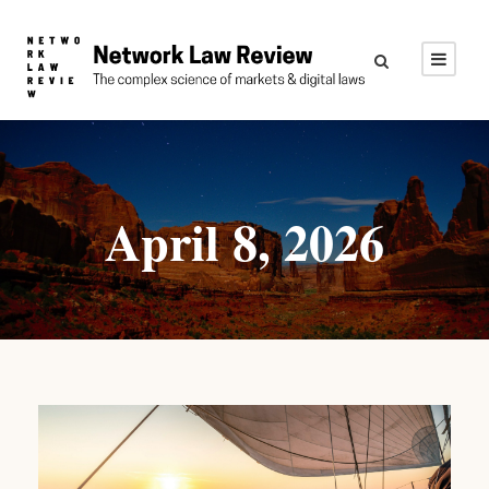
April 8, 2026