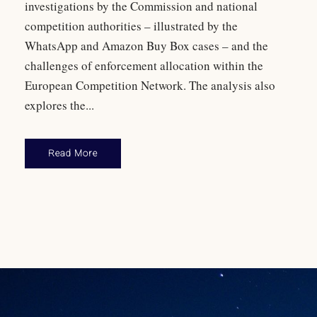
investigations by the Commission and national
competition authorities – illustrated by the
WhatsApp and Amazon Buy Box cases – and the
challenges of enforcement allocation within the
European Competition Network. The analysis also
explores the...
Read More