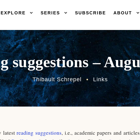
EXPLORE
SERIES
SUBSCRIBE
ABOUT
g suggestions – Augu
Thibault Schrepel
•
Links
y latest
reading suggestions
, i.e., academic papers and article