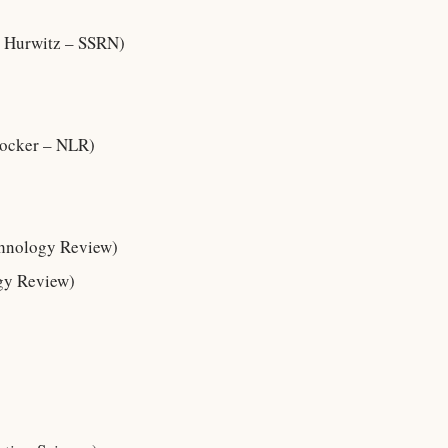
Hurwitz – SSRN)
tocker – NLR)
chnology Review)
gy Review)