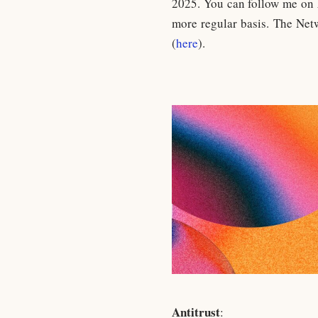
2025. You can follow me on
more regular basis. The Net
(
here
).
Antitrust
: