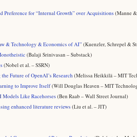
d Preference for “Internal Growth” over Acquisitions
(Manne & 
Law & Technology & Economics of AI”
(Kuenzler, Schrepel & S
Monotheistic
(Balaji Srinivasan – Substack)
s
(Nobel et al. – SSRN)
 the Future of OpenAI’s Research
(Melissa Heikkilä – MIT Te
arning to Improve Itself
(Will Douglas Heaven – MIT Technolo
I Models Like Racehorses
(Ben Raab – Wall Street Journal)
sing enhanced literature reviews
(Liu et al. – JIT)