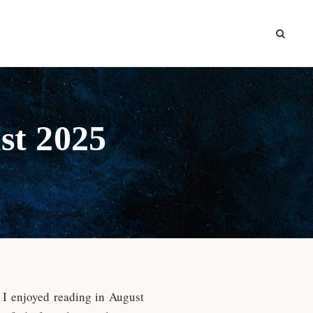
st 2025
s I enjoyed reading in August