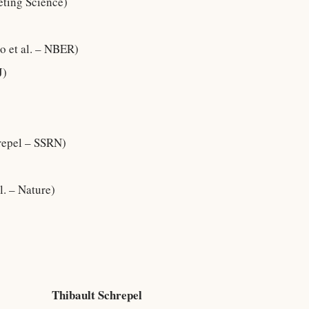
eting Science)
o et al. – NBER)
J)
repel – SSRN)
l. – Nature)
Thibault Schrepel