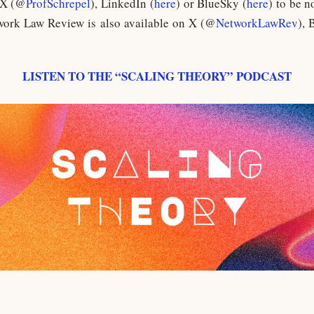
 X (@
ProfSchrepel
), LinkedIn (
here
) or BlueSky (
here
) to be n
work Law Review is also available on X (@
NetworkLawRev
), 
LISTEN TO THE “SCALING THEORY” PODCAST