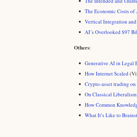
The Intended and Unint
The Economic Costs of
Vertical Integration an
AI’s Overlooked $97 Bi
Others
:
Generative AI in Legal
How Internet Scaled
(Vi
Crypto-asset trading on
On Classical Liberalis
How Common Knowledge
What It’s Like to Brain