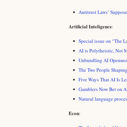
Antitrust Laws’ Suppose
Artificial Inteligence
:
Special issue on “The 
AI is Polytheistic, Not 
Unbundling AI Opennes
The Two People Shaping
Five Ways That AI Is Le
Gamblers Now Bet on A
Natural language proces
Econ
: