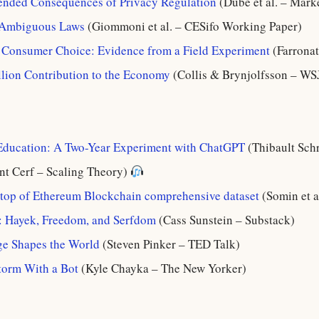
ended Consequences of Privacy Regulation
(Dubé et al. – Mark
 Ambiguous Laws
(Giommoni et al. – CESifo Working Paper)
d Consumer Choice: Evidence from a Field Experiment
(Farronat
llion Contribution to the Economy
(Collis & Brynjolfsson – WS
 Education: A Two-Year Experiment with ChatGPT
(Thibault Sch
nt Cerf – Scaling Theory)
 top of Ethereum Blockchain comprehensive dataset
(Somin et a
m: Hayek, Freedom, and Serfdom
(Cass Sunstein – Substack)
 Shapes the World
(Steven Pinker – TED Talk)
storm With a Bot
(Kyle Chayka – The New Yorker)