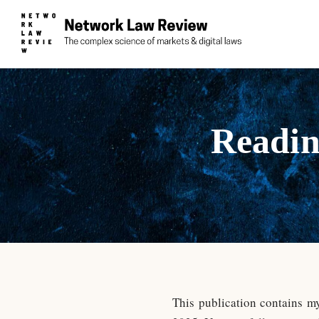
Readin
This publication contains m