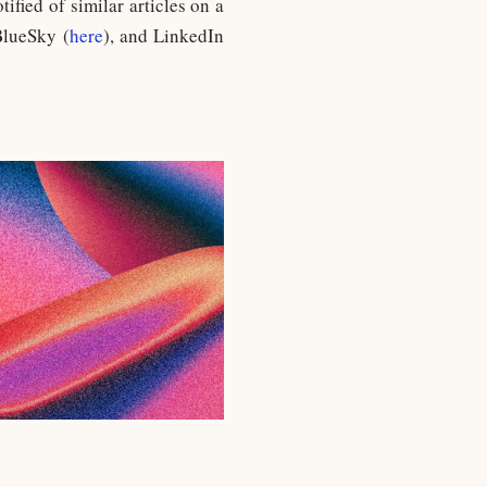
otified of similar articles on a
BlueSky (
here
), and LinkedIn