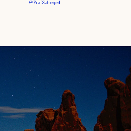
@ProfSchrepel