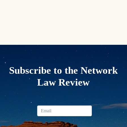
Subscribe to the Network
Law Review