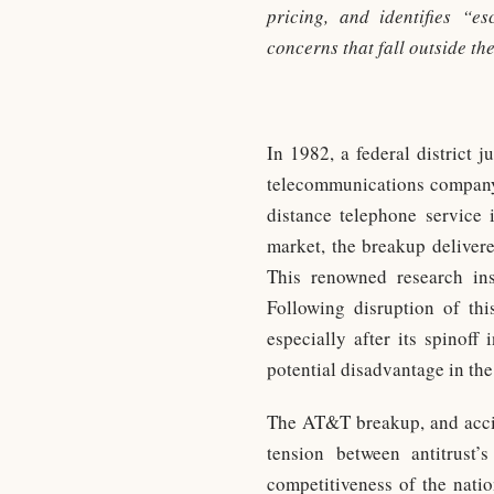
pricing, and identifies “e
concerns that fall outside the
In 1982, a federal district 
telecommunications company
distance telephone service
market, the breakup delivere
This renowned research ins
Following disruption of thi
especially after its spinoff
potential disadvantage in the
The AT&T breakup, and accide
tension between antitrust’
competitiveness of the nati