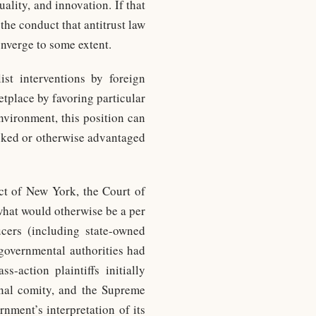
ality, and innovation. If that
the conduct that antitrust law
onverge to some extent.
ist interventions by foreign
tplace by favoring particular
nvironment, this position can
acked or otherwise advantaged
ict of New York, the Court of
what would otherwise be a per
cers (including state-owned
governmental authorities had
s-action plaintiffs initially
ional comity, and the Supreme
nment’s interpretation of its