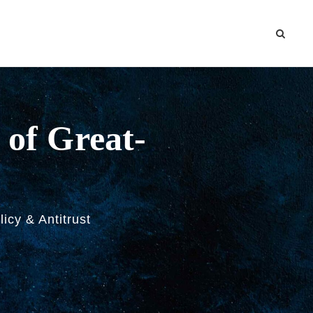
 of Great-
licy & Antitrust