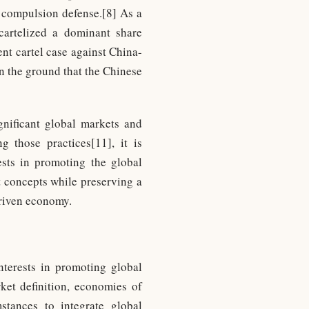
n compulsion defense.[8] As a
 cartelized a dominant share
nt cartel case against China-
n the ground that the Chinese
gnificant global markets and
g those practices[11], it is
ests in promoting the global
t concepts while preserving a
driven economy.
nterests in promoting global
rket definition, economies of
stances to integrate global