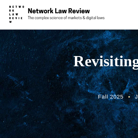
Revisitin
Fall 2025
•
J