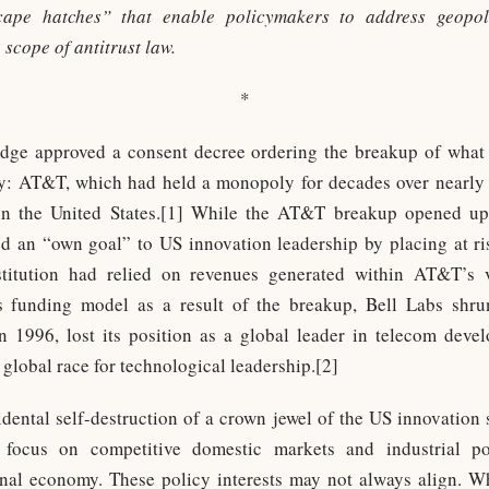
scape hatches” that enable policymakers to address geopoli
 scope of antitrust law.
*
judge approved a consent decree ordering the breakup of what
: AT&T, which had held a monopoly for decades over nearly a
 in the United States.[1] While the AT&T breakup opened up
d an “own goal” to US innovation leadership by placing at ris
titution had relied on revenues generated within AT&T’s ve
s funding model as a result of the breakup, Bell Labs shrun
 in 1996, lost its position as a global leader in telecom dev
 global race for technological leadership.[2]
ntal self-destruction of a crown jewel of the US innovation sy
s focus on competitive domestic markets and industrial p
onal economy. These policy interests may not always align. Wh