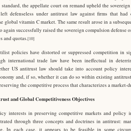
 standard, the appellate court on remand upheld the sovereig
eft defenseless under antitrust law against firms that had
e global vitamin C market. The same result arose in a subseque
o again successfully raised the sovereign compulsion defense o
s and quotas.
[10]
ilist policies have distorted or suppressed competition in si
h international trade law have been ineffectual in deterrin
ther US antitrust law should take into account policy inter
onomy and, if so, whether it can do so within existing antitrus
eserving the competitive process that characterizes a market-
trust and Global Competitiveness Objectives
icy interests in preserving competitive markets and policy i
trated through three concepts and doctrines in antitrust: ma
ng. In each case, it appears to be feasible in some circum