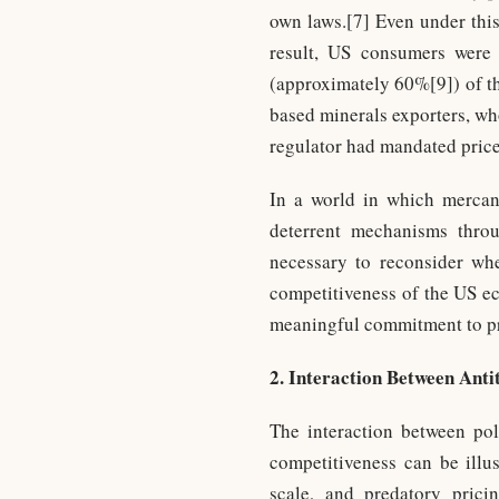
own laws.[7] Even under this
result, US consumers were l
(approximately 60%[9]) of th
based minerals exporters, wh
regulator had mandated price
In a world in which mercant
deterrent mechanisms throug
necessary to reconsider whe
competitiveness of the US ec
meaningful commitment to pr
2. Interaction Between Anti
The interaction between pol
competitiveness can be illus
scale, and predatory prici