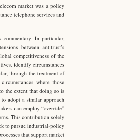
 telecom market was a policy
istance telephone services and
y commentary. In particular,
ensions between antitrust’s
lobal competitiveness of the
tives, identify circumstances
lar, through the treatment of
r circumstances where those
to the extent that doing so is
 to adopt a similar approach
ymakers can employ “override”
rns. This contribution solely
eek to pursue industrial-policy
processes that support market