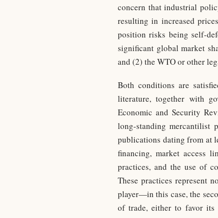
concern that industrial poli
resulting in increased price
position risks being self-d
significant global market sh
and (2) the WTO or other leg
Both conditions are satisf
literature, together with 
Economic and Security Rev
long-standing mercantilist p
publications dating from at l
financing, market access lim
practices, and the use of c
These practices represent no
player—in this case, the sec
of trade, either to favor it