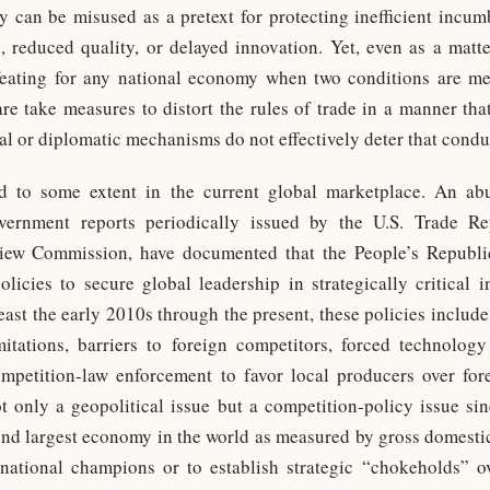
cy can be misused as a pretext for protecting inefficient incu
s, reduced quality, or delayed innovation. Yet, even as a matte
efeating for any national economy when two conditions are met
are take measures to distort the rules of trade in a manner t
al or diplomatic mechanisms do not effectively deter that condu
ied to some extent in the current global marketplace. An a
government reports periodically issued by the U.S. Trade Re
iew Commission, have documented that the People’s Republi
olicies to secure global leadership in strategically critical
east the early 2010s through the present, these policies includ
itations, barriers to foreign competitors, forced technology
ompetition-law enforcement to favor local producers over for
t only a geopolitical issue but a competition-policy issue sin
ond largest economy in the world as measured by gross domestic
s national champions or to establish strategic “chokeholds” o