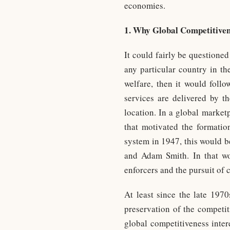
economies.
1. Why Global Competitiven
It could fairly be questione
any particular country in t
welfare, then it would foll
services are delivered by th
location. In a global market
that motivated the formati
system in 1947, this would b
and Adam Smith. In that wor
enforcers and the pursuit of
At least since the late 1970
preservation of the competit
global competitiveness inter