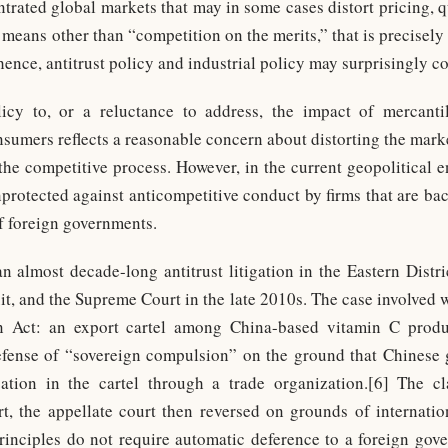
ntrated global markets that may in some cases distort pricing, qu
eans other than “competition on the merits,” that is precisely 
hence, antitrust policy and industrial policy may surprisingly c
olicy to, or a reluctance to address, the impact of mercantil
umers reflects a reasonable concern about distorting the marke
 the competitive process. However, in the current geopolitical e
rotected against anticompetitive conduct by firms that are b
of foreign governments.
 almost decade-long antitrust litigation in the Eastern Distr
it, and the Supreme Court in the late 2010s. The case involved 
n Act: an export cartel among China-based vitamin C produ
defense of “sovereign compulsion” on the ground that Chinese 
tion in the cartel through a trade organization.[6] The clas
urt, the appellate court then reversed on grounds of internat
principles do not require automatic deference to a foreign gover