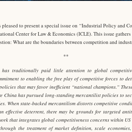
pleased to present a special issue on “Industrial Policy and Co
national Center for Law & Economics (ICLE). This issue gathers 
estion: What are the boundaries between competition and industr
**
 has traditionally paid little attention to global competiti
commitment to enabling the free play of competitive forces to 
 policies that may favor inefficient “national champions.” The
e China has pursued long-standing mercantilist policies to secu
tries. When state-backed mercantilism distorts competitive condi
an effective deterrent, there may be grounds for targeted antit
rk that integrates global competitiveness concerns within US 
ythrough the treatment of market definition, scale economies