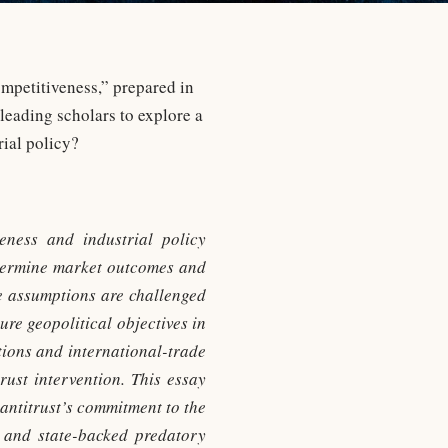
mpetitiveness,” prepared in
leading scholars to explore a
ial policy?
veness and industrial policy
determine market outcomes and
se assumptions are challenged
re geopolitical objectives in
tions and international-trade
rust intervention. This essay
antitrust’s commitment to the
, and state-backed predatory