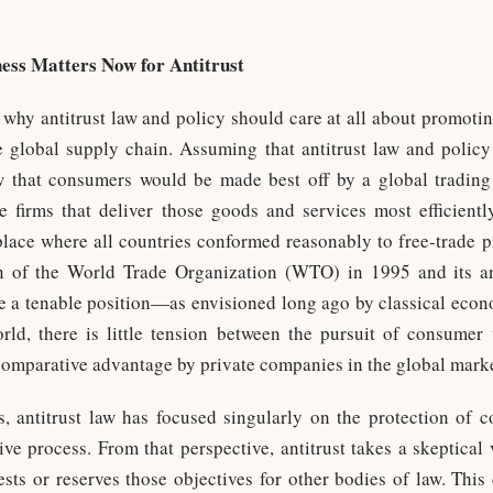
ess Matters Now for Antitrust
d why antitrust law and policy should care at all about promotin
he global supply chain. Assuming that antitrust law and poli
ow that consumers would be made best off by a global tradi
e firms that deliver those goods and services most efficientl
place where all countries conformed reasonably to free-trade pr
on of the World Trade Organization (WTO) in 1995 and its a
e a tenable position—as envisioned long ago by classical eco
ld, there is little tension between the pursuit of consumer w
 comparative advantage by private companies in the global mark
s, antitrust law has focused singularly on the protection of
ive process. From that perspective, antitrust takes a skeptical 
ests or reserves those objectives for other bodies of law. This 