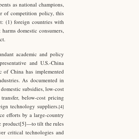
mbents as national champions,
r of competition policy, this
: (1) foreign countries with
hat harms domestic consumers,
ct.
bundant academic and policy
presentative and U.S.-China
c of China has implemented
 industries. As documented in
e domestic subsidies, low-cost
 transfer, below-cost pricing
eign technology suppliers.
[4]
ce efforts by a large-country
 product[5]—to tilt the rules
ver critical technologies and