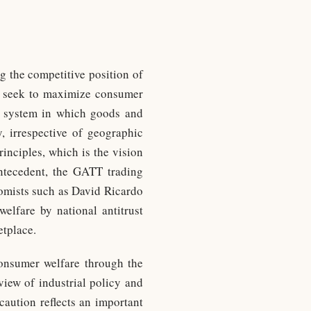
g the competitive position of
cy seek to maximize consumer
ng system in which goods and
y, irrespective of geographic
inciples, which is the vision
ntecedent, the GATT trading
nomists such as David Ricardo
elfare by national antitrust
etplace.
 consumer welfare through the
view of industrial policy and
caution reflects an important