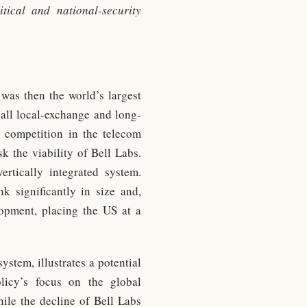
tical and national-security
 was then the world’s largest
ll local-exchange and long-
 competition in the telecom
k the viability of Bell Labs.
rtically integrated system.
k significantly in size and,
elopment, placing the US at a
stem, illustrates a potential
olicy’s focus on the global
ile the decline of Bell Labs