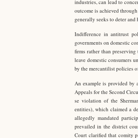
industries, can lead to conce
outcome is achieved through m
generally seeks to deter and 
Indifference in antitrust p
governments on domestic cons
firms rather than preserving
leave domestic consumers unp
by the mercantilist policies 
An example is provided by an
Appeals for the Second Circu
se violation of the Sherma
entities), which claimed a 
allegedly mandated participa
prevailed in the district co
Court clarified that comity 