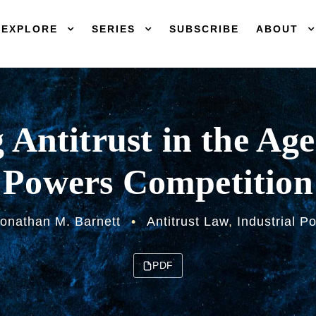
EXPLORE
SERIES
SUBSCRIBE
ABOUT
g Antitrust in the Age
Powers Competition
onathan M. Barnett
•
Antitrust Law
,
Industrial Po
PDF