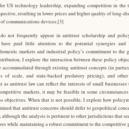
for US technology leadership, expanding competition in the
pective, resulting in lower prices and higher quality of long-d
y of communications devices.[3]
 do not frequently appear in antitrust scholarship and polic
have paid little attention to the potential synergies and t
omestic markets and industrial policy’s commitment to the g
ntribution, I explore the interaction between these policy objec
 accommodated through existing antitrust concepts (in particu
es of scale, and state-backed predatory pricing), and othe
st as antitrust law can reflect the interests of small businesses 
competitive markets, it may be feasible in some circumstances
s objectives. When that is not possible, I explore how polic
ined that antitrust concerns should defer to geopolitical conce
 although the analysis is pertinent to other jurisdictions that s
ives while maintaining a robust commitment to the competitive 