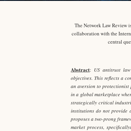
The Network Law Review is 
collaboration with the Inter
central qu
Abstract
:
US antitrust law
objectives. This reflects a 
an aversion to protectionist
in a global marketplace wher
strategically critical indus
institutions do not provide 
proposes a two-prong framewo
market process, specificall