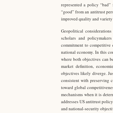
represented a policy “bad” 
“good” from an antitrust pers
improved quality and variet
Geopolitical considerations
scholars and policymakers 
commitment to competitive d
national economy. In this co
where both objectives can be
market definition, economi
objectives likely diverge. Ju
consistent with preserving 
toward global competitivenes
mechanisms when it is determ
addresses US antitrust policy,
and national-security object