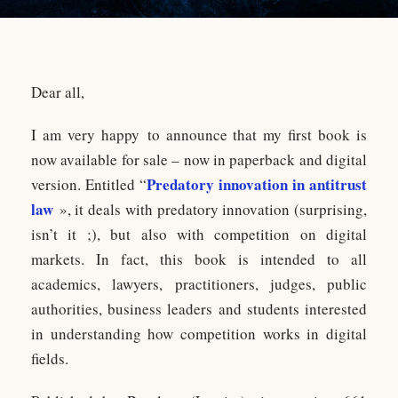
Dear all,
I am very happy to announce that my first book is
now available for sale – now in paperback and digital
Predatory innovation in antitrust
version. Entitled “
law
», it deals with predatory innovation (surprising,
isn’t it ;), but also with competition on digital
markets. In fact, this book is intended to all
academics, lawyers, practitioners, judges, public
authorities, business leaders and students interested
in understanding how competition works in digital
fields.