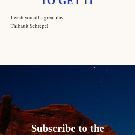
TO GET IT
I wish you all a great day,
Thibault Schrepel
Subscribe to the