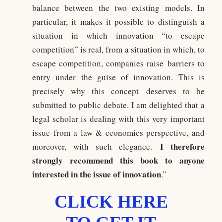
balance between the two existing models. In
particular, it makes it possible to distinguish a
situation in which innovation “to escape
competition” is real, from a situation in which, to
escape competition, companies raise barriers to
entry under the guise of innovation. This is
precisely why this concept deserves to be
submitted to public debate. I am delighted that a
legal scholar is dealing with this very important
issue from a law & economics perspective, and
I therefore
moreover, with such elegance.
strongly recommend this book to anyone
interested in the issue of innovation
.”
CLICK HERE