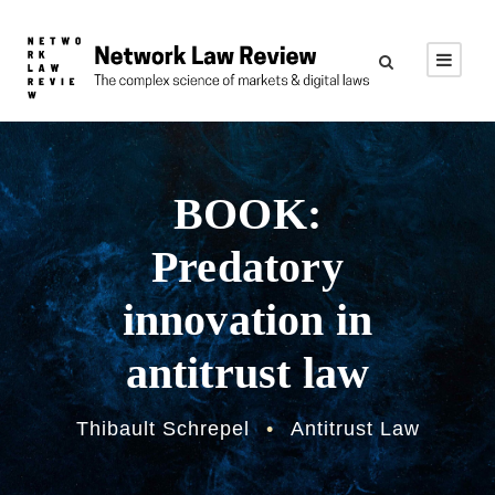
BOOK:
Predatory
innovation in
antitrust law
Thibault Schrepel
•
Antitrust Law