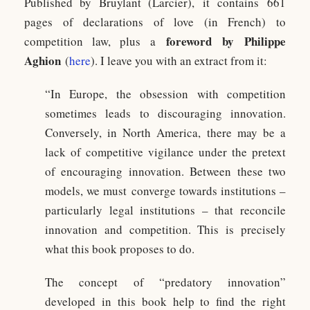
Published by Bruylant (Larcier), it contains 661
pages of declarations of love (in French) to
foreword by Philippe
competition law, plus a
Aghion
(
here
). I leave you with an extract from it:
“In Europe, the obsession with competition
sometimes leads to discouraging innovation.
Conversely, in North America, there may be a
lack of competitive vigilance under the pretext
of encouraging innovation. Between these two
models, we must converge towards institutions –
particularly legal institutions – that reconcile
innovation and competition. This is precisely
what this book proposes to do.
The concept of “predatory innovation”
developed in this book help to find the right