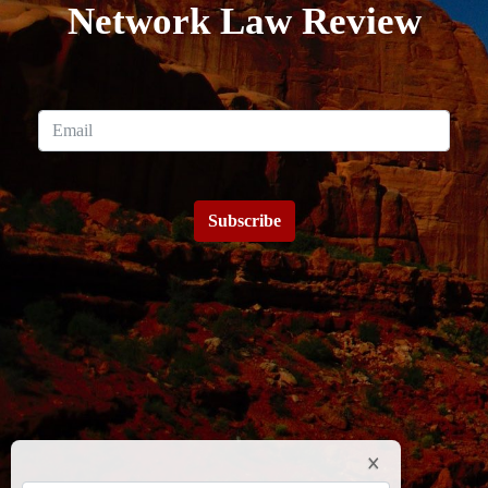
Network Law Review
Subscribe