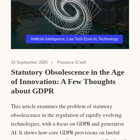
Artificial intelligence
,
Law Tech Econ AI
,
Technology
15 September 2025
•
Florence G'sell
Statutory Obsolescence in the Age
of Innovation: A Few Thoughts
about GDPR
This article examines the problem of statutory
obsolescence in the regulation of rapidly evolving
technologies, with a focus on GDPR and generative
AI. It shows how core GDPR provisions on lawful