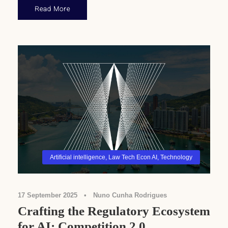
Read More
Artificial intelligence
,
Law Tech Econ AI
,
Technology
17 September 2025
•
Nuno Cunha Rodrigues
Crafting the Regulatory Ecosystem
for AI: Competition 2.0