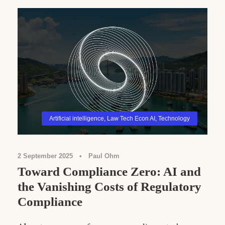
Artificial intelligence
,
Law Tech Econ AI
,
Technology
2 September 2025
•
Paul Ohm
Toward Compliance Zero: AI and
the Vanishing Costs of Regulatory
Compliance