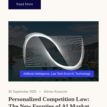
Read More
Artificial intelligence
,
Law Tech Econ AI
,
Technology
26 September 2025
•
Adrian Kuenzler
Personalized Competition Law:
The New Frontier of AI Market