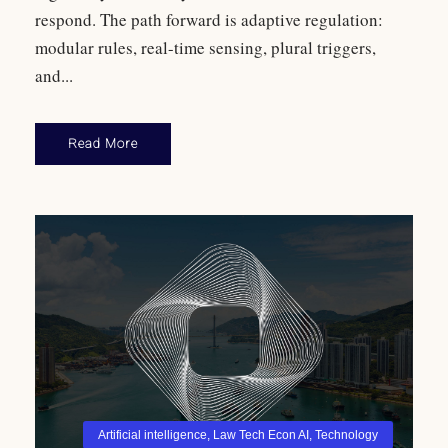
respond. The path forward is adaptive regulation:
modular rules, real-time sensing, plural triggers,
and...
Read More
Artificial intelligence
,
Law Tech Econ AI
,
Technology