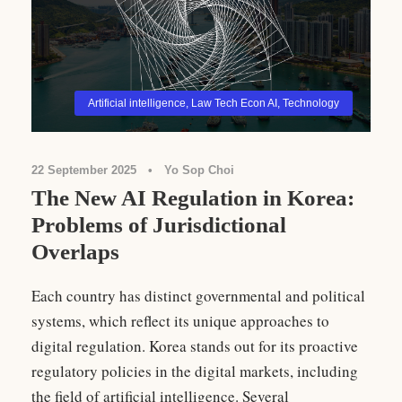
Artificial intelligence
,
Law Tech Econ AI
,
Technology
22 September 2025
•
Yo Sop Choi
The New AI Regulation in Korea:
Problems of Jurisdictional
Overlaps
Each country has distinct governmental and political
systems, which reflect its unique approaches to
digital regulation. Korea stands out for its proactive
regulatory policies in the digital markets, including
the field of artificial intelligence. Several