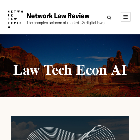
Law Tech Econ AI