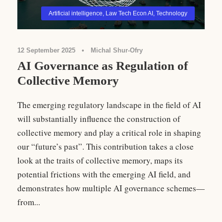
Artificial intelligence
,
Law Tech Econ AI
,
Technology
12 September 2025
•
Michal Shur-Ofry
AI Governance as Regulation of
Collective Memory
The emerging regulatory landscape in the field of AI
will substantially influence the construction of
collective memory and play a critical role in shaping
our “future’s past”. This contribution takes a close
look at the traits of collective memory, maps its
potential frictions with the emerging AI field, and
demonstrates how multiple AI governance schemes—
from...