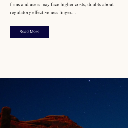
firms and users may face higher costs, doubts about
regulatory effectiveness linger....
Read More