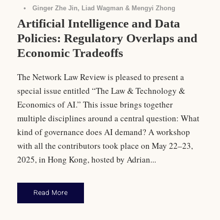
•
Ginger Zhe Jin, Liad Wagman & Mengyi Zhong
Artificial Intelligence and Data
Policies: Regulatory Overlaps and
Economic Tradeoffs
The Network Law Review is pleased to present a
special issue entitled “The Law & Technology &
Economics of AI.” This issue brings together
multiple disciplines around a central question: What
kind of governance does AI demand? A workshop
with all the contributors took place on May 22–23,
2025, in Hong Kong, hosted by Adrian...
Read More