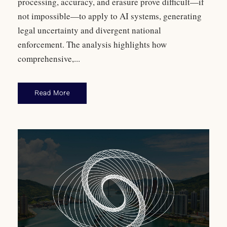
processing, accuracy, and erasure prove difficult—if
not impossible—to apply to AI systems, generating
legal uncertainty and divergent national
enforcement. The analysis highlights how
comprehensive,...
Read More