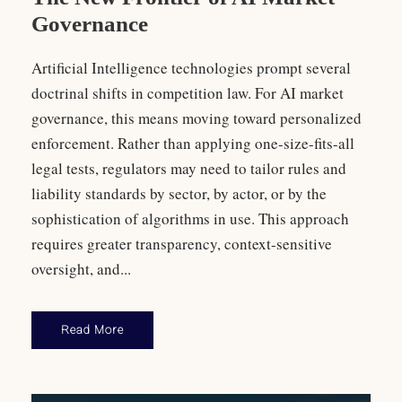
Governance
Artificial Intelligence technologies prompt several
doctrinal shifts in competition law. For AI market
governance, this means moving toward personalized
enforcement. Rather than applying one-size-fits-all
legal tests, regulators may need to tailor rules and
liability standards by sector, by actor, or by the
sophistication of algorithms in use. This approach
requires greater transparency, context-sensitive
oversight, and...
Read More