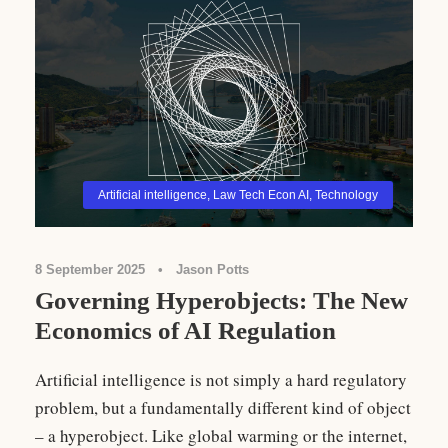
Artificial intelligence
,
Law Tech Econ AI
,
Technology
8 September 2025
•
Jason Potts
Governing Hyperobjects: The New
Economics of AI Regulation
Artificial intelligence is not simply a hard regulatory
problem, but a fundamentally different kind of object
– a hyperobject. Like global warming or the internet,