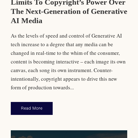
Limits To Copyright’s Power Over
The Next-Generation of Generative
AI Media
As the levels of speed and control of Generative AI
tech increase to a degree that any media can be
changed in real-time to the whim of the consumer,
content is becoming interactive – each image its own
canvas, each song its own instrument. Counter-
intentionally, copyright appears to drive this new
form of production towards...
Read More