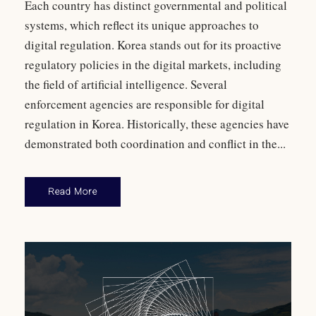
Each country has distinct governmental and political
systems, which reflect its unique approaches to
digital regulation. Korea stands out for its proactive
regulatory policies in the digital markets, including
the field of artificial intelligence. Several
enforcement agencies are responsible for digital
regulation in Korea. Historically, these agencies have
demonstrated both coordination and conflict in the...
Read More