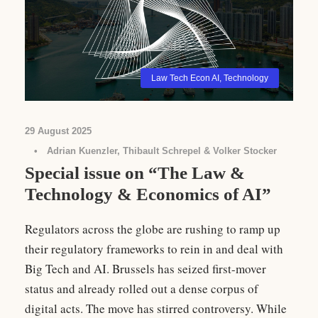
Law Tech Econ AI
,
Technology
29 August 2025
•
Adrian Kuenzler, Thibault Schrepel & Volker Stocker
Special issue on “The Law &
Technology & Economics of AI”
Regulators across the globe are rushing to ramp up
their regulatory frameworks to rein in and deal with
Big Tech and AI. Brussels has seized first-mover
status and already rolled out a dense corpus of
digital acts. The move has stirred controversy. While