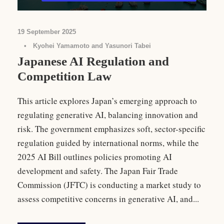
19 September 2025
•
Kyohei Yamamoto and Yasunori Tabei
Japanese AI Regulation and
Competition Law
This article explores Japan’s emerging approach to
regulating generative AI, balancing innovation and
risk. The government emphasizes soft, sector-specific
regulation guided by international norms, while the
2025 AI Bill outlines policies promoting AI
development and safety. The Japan Fair Trade
Commission (JFTC) is conducting a market study to
assess competitive concerns in generative AI, and...