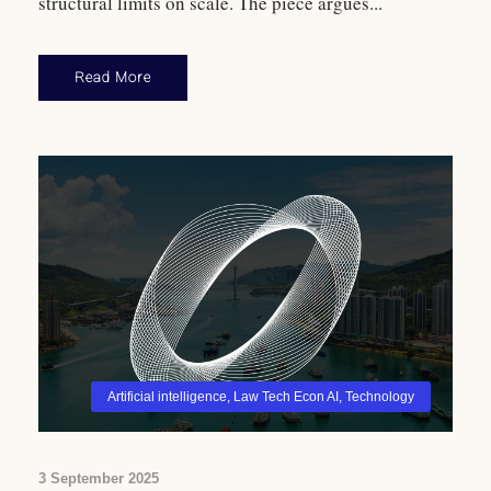
structural limits on scale. The piece argues...
Read More
Artificial intelligence
,
Law Tech Econ AI
,
Technology
3 September 2025