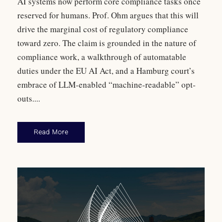
AI systems now perform core compliance tasks once
reserved for humans. Prof. Ohm argues that this will
drive the marginal cost of regulatory compliance
toward zero. The claim is grounded in the nature of
compliance work, a walkthrough of automatable
duties under the EU AI Act, and a Hamburg court’s
embrace of LLM-enabled “machine-readable” opt-
outs....
Read More