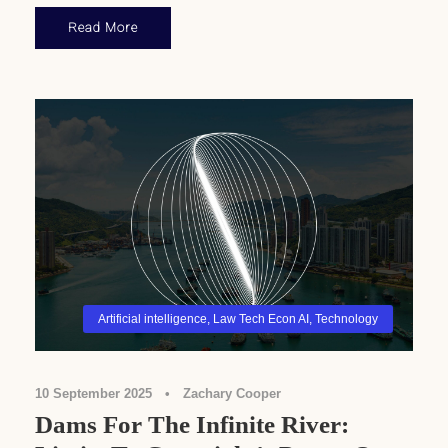
Read More
Artificial intelligence
,
Law Tech Econ AI
,
Technology
10 September 2025
•
Zachary Cooper
Dams For The Infinite River: