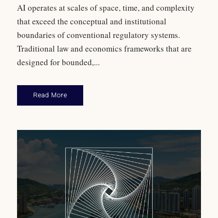
AI operates at scales of space, time, and complexity
that exceed the conceptual and institutional
boundaries of conventional regulatory systems.
Traditional law and economics frameworks that are
designed for bounded,...
Read More