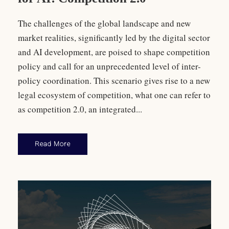
The challenges of the global landscape and new
market realities, significantly led by the digital sector
and AI development, are poised to shape competition
policy and call for an unprecedented level of inter-
policy coordination. This scenario gives rise to a new
legal ecosystem of competition, what one can refer to
as competition 2.0, an integrated...
Read More