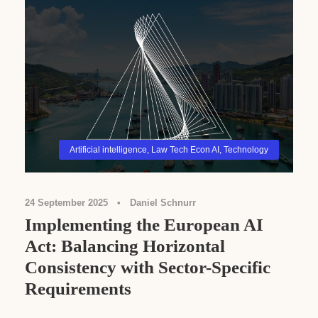
Artificial intelligence
,
Law Tech Econ AI
,
Technology
24 September 2025
•
Daniel Schnurr
Implementing the European AI
Act: Balancing Horizontal
Consistency with Sector-Specific
Requirements