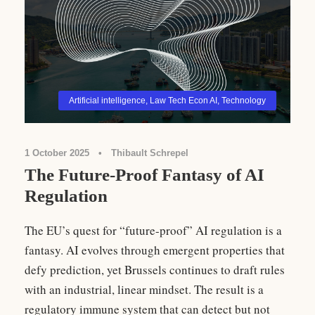
Artificial intelligence
,
Law Tech Econ AI
,
Technology
1 October 2025
•
Thibault Schrepel
The Future-Proof Fantasy of AI
Regulation
The EU’s quest for “future-proof” AI regulation is a
fantasy. AI evolves through emergent properties that
defy prediction, yet Brussels continues to draft rules
with an industrial, linear mindset. The result is a
regulatory immune system that can detect but not