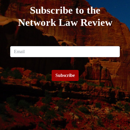
Subscribe to the
Network Law Review
Subscribe