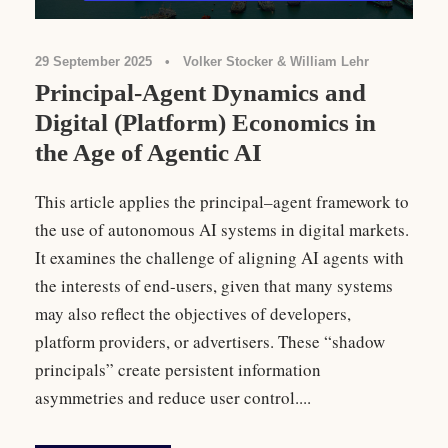
29 September 2025
•
Volker Stocker & William Lehr
Principal-Agent Dynamics and
Digital (Platform) Economics in
the Age of Agentic AI
This article applies the principal–agent framework to
the use of autonomous AI systems in digital markets.
It examines the challenge of aligning AI agents with
the interests of end-users, given that many systems
may also reflect the objectives of developers,
platform providers, or advertisers. These “shadow
principals” create persistent information
asymmetries and reduce user control....