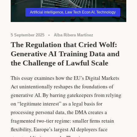
Artificial intelligence
,
Law Tech Econ AI
,
Technology
5 September 2025
•
Alba Ribera Martínez
The Regulation that Cried Wolf:
Generative AI Training Data and
the Challenge of Lawful Scale
This essay examines how the EU’s Digital Markets
Act unintentionally reshapes the foundations of
generative AI. By barring gatekeepers from relying
on “legitimate interest” as a legal basis for
processing personal data, the DMA creates a
fragmented two-tier regime: smaller firms retain
flexibility, Europe’s largest AI deployers face