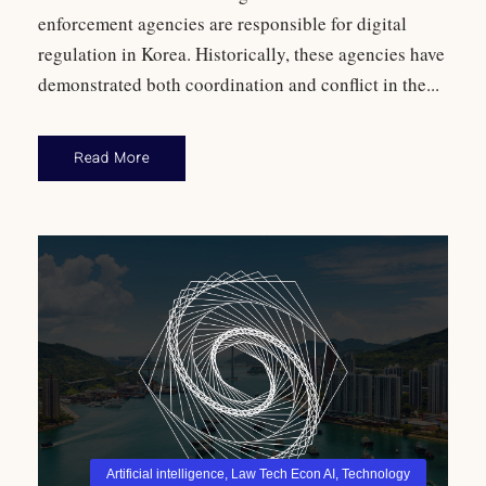
enforcement agencies are responsible for digital
regulation in Korea. Historically, these agencies have
demonstrated both coordination and conflict in the...
Read More
Artificial intelligence
,
Law Tech Econ AI
,
Technology