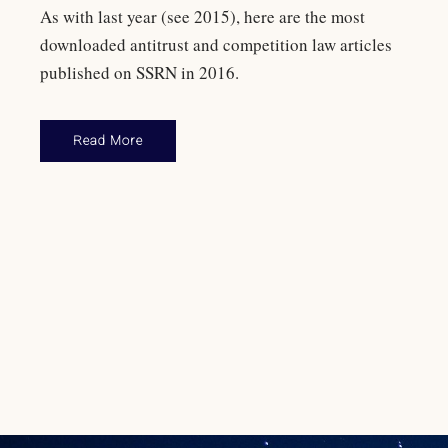
As with last year (see 2015), here are the most
downloaded antitrust and competition law articles
published on SSRN in 2016.
Read More