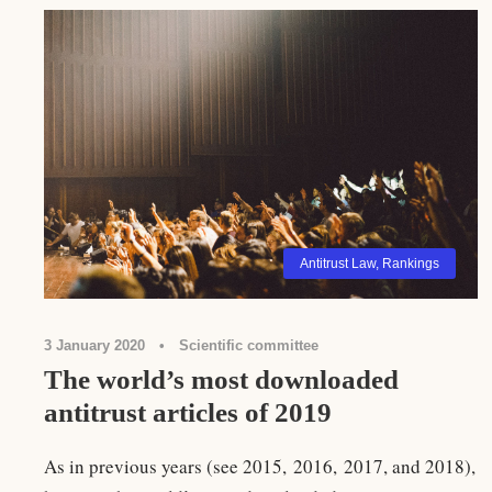
Antitrust Law
,
Rankings
3 January 2020
•
Scientific committee
The world’s most downloaded
antitrust articles of 2019
As in previous years (see 2015, 2016, 2017, and 2018),