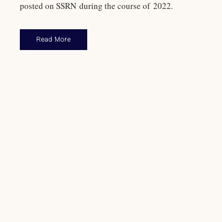
posted on SSRN during the course of 2022.
Read More