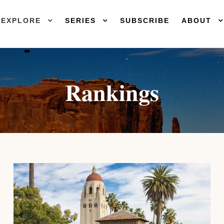
EXPLORE
SERIES
SUBSCRIBE
ABOUT
Rankings