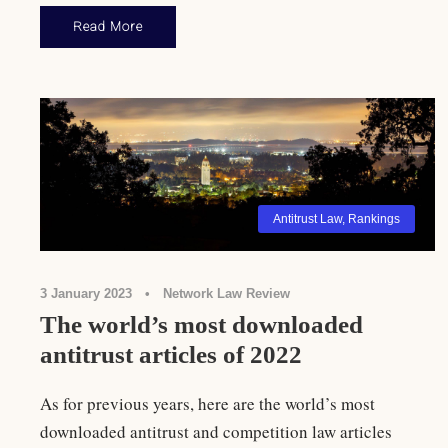
Read More
Antitrust Law
,
Rankings
3 January 2023
•
Network Law Review
The world’s most downloaded
antitrust articles of 2022
As for previous years, here are the world’s most
downloaded antitrust and competition law articles