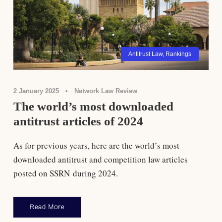
Antitrust Law
,
Rankings
2 January 2025
•
Network Law Review
The world’s most downloaded
antitrust articles of 2024
As for previous years, here are the world’s most
downloaded antitrust and competition law articles
posted on SSRN during 2024.
Read More