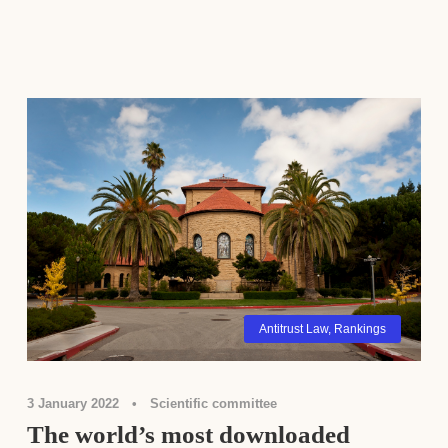
Antitrust Law
,
Rankings
3 January 2022
•
Scientific committee
The world’s most downloaded