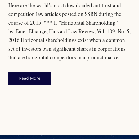
Here are the world’s most downloaded antitrust and
competition law articles posted on SSRN during the
course of 2015. *** 1. “Horizontal Shareholding”
by Einer Elhauge, Harvard Law Review, Vol. 109, No. 5,
2016 Horizontal shareholdings exist when a common
set of investors own significant shares in corporations
that are horizontal competitors in a product market....
Read More