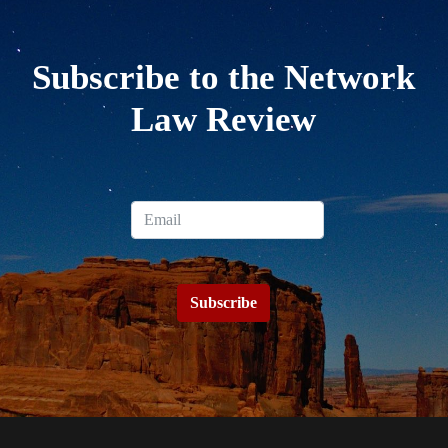
Subscribe to the Network
Law Review
Subscribe