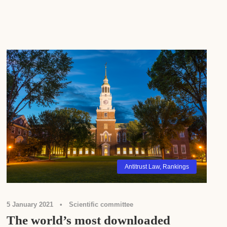
Antitrust Law
,
Rankings
5 January 2021
•
Scientific committee
The world’s most downloaded