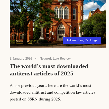
Antitrust Law
,
Rankings
2 January 2026
•
Network Law Review
The world’s most downloaded
antitrust articles of 2025
As for previous years, here are the world’s most
downloaded antitrust and competition law articles
posted on SSRN during 2025.