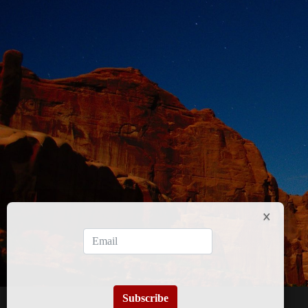
Subscribe