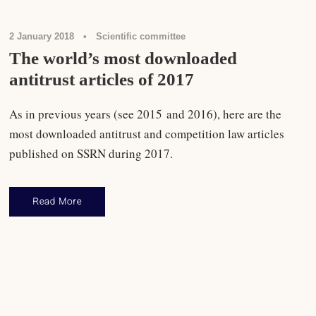
2 January 2018
•
Scientific committee
The world’s most downloaded
antitrust articles of 2017
As in previous years (see 2015 and 2016), here are the
most downloaded antitrust and competition law articles
published on SSRN during 2017.
Read More