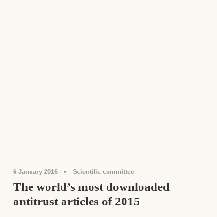
Antitrust Law
,
Rankings
6 January 2016
•
Scientific committee
The world’s most downloaded
antitrust articles of 2015