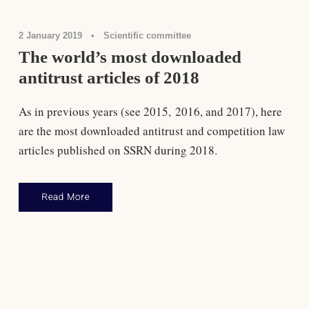
2 January 2019
•
Scientific committee
The world’s most downloaded
antitrust articles of 2018
As in previous years (see 2015, 2016, and 2017), here
are the most downloaded antitrust and competition law
articles published on SSRN during 2018.
Read More