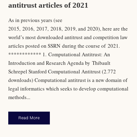
antitrust articles of 2021
As in previous years (see
2015, 2016, 2017, 2018, 2019, and 2020), here are the
world’s most downloaded antitrust and competition law
articles posted on SSRN during the course of 2021.
************ 1. Computational Antitrust: An
Introduction and Research Agenda by Thibault
Schrepel Stanford Computational Antitrust (2.772
downloads) Computational antitrust is a new domain of
legal informatics which seeks to develop computational
methods...
Read More
Antitrust Law
,
Rankings