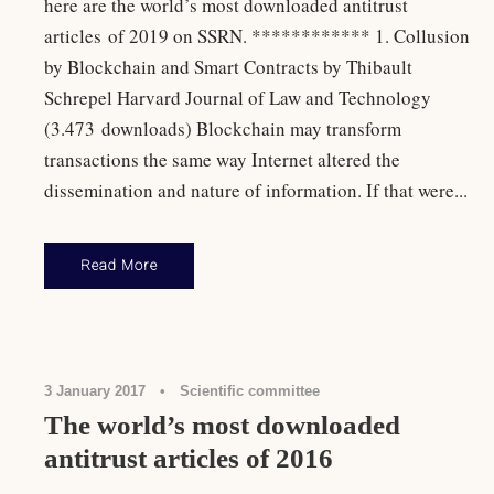
here are the world’s most downloaded antitrust
articles of 2019 on SSRN. ************ 1. Collusion
by Blockchain and Smart Contracts by Thibault
Schrepel Harvard Journal of Law and Technology
(3.473 downloads) Blockchain may transform
transactions the same way Internet altered the
dissemination and nature of information. If that were...
Read More
Antitrust Law
,
Rankings
3 January 2017
•
Scientific committee
The world’s most downloaded
antitrust articles of 2016