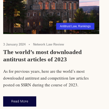
Antitrust Law
,
Rankings
3 January 2024
•
Network Law Review
The world’s most downloaded
antitrust articles of 2023
As for previous years, here are the world’s most
downloaded antitrust and competition law articles
posted on SSRN during the course of 2023.
Read More