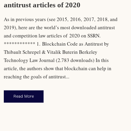
antitrust articles of 2020
As in previous years (see 2015, 2016, 2017, 2018, and
2019), here are the world’s most downloaded antitrust
and competition law articles of 2020 on SSRN.
************ 1. Blockchain Code as Antitrust by
Thibault Schrepel & Vitalik Buterin Berkeley
Technology Law Journal (2.783 downloads) In this
article, the authors show that blockchain can help in
reaching the goals of antitrust...
Read More
Antitrust Law
,
Rankings