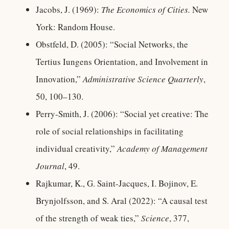
Jacobs, J. (1969):
The Economics of Cities.
New
York: Random House.
Obstfeld, D. (2005): “Social Networks, the
Tertius Iungens Orientation, and Involvement in
Innovation,”
Administrative Science Quarterly
,
50, 100–130.
Perry-Smith, J. (2006): “Social yet creative: The
role of social relationships in facilitating
individual creativity,”
Academy of Management
Journal
, 49.
Rajkumar, K., G. Saint-Jacques, I. Bojinov, E.
Brynjolfsson, and S. Aral (2022): “A causal test
of the strength of weak ties,”
Science
, 377,