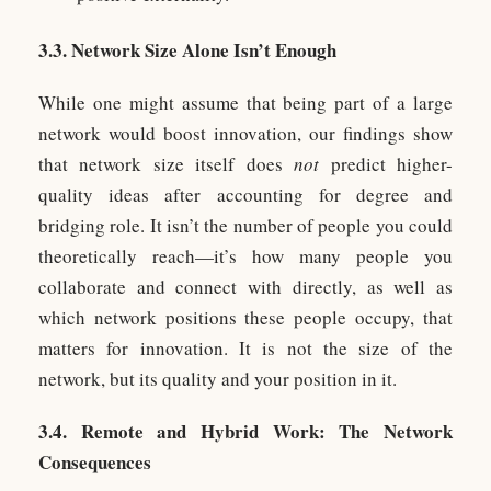
3.3. Network Size Alone Isn’t Enough
While one might assume that being part of a large
network would boost innovation, our findings show
that network size itself does
not
predict higher-
quality ideas after accounting for degree and
bridging role. It isn’t the number of people you could
theoretically reach—it’s how many people you
collaborate and connect with directly, as well as
which network positions these people occupy, that
matters for innovation. It is not the size of the
network, but its quality and your position in it.
3.4. Remote and Hybrid Work: The Network
Consequences