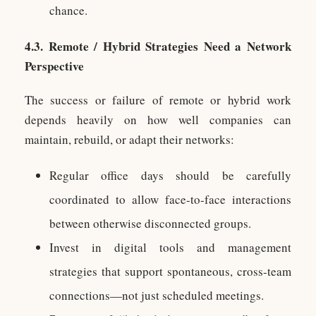
chance.
4.3. Remote / Hybrid Strategies Need a Network
Perspective
The success or failure of remote or hybrid work
depends heavily on how well companies can
maintain, rebuild, or adapt their networks:
Regular office days should be carefully
coordinated to allow face-to-face interactions
between otherwise disconnected groups.
Invest in digital tools and management
strategies that support spontaneous, cross-team
connections—not just scheduled meetings.