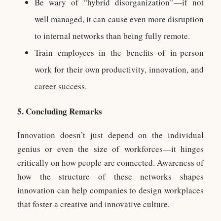
Be wary of “hybrid disorganization”—if not
well managed, it can cause even more disruption
to internal networks than being fully remote.
Train employees in the benefits of in-person
work for their own productivity, innovation, and
career success.
5. Concluding Remarks
Innovation doesn’t just depend on the individual
genius or even the size of workforces—it hinges
critically on how people are connected. Awareness of
how the structure of these networks shapes
innovation can help companies to design workplaces
that foster a creative and innovative culture.