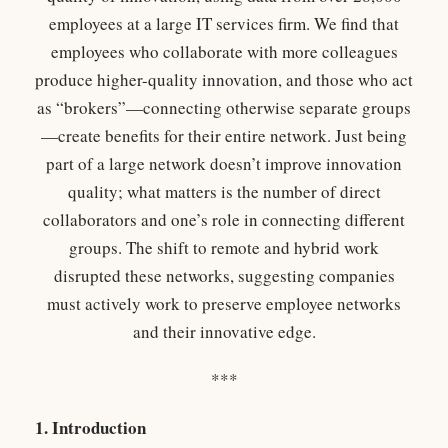
employees at a large IT services firm. We find that
employees who collaborate with more colleagues
produce higher-quality innovation, and those who act
as “brokers”—connecting otherwise separate groups
—create benefits for their entire network. Just being
part of a large network doesn’t improve innovation
quality; what matters is the number of direct
collaborators and one’s role in connecting different
groups. The shift to remote and hybrid work
disrupted these networks, suggesting companies
must actively work to preserve employee networks
and their innovative edge.
***
1. Introduction