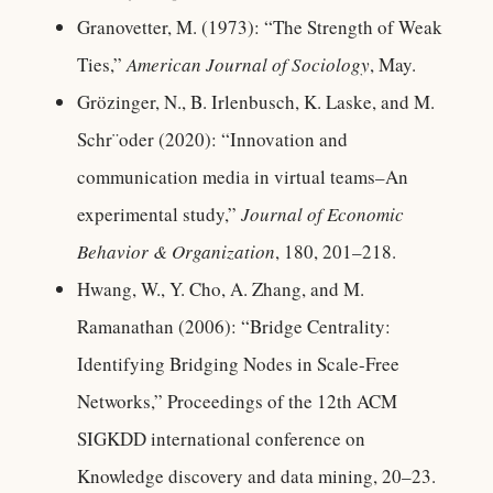
Granovetter, M. (1973): “The Strength of Weak
Ties,”
American Journal of Sociology
, May.
Grözinger, N., B. Irlenbusch, K. Laske, and M.
Schr¨oder (2020): “Innovation and
communication media in virtual teams–An
experimental study,”
Journal of Economic
Behavior & Organization
, 180, 201–218.
Hwang, W., Y. Cho, A. Zhang, and M.
Ramanathan (2006): “Bridge Centrality:
Identifying Bridging Nodes in Scale-Free
Networks,” Proceedings of the 12th ACM
SIGKDD international conference on
Knowledge discovery and data mining, 20–23.