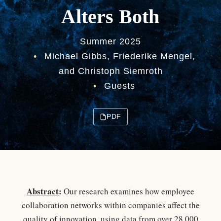
Alters Both
Summer 2025
•
Michael Gibbs, Friederike Mengel,
and Christoph Siemroth
•
Guests
PDF
Abstract
:
Our research examines how employee
collaboration networks within companies affect the
quality of innovation, using data from over 28,000