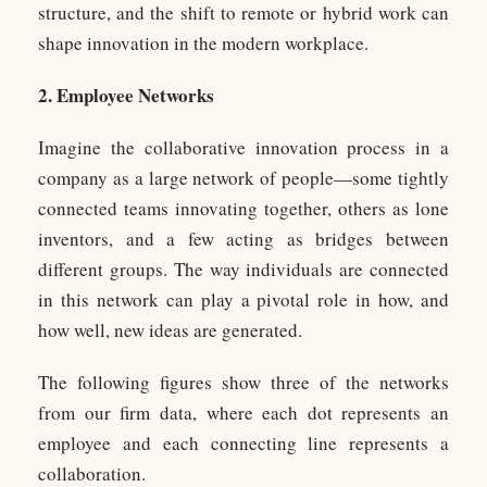
structure, and the shift to remote or hybrid work can
shape innovation in the modern workplace.
2. Employee Networks
Imagine the collaborative innovation process in a
company as a large network of people—some tightly
connected teams innovating together, others as lone
inventors, and a few acting as bridges between
different groups. The way individuals are connected
in this network can play a pivotal role in how, and
how well, new ideas are generated.
The following figures show three of the networks
from our firm data, where each dot represents an
employee and each connecting line represents a
collaboration.