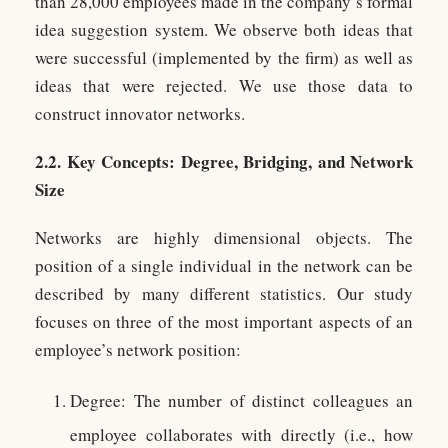
than 28,000 employees made in the company’s formal
idea suggestion system. We observe both ideas that
were successful (implemented by the firm) as well as
ideas that were rejected. We use those data to
construct innovator networks.
2.2. Key Concepts: Degree, Bridging, and Network
Size
Networks are highly dimensional objects. The
position of a single individual in the network can be
described by many different statistics. Our study
focuses on three of the most important aspects of an
employee’s network position:
Degree: The number of distinct colleagues an
employee collaborates with directly (i.e., how