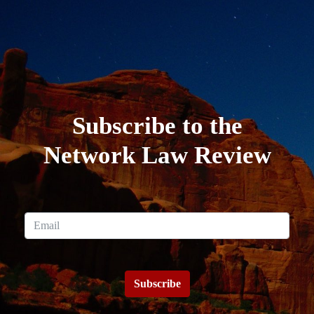
Subscribe to the
Network Law Review
Subscribe