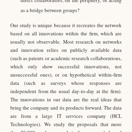
direct collaborators, on the periphery, or acting
as a bridge between groups?
Our study is unique because it recreates the network
based on all innovations within the firm, which are
usually not observable. Most research on networks
and innovation relies on publicly available data
(such as patents or academic research collaborations,
which only show successful innovations, not
unsuccessful ones), or on hypothetical within-firm
data (such as surveys whose responses are
independent from the usual day-to-day at the firm).
The innovations in our data are the real ideas that
bring the company and its products forward. The data
are from a large IT services company (HCL
Technologies). We study the proposals that more