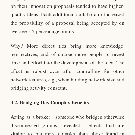
on their innovation proposals tended to have higher-
quality ideas. Each additional collaborator increased
the probability of a proposal being accepted by on
average 2.5 percentage points.
Why? More direct ties bring more knowledge,
perspectives, and of course more people to invest
time and effort into the development of the idea. The
effect is robust even after controlling for other
network features, e.g., when holding network size and
bridging activity constant.
3.2. Bridging Has Complex Benefits
Acting as a broker—someone who bridges otherwise
disconnected groups—revealed effects that are
similar to, but more complex than, those found in