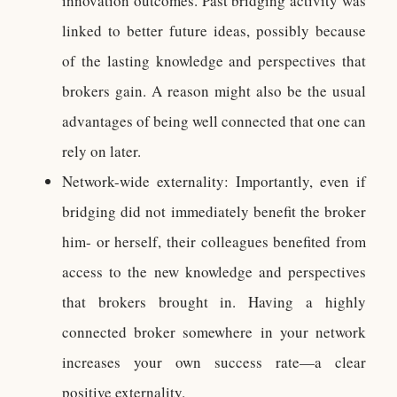
innovation outcomes. Past bridging activity was
linked to better future ideas, possibly because
of the lasting knowledge and perspectives that
brokers gain. A reason might also be the usual
advantages of being well connected that one can
rely on later.
Network-wide externality: Importantly, even if
bridging did not immediately benefit the broker
him- or herself, their colleagues benefited from
access to the new knowledge and perspectives
that brokers brought in. Having a highly
connected broker somewhere in your network
increases your own success rate—a clear
positive externality.