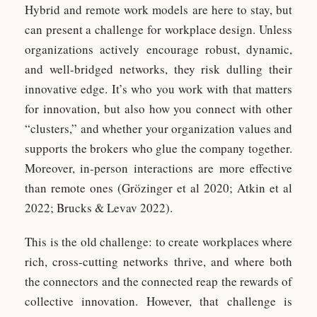
Hybrid and remote work models are here to stay, but
can present a challenge for workplace design. Unless
organizations actively encourage robust, dynamic,
and well-bridged networks, they risk dulling their
innovative edge. It’s who you work with that matters
for innovation, but also how you connect with other
“clusters,” and whether your organization values and
supports the brokers who glue the company together.
Moreover, in-person interactions are more effective
than remote ones (Grözinger et al 2020; Atkin et al
2022; Brucks & Levav 2022).
This is the old challenge: to create workplaces where
rich, cross-cutting networks thrive, and where both
the connectors and the connected reap the rewards of
collective innovation. However, that challenge is