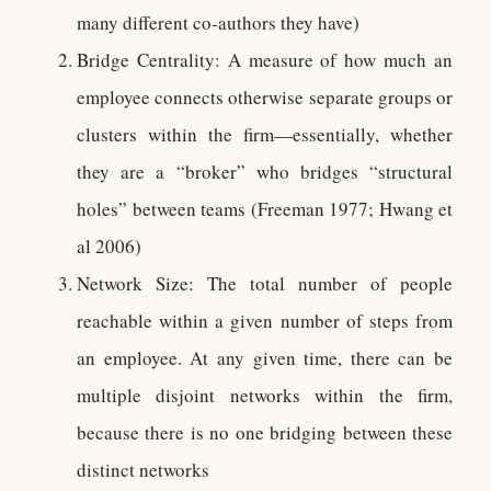
many different co-authors they have)
Bridge Centrality: A measure of how much an
employee connects otherwise separate groups or
clusters within the firm—essentially, whether
they are a “broker” who bridges “structural
holes” between teams (Freeman 1977; Hwang et
al 2006)
Network Size: The total number of people
reachable within a given number of steps from
an employee. At any given time, there can be
multiple disjoint networks within the firm,
because there is no one bridging between these
distinct networks