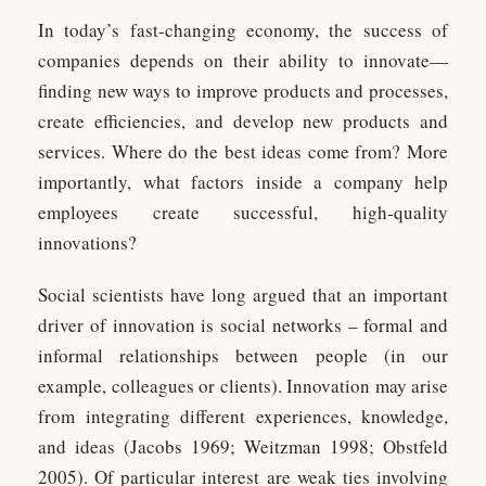
In today’s fast-changing economy, the success of
companies depends on their ability to innovate—
finding new ways to improve products and processes,
create efficiencies, and develop new products and
services. Where do the best ideas come from? More
importantly, what factors inside a company help
employees create successful, high-quality
innovations?
Social scientists have long argued that an important
driver of innovation is social networks – formal and
informal relationships between people (in our
example, colleagues or clients). Innovation may arise
from integrating different experiences, knowledge,
and ideas (Jacobs 1969; Weitzman 1998; Obstfeld
2005). Of particular interest are weak ties involving