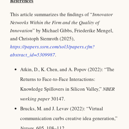
References
This article summarizes the findings of “
Innovator
Networks Within the Firm and the Quality of
Innovation
” by Michael Gibbs, Friederike Mengel,
and Christoph Siemroth (2025),
https://papers.ssrn.com/sol3/papers.cfm?
abstract_id=5309987
.
Atkin, D., K. Chen, and A. Popov (2022): “The
Returns to Face-to-Face Interactions:
Knowledge Spillovers in Silicon Valley,”
NBER
working paper
30147.
Brucks, M. and J. Levav (2022): “Virtual
communication curbs creative idea generation,”
Nature
, 605, 108–112.