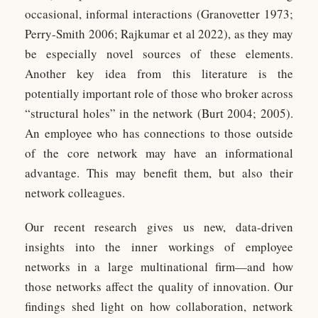
occasional, informal interactions (Granovetter 1973;
Perry-Smith 2006; Rajkumar et al 2022), as they may
be especially novel sources of these elements.
Another key idea from this literature is the
potentially important role of those who broker across
“structural holes” in the network (Burt 2004; 2005).
An employee who has connections to those outside
of the core network may have an informational
advantage. This may benefit them, but also their
network colleagues.
Our recent research gives us new, data-driven
insights into the inner workings of employee
networks in a large multinational firm—and how
those networks affect the quality of innovation. Our
findings shed light on how collaboration, network