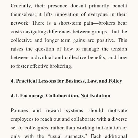
Crucially, their presence doesn’t primarily benefit
themselves; it lifts innovation of everyone in their
network. There is a short-term pain—brokers bear
costs navigating differences between groups—but the
collective and longer-term gains are positive. This
raises the question of how to manage the tension
between individual and collective benefits, and how
to foster effective brokering.
4. Practical Lessons for Business, Law, and Policy
4.1. Encourage Collaboration, Not Isolation
Policies and reward systems should motivate
employees to reach out and collaborate with a diverse
set of colleagues, rather than working in isolation or
only with the “usual suspects.” Each additional