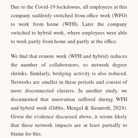
Due to the Covid-19 lockdowns, all employees at this
company suddenly switched from office work (WFO)
to work from home (WFH). Later the company
switched to hybrid work, where employees were able
to work partly from home and partly at the office.
We find that remote work (WFH and hybrid) reduces
the number of collaborators, so network degree
shrinks. Similarly, bridging activity is also reduced.
Networks are smaller in these periods and consist of
more disconnected clusters. In another study, we
documented that innovation suffered during WFH
and hybrid work (Gibbs, Mengel & Siemroth, 2024).
Given the evidence discussed above, it seems likely
that these network impacts are at least partially to
blame for this.