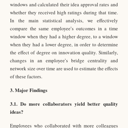
windows and calculated their idea approval rates and
whether they received high ratings during that time.
In the main statistical analysis, we effectively
compare the same employee’s outcomes in a time
window when they had a higher degree, to a window
when they had a lower degree, in order to determine
the effect of degree on innovation quality. Similarly,
changes in an employee’s bridge centrality and
network size over time are used to estimate the effects
of these factors.
3. Major Findings
3.1. Do more collaborators yield better quality
ideas?
Employees who collaborated with more colleagues