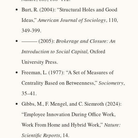
Burt, R. (2004): “Structural Holes and Good
Ideas,”
American Journal of Sociology
, 110,
349-399.
——— (2005):
Brokerage and Closure: An
Introduction to Social Capital,
Oxford
University Press.
Freeman, L. (1977): “A Set of Measures of
Centrality Based on Betweenness,”
Sociometry
,
35–41.
Gibbs, M., F. Mengel, and C. Siemroth (2024):
“Employee Innovation During Office Work,
Work From Home and Hybrid Work,”
Nature:
Scientific Reports
, 14.