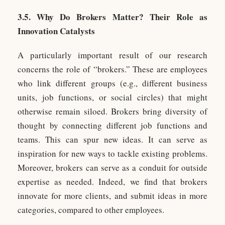
3.5. Why Do Brokers Matter? Their Role as
Innovation Catalysts
A particularly important result of our research
concerns the role of “brokers.” These are employees
who link different groups (e.g., different business
units, job functions, or social circles) that might
otherwise remain siloed. Brokers bring diversity of
thought by connecting different job functions and
teams. This can spur new ideas. It can serve as
inspiration for new ways to tackle existing problems.
Moreover, brokers can serve as a conduit for outside
expertise as needed. Indeed, we find that brokers
innovate for more clients, and submit ideas in more
categories, compared to other employees.