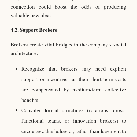
connection could boost the odds of producing
valuable new ideas.
4.2. Support Brokers
Brokers create vital bridges in the company’s social
architecture:
Recognize that brokers may need explicit
support or incentives, as their short-term costs
are compensated by medium-term collective
benefits.
Consider formal structures (rotations, cross-
functional teams, or innovation brokers) to
encourage this behavior, rather than leaving it to