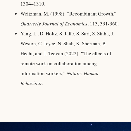
1304–1310.
Weitzman, M. (1998): “Recombinant Growth,”
Quarterly Journal of Economics
, 113, 331-360.
Yang, L., D. Holtz, S. Jaffe, S. Suri, S. Sinha, J.
Weston, C. Joyce, N. Shah, K. Sherman, B.
Hecht, and J. Teevan (2022): “The effects of
remote work on collaboration among
information workers,”
Nature: Human
Behaviour
.