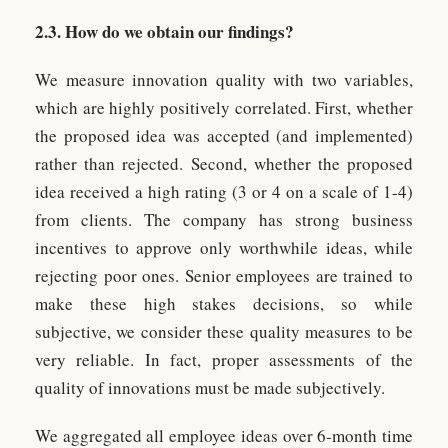
2.3. How do we obtain our findings?
We measure innovation quality with two variables,
which are highly positively correlated. First, whether
the proposed idea was accepted (and implemented)
rather than rejected. Second, whether the proposed
idea received a high rating (3 or 4 on a scale of 1-4)
from clients. The company has strong business
incentives to approve only worthwhile ideas, while
rejecting poor ones. Senior employees are trained to
make these high stakes decisions, so while
subjective, we consider these quality measures to be
very reliable. In fact, proper assessments of the
quality of innovations must be made subjectively.
We aggregated all employee ideas over 6-month time