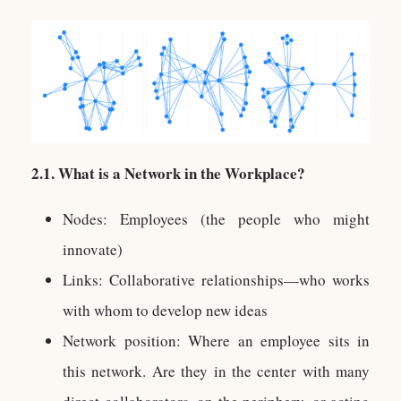
2.1. What is a Network in the Workplace?
Nodes: Employees (the people who might
innovate)
Links: Collaborative relationships—who works
with whom to develop new ideas
Network position: Where an employee sits in
this network. Are they in the center with many