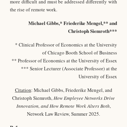
more difficult and must be addressed differently with
the rise of remote work.
Michael Gibbs,* Friederike Mengel,** and
Christoph Siemroth***
* Clinical Professor of Economics at the University
of Chicago Booth School of Business
** Professor of Economics at the University of Essex
*** Senior Lecturer (Associate Professor) at the
University of Essex
Citation
: Michael Gibbs, Friederike Mengel, and
Christoph Siemroth,
How Employee Networks Drive
Innovation, and How Remote Work Alters Both
,
Network Law Review, Summer 2025.