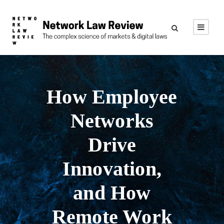
How Employee
Networks
Drive
Innovation,
and How
Remote Work