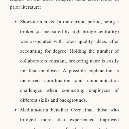
prior literature:
Short-term costs: In the current period, being a
broker (as measured by high bridge centrality)
was associated with lower quality ideas, after
accounting for degree. Holding the number of
collaborators constant, brokering more is costly
for that employee. A possible explanation is
increased coordination and communication
challenges when connecting employees of
different skills and backgrounds.
Medium-term benefits: Over time, those who
bridged more also experienced improved