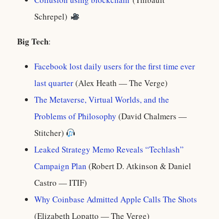
Schrepel)
Big Tech
:
Facebook lost daily users for the first time ever
last quarter
(Alex Heath — The Verge)
The Metaverse, Virtual Worlds, and the
Problems of Philosophy
(David Chalmers —
Stitcher)
Leaked Strategy Memo Reveals “Techlash”
Campaign Plan
(Robert D. Atkinson & Daniel
Castro — ITIF)
Why Coinbase Admitted Apple Calls The Shots
(Elizabeth Lopatto — The Verge)