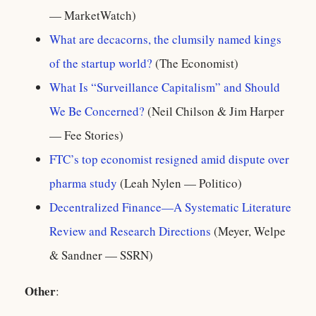
— MarketWatch)
What are decacorns, the clumsily named kings
of the startup world?
(The Economist)
What Is “Surveillance Capitalism” and Should
We Be Concerned?
(Neil Chilson & Jim Harper
— Fee Stories)
FTC’s top economist resigned amid dispute over
pharma study
(Leah Nylen — Politico)
Decentralized Finance—A Systematic Literature
Review and Research Directions
(Meyer, Welpe
& Sandner — SSRN)
Other
: