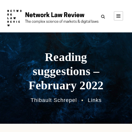
Reading
suggestions –
February 2022
Thibault Schrepel
•
Links