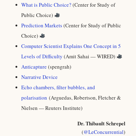
What is Public Choice?
(Center for Study of
Public Choice)
Prediction Markets
(Center for Study of Public
Choice)
Computer Scientist Explains One Concept in 5
Levels of Difficulty
(Amit Sahai — WIRED)
Anticapture
(spengrah)
Narrative Device
Echo chambers, filter bubbles, and
polarisation
(Arguedas, Robertson, Fletcher &
Nielsen — Reuters Institute)
Dr. Thibault Schrepel
(
@LeConcurrential
)