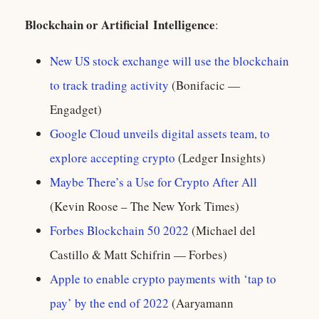
Blockchain or A
rtificial
I
ntelligence
:
New US stock exchange will use the blockchain
to track trading activity
(Bonifacic —
Engadget)
Google Cloud unveils digital assets team, to
explore accepting crypto
(Ledger Insights)
Maybe There’s a Use for Crypto After All
(Kevin Roose – The New York Times)
Forbes Blockchain 50 2022
(Michael del
Castillo & Matt Schifrin — Forbes)
Apple to enable crypto payments with ‘tap to
pay’ by the end of 2022
(Aaryamann