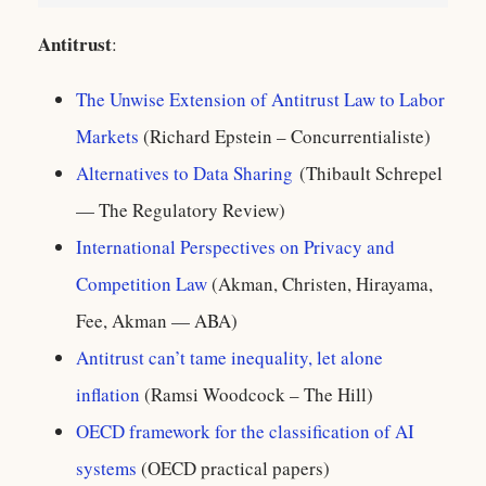
Antitrust
:
The Unwise Extension of Antitrust Law to Labor
Markets
(Richard Epstein – Concurrentialiste)
Alternatives to Data Sharing
(Thibault Schrepel
— The Regulatory Review)
International Perspectives on Privacy and
Competition Law
(Akman, Christen, Hirayama,
Fee, Akman — ABA)
Antitrust can’t tame inequality, let alone
inflation
(Ramsi Woodcock – The Hill)
OECD framework for the classification of AI
systems
(OECD practical papers)