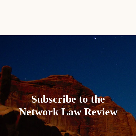
Subscribe to the
Network Law Review