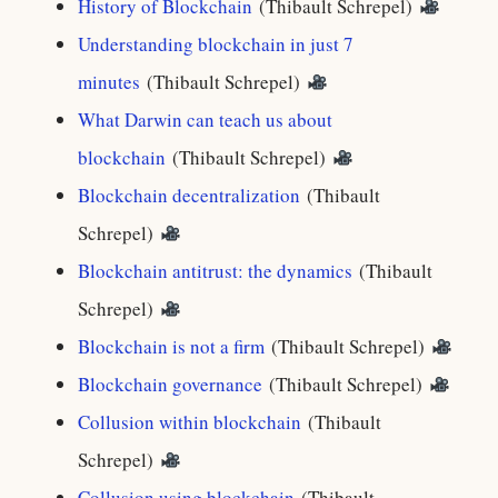
History of Blockchain
(Thibault Schrepel)
Understanding blockchain in just 7
minutes
(Thibault Schrepel)
What Darwin can teach us about
blockchain
(Thibault Schrepel)
Blockchain decentralization
(Thibault
Schrepel)
Blockchain antitrust: the dynamics
(Thibault
Schrepel)
Blockchain is not a firm
(Thibault Schrepel)
Blockchain governance
(Thibault Schrepel)
Collusion within blockchain
(Thibault
Schrepel)
Collusion using blockchain
(Thibault