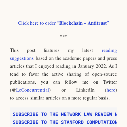
Blockchain + Antitrust
Click here to order “
”
***
This post features my latest
reading
suggestions
based on the academic papers and press
articles that I enjoyed reading in January 2022. As I
tend to favor the active sharing of open-source
publications, you can follow me on Twitter
(@
LeConcurrential
) or LinkedIn (
here
)
to access similar articles on a more regular basis.
SUBSCRIBE TO THE NETWORK LAW REVIEW NEWS
SUBSCRIBE TO THE STANFORD COMPUTATIONAL 