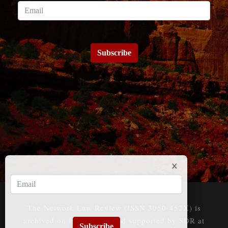
Subscribe
The Network Law Review (ISSN 3050-452X) is
archived on HeinOnline and supported by SDR at
Subscribe