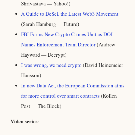
Shrivastava — Yahoo!)
A Guide to DeSci, the Latest Web3 Movement
(Sarah Hamburg — Future)
FBI Forms New Crypto Crimes Unit as DOJ
Names Enforcement Team Director
(Andrew
Hayward — Decrypt)
I was wrong, we need crypto
(David Heinemeier
Hansson)
In new Data Act, the European Commission aims
for more control over smart contracts
(Kollen
Post — The Block)
Video series
: