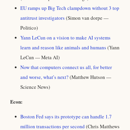
EU ramps up Big Tech clampdown without 3 top
antitrust investigators
(Simon van dorpe —
Politico)
Yann LeCun on a vision to make AI systems
learn and reason like animals and humans
(Yann
LeCun — Meta AI)
Now that computers connect us all, for better
and worse, what’s next?
(Matthew Hutson —
Science News)
Econ:
Boston Fed says its prototype can handle 1.7
million transactions per second
(Chris Matthews