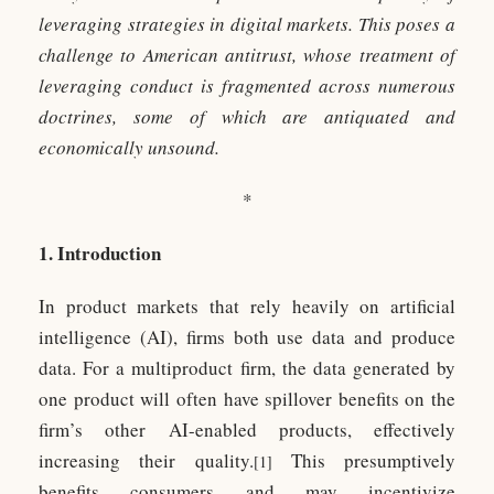
leveraging strategies in digital markets. This poses a
challenge to American antitrust, whose treatment of
leveraging conduct is fragmented across numerous
doctrines, some of which are antiquated and
economically unsound.
*
1. Introduction
In product markets that rely heavily on artificial
intelligence (AI), firms both use data and produce
data. For a multiproduct firm, the data generated by
one product will often have spillover benefits on the
firm’s other AI-enabled products, effectively
increasing their quality.
This presumptively
[1]
benefits consumers and may incentivize