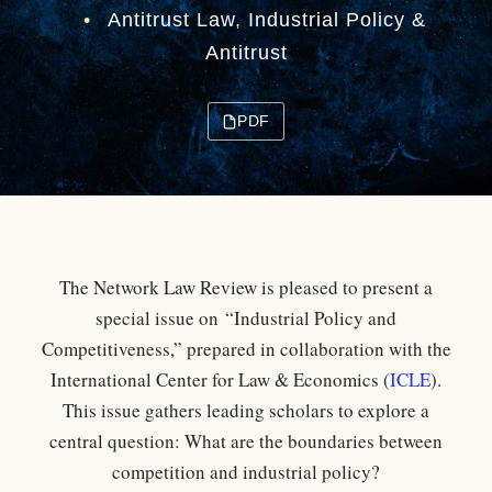
•
Antitrust Law
,
Industrial Policy &
Antitrust
PDF
The Network Law Review is pleased to present a
special issue on “Industrial Policy and
Competitiveness,” prepared in collaboration with the
International Center for Law & Economics (
ICLE
).
This issue gathers leading scholars to explore a
central question: What are the boundaries between
competition and industrial policy?