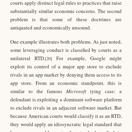
courts apply distinct legal rules to practices that raise
substantially similar economic concerns. The second
problem is that some of these doctrines are
antiquated and economically unsound.
One example illustrates both problems. As just noted,
some leveraging conduct is classified by courts as a
unilateral RTD.
For example, Google might
[20]
exploit its control of a major app store to exclude
rivals in an app market by denying them access to its
app store. From an economic standpoint, this is
similar to the famous
Microsoft
tying case: a
defendant is exploiting a dominant software platform
to exclude rivals in an adjacent software market. But
because American courts would classify it as an RTD,
they would apply an idiosyncratic legal standard that