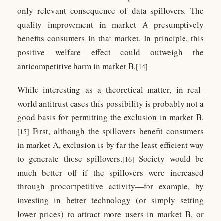
only relevant consequence of data spillovers. The
quality improvement in market A presumptively
benefits consumers in that market. In principle, this
positive welfare effect could outweigh the
anticompetitive harm in market B.
[14]
While interesting as a theoretical matter, in real-
world antitrust cases this possibility is probably not a
good basis for permitting the exclusion in market B.
First, although the spillovers benefit consumers
[15]
in market A, exclusion is by far the least efficient way
to generate those spillovers.
Society would be
[16]
much better off if the spillovers were increased
through procompetitive activity—for example, by
investing in better technology (or simply setting
lower prices) to attract more users in market B, or