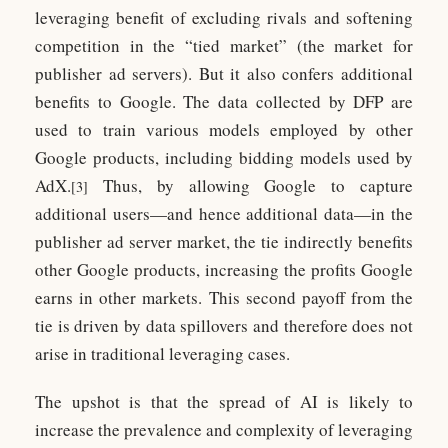
leveraging benefit of excluding rivals and softening
competition in the “tied market” (the market for
publisher ad servers). But it also confers additional
benefits to Google. The data collected by DFP are
used to train various models employed by other
Google products, including bidding models used by
AdX.
Thus, by allowing Google to capture
[3]
additional users—and hence additional data—in the
publisher ad server market, the tie indirectly benefits
other Google products, increasing the profits Google
earns in other markets. This second payoff from the
tie is driven by data spillovers and therefore does not
arise in traditional leveraging cases.
The upshot is that the spread of AI is likely to
increase the prevalence and complexity of leveraging