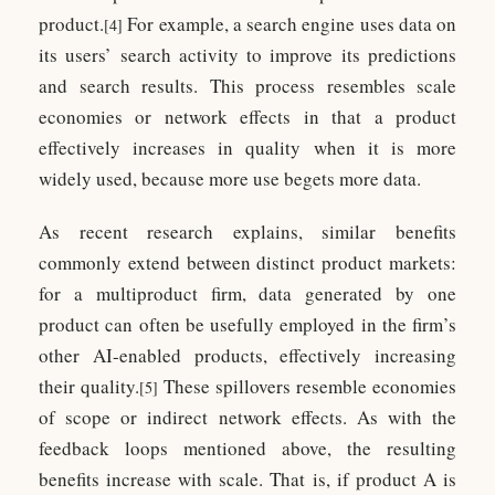
product.
For example, a search engine uses data on
[4]
its users’ search activity to improve its predictions
and search results. This process resembles scale
economies or network effects in that a product
effectively increases in quality when it is more
widely used, because more use begets more data.
As recent research explains, similar benefits
commonly extend between distinct product markets:
for a multiproduct firm, data generated by one
product can often be usefully employed in the firm’s
other AI-enabled products, effectively increasing
their quality.
These spillovers resemble economies
[5]
of scope or indirect network effects. As with the
feedback loops mentioned above, the resulting
benefits increase with scale. That is, if product A is