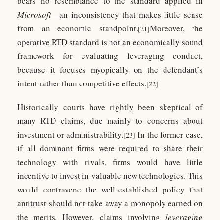
bears no resemblance to the standard applied in
Microsoft
—an inconsistency that makes little sense
from an economic standpoint.
Moreover, the
[21]
operative RTD standard is not an economically sound
framework for evaluating leveraging conduct,
because it focuses myopically on the defendant’s
intent rather than competitive effects.
[22]
Historically courts have rightly been skeptical of
many RTD claims, due mainly to concerns about
investment or administrability.
In the former case,
[23]
if all dominant firms were required to share their
technology with rivals, firms would have little
incentive to invest in valuable new technologies. This
would contravene the well-established policy that
antitrust should not take away a monopoly earned on
the merits. However, claims involving
leveraging