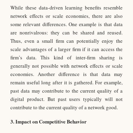
While these data-driven learning benefits resemble
network effects or scale economies, there are also
some relevant differences. One example is that data
are nonrivalrous: they can be shared and reused.
Thus, even a small firm can potentially enjoy the
scale advantages of a larger firm if it can access the
firm’s data. This kind of inter-firm sharing is
generally not possible with network effects or scale
economies. Another difference is that data may
remain useful long after it is gathered. For example,
past data may contribute to the current quality of a
digital product. But past users typically will not
contribute to the current quality of a network good.
3. Impact on Competitive Behavior