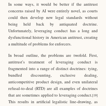
In some ways, it would be better if the antitrust
concerns raised by AI were entirely novel, as courts
could then develop new legal standards without
being held back by antiquated doctrine.
Unfortunately, leveraging conduct has a long and
dysfunctional history in American antitrust, creating
a multitude of problems for enforcers.
In broad outline, the problems are twofold. First,
antitrust’s treatment of leveraging conduct is
fragmented into a range of distinct doctrines: tying,
bundled discounting, exclusive dealing,
anticompetitive product design, and even unilateral
refusal-to-deal (RTD) are all examples of doctrines
that are sometimes applied to leveraging conduct.
[19]
This results in artificial legalistic line-drawing, as