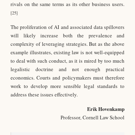
rivals on the same terms as its other business users.
[25]
The proliferation of AI and associated data spillovers
will likely increase both the prevalence and
complexity of leveraging strategies. But as the above
example illustrates, existing law is not well-equipped
to deal with such conduct, as it is mired by too much
legalistic doctrine and not enough practical
economics. Courts and policymakers must therefore
work to develop more sensible legal standards to
address these issues effectively.
Erik Hovenkamp
Professor, Cornell Law School