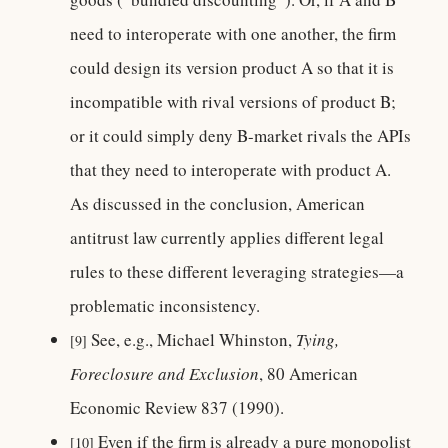
need to interoperate with one another, the firm
could design its version product A so that it is
incompatible with rival versions of product B;
or it could simply deny B-market rivals the APIs
that they need to interoperate with product A.
As discussed in the conclusion, American
antitrust law currently applies different legal
rules to these different leveraging strategies—a
problematic inconsistency.
See, e.g., Michael Whinston,
Tying,
[9]
Foreclosure and Exclusion
, 80 American
Economic Review 837 (1990).
Even if the firm is already a pure monopolist
[10]