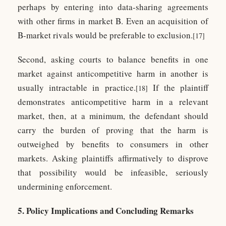
perhaps by entering into data-sharing agreements
with other firms in market B. Even an acquisition of
B-market rivals would be preferable to exclusion.
[17]
Second, asking courts to balance benefits in one
market against anticompetitive harm in another is
usually intractable in practice.
If the plaintiff
[18]
demonstrates anticompetitive harm in a relevant
market, then, at a minimum, the defendant should
carry the burden of proving that the harm is
outweighed by benefits to consumers in other
markets. Asking plaintiffs affirmatively to disprove
that possibility would be infeasible, seriously
undermining enforcement.
5. Policy Implications and Concluding Remarks