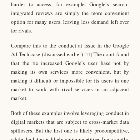
harder to access, for example. Google’s search-
integrated reviews are simply the more convenient
option for many users, leaving less demand left over
for rivals.
Compare this to the conduct at issue in the Google
Ad Tech case (discussed earlier).
The court found
[11]
that the tie increased Google’s user base not by
making its own services more convenient, but by
making it difficult or impossible for its users in one
market to work with rival services in an adjacent
market.
Both of these examples involve leveraging conduct in
digital markets that are subject to cross-market data
spillovers. But the first one is likely procompetitive,
while the latter is likely anticompetitive. Importantly,