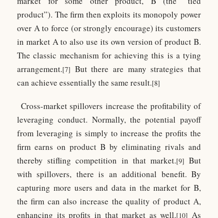
market for some other product, B (the “tied
product”). The firm then exploits its monopoly power
over A to force (or strongly encourage) its customers
in market A to also use its own version of product B.
The classic mechanism for achieving this is a tying
arrangement.
But there are many strategies that
[7]
can achieve essentially the same result.
[8]
Cross-market spillovers increase the profitability of
leveraging conduct. Normally, the potential payoff
from leveraging is simply to increase the profits the
firm earns on product B by eliminating rivals and
thereby stifling competition in that market.
But
[9]
with spillovers, there is an additional benefit. By
capturing more users and data in the market for B,
the firm can also increase the quality of product A,
enhancing its profits in that market as well.
As
[10]