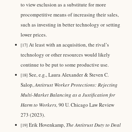
to view exclusion as a substitute for more
procompetitive means of increasing their sales,
such as investing in better technology or setting
lower prices.
At least with an acquisition, the rival’s
[17]
technology or other resources would likely
continue to be put to some productive use.
See, e.g., Laura Alexander & Steven C.
[18]
Salop,
Antitrust Worker Protections: Rejecting
Multi-Market Balancing as a Justification for
Harm to Workers,
90 U. Chicago Law Review
273 (2023).
Erik Hovenkamp,
The Antitrust Duty to Deal
[19]