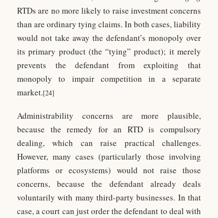
RTDs are no more likely to raise investment concerns
than are ordinary tying claims. In both cases, liability
would not take away the defendant’s monopoly over
its primary product (the “tying” product); it merely
prevents the defendant from exploiting that
monopoly to impair competition in a separate
market.
[24]
Administrability concerns are more plausible,
because the remedy for an RTD is compulsory
dealing, which can raise practical challenges.
However, many cases (particularly those involving
platforms or ecosystems) would not raise those
concerns, because the defendant already deals
voluntarily with many third-party businesses. In that
case, a court can just order the defendant to deal with