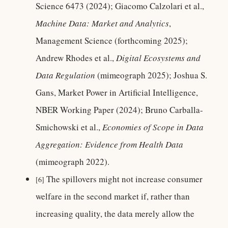
Science 6473 (2024); Giacomo Calzolari et al.,
Machine Data: Market and Analytics
,
Management Science (forthcoming 2025);
Andrew Rhodes et al.,
Digital Ecosystems and
Data Regulation
(mimeograph 2025); Joshua S.
Gans, Market Power in Artificial Intelligence,
NBER Working Paper (2024); Bruno Carballa-
Smichowski et al.,
Economies of Scope in Data
Aggregation: Evidence from Health Data
(mimeograph 2022).
The spillovers might not increase consumer
[6]
welfare in the second market if, rather than
increasing quality, the data merely allow the