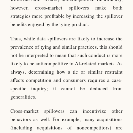
however, cross-market spillovers make both
strategies more profitable by increasing the spillover
benefits enjoyed by the tying product.
Thus, while data spillovers are likely to increase the
prevalence of tying and similar practices, this should
not be interpreted to mean that such conduct is more
likely to be anticompetitive in AI-related markets. As
always, determining how a tie or similar restraint
affects competition and consumers requires a case-
specific inquiry; it cannot be deduced from
generalities.
Cross-market spillovers can incentivize other
behaviors as well. For example, many acquisitions
(including acquisitions of noncompetitors) are