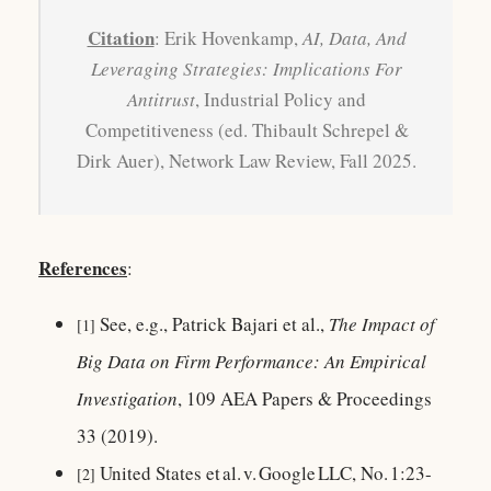
Citation
: Erik Hovenkamp,
AI, Data, And
Leveraging Strategies: Implications For
Antitrust
, Industrial Policy and
Competitiveness (ed. Thibault Schrepel &
Dirk Auer), Network Law Review, Fall 2025.
References
:
See, e.g., Patrick Bajari et al.,
The Impact of
[1]
Big Data on Firm Performance: An Empirical
Investigation
, 109 AEA Papers & Proceedings
33 (2019).
United States et al. v. Google LLC, No. 1:23-
[2]