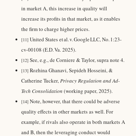
in market A, this increase in quality will
increase its profits in that market, as it enables
the firm to charge higher prices.
United States et al. v. Google LLC, No. 1:23-
[11]
cv-00108 (E.D. Va. 2025).
See, e.g., de Corniere & Taylor, supra note 4.
[12]
Rozhina Ghanavi, Sepideh Hosseini, &
[13]
Catherine Tucker,
Privacy Regulation and Ad-
Tech Consolidation
(working paper, 2025).
Note, however, that there could be adverse
[14]
quality effects in other markets as well. For
example, if rivals also operate in both markets A
and B, then the leveraging conduct would