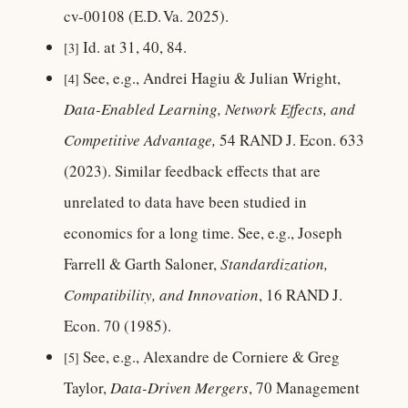
cv-00108 (E.D. Va. 2025).
Id. at 31, 40, 84.
[3]
See, e.g., Andrei Hagiu & Julian Wright,
[4]
Data-Enabled Learning, Network Effects, and
Competitive Advantage,
54 RAND J. Econ. 633
(2023). Similar feedback effects that are
unrelated to data have been studied in
economics for a long time. See, e.g., Joseph
Farrell & Garth Saloner,
Standardization,
Compatibility, and Innovation
, 16 RAND J.
Econ. 70 (1985).
See, e.g., Alexandre de Corniere & Greg
[5]
Taylor,
Data-Driven Mergers
, 70 Management