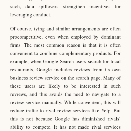
such, data spillovers strengthen incentives for
leveraging conduct.
Of course, tying and similar arrangements are often
procompetitive, even when employed by dominant
firms. The most common reason is that it is often
convenient to combine complementary products. For
example, when Google Search users search for local
restaurants, Google includes reviews from its own
business review service on the search page. Many of
these users are likely to be interested in such
reviews, and this avoids the need to navigate to a
review service manually. While convenient, this will
reduce traffic to rival review services like Yelp. But
this is not because Google has diminished rivals’
ability to compete. It has not made rival services