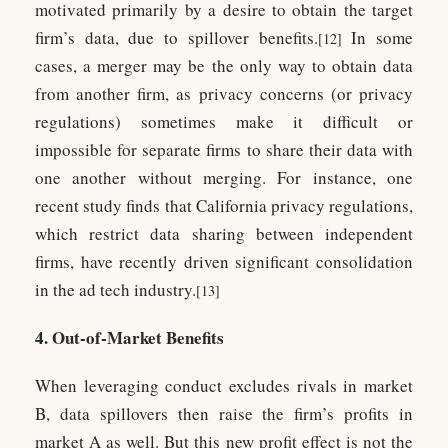
motivated primarily by a desire to obtain the target
firm’s data, due to spillover benefits.
In some
[12]
cases, a merger may be the only way to obtain data
from another firm, as privacy concerns (or privacy
regulations) sometimes make it difficult or
impossible for separate firms to share their data with
one another without merging. For instance, one
recent study finds that California privacy regulations,
which restrict data sharing between independent
firms, have recently driven significant consolidation
in the ad tech industry.
[13]
4. Out-of-Market Benefits
When leveraging conduct excludes rivals in market
B, data spillovers then raise the firm’s profits in
market A as well. But this new profit effect is not the