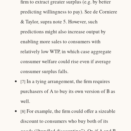
firm to extract greater surplus (e.g. by better
predicting willingness to pay). See de Corniere
& Taylor, supra note 5. However, such
predictions might also increase output by
enabling more sales to consumers with
relatively low WTP, in which case aggregate
consumer welfare could rise even if average
consumer surplus falls.
In a tying arrangement, the firm requires
[7]
purchasers of A to buy its own version of B as
well.
For example, the firm could offer a sizeable
[8]
discount to consumers who buy both of its
goods (“bundled discounting”). Or, if A and B