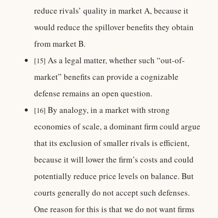
reduce rivals’ quality in market A, because it
would reduce the spillover benefits they obtain
from market B.
As a legal matter, whether such “out-of-
[15]
market” benefits can provide a cognizable
defense remains an open question.
By analogy, in a market with strong
[16]
economies of scale, a dominant firm could argue
that its exclusion of smaller rivals is efficient,
because it will lower the firm’s costs and could
potentially reduce price levels on balance. But
courts generally do not accept such defenses.
One reason for this is that we do not want firms