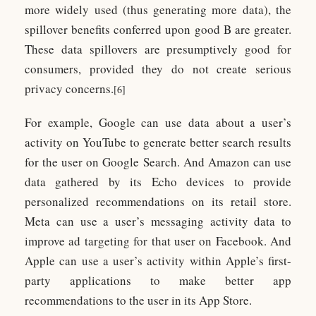
more widely used (thus generating more data), the
spillover benefits conferred upon good B are greater.
These data spillovers are presumptively good for
consumers, provided they do not create serious
privacy concerns.
[6]
For example, Google can use data about a user’s
activity on YouTube to generate better search results
for the user on Google Search. And Amazon can use
data gathered by its Echo devices to provide
personalized recommendations on its retail store.
Meta can use a user’s messaging activity data to
improve ad targeting for that user on Facebook. And
Apple can use a user’s activity within Apple’s first-
party applications to make better app
recommendations to the user in its App Store.