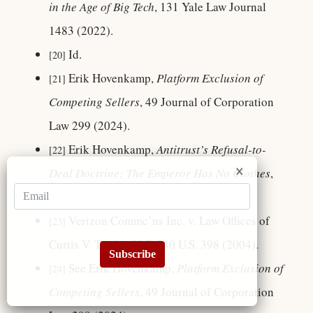
in the Age of Big Tech
, 131 Yale Law Journal
1483 (2022).
Id.
[20]
Erik Hovenkamp,
Platform Exclusion of
[21]
Competing Sellers
, 49 Journal of Corporation
Law 299 (2024).
Erik Hovenkamp,
Antitrust’s Refusal-to-
[22]
Deal Doctrine: The Emperor Has No Clothes
,
CPI Antitrust Chronicle (2024).
Verizon Commc’ns Inc. v. Law Offices of
[23]
Curtis V. Trinko, LLP, 540 U.S. 398 (2004).
Subscribe
See Erik Hovenkamp,
Platform Exclusion of
[24]
Competing Sellers
, 49 Journal of Corporation