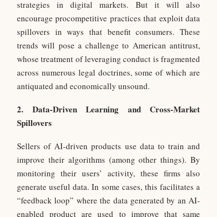
strategies in digital markets. But it will also
encourage procompetitive practices that exploit data
spillovers in ways that benefit consumers. These
trends will pose a challenge to American antitrust,
whose treatment of leveraging conduct is fragmented
across numerous legal doctrines, some of which are
antiquated and economically unsound.
2. Data-Driven Learning and Cross-Market
Spillovers
Sellers of AI-driven products use data to train and
improve their algorithms (among other things). By
monitoring their users’ activity, these firms also
generate useful data. In some cases, this facilitates a
“feedback loop” where the data generated by an AI-
enabled product are used to improve that same