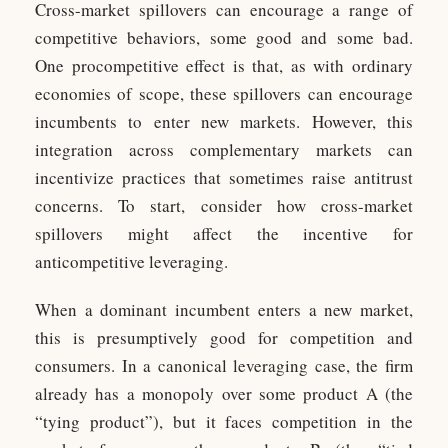
Cross-market spillovers can encourage a range of
competitive behaviors, some good and some bad.
One procompetitive effect is that, as with ordinary
economies of scope, these spillovers can encourage
incumbents to enter new markets. However, this
integration across complementary markets can
incentivize practices that sometimes raise antitrust
concerns. To start, consider how cross-market
spillovers might affect the incentive for
anticompetitive leveraging.
When a dominant incumbent enters a new market,
this is presumptively good for competition and
consumers. In a canonical leveraging case, the firm
already has a monopoly over some product A (the
“tying product”), but it faces competition in the