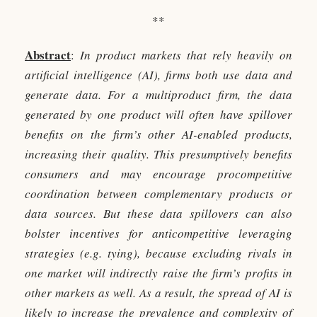
**
Abstract
:
In product markets that rely heavily on
artificial intelligence (AI), firms both use data and
generate data. For a multiproduct firm, the data
generated by one product will often have spillover
benefits on the firm’s other AI-enabled products,
increasing their quality. This presumptively benefits
consumers and may encourage procompetitive
coordination between complementary products or
data sources. But these data spillovers can also
bolster incentives for anticompetitive leveraging
strategies (e.g. tying), because excluding rivals in
one market will indirectly raise the firm’s profits in
other markets as well. As a result, the spread of AI is
likely to increase the prevalence and complexity of