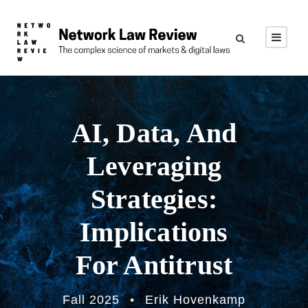
AI, Data, And
Leveraging
Strategies:
Implications
For Antitrust
Fall 2025
•
Erik Hovenkamp