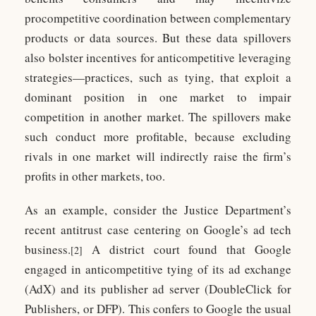
procompetitive coordination between complementary
products or data sources. But these data spillovers
also bolster incentives for anticompetitive leveraging
strategies—practices, such as tying, that exploit a
dominant position in one market to impair
competition in another market. The spillovers make
such conduct more profitable, because excluding
rivals in one market will indirectly raise the firm’s
profits in other markets, too.
As an example, consider the Justice Department’s
recent antitrust case centering on Google’s ad tech
business.
A district court found that Google
[2]
engaged in anticompetitive tying of its ad exchange
(AdX) and its publisher ad server (DoubleClick for
Publishers, or DFP). This confers to Google the usual