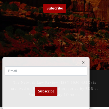
Subscribe
The Network Law Review (ISSN 3050-452X) is
archived on HeinOnline and supported by SDR at
Subscribe
Stanford University Libraries.