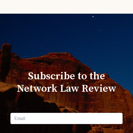
Subscribe to the
Network Law Review