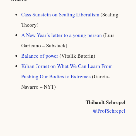
Cass Sunstein on Scaling Liberalism
(Scaling
Theory)
A New Year’s letter to a young person
(Luis
Garicano – Substack)
Balance of power
(Vitalik Buterin)
Kílian Jornet on What We Can Learn From
Pushing Our Bodies to Extremes
(Garcia-
Navarro – NYT)
Thibault Schrepel
@ProfSchrepel