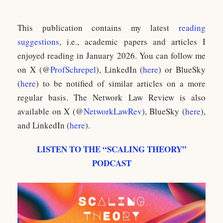
This publication contains my latest
reading
suggestions
, i.e., academic papers and articles I
enjoyed reading in January 2026. You can follow me
on X (@
ProfSchrepel
), LinkedIn (
here
) or BlueSky
(
here
) to be notified of similar articles on a more
regular basis. The Network Law Review is also
available on X (@
NetworkLawRev
), BlueSky (
here
),
and LinkedIn (
here
).
LISTEN TO THE “SCALING THEORY”
PODCAST