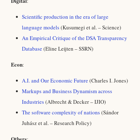
Digital
:
Scientific production in the era of large
language models
(Kusumegi et al. – Science)
An Empirical Critique of the DSA Transparency
Database
(Eline Leijten – SSRN)
Econ
:
A.I. and Our Economic Future
(Charles I. Jones)
Markups and Business Dynamism across
Industries
(Albrecht & Decker – IJIO)
The software complexity of nations
(Sándor
Juhász et al. – Research Policy)
Others
: