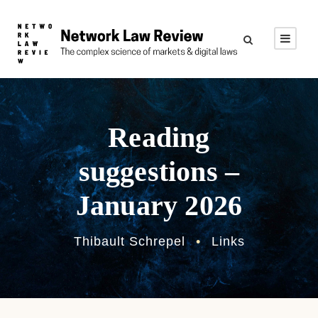
Reading
suggestions –
January 2026
Thibault Schrepel
•
Links