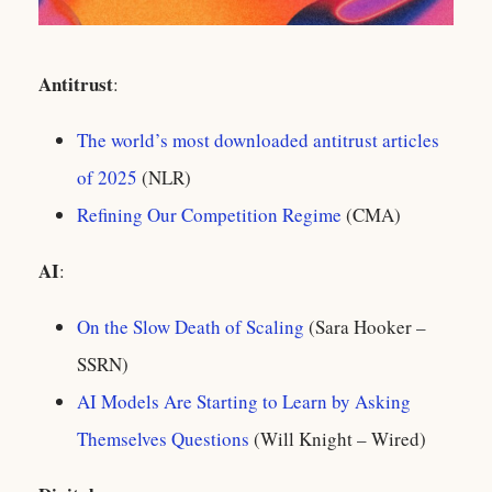
Antitrust
:
The world’s most downloaded antitrust articles
of 2025
(NLR)
Refining Our Competition Regime
(CMA)
AI
:
On the Slow Death of Scaling
(Sara Hooker –
SSRN)
AI Models Are Starting to Learn by Asking
Themselves Questions
(Will Knight – Wired)