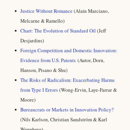
Justice Without Romance
(Alain Marciano,
Melcarne & Ramello)
Chart: The Evolution of Standard Oil
(Jeff
Desjardins)
Foreign Competition and Domestic Innovation:
Evidence from U.S. Patents
(Autor, Dorn,
Hanson, Pisano & Shu)
The Risks of Radicalism: Exacerbating Harms
from Type I Errors
(Wong-Ervin, Laye-Farrar &
Moore)
Bureaucrats or Markets in Innovation Policy?
(Nils Karlson, Christian Sandström & Karl
Wennberg)