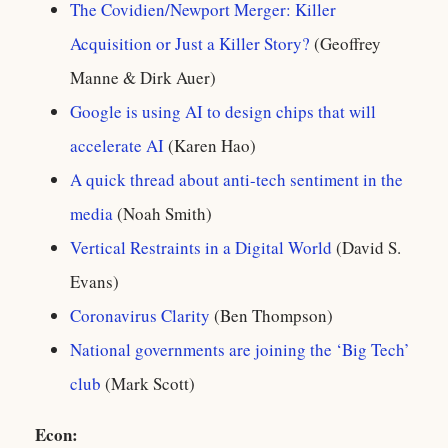
The Covidien/Newport Merger: Killer
Acquisition or Just a Killer Story?
(Geoffrey
Manne & Dirk Auer)
Google is using AI to design chips that will
accelerate AI
(Karen Hao)
A quick thread about anti-tech sentiment in the
media
(Noah Smith)
Vertical Restraints in a Digital World
(David S.
Evans)
Coronavirus Clarity
(Ben Thompson)
National governments are joining the ‘Big Tech’
club
(Mark Scott)
Econ: