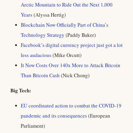
Arctic Mountain to Ride Out the Next 1,000
Years
(Alyssa Hertig)
Blockchain Now Officially Part of China’s
Technology Strategy
(Paddy Baker)
Facebook’s digital currency project just got a lot
less audacious
(Mike Orcutt)
It Now Costs Over 140x More to Attack Bitcoin
Than Bitcoin Cash
(Nick Chong)
Big Tech:
EU coordinated action to combat the COVID-19
pandemic and its consequences
(European
Parliament)