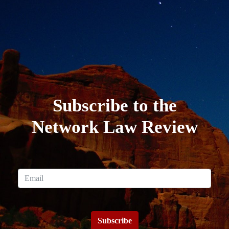
Subscribe to the
Network Law Review
Subscribe