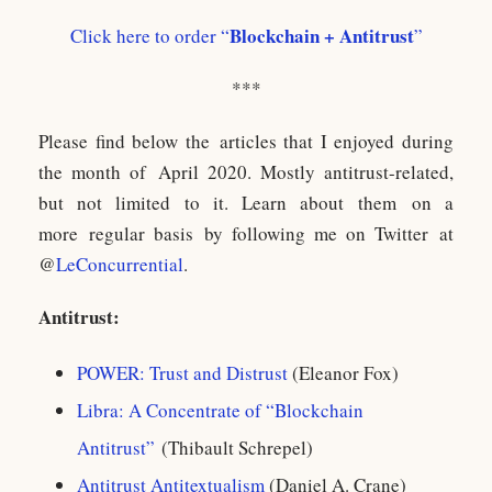
Blockchain + Antitrust
Click here to order “
”
***
Please find below the articles that I enjoyed during
the month of April 2020. Mostly antitrust-related,
but not limited to it. Learn about them on a
more regular basis by following me on Twitter at
@
LeConcurrential
.
Antitrust:
POWER: Trust and Distrust
(Eleanor Fox)
Libra: A Concentrate of “Blockchain
Antitrust”
(Thibault Schrepel)
Antitrust Antitextualism
(Daniel A. Crane)