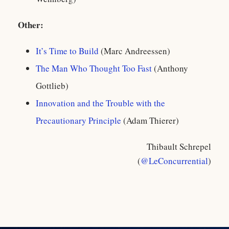
Other:
It’s Time to Build
(Marc Andreessen)
The Man Who Thought Too Fast
(Anthony
Gottlieb)
Innovation and the Trouble with the
Precautionary Principle
(Adam Thierer)
Thibault Schrepel
(
@LeConcurrential
)