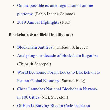
On the possible ex ante regulation of online
platforms
(Pablo Ibáñez Colomo)
2019 Annual Highlights
(FTC)
Blockchain & artificial intelligence:
Blockchain Antitrust
(Thibault Schrepel)
Analyzing one decade of blockchain litigation
(Thibault Schrepel)
World Economic Forum Looks to Blockchain to
Restart Global Economy
(Samuel Haig)
China Launches National Blockchain Network
in 100 Cities
(Nick Stockton)
GitHub Is Burying Bitcoin Code Inside an