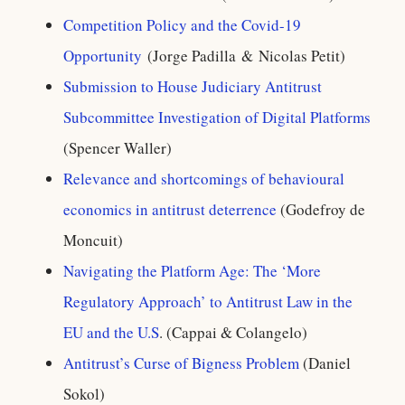
Competition Policy and the Covid-19
Opportunity
(Jorge Padilla & Nicolas Petit)
Submission to House Judiciary Antitrust
Subcommittee Investigation of Digital Platforms
(Spencer Waller)
Relevance and shortcomings of behavioural
economics in antitrust deterrence
(Godefroy de
Moncuit)
Navigating the Platform Age: The ‘More
Regulatory Approach’ to Antitrust Law in the
EU and the U.S
. (Cappai & Colangelo)
Antitrust’s Curse of Bigness Problem
(Daniel
Sokol)