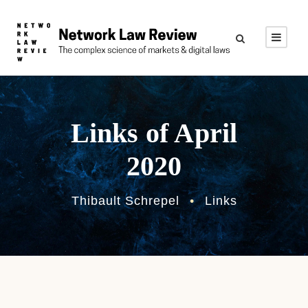
Links of April
2020
Thibault Schrepel
•
Links