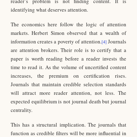
reader’s problem is not finding content. It is
identifying what deserves attention.
The economics here follow the logic of attention
markets. Herbert Simon observed that a wealth of
information creates a poverty of attention.
Journals
[4]
are attention brokers. Their role is to certify that a
paper is worth reading before a reader invests the
time to read it. As the volume of uncertified content
increases, the premium on certification rises.
Journals that maintain credible selection standards
will attract more reader attention, not less. The
expected equilibrium is not journal death but journal
centrality.
This has a structural implication. The journals that
function as credible filters will be more influential in