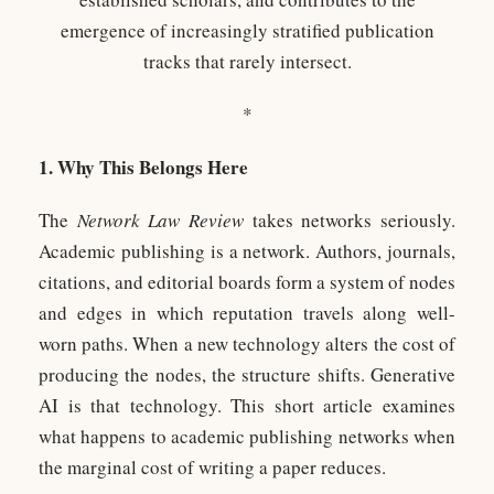
emergence of increasingly stratified publication
tracks that rarely intersect.
*
1. Why This Belongs Here
The
Network Law Review
takes networks seriously.
Academic publishing is a network. Authors, journals,
citations, and editorial boards form a system of nodes
and edges in which reputation travels along well-
worn paths. When a new technology alters the cost of
producing the nodes, the structure shifts. Generative
AI is that technology. This short article examines
what happens to academic publishing networks when
the marginal cost of writing a paper reduces.