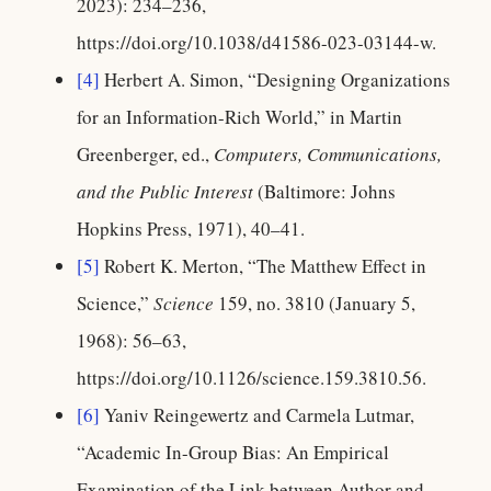
2023): 234–236,
https://doi.org/10.1038/d41586-023-03144-w.
[4]
Herbert A. Simon, “Designing Organizations
for an Information-Rich World,” in Martin
Greenberger, ed.,
Computers, Communications,
and the Public Interest
(Baltimore: Johns
Hopkins Press, 1971), 40–41.
[5]
Robert K. Merton, “The Matthew Effect in
Science,”
Science
159, no. 3810 (January 5,
1968): 56–63,
https://doi.org/10.1126/science.159.3810.56.
[6]
Yaniv Reingewertz and Carmela Lutmar,
“Academic In-Group Bias: An Empirical
Examination of the Link between Author and