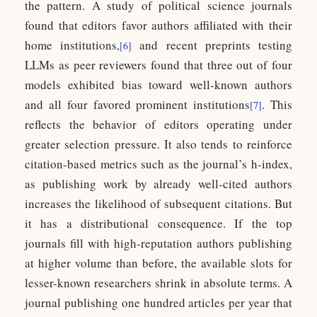
the pattern. A study of political science journals
found that editors favor authors affiliated with their
home institutions,
and recent preprints testing
[6]
LLMs as peer reviewers found that three out of four
models exhibited bias toward well-known authors
and all four favored prominent institutions
. This
[7]
reflects the behavior of editors operating under
greater selection pressure. It also tends to reinforce
citation-based metrics such as the journal’s h-index,
as publishing work by already well-cited authors
increases the likelihood of subsequent citations. But
it has a distributional consequence. If the top
journals fill with high-reputation authors publishing
at higher volume than before, the available slots for
lesser-known researchers shrink in absolute terms. A
journal publishing one hundred articles per year that