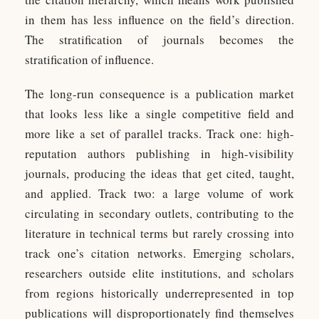
in them has less influence on the field’s direction.
The stratification of journals becomes the
stratification of influence.
The long-run consequence is a publication market
that looks less like a single competitive field and
more like a set of parallel tracks. Track one: high-
reputation authors publishing in high-visibility
journals, producing the ideas that get cited, taught,
and applied. Track two: a large volume of work
circulating in secondary outlets, contributing to the
literature in technical terms but rarely crossing into
track one’s citation networks. Emerging scholars,
researchers outside elite institutions, and scholars
from regions historically underrepresented in top
publications will disproportionately find themselves