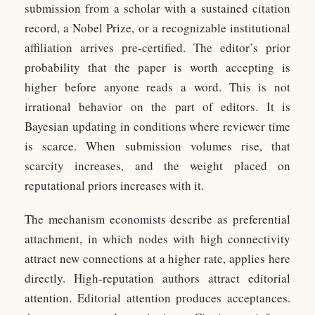
submission from a scholar with a sustained citation
record, a Nobel Prize, or a recognizable institutional
affiliation arrives pre-certified. The editor’s prior
probability that the paper is worth accepting is
higher before anyone reads a word. This is not
irrational behavior on the part of editors. It is
Bayesian updating in conditions where reviewer time
is scarce. When submission volumes rise, that
scarcity increases, and the weight placed on
reputational priors increases with it.
The mechanism economists describe as preferential
attachment, in which nodes with high connectivity
attract new connections at a higher rate, applies here
directly. High-reputation authors attract editorial
attention. Editorial attention produces acceptances.