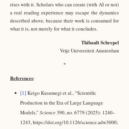
rises with it. Scholars who can create (with AI or not)
a real reading experience may escape the dynamics
described above, because their work is consumed for
what it is, not merely for what it concludes.
Thibault Schrepel
Vrije Universiteit Amsterdam
*
References
:
[1]
Keigo Kusumegi et al., “Scientific
Production in the Era of Large Language
Models,”
Science
390, no. 6779 (2025): 1240–
1243, https://doi.org/10.1126/science.adw3000;