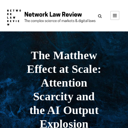
The Matthew
Effect at Scale:
Attention
Scarcity and
the AI Output
Explosion