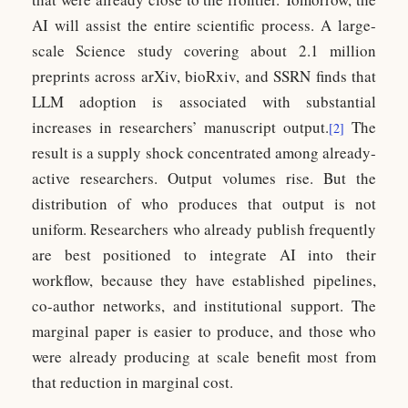
AI will assist the entire scientific process. A large-
scale Science study covering about 2.1 million
preprints across arXiv, bioRxiv, and SSRN finds that
LLM adoption is associated with substantial
increases in researchers’ manuscript output.
The
[2]
result is a supply shock concentrated among already-
active researchers. Output volumes rise. But the
distribution of who produces that output is not
uniform. Researchers who already publish frequently
are best positioned to integrate AI into their
workflow, because they have established pipelines,
co-author networks, and institutional support. The
marginal paper is easier to produce, and those who
were already producing at scale benefit most from
that reduction in marginal cost.