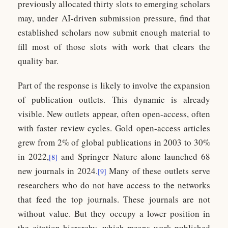
previously allocated thirty slots to emerging scholars
may, under AI-driven submission pressure, find that
established scholars now submit enough material to
fill most of those slots with work that clears the
quality bar.
Part of the response is likely to involve the expansion
of publication outlets. This dynamic is already
visible. New outlets appear, often open-access, often
with faster review cycles. Gold open-access articles
grew from 2% of global publications in 2003 to 30%
in 2022,
and Springer Nature alone launched 68
[8]
new journals in 2024.
Many of these outlets serve
[9]
researchers who do not have access to the networks
that feed the top journals. These journals are not
without value. But they occupy a lower position in
the citation hierarchy, which means work published