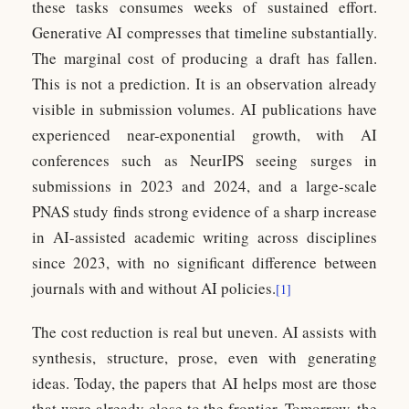
these tasks consumes weeks of sustained effort.
Generative AI compresses that timeline substantially.
The marginal cost of producing a draft has fallen.
This is not a prediction. It is an observation already
visible in submission volumes. AI publications have
experienced near-exponential growth, with AI
conferences such as NeurIPS seeing surges in
submissions in 2023 and 2024, and a large-scale
PNAS study finds strong evidence of a sharp increase
in AI-assisted academic writing across disciplines
since 2023, with no significant difference between
journals with and without AI policies.
[1]
The cost reduction is real but uneven. AI assists with
synthesis, structure, prose, even with generating
ideas. Today, the papers that AI helps most are those
that were already close to the frontier. Tomorrow, the