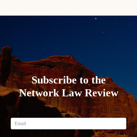
Subscribe to the
Network Law Review