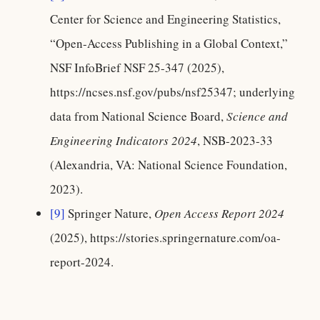
Center for Science and Engineering Statistics,
“Open-Access Publishing in a Global Context,”
NSF InfoBrief NSF 25-347 (2025),
https://ncses.nsf.gov/pubs/nsf25347; underlying
data from National Science Board,
Science and
Engineering Indicators 2024
, NSB-2023-33
(Alexandria, VA: National Science Foundation,
2023).
[9]
Springer Nature,
Open Access Report 2024
(2025), https://stories.springernature.com/oa-
report-2024.