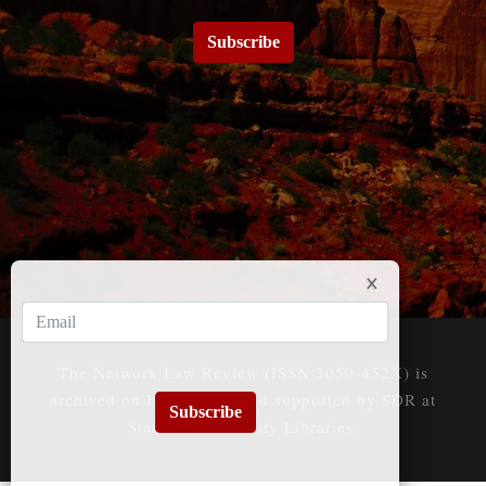
Subscribe
The Network Law Review (ISSN 3050-452X) is
archived on HeinOnline and supported by SDR at
Subscribe
Stanford University Libraries.