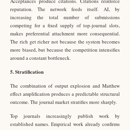
Acceptances produce citations. Citations reinforce
reputation. The network feeds itself. AI, by
increasing the total number of submissions
competing for a fixed supply of top-journal slots,
makes preferential attachment more consequential.
The rich get richer not because the system becomes
more biased, but because the competition intensifies
around a constant bottleneck.
5. Stratification
The combination of output explosion and Matthew
effect amplification produces a predictable structural
outcome. The journal market stratifies more sharply.
Top journals increasingly publish work by
established names. Empirical work already confirms