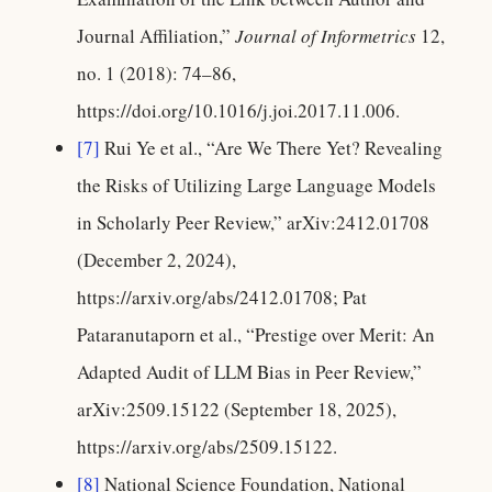
Journal Affiliation,”
Journal of Informetrics
12,
no. 1 (2018): 74–86,
https://doi.org/10.1016/j.joi.2017.11.006.
[7]
Rui Ye et al., “Are We There Yet? Revealing
the Risks of Utilizing Large Language Models
in Scholarly Peer Review,” arXiv:2412.01708
(December 2, 2024),
https://arxiv.org/abs/2412.01708; Pat
Pataranutaporn et al., “Prestige over Merit: An
Adapted Audit of LLM Bias in Peer Review,”
arXiv:2509.15122 (September 18, 2025),
https://arxiv.org/abs/2509.15122.
[8]
National Science Foundation, National