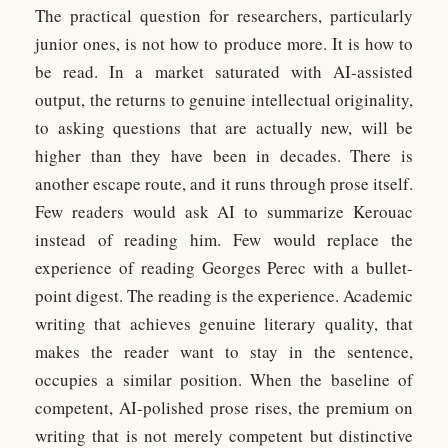
The practical question for researchers, particularly
junior ones, is not how to produce more. It is how to
be read. In a market saturated with AI-assisted
output, the returns to genuine intellectual originality,
to asking questions that are actually new, will be
higher than they have been in decades. There is
another escape route, and it runs through prose itself.
Few readers would ask AI to summarize Kerouac
instead of reading him. Few would replace the
experience of reading Georges Perec with a bullet-
point digest. The reading is the experience. Academic
writing that achieves genuine literary quality, that
makes the reader want to stay in the sentence,
occupies a similar position. When the baseline of
competent, AI-polished prose rises, the premium on
writing that is not merely competent but distinctive