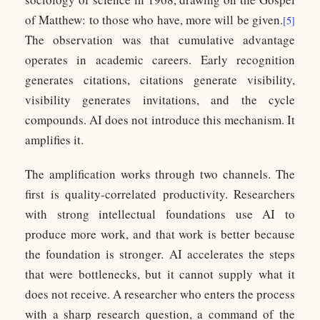
of Matthew: to those who have, more will be given.
[5]
The observation was that cumulative advantage
operates in academic careers. Early recognition
generates citations, citations generate visibility,
visibility generates invitations, and the cycle
compounds. AI does not introduce this mechanism. It
amplifies it.
The amplification works through two channels. The
first is quality-correlated productivity. Researchers
with strong intellectual foundations use AI to
produce more work, and that work is better because
the foundation is stronger. AI accelerates the steps
that were bottlenecks, but it cannot supply what it
does not receive. A researcher who enters the process
with a sharp research question, a command of the