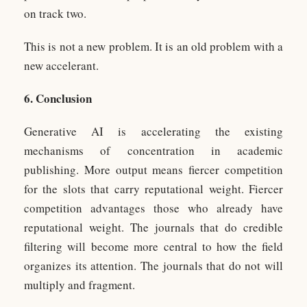
on track two.
This is not a new problem. It is an old problem with a
new accelerant.
6. Conclusion
Generative AI is accelerating the existing
mechanisms of concentration in academic
publishing. More output means fiercer competition
for the slots that carry reputational weight. Fiercer
competition advantages those who already have
reputational weight. The journals that do credible
filtering will become more central to how the field
organizes its attention. The journals that do not will
multiply and fragment.