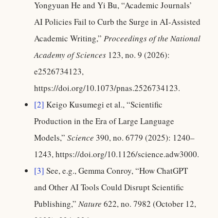
Yongyuan He and Yi Bu, “Academic Journals’
AI Policies Fail to Curb the Surge in AI-Assisted
Academic Writing,”
Proceedings of the National
Academy of Sciences
123, no. 9 (2026):
e2526734123,
https://doi.org/10.1073/pnas.2526734123.
[2]
Keigo Kusumegi et al., “Scientific
Production in the Era of Large Language
Models,”
Science
390, no. 6779 (2025): 1240–
1243, https://doi.org/10.1126/science.adw3000.
[3]
See, e.g., Gemma Conroy, “How ChatGPT
and Other AI Tools Could Disrupt Scientific
Publishing,”
Nature
622, no. 7982 (October 12,