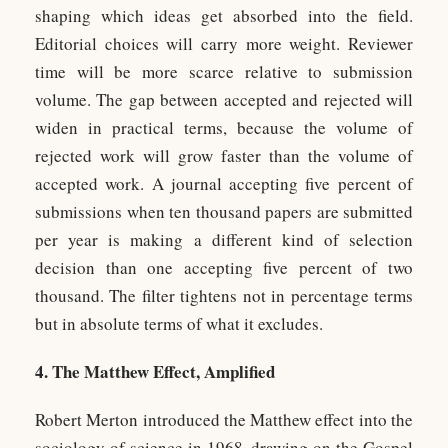
shaping which ideas get absorbed into the field.
Editorial choices will carry more weight. Reviewer
time will be more scarce relative to submission
volume. The gap between accepted and rejected will
widen in practical terms, because the volume of
rejected work will grow faster than the volume of
accepted work. A journal accepting five percent of
submissions when ten thousand papers are submitted
per year is making a different kind of selection
decision than one accepting five percent of two
thousand. The filter tightens not in percentage terms
but in absolute terms of what it excludes.
4. The Matthew Effect, Amplified
Robert Merton introduced the Matthew effect into the
sociology of science in 1968, drawing on the Gospel