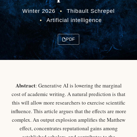
Winter 2026
•
Thibault Schrepel
•
Artificial intelligence
PDF
Abstract
: Generative AI is lowering the marginal
cost of academic writing. A natural prediction is that
this will allow more researchers to exercise scientific
influence. This article argues that the effects are more
complex. An output explosion amplifies the Matthew
effect, concentrates reputational gains among
established scholars, and contributes to the