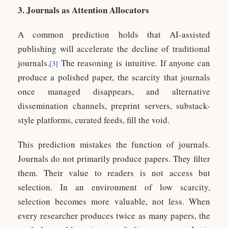
3. Journals as Attention Allocators
A common prediction holds that AI-assisted
publishing will accelerate the decline of traditional
journals.
The reasoning is intuitive. If anyone can
[3]
produce a polished paper, the scarcity that journals
once managed disappears, and alternative
dissemination channels, preprint servers, substack-
style platforms, curated feeds, fill the void.
This prediction mistakes the function of journals.
Journals do not primarily produce papers. They filter
them. Their value to readers is not access but
selection. In an environment of low scarcity,
selection becomes more valuable, not less. When
every researcher produces twice as many papers, the