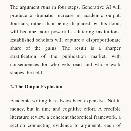
The argument runs in four steps. Generative AI will
produce a dramatic increase in academic output.
Journals, rather than being displaced by this flood,
will become more powerful as filtering institutions.
Established scholars will capture a disproportionate
share of the gains. The result is a sharper
stratification of the publication market, with
consequences for who gets read and whose work
shapes the field.
2. The Output Explosion
Academic writing has always been expensive. Not in
money, but in time and cognitive effort. A credible
literature review, a coherent theoretical framework, a
section connecting evidence to argument, each of