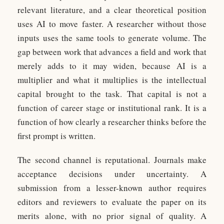
relevant literature, and a clear theoretical position
uses AI to move faster. A researcher without those
inputs uses the same tools to generate volume. The
gap between work that advances a field and work that
merely adds to it may widen, because AI is a
multiplier and what it multiplies is the intellectual
capital brought to the task. That capital is not a
function of career stage or institutional rank. It is a
function of how clearly a researcher thinks before the
first prompt is written.
The second channel is reputational. Journals make
acceptance decisions under uncertainty. A
submission from a lesser-known author requires
editors and reviewers to evaluate the paper on its
merits alone, with no prior signal of quality. A