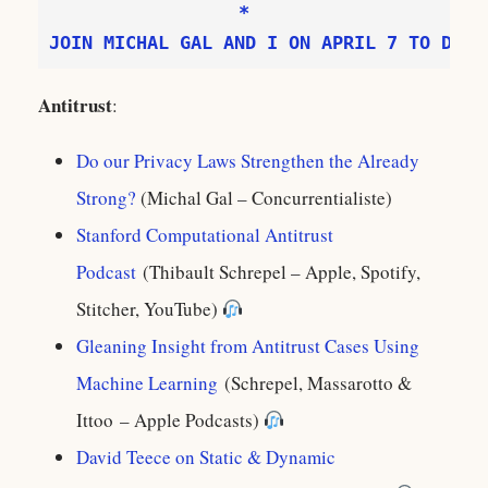
JOIN MICHAL GAL AND I ON APRIL 7 TO DISC
Antitrust
:
Do our Privacy Laws Strengthen the Already
Strong?
(Michal Gal – Concurrentialiste)
Stanford Computational Antitrust
Podcast
(Thibault Schrepel – Apple, Spotify,
Stitcher, YouTube)
Gleaning Insight from Antitrust Cases Using
Machine Learning
(Schrepel, Massarotto &
Ittoo‪ – Apple Podcasts)
David Teece on Static & Dynamic