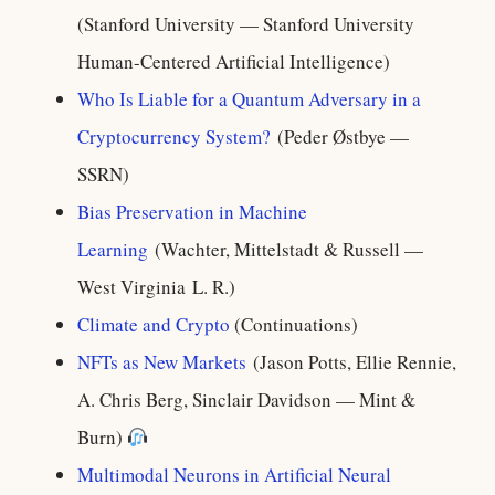
(Stanford University — Stanford University
Human-Centered Artificial Intelligence)
Who Is Liable for a Quantum Adversary in a
Cryptocurrency System?
(Peder Østbye —
SSRN)
Bias Preservation in Machine
Learning
(Wachter, Mittelstadt & Russell —
West Virginia L. R.)
Climate and Crypto
(Continuations)
NFTs as New Markets
(Jason Potts, Ellie Rennie,
A. Chris Berg, Sinclair Davidson — Mint &
Burn)
Multimodal Neurons in Artificial Neural