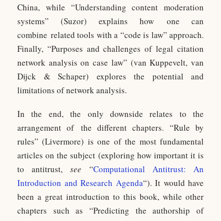
China, while “Understanding content moderation
systems” (Suzor) explains how one can
combine related tools with a “code is law” approach.
Finally, “Purposes and challenges of legal citation
network analysis on case law” (van Kuppevelt, van
Dijck & Schaper) explores the potential and
limitations of network analysis.
In the end, the only downside relates to the
arrangement of the different chapters. “Rule by
rules” (Livermore) is one of the most fundamental
articles on the subject (exploring how important it is
to antitrust,
see
“
Computational Antitrust: An
Introduction and Research Agenda
“). It would have
been a great introduction to this book, while other
chapters such as “Predicting the authorship of