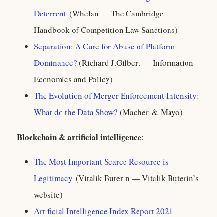
Deterrent
(Whelan — The Cambridge
Handbook of Competition Law Sanctions)
Separation: A Cure for Abuse of Platform
Dominance?
(Richard J.Gilbert — Information
Economics and Policy)
The Evolution of Merger Enforcement Intensity:
What do the Data Show?
(Macher & Mayo)
Blockchain & artificial intelligence
:
The Most Important Scarce Resource is
Legitimacy
(Vitalik Buterin — Vitalik Buterin’s
website)
Artificial Intelligence Index Report 2021