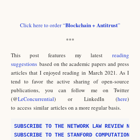
Blockchain + Antitrust
Click here to order “
”
***
This post features my latest
reading
suggestions
based on the academic papers and press
articles that I enjoyed reading in March 2021. As I
tend to favor the active sharing of open-source
publications, you can follow me on Twitter
(@
LeConcurrential
) or LinkedIn (
here
)
to access similar articles on a more regular basis.
SUBSCRIBE TO THE STANFORD COMPUTATIONAL 