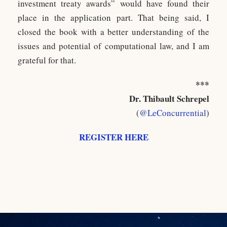
investment treaty awards” would have found their
place in the application part. That being said, I
closed the book with a better understanding of the
issues and potential of computational law, and I am
grateful for that.
***
Dr. Thibault Schrepel
(
@LeConcurrential
)
REGISTER HERE