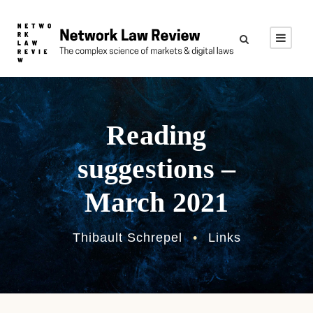
Reading
suggestions –
March 2021
Thibault Schrepel
•
Links