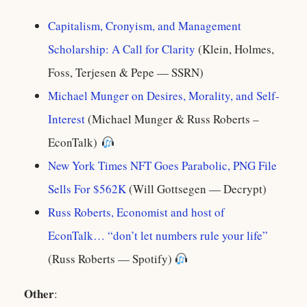
Capitalism, Cronyism, and Management
Scholarship: A Call for Clarity
(Klein, Holmes,
Foss, Terjesen & Pepe — SSRN)
Michael Munger on Desires, Morality, and Self-
Interest
(Michael Munger & Russ Roberts –
EconTalk)
New York Times NFT Goes Parabolic, PNG File
Sells For $562K
(Will Gottsegen — Decrypt)
Russ Roberts, Economist and host of
EconTalk… “don’t let numbers rule your life”
(Russ Roberts — Spotify)
Other
: