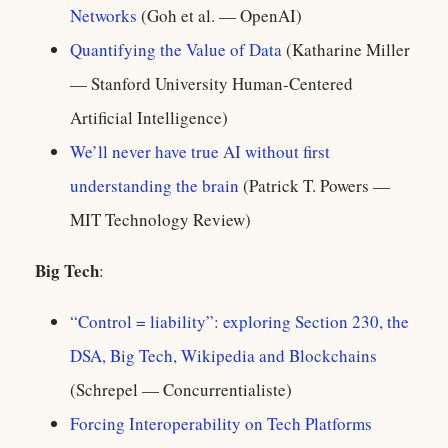
Networks
(Goh et al. — OpenAI)
Quantifying the Value of Data
(Katharine Miller
— Stanford University Human-Centered
Artificial Intelligence)
We’ll never have true AI without first
understanding the brain
(Patrick T. Powers —
MIT Technology Review)
Big Tech
:
“Control = liability”: exploring Section 230, the
DSA, Big Tech, Wikipedia and Blockchains
(Schrepel — Concurrentialiste)
Forcing Interoperability on Tech Platforms