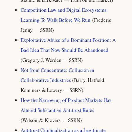
Competition Law and Digital Ecosystems:
Learning To Walk Before We Run
(Frederic
Jenny — SSRN)
Exploitative Abuse of a Dominant Position: A
Bad Idea That Now Should Be Abandoned
(Gregory J. Werden — SSRN)
Not from Concentrate: Collusion in
Collaborative Industries
(Barry, Hatfield,
Kominers & Lowery — SSRN)
How the Narrowing of Product Markets Has
Altered Substantive Antitrust Rules
(Wilson & Klovers — SSRN)
Antitrust Criminalization as a Legitimate