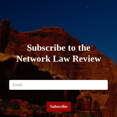
Subscribe to the
Network Law Review
Subscribe