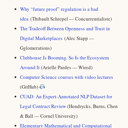
Why “future proof” regulation is a bad
idea
(Thibault Schrepel — Concurrentialiste)
The Tradeoff Between Openness and Trust in
Digital Marketplaces
(Alec Stapp —
Gglomerations)
Clubhouse Is Booming. So Is the Ecosystem
Around It
(Arielle Pardes — Wired)
Computer Science courses with video lectures
(GitHub)
CUAD: An Expert-Annotated NLP Dataset for
Legal Contract Review
(Hendrycks, Burns, Chen
& Ball — Cornel University)
Elementary Mathematical and Computational