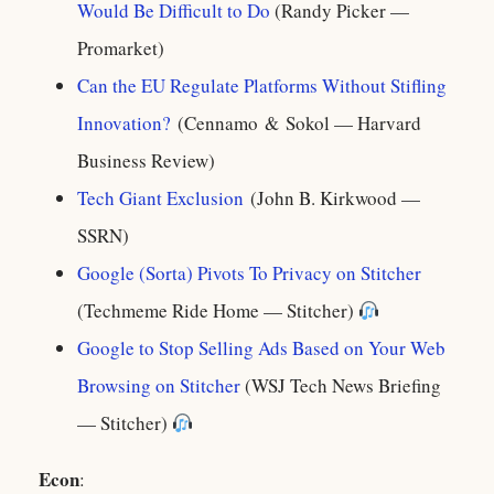
Would Be Difficult to Do
(Randy Picker —
Promarket)
Can the EU Regulate Platforms Without Stifling
Innovation?
(Cennamo & Sokol — Harvard
Business Review)
Tech Giant Exclusion
(John B. Kirkwood —
SSRN)
Google (Sorta) Pivots To Privacy on Stitcher
(Techmeme Ride Home — Stitcher)
Google to Stop Selling Ads Based on Your Web
Browsing on Stitcher
(WSJ Tech News Briefing
— Stitcher)
Econ
: