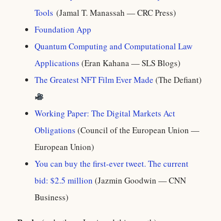
Tools
(Jamal T. Manassah — CRC Press)
Foundation App
Quantum Computing and Computational Law
Applications
(Eran Kahana — SLS Blogs)
The Greatest NFT Film Ever Made
(The Defiant)
Working Paper: The Digital Markets Act
Obligations
(Council of the European Union —
European Union)
You can buy the first-ever tweet. The current
bid: $2.5 million
(Jazmin Goodwin — CNN
Business)