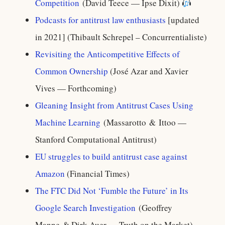
Competition
(David Teece — Ipse Dixit)
Podcasts for antitrust law enthusiasts
[updated
in 2021] (Thibault Schrepel – Concurrentialiste)
Revisiting the Anticompetitive Effects of
Common Ownership
(José Azar and Xavier
Vives — Forthcoming)
Gleaning Insight from Antitrust Cases Using
Machine Learning
(Massarotto & Ittoo —
Stanford Computational Antitrust)
EU struggles to build antitrust case against
Amazon
(Financial Times)
The FTC Did Not ‘Fumble the Future’ in Its
Google Search Investigation
(Geoffrey
Manne & Dirk Auer — Truth on the Market)