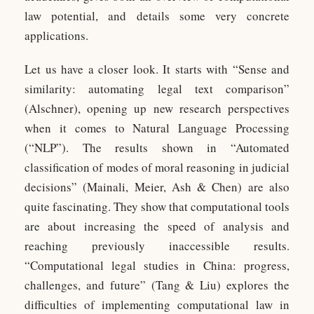
law potential, and details some very concrete
applications.
Let us have a closer look. It starts with “Sense and
similarity: automating legal text comparison”
(Alschner), opening up new research perspectives
when it comes to Natural Language Processing
(“NLP”). The results shown in “Automated
classification of modes of moral reasoning in judicial
decisions” (Mainali, Meier, Ash & Chen) are also
quite fascinating. They show that computational tools
are about increasing the speed of analysis and
reaching previously inaccessible results.
“Computational legal studies in China: progress,
challenges, and future” (Tang & Liu) explores the
difficulties of implementing computational law in