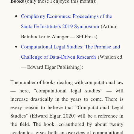
Books
(only those I enjoyed this month):
Complexity Economics: Proceedings of the
Santa Fe Institute’s 2019 Symposium
(Arthur,
Beinhocker & Atanger — SFI Press)
Computational Legal Studies: The Promise and
Challenge of Data-Driven Research
(Whalen ed.
— Edward Elgar Publishing):
The number of books dealing with computational law
— here, “computational legal studies” — will
increase drastically in the years to come. There is
every reason to believe that “Computational Legal
Studies” (Edward Elgar, 2020) will be a reference in
the field. The book, co-authored by about twenty
academics, gives both an overview of computational