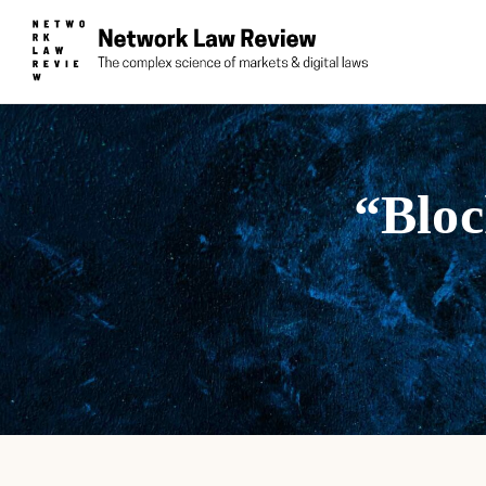
“Bloc