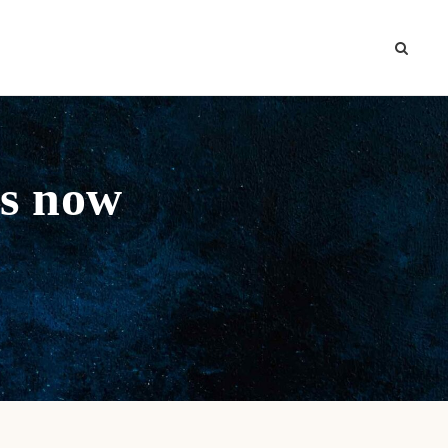
is now