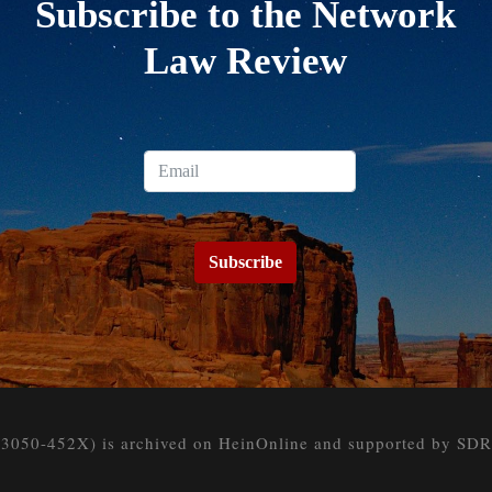
Subscribe to the Network
Law Review
Subscribe
050-452X) is archived on HeinOnline and supported by SDR at