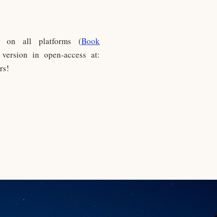
e on all platforms (
Book
version in open-access at:
rs!