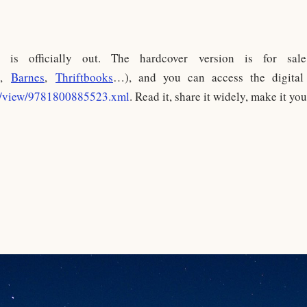
” is officially out. The hardcover version is for sal
,
Barnes
,
Thriftbooks
…), and you can access the digital 
m/view/9781800885523.xml
. Read it, share it widely, make it you