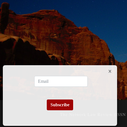
Subscribe
The Network Law Review (ISSN 3