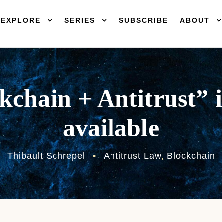
EXPLORE
SERIES
SUBSCRIBE
ABOUT
kchain + Antitrust” 
available
Thibault Schrepel
•
Antitrust Law
,
Blockchain