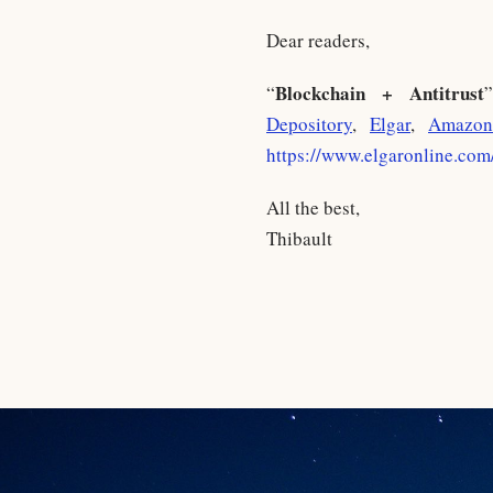
Dear readers,
Blockchain + Antitrust
“
Depository
,
Elgar
,
Amazon
https://www.elgaronline.co
All the best,
Thibault