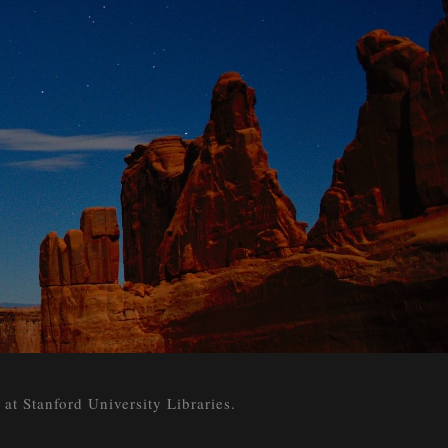
 Stanford University Libraries.