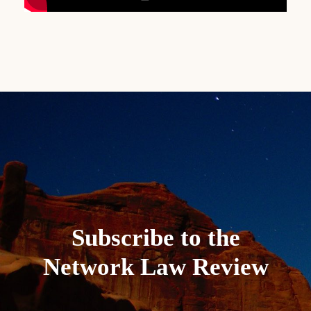
Subscribe to the
Network Law Review