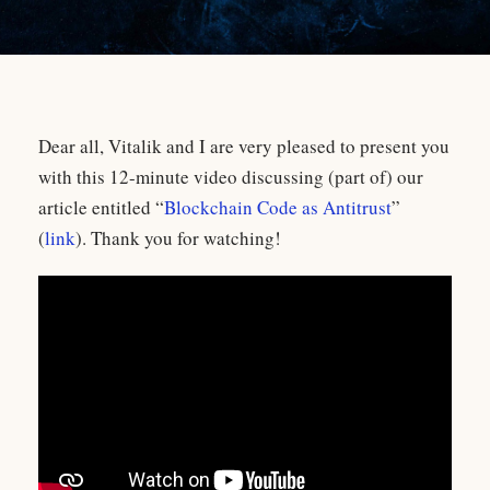
Dear all, Vitalik and I are very pleased to present you
with this 12-minute video discussing (part of) our
article entitled “
Blockchain Code as Antitrust
”
(
link
). Thank you for watching!