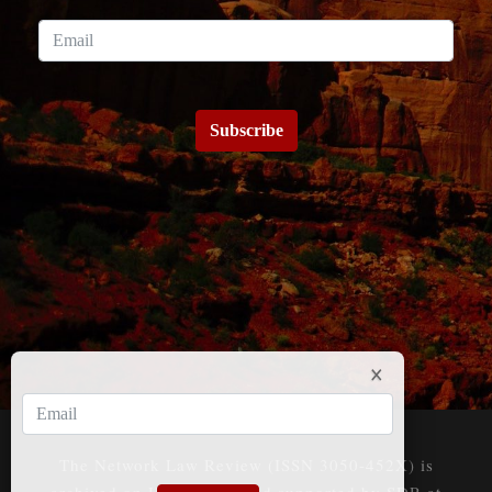
Subscribe
The Network Law Review (ISSN 3050-452X) is