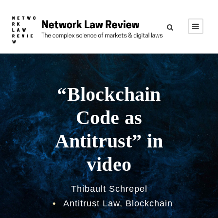
“Blockchain
Code as
Antitrust” in
video
Thibault Schrepel
•
Antitrust Law
,
Blockchain