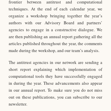
frontier between antitrust and computational
techniques. At the end of each calendar year, we
organize a workshop bringing together the year’s
authors with our Advisory Board and partners’
agencies to engage in a constructive dialogue. We
are then publishing an annual report gathering all the
articles published throughout the year, the comments
made during the workshop, and our team’s analysis.
The antitrust agencies in our network are sending a
short report explaining which implementation of
computational tools they have successfully engaged
in during the year. These advancements also appear
in our annual report. To make sure you do not miss
out on these publications, you can subscribe to our
newsletter.