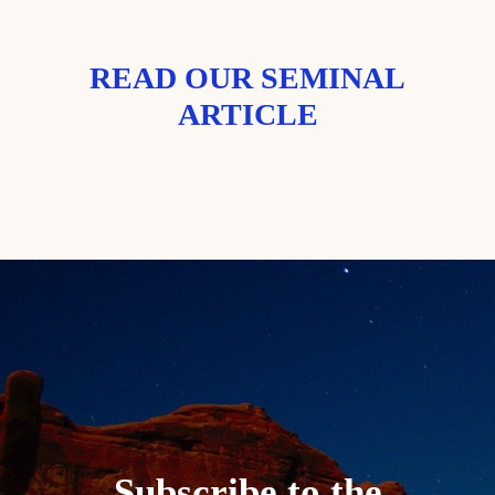
READ OUR SEMINAL
ARTICLE
Subscribe to the