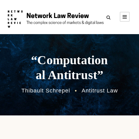
“Computation
al Antitrust”
Thibault Schrepel
•
Antitrust Law