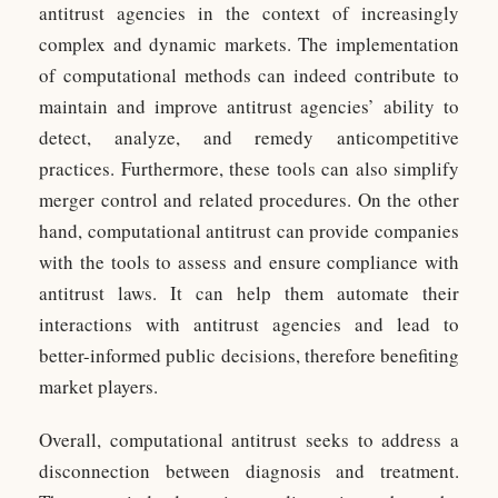
antitrust agencies in the context of increasingly
complex and dynamic markets. The implementation
of computational methods can indeed contribute to
maintain and improve antitrust agencies’ ability to
detect, analyze, and remedy anticompetitive
practices. Furthermore, these tools can also simplify
merger control and related procedures. On the other
hand, computational antitrust can provide companies
with the tools to assess and ensure compliance with
antitrust laws. It can help them automate their
interactions with antitrust agencies and lead to
better-informed public decisions, therefore benefiting
market players.
Overall, computational antitrust seeks to address a
disconnection between diagnosis and treatment.