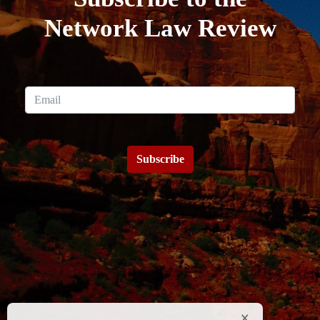
Network Law Review
Subscribe