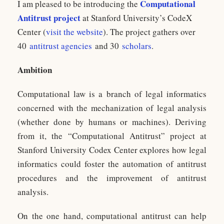
Computational
I am pleased to be introducing the
Antitrust project
at Stanford University’s CodeX
Center (
visit the website
). The project gathers over
40
antitrust agencies
and 30
scholars
.
Ambition
Computational law is a branch of legal informatics
concerned with the mechanization of legal analysis
(whether done by humans or machines). Deriving
from it, the “Computational Antitrust” project at
Stanford University Codex Center explores how legal
informatics could foster the automation of antitrust
procedures and the improvement of antitrust
analysis.
On the one hand, computational antitrust can help