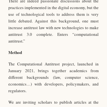
There are indeed passionate discussions about the
practices implemented in the digital economy, but the
use of technological tools to address them is very
little debated. Against this background, one must
increase antitrust law with new technologies to make
antitrust 3.0 complete. Enters “computational
antitrust.”
Method
The Computational Antitrust project, launched in
January 2021, brings together academics from
different backgrounds (law, computer science,
economics…) with developers, policymakers, and
regulators.
We are inviting scholars to publish articles at the