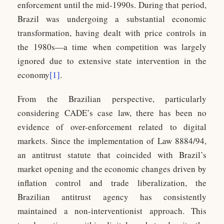
enforcement until the mid-1990s. During that period,
Brazil was undergoing a substantial economic
transformation, having dealt with price controls in
the 1980s—a time when competition was largely
ignored due to extensive state intervention in the
economy
[1]
.
From the Brazilian perspective, particularly
considering CADE’s case law, there has been no
evidence of over-enforcement related to digital
markets. Since the implementation of Law 8884/94,
an antitrust statute that coincided with Brazil’s
market opening and the economic changes driven by
inflation control and trade liberalization, the
Brazilian antitrust agency has consistently
maintained a non-interventionist approach. This