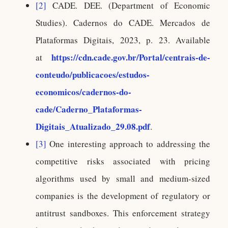
[2]
CADE. DEE. (Department of Economic
Studies). Cadernos do CADE. Mercados de
Plataformas Digitais, 2023, p. 23. Available
https://cdn.cade.gov.br/Portal/centrais-de-
at
conteudo/publicacoes/estudos-
economicos/cadernos-do-
cade/Caderno_Plataformas-
Digitais_Atualizado_29.08.pdf
.
[3]
One interesting approach to addressing the
competitive risks associated with pricing
algorithms used by small and medium-sized
companies is the development of regulatory or
antitrust sandboxes. This enforcement strategy