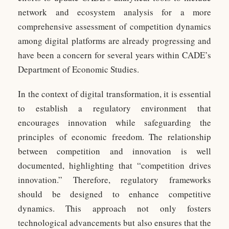
network and ecosystem analysis for a more
comprehensive assessment of competition dynamics
among digital platforms are already progressing and
have been a concern for several years within CADE’s
Department of Economic Studies.
In the context of digital transformation, it is essential
to establish a regulatory environment that
encourages innovation while safeguarding the
principles of economic freedom. The relationship
between competition and innovation is well
documented, highlighting that “competition drives
innovation.” Therefore, regulatory frameworks
should be designed to enhance competitive
dynamics. This approach not only fosters
technological advancements but also ensures that the