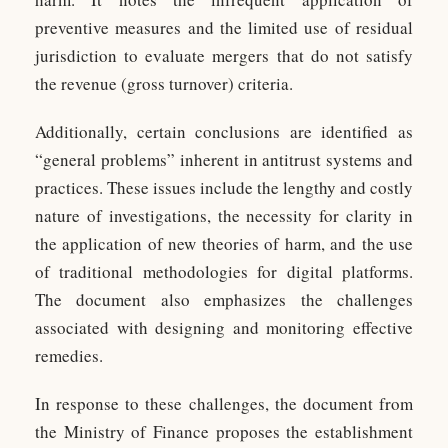
preventive measures and the limited use of residual
jurisdiction to evaluate mergers that do not satisfy
the revenue (gross turnover) criteria.
Additionally, certain conclusions are identified as
“general problems” inherent in antitrust systems and
practices. These issues include the lengthy and costly
nature of investigations, the necessity for clarity in
the application of new theories of harm, and the use
of traditional methodologies for digital platforms.
The document also emphasizes the challenges
associated with designing and monitoring effective
remedies.
In response to these challenges, the document from
the Ministry of Finance proposes the establishment