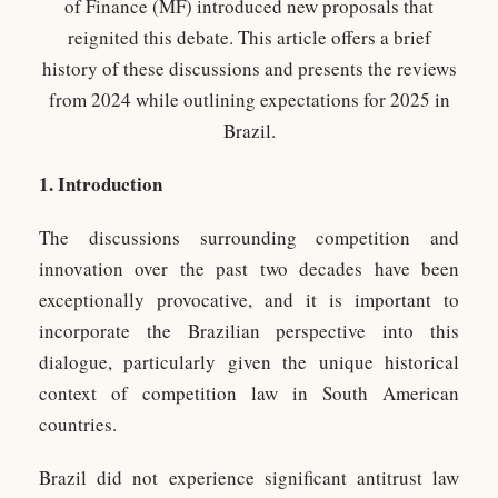
of Finance (MF) introduced new proposals that
reignited this debate. This article offers a brief
history of these discussions and presents the reviews
from 2024 while outlining expectations for 2025 in
Brazil.
1.
Introduction
The discussions surrounding competition and
innovation over the past two decades have been
exceptionally provocative, and it is important to
incorporate the Brazilian perspective into this
dialogue, particularly given the unique historical
context of competition law in South American
countries.
Brazil did not experience significant antitrust law