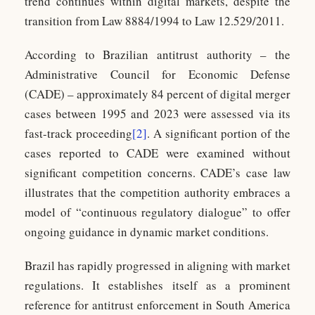
trend continues within digital markets, despite the
transition from Law 8884/1994 to Law 12.529/2011.
According to Brazilian antitrust authority – the
Administrative Council for Economic Defense
(CADE) – approximately 84 percent of digital merger
cases between 1995 and 2023 were assessed via its
fast-track proceeding
[2]
. A significant portion of the
cases reported to CADE were examined without
significant competition concerns. CADE’s case law
illustrates that the competition authority embraces a
model of “continuous regulatory dialogue” to offer
ongoing guidance in dynamic market conditions.
Brazil has rapidly progressed in aligning with market
regulations. It establishes itself as a prominent
reference for antitrust enforcement in South America