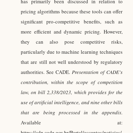
has primarily been discussed in relation to
pricing algorithms because these tools can offer
significant pro-competitive benefits, such as
more efficient and dynamic pricing. However,
they can also pose competitive risks,
particularly due to machine learning techniques
that are still not well understood by regulatory
authorities. See CADE.
Presentation of CADE’s
contribution, within the scope of competition
law, on bill 2,338/2023, which provides for the
use of artificial intelligence, and nine other bills
that are being processed in the appendix.
Available at:
https://cdn.cade.gov.br/Portal/assuntos/noticias/