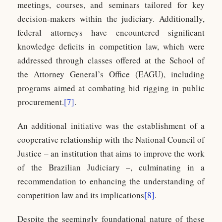
meetings, courses, and seminars tailored for key
decision-makers within the judiciary. Additionally,
federal attorneys have encountered significant
knowledge deficits in competition law, which were
addressed through classes offered at the School of
the Attorney General’s Office (EAGU), including
programs aimed at combating bid rigging in public
procurement.
[7]
.
An additional initiative was the establishment of a
cooperative relationship with the National Council of
Justice – an institution that aims to improve the work
of the Brazilian Judiciary –, culminating in a
recommendation to enhancing the understanding of
competition law and its implications
[8]
.
Despite the seemingly foundational nature of these