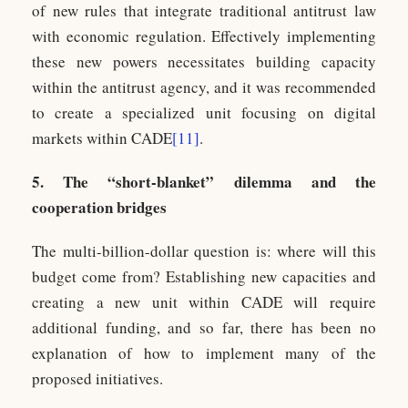
of new rules that integrate traditional antitrust law
with economic regulation. Effectively implementing
these new powers necessitates building capacity
within the antitrust agency, and it was recommended
to create a specialized unit focusing on digital
markets within CADE
[11]
.
5. The “short-blanket” dilemma and the
cooperation bridges
The multi-billion-dollar question is: where will this
budget come from? Establishing new capacities and
creating a new unit within CADE will require
additional funding, and so far, there has been no
explanation of how to implement many of the
proposed initiatives.