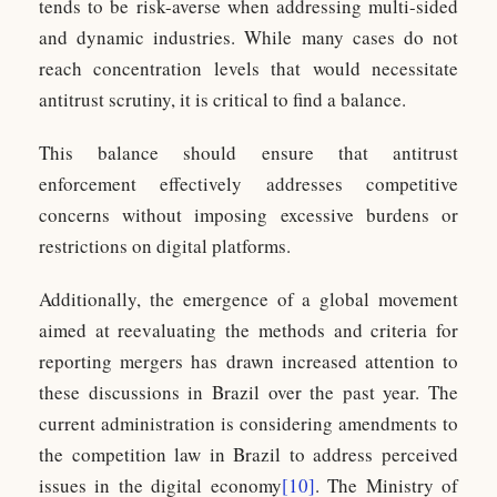
tends to be risk-averse when addressing multi-sided
and dynamic industries. While many cases do not
reach concentration levels that would necessitate
antitrust scrutiny, it is critical to find a balance.
This balance should ensure that antitrust
enforcement effectively addresses competitive
concerns without imposing excessive burdens or
restrictions on digital platforms.
Additionally, the emergence of a global movement
aimed at reevaluating the methods and criteria for
reporting mergers has drawn increased attention to
these discussions in Brazil over the past year. The
current administration is considering amendments to
the competition law in Brazil to address perceived
issues in the digital economy
[10]
. The Ministry of