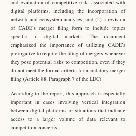
and evaluation of competitive risks associated with
digital platforms, including the incorporation of
network and ecosystem analyses; and (2) a revision
of CADE’s merger filing form to include topics
specific to digital markets. The document
emphasized the importance of utilizing CADE’s
prerogative to require the filing of mergers whenever
they pose potential risks to competition, even if they
do not meet the formal criteria for mandatory merger
filing (Article 88, Paragraph 7 of the LDC).
According to the report, this approach is especially
important in cases involving vertical integration
between digital platforms or situations that indicate
access to a larger volume of data relevant to
competition concerns.