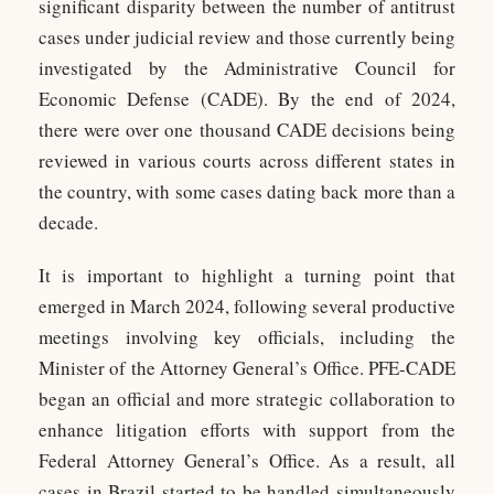
significant disparity between the number of antitrust
cases under judicial review and those currently being
investigated by the Administrative Council for
Economic Defense (CADE). By the end of 2024,
there were over one thousand CADE decisions being
reviewed in various courts across different states in
the country, with some cases dating back more than a
decade.
It is important to highlight a turning point that
emerged in March 2024, following several productive
meetings involving key officials, including the
Minister of the Attorney General’s Office. PFE-CADE
began an official and more strategic collaboration to
enhance litigation efforts with support from the
Federal Attorney General’s Office. As a result, all
cases in Brazil started to be handled simultaneously