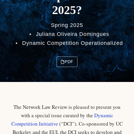
2025?
Spring 2025
•
Juliana Oliveira Domingues
•
Dynamic Competition Operationalized
PDF
The Network Law Review is pleased to present you
with a special issue curated by the
Dynamic
Competition Initiative
(“DCI”). Co-sponsored by UC
Berkeley and the EUI, the DCI seeks to develop and