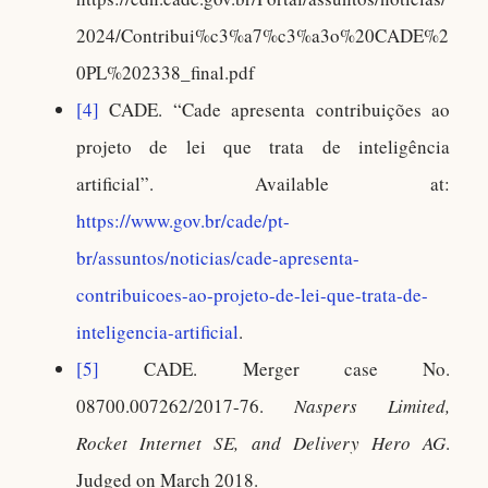
2024/Contribui%c3%a7%c3%a3o%20CADE%2
0PL%202338_final.pdf
[4]
CADE. “Cade apresenta contribuições ao
projeto de lei que trata de inteligência
artificial”. Available at:
https://www.gov.br/cade/pt-
br/assuntos/noticias/cade-apresenta-
contribuicoes-ao-projeto-de-lei-que-trata-de-
inteligencia-artificial
.
[5]
CADE. Merger case No.
08700.007262/2017-76.
Naspers Limited,
Rocket Internet SE, and Delivery Hero AG
.
Judged on March 2018.