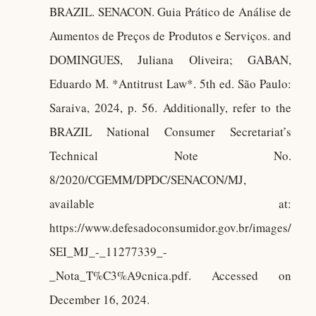
BRAZIL. SENACON. Guia Prático de Análise de
Aumentos de Preços de Produtos e Serviços. and
DOMINGUES, Juliana Oliveira; GABAN,
Eduardo M. *Antitrust Law*. 5th ed. São Paulo:
Saraiva, 2024, p. 56. Additionally, refer to the
BRAZIL National Consumer Secretariat’s
Technical Note No.
8/2020/CGEMM/DPDC/SENACON/MJ,
available at:
https://www.defesadoconsumidor.gov.br/images/
SEI_MJ_-_11277339_-
_Nota_T%C3%A9cnica.pdf. Accessed on
December 16, 2024.