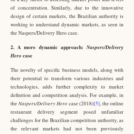
of concentration. Similarly, due to the innovative
design of certain markets, the Brazilian authority is
working to understand dynamic markets, as seen in
the Naspers/Delivery Hero case.
2. A more dynamic approach:
Naspers/Delivery
case
Hero
The novelty of specific business models, along with
their potential to transform various industries and
technologies, adds further complexity to market
definition and competition analysis. For example, in
the
Naspers/Delivery Hero
case (2018)
[5]
, the online
restaurant delivery segment posed unfamiliar
challenges for the Brazilian competition authority, as
the relevant markets had not been previously