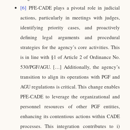
[6]
PFE-CADE plays a pivotal role in judicial
actions, particularly in meetings with judges,
identifying priority cases, and proactively
defining legal arguments and procedural
strategies for the agency’s core activities. This
is in line with §1 of Article 2 of Ordinance No.
530/PGF/AGU. […] Additionally, the agency’s
transition to align its operations with PGF and
AGU regulations is critical. This change enables
PFE-CADE to leverage the organizational and
personnel resources of other PGF entities,
enhancing its contentious actions within CADE
processes. This integration contributes to i)