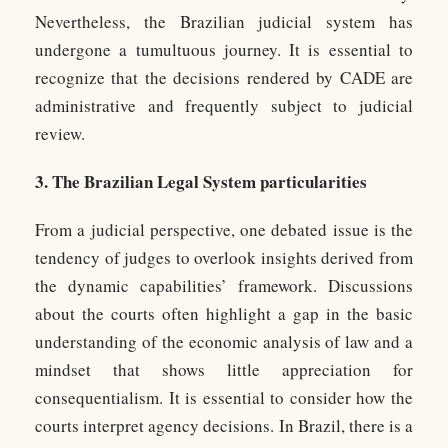
Nevertheless, the Brazilian judicial system has
undergone a tumultuous journey. It is essential to
recognize that the decisions rendered by CADE are
administrative and frequently subject to judicial
review.
3. The Brazilian Legal System particularities
From a judicial perspective, one debated issue is the
tendency of judges to overlook insights derived from
the dynamic capabilities’ framework. Discussions
about the courts often highlight a gap in the basic
understanding of the economic analysis of law and a
mindset that shows little appreciation for
consequentialism. It is essential to consider how the
courts interpret agency decisions. In Brazil, there is a