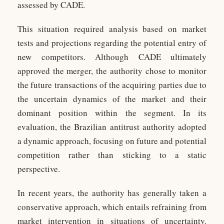
assessed by CADE.
This situation required analysis based on market
tests and projections regarding the potential entry of
new competitors. Although CADE ultimately
approved the merger, the authority chose to monitor
the future transactions of the acquiring parties due to
the uncertain dynamics of the market and their
dominant position within the segment. In its
evaluation, the Brazilian antitrust authority adopted
a dynamic approach, focusing on future and potential
competition rather than sticking to a static
perspective.
In recent years, the authority has generally taken a
conservative approach, which entails refraining from
market intervention in situations of uncertainty.