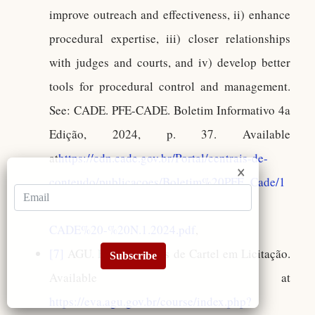
improve outreach and effectiveness, ii) enhance
procedural expertise, iii) closer relationships
with judges and courts, and iv) develop better
tools for procedural control and management.
See: CADE. PFE-CADE. Boletim Informativo 4a
Edição, 2024, p. 37. Available
at
https://cdn.cade.gov.br/Portal/centrais-de-
conteudo/publicacoes/Boletim%20PFE_Cade/1
2.04.2024%20-%20Boletim%20PFE-
CADE%20-%20N.1.2024.pdf
,
[7]
AGU. EAGU. Trilhas de Cartel em Licitação.
Subscribe
Available at
https://eva.agu.gov.br/course/index.php?