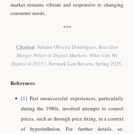
market remains vibrant and responsive to changing
consumer needs.
***
Citation
: Juliana Oliveira Domingues,
Brazilian
Merger Policy in Digital Markets: What Can We
Expect in 2025?,
Network Law Review, Spring 2025.
References
:
[1]
Past unsuccessful experiences, particularly
during the 1980s, involved attempts to control
prices, such as through price fixing, in a context
of hyperinflation. For further details, se: