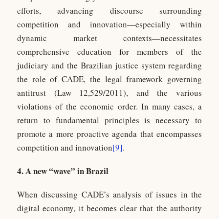
efforts, advancing discourse surrounding
competition and innovation—especially within
dynamic market contexts—necessitates
comprehensive education for members of the
judiciary and the Brazilian justice system regarding
the role of CADE, the legal framework governing
antitrust (Law 12,529/2011), and the various
violations of the economic order. In many cases, a
return to fundamental principles is necessary to
promote a more proactive agenda that encompasses
competition and innovation
[9]
.
4. A new “wave” in Brazil
When discussing CADE’s analysis of issues in the
digital economy, it becomes clear that the authority