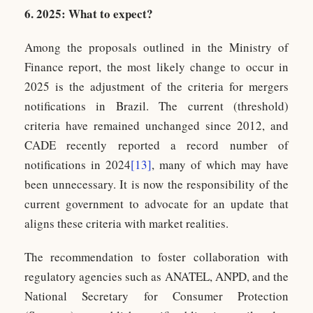
6. 2025: What to expect?
Among the proposals outlined in the Ministry of
Finance report, the most likely change to occur in
2025 is the adjustment of the criteria for mergers
notifications in Brazil. The current (threshold)
criteria have remained unchanged since 2012, and
CADE recently reported a record number of
notifications in 2024
[13]
, many of which may have
been unnecessary. It is now the responsibility of the
current government to advocate for an update that
aligns these criteria with market realities.
The recommendation to foster collaboration with
regulatory agencies such as ANATEL, ANPD, and the
National Secretary for Consumer Protection