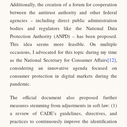
Additionally, the creation of a forum for cooperation
between the antitrust authority and other federal
agencies – including direct public administration
bodies and regulators like the National Data
Protection Authority (ANPD) – has been proposed.
This idea seems more feasible. On multiple
occasions, I advocated for this topic during my time
as the National Secretary for Consumer Affairs
[12]
,
considering an innovative agenda focused on
consumer protection in digital markets during the
pandemic.
The official document also proposed further
measures stemming from adjustments in soft law: (1)
a review of CADE’s guidelines, directives, and
practices to continuously improve the identification