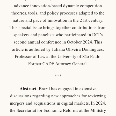
advance innovation-based dynamic competition
theories, tools, and policy processes adapted to the
nature and pace of innovation in the 21st century.
This special issue brings together contributions from
speakers and panelists who participated in DCI’s
second annual conference in October 2024. This
article is authored by Juliana Oliveira Domingues,
Professor of Law at the University of São Paulo,
Former CADE Attorney General.
***
Abstract
: Brazil has engaged in extensive
discussions regarding new approaches for reviewing
mergers and acquisitions in digital markets. In 2024,
the Secretariat for Economic Reforms at the Ministry