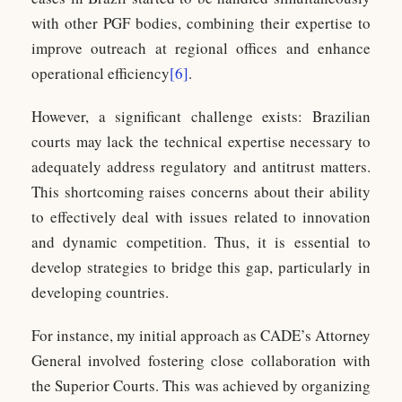
with other PGF bodies, combining their expertise to
improve outreach at regional offices and enhance
operational efficiency
[6]
.
However, a significant challenge exists: Brazilian
courts may lack the technical expertise necessary to
adequately address regulatory and antitrust matters.
This shortcoming raises concerns about their ability
to effectively deal with issues related to innovation
and dynamic competition. Thus, it is essential to
develop strategies to bridge this gap, particularly in
developing countries.
For instance, my initial approach as CADE’s Attorney
General involved fostering close collaboration with
the Superior Courts. This was achieved by organizing