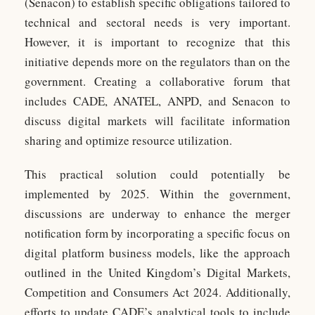
(Senacon) to establish specific obligations tailored to
technical and sectoral needs is very important.
However, it is important to recognize that this
initiative depends more on the regulators than on the
government. Creating a collaborative forum that
includes CADE, ANATEL, ANPD, and Senacon to
discuss digital markets will facilitate information
sharing and optimize resource utilization.
This practical solution could potentially be
implemented by 2025. Within the government,
discussions are underway to enhance the merger
notification form by incorporating a specific focus on
digital platform business models, like the approach
outlined in the United Kingdom’s Digital Markets,
Competition and Consumers Act 2024. Additionally,
efforts to update CADE’s analytical tools to include