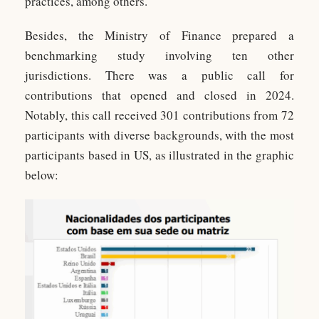
practices, among others.
Besides, the Ministry of Finance prepared a
benchmarking study involving ten other
jurisdictions. There was a public call for
contributions that opened and closed in 2024.
Notably, this call received 301 contributions from 72
participants with diverse backgrounds, with the most
participants based in US, as illustrated in the graphic
below: