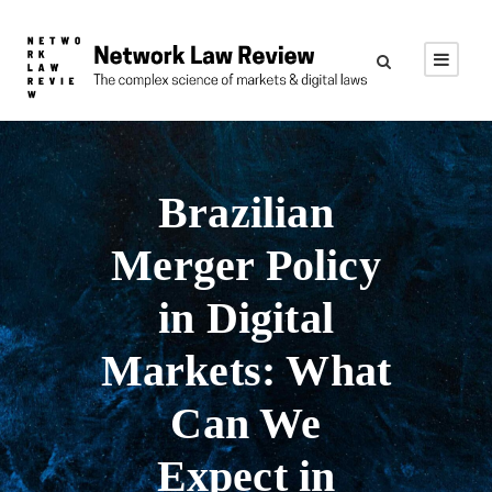
Brazilian
Merger Policy
in Digital
Markets: What
Can We
Expect in