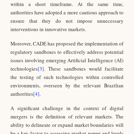
within a short timeframe. At the same time,
authorities have adopted a more cautious approach to
ensure that they do not impose unnecessary
interventions in innovative markets.
Moreover, CADE has proposed the implementation of
regulatory sandboxes to effectively address potential
issues involving emerging Artificial Intelligence (AI)
technologies
[3]
. These sandboxes would facilitate
the testing of such technologies within controlled
environments, overseen by the relevant Brazilian
authorities
[4]
.
A significant challenge in the context of digital
mergers is the definition of relevant markets. The
ability to delineate or expand market boundaries will
be a key factor to assessing market power and levels