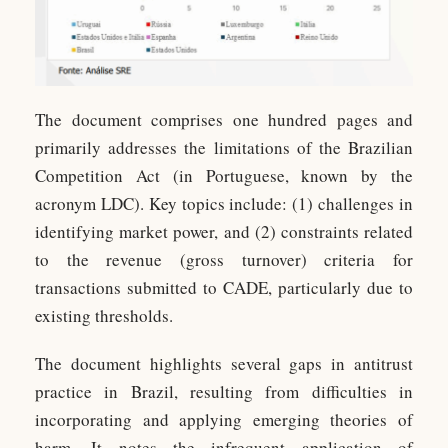
The document comprises one hundred pages and
primarily addresses the limitations of the Brazilian
Competition Act (in Portuguese, known by the
acronym LDC). Key topics include: (1) challenges in
identifying market power, and (2) constraints related
to the revenue (gross turnover) criteria for
transactions submitted to CADE, particularly due to
existing thresholds.
The document highlights several gaps in antitrust
practice in Brazil, resulting from difficulties in
incorporating and applying emerging theories of
harm. It notes the infrequent application of