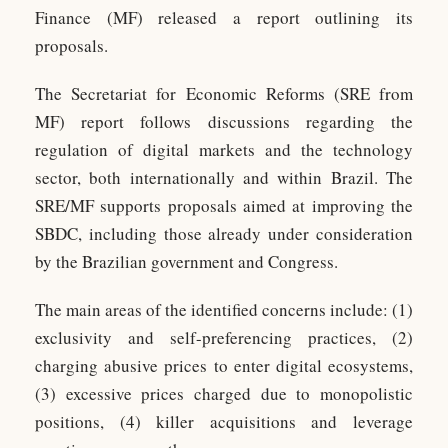
Finance (MF) released a report outlining its
proposals.
The Secretariat for Economic Reforms (SRE from
MF) report follows discussions regarding the
regulation of digital markets and the technology
sector, both internationally and within Brazil. The
SRE/MF supports proposals aimed at improving the
SBDC, including those already under consideration
by the Brazilian government and Congress.
The main areas of the identified concerns include: (1)
exclusivity and self-preferencing practices, (2)
charging abusive prices to enter digital ecosystems,
(3) excessive prices charged due to monopolistic
positions, (4) killer acquisitions and leverage