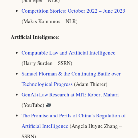
(Schrepel – NLR)
Competition Stories: October 2022 – June 2023
(Makis Komninos – NLR)
Artificial Inteligence
:
Computable Law and Artificial Intelligence
(Harry Surden – SSRN)
Samuel Florman & the Continuing Battle over
Technological Progress
(Adam Thierer)
GenAI+Law Research at MIT: Robert Mahari
(YouTube)
The Promise and Perils of China’s Regulation of
Artificial Intelligence
(Angela Huyue Zhang –
SSRN)