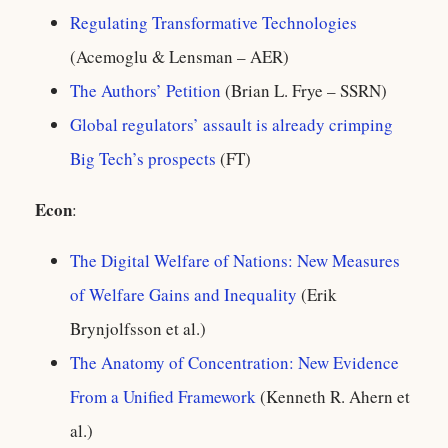
Regulating Transformative Technologies
(Acemoglu & Lensman – AER)
The Authors’ Petition
(Brian L. Frye – SSRN)
Global regulators’ assault is already crimping
Big Tech’s prospects
(FT)
Econ
:
The Digital Welfare of Nations: New Measures
of Welfare Gains and Inequality
(Erik
Brynjolfsson et al.)
The Anatomy of Concentration: New Evidence
From a Unified Framework
(Kenneth R. Ahern et
al.)