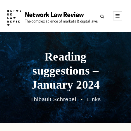
Reading
suggestions –
January 2024
Thibault Schrepel
•
Links