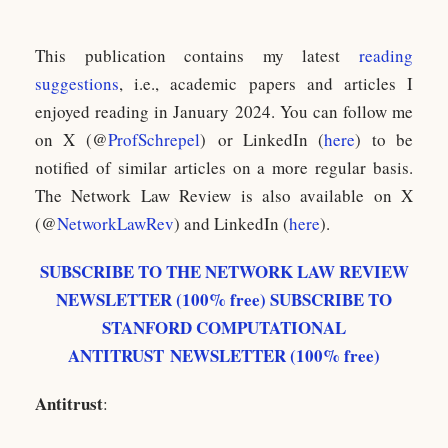
This publication contains my latest
reading
suggestions
, i.e., academic papers and articles I
enjoyed reading in January 2024. You can follow me
on X (@
ProfSchrepel
) or LinkedIn (
here
) to be
notified of similar articles on a more regular basis.
The Network Law Review is also available on X
(@
NetworkLawRev
) and LinkedIn (
here
).
SUBSCRIBE TO THE NETWORK LAW REVIEW
NEWSLETTER (100% free)
SUBSCRIBE TO
STANFORD COMPUTATIONAL
ANTITRUST NEWSLETTER (100% free)
Antitrust
: