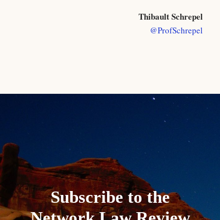
Thibault Schrepel
@ProfSchrepel
Subscribe to the
Network Law Review