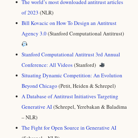
The world’s most downloaded antitrust articles
of 2023
(NLR)
Bill Kovacic on How To Design an Antitrust
Agency 3.0
(Stanford Computational Antitrust)
Stanford Computational Antitrust 3rd Annual
Conference: All Videos
(Stanford)
Situating Dynamic Competition: An Evolution
Beyond Chicago
(Petit, Heiden & Schrepel)
A Database of Antitrust Initiatives Targeting
Generative AI
(Schrepel, Yerebakan & Baladima
– NLR)
The Fight for Open Source in Generative AI