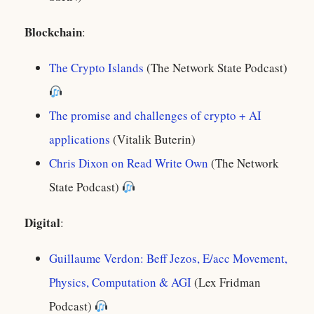
Blockchain
:
The Crypto Islands
(The Network State Podcast)
The promise and challenges of crypto + AI
applications
(Vitalik Buterin)
Chris Dixon on Read Write Own
(The Network
State Podcast)
Digital
:
Guillaume Verdon: Beff Jezos, E/acc Movement,
Physics, Computation & AGI
(Lex Fridman
Podcast)