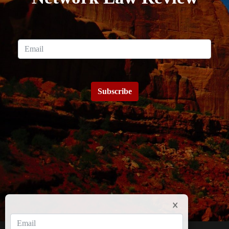
Subscribe