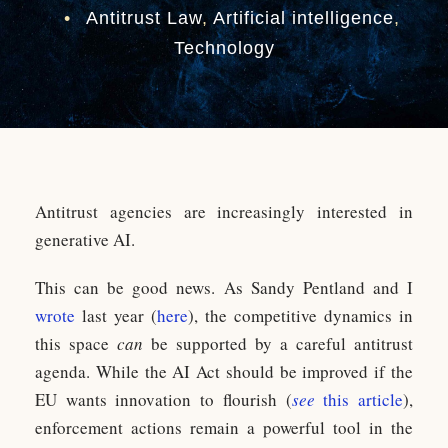
•
Antitrust Law
,
Artificial intelligence
,
Technology
Antitrust agencies are increasingly interested in
generative AI.
This can be good news. As Sandy Pentland and I
wrote
last year (
here
), the competitive dynamics in
this space
can
be supported by a careful antitrust
agenda. While the AI Act should be improved if the
EU wants innovation to flourish (
see
this article
),
enforcement actions remain a powerful tool in the