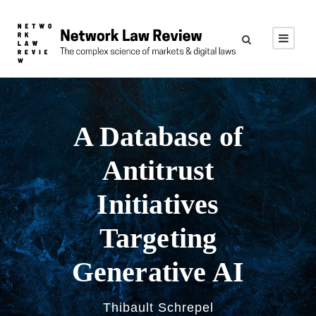
A Database of
Antitrust
Initiatives
Targeting
Generative AI
Thibault Schrepel