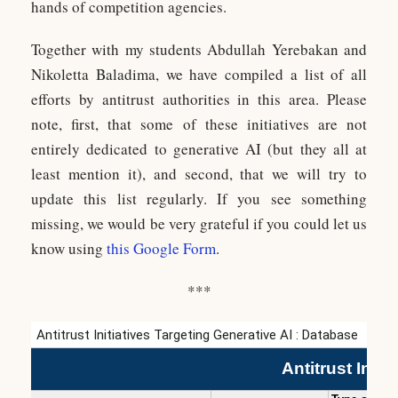
hands of competition agencies.
Together with my students Abdullah Yerebakan and
Nikoletta Baladima, we have compiled a list of all
efforts by antitrust authorities in this area. Please
note, first, that some of these initiatives are not
entirely dedicated to generative AI (but they all at
least mention it), and second, that we will try to
update this list regularly. If you see something
missing, we would be very grateful if you could let us
know using
this Google Form
.
***