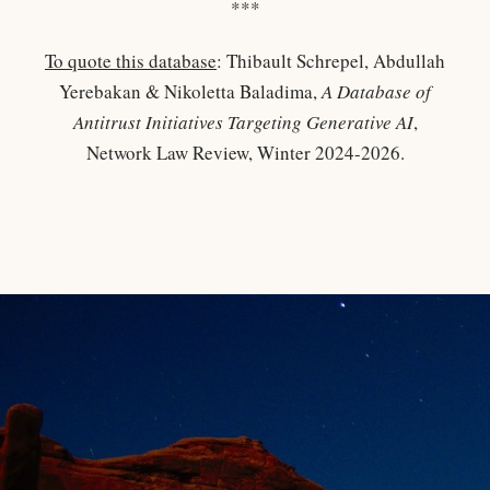
***
To quote this database
: Thibault Schrepel, Abdullah
Yerebakan & Nikoletta Baladima,
A Database of
Antitrust Initiatives Targeting Generative AI
,
Network Law Review, Winter 2024-2026.