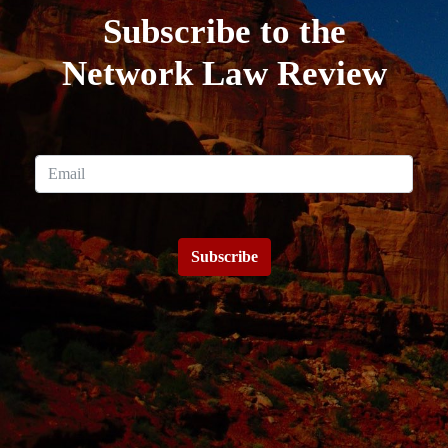
Subscribe to the
Network Law Review
Subscribe