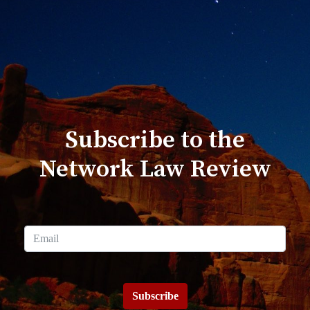
Subscribe to the
Network Law Review
Subscribe