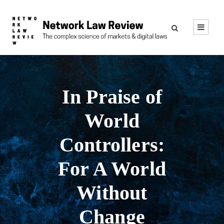
In Praise of
World
Controllers:
For A World
Without
Change