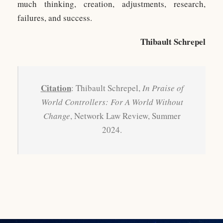
much thinking, creation, adjustments, research,
failures, and success.
Thibault Schrepel
Citation
: Thibault Schrepel,
In Praise of
World Controllers: For A World Without
Change
, Network Law Review, Summer
2024.