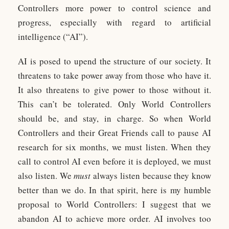
Controllers more power to control science and
progress, especially with regard to artificial
intelligence (“AI”).
AI is posed to upend the structure of our society. It
threatens to take power away from those who have it.
It also threatens to give power to those without it.
This can’t be tolerated. Only World Controllers
should be, and stay, in charge. So when World
Controllers and their Great Friends call to pause AI
research for six months, we must listen. When they
call to control AI even before it is deployed, we must
also listen. We
must
always listen because they know
better than we do. In that spirit, here is my humble
proposal to World Controllers: I suggest that we
abandon AI to achieve more order. AI involves too