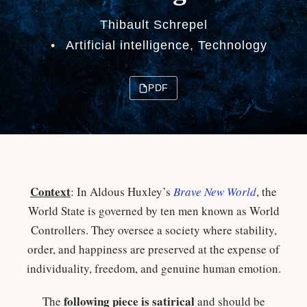
Thibault Schrepel
•
Artificial intelligence
,
Technology
PDF
Context
: In Aldous Huxley’s
Brave New World
, the
World State is governed by ten men known as World
Controllers. They oversee a society where stability,
order, and happiness are preserved at the expense of
individuality, freedom, and genuine human emotion.​
following piece is satirical
The
and should be