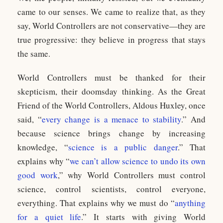
came to our senses. We came to realize that, as they
say, World Controllers are not conservative—they are
true progressive: they believe in progress that stays
the same.
World Controllers must be thanked for their
skepticism, their doomsday thinking. As the Great
Friend of the World Controllers, Aldous Huxley, once
said, “
every change is a menace to stability
.” And
because science brings change by increasing
knowledge, “
science is a public danger
.” That
explains why “
we can’t allow science to undo its own
good work
,” why World Controllers must control
science, control scientists, control everyone,
everything. That explains why we must do “
anything
for a quiet life
.” It starts with giving World