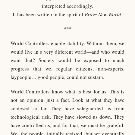
interpreted accordingly.
It has been written in the spirit of
Brave New World
.​
***
World Controllers enable stability. Without them, we
would live in a very different world—and who would
want that? Society would be exposed to much
progress that we, regular citizens, non-experts,
laypeople… good people, could not sustain.
World Controllers know what is best for us. This is
not an opinion, just a fact. Look at what they have
achieved so far. They have safeguarded us from
technological risk. They have slowed us down. They
have controlled us, and for that, we must be grateful.
We, the people, initially resisted, but we eventually