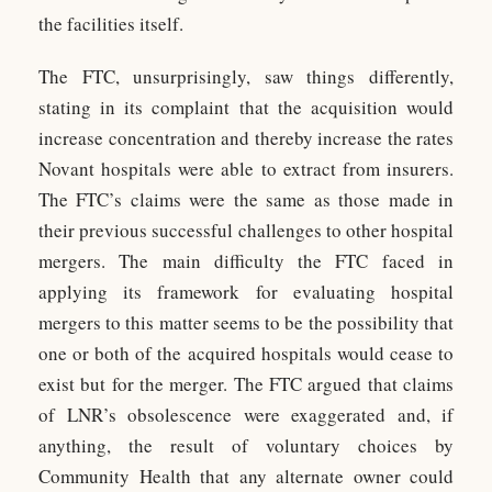
the facilities itself.
The FTC, unsurprisingly, saw things differently,
stating in its complaint that the acquisition would
increase concentration and thereby increase the rates
Novant hospitals were able to extract from insurers.
The FTC’s claims were the same as those made in
their previous successful challenges to other hospital
mergers. The main difficulty the FTC faced in
applying its framework for evaluating hospital
mergers to this matter seems to be the possibility that
one or both of the acquired hospitals would cease to
exist but for the merger. The FTC argued that claims
of LNR’s obsolescence were exaggerated and, if
anything, the result of voluntary choices by
Community Health that any alternate owner could