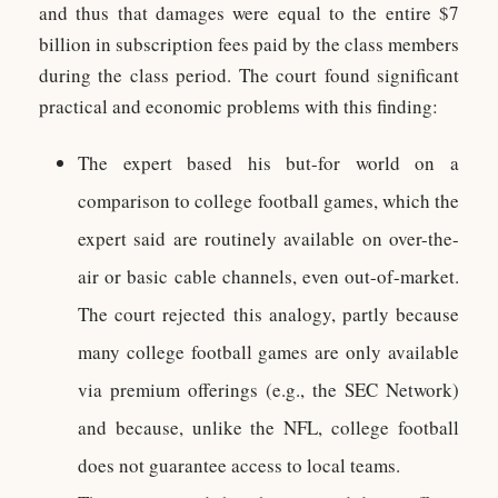
and thus that damages were equal to the entire $7
billion in subscription fees paid by the class members
during the class period. The court found significant
practical and economic problems with this finding:
The expert based his but-for world on a
comparison to college football games, which the
expert said are routinely available on over-the-
air or basic cable channels, even out-of-market.
The court rejected this analogy, partly because
many college football games are only available
via premium offerings (e.g., the SEC Network)
and because, unlike the NFL, college football
does not guarantee access to local teams.