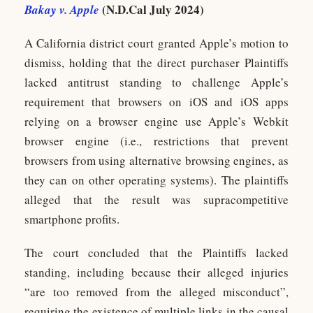
(N.D.Cal July 2024)
Bakay v. Apple
A California district court granted Apple’s motion to
dismiss, holding that the direct purchaser Plaintiffs
lacked antitrust standing to challenge Apple’s
requirement that browsers on iOS and iOS apps
relying on a browser engine use Apple’s Webkit
browser engine (i.e., restrictions that prevent
browsers from using alternative browsing engines, as
they can on other operating systems). The plaintiffs
alleged that the result was supracompetitive
smartphone profits.
The court concluded that the Plaintiffs lacked
standing, including because their alleged injuries
“are too removed from the alleged misconduct”,
requiring the existence of multiple links in the causal