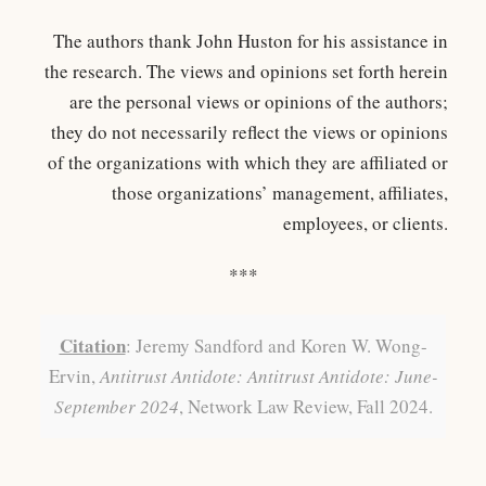
The authors thank John Huston for his assistance in
the research. The views and opinions set forth herein
are the personal views or opinions of the authors;
they do not necessarily reflect the views or opinions
of the organizations with which they are affiliated or
those organizations’ management, affiliates,
employees, or clients.
***
Citation
: Jeremy Sandford and Koren W. Wong-
Ervin,
Antitrust Antidote: Antitrust Antidote: June-
September 2024
, Network Law Review, Fall 2024.