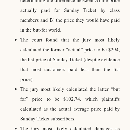
determining the difference between A) the price
actually paid for Sunday Ticket by class
members and B) the price they would have paid
in the but-for world.
The court found that the jury most likely
calculated the former “actual” price to be $294,
the list price of Sunday Ticket (despite evidence
that most customers paid less than the list
price).
The jury most likely calculated the latter “but
for” price to be $102.74, which plaintiffs
calculated as the actual average price paid by
Sunday Ticket subscribers.
The jury most likely calculated damages as