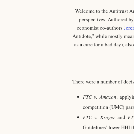
Welcome to the Antitrust An
perspectives. Authored b
economist co-authors
Jere
Antidote,” while mostly mean
as a cure for a bad day), al
There were a number of deci
FTC v. Amazon
, apply
competition (UMC) paral
FTC v. Kroger
and
FT
Guidelines’ lower HHI t