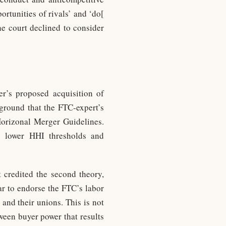
portunities of rivals’ and ‘do[
he court declined to consider
r’s proposed acquisition of
 ground that the FTC-expert’s
Horizonal Merger Guidelines.
he lower HHI thresholds and
 credited the second theory,
ear to endorse the FTC’s labor
and their unions. This is not
ween buyer power that results