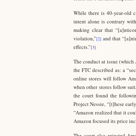
While there is 40-year-old 
intent alone is contrary wi
making clear that “[a]nticom
violation,”
and that “[a]nim
[2]
effects.”
[3]
The conduct at issue (which 
the FTC described as: a “sec
online stores will follow Am
when other stores follow suit
the court found the followi
Project Nessie, “[t]hese ear
“Amazon realized that it coul
Amazon focused its price inc
The court also rejected Amaz