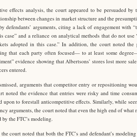
tive effects analysis, the court appeared to be persuaded by
ationship between changes in market structure and the presumptio
y defendants’ arguments, citing a lack of engagement with “th
is case” and a reliance on analytical methods that do not use
kets adopted in this case.” In addition, the court noted the
ng that each party often focused— to at least some degree—
iment” evidence showing that Albertsons’ stores lost more sa
cers entered.
smissed, arguments that competitor entry or repositioning wou
court noted the evidence that entries were risky and time consu
d upon to forestall anticompetitive effects. Similarly, while seem
iency arguments, the court noted that even the high end of what 
ed by the FTC’s modeling.
e, the court noted that both the FTC’s and defendant’s modeling 