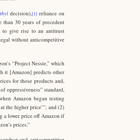
thyl
decision),
reliance on
[1]
e than 30 years of precedent
 to give rise to an antitrust
llegal without anticompetitive
zon’s “Project Nessie,” which
ch it [Amazon] predicts other
rices for those products and,
a of oppressiveness” standard,
1) when Amazon began testing
t the higher price’”; and (2)
ng a lower price off Amazon if
zon’s prices.”
e conduct and anticompetitive