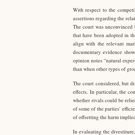
With respect to the competi
assertions regarding the rel
The court was unconvinced b
that have been adopted in th
align with the relevant mar
documentary evidence showi
opinion notes “natural exper
than when other types of gro
The court considered, but di
effects. In particular, the 
whether rivals could be relie
of some of the parties’ effic
of offsetting the harm impli
In evaluating the divestitur