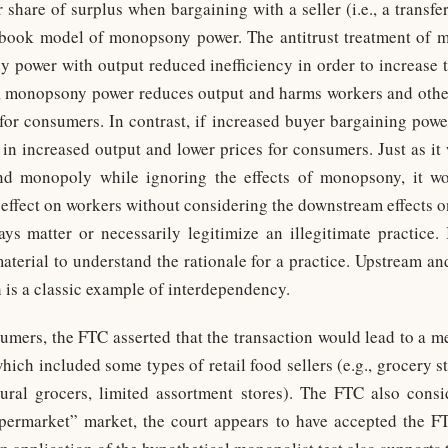
 share of surplus when bargaining with a seller (i.e., a transf
tbook model of monopsony power. The antitrust treatment of mo
 power with output reduced inefficiency in order to increase t
, monopsony power reduces output and harms workers and other
for consumers. In contrast, if increased buyer bargaining powe
t in increased output and lower prices for consumers. Just as it
nd monopoly while ignoring the effects of monopsony, it wo
e effect on workers without considering the downstream effects 
ys matter or necessarily legitimize an illegitimate practice. I
terial to understand the rationale for a practice. Upstream 
 is a classic example of interdependency.
umers, the FTC asserted that the transaction would lead to a m
ich included some types of retail food sellers (e.g., grocery s
atural grocers, limited assortment stores). The FTC also cons
upermarket” market, the court appears to have accepted the F