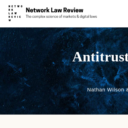
Antitrus
Nathan Wilson 