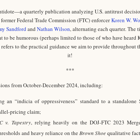
tidote—a quarterly publication analyzing U.S. antitrust decis
y former Federal Trade Commission (FTC) enforcer
Koren W. Wo
my Sandford
and
Nathan Wilson
, alternating each quarter. The ti
t to be humorous (perhaps limited to those of who have heard K
so refers to the practical guidance we aim to provide throughout 
it!
***
sions from October-December 2024, including:
ing an “indicia of oppressiveness” standard to a standalone
lel-pricing claim;
C v. Tapestry
, relying heavily on the DOJ-FTC 2023 Merger
hresholds and heavy reliance on the
Brown Shoe
qualitative fac