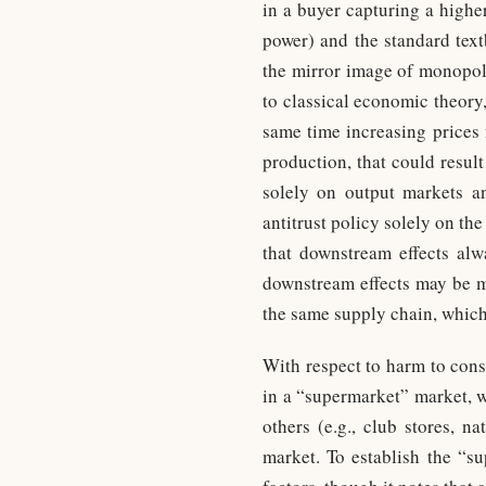
in a buyer capturing a higher
power) and the standard tex
the mirror image of monopoly
to classical economic theory
same time increasing prices 
production, that could resul
solely on output markets a
antitrust policy solely on th
that downstream effects alwa
downstream effects may be ma
the same supply chain, which
With respect to harm to cons
in a “supermarket” market, wh
others (e.g., club stores, n
market. To establish the “s