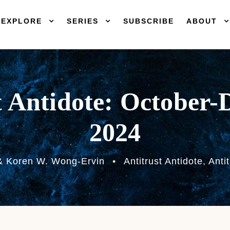
EXPLORE
SERIES
SUBSCRIBE
ABOUT
t Antidote: October
2024
& Koren W. Wong-Ervin
•
Antitrust Antidote
,
Anti