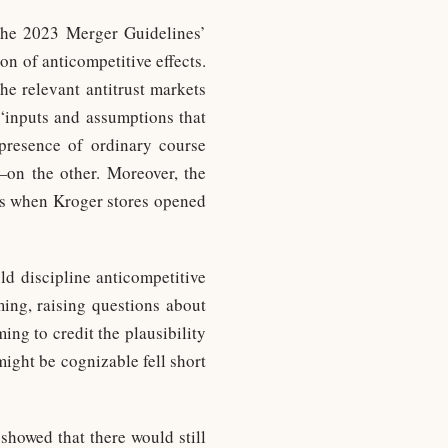
 the 2023 Merger Guidelines’
n of anticompetitive effects.
e relevant antitrust markets
 “inputs and assumptions that
 presence of ordinary course
on the other. Moreover, the
les when Kroger stores opened
ld discipline anticompetitive
ming, raising questions about
ing to credit the plausibility
might be cognizable fell short
showed that there would still