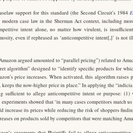
caselaw support for this standard (the Second Circuit’s 1984
E
th modern case law in the Sherman Act context, including mor
petitive intent alone, no matter how virulent, is insufficient
osity, even if rephrased as ‘anticompetitive intent[,]’ is not i
Amazon argued amounted to “parallel pricing”) related to Ama
ret algorithm” designed to “identify specific products for whi
azon’s price increases. When activated, this algorithm raises p
, keeps the now-higher price in place.” In applying the “indici
ng sufficient to allege anticompetitive intent or purpose: (
ly experiments showed that ‘in many cases competitors match us a
d increase its prices while reducing the risk of shoppers findi
reases on products sold by competitors that were matching Ama
on’s arguments that Plaintiffs fail to allege anticompetitiv