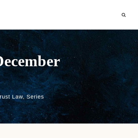
-December
trust Law
,
Series