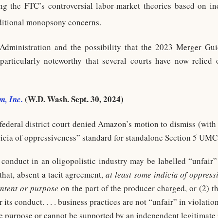
ing the FTC’s controversial labor-market theories based on i
ditional monopsony concerns.
dministration and the possibility that the 2023 Merger Guid
s particularly noteworthy that several courts have now relie
(W.D. Wash. Sept. 30, 2024)
m, Inc.
ederal district court denied Amazon’s motion to dismiss (with t
dicia of oppressiveness” standard for standalone Section 5 UMC 
 conduct in an oligopolistic industry may be labelled “unfair
at, absent a tacit agreement,
at least some indicia of oppress
intent or purpose
on the part of the producer charged, or (2) 
 its conduct. . . . business practices are not “unfair” in violatio
ve purpose or cannot be supported by an independent legitimate 