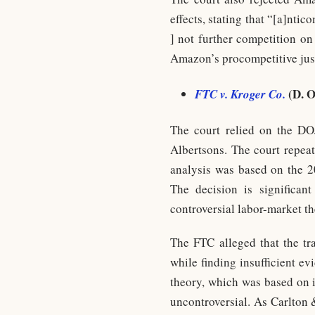
effects, stating that “[a]ntic
] not further competition on
Amazon’s procompetitive justi
(D. O
FTC v. Kroger Co.
The court relied on the DO
Albertsons. The court repeat
analysis was based on the 2
The decision is significan
controversial labor-market th
The FTC alleged that the tr
while finding insufficient ev
theory, which was based on i
uncontroversial. As Carlton 