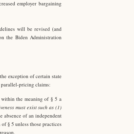
ncreased employer bargaining
elines will be revised (and
d on the Biden Administration
he exception of certain state
parallel-pricing claims:
” within the meaning of § 5 a
iveness must exist such as (1)
the absence of an independent
n of § 5 unless those practices
reason.