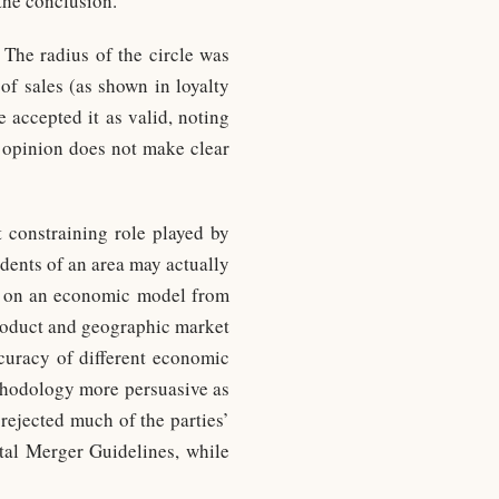
 the conclusion.
 The radius of the circle was
of sales (as shown in loyalty
e accepted it as valid, noting
e opinion does not make clear
 constraining role played by
idents of an area may actually
sed on an economic model from
product and geographic market
ccuracy of different economic
ethodology more persuasive as
 rejected much of the parties’
tal Merger Guidelines, while