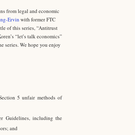
ions from legal and economic
ng-Ervin
with former FTC
tle of this series, “Antitrust
oren’s “let’s talk economics”
the series. We hope you enjoy
 Section 5 unfair methods of
 Guidelines, including the
tors; and