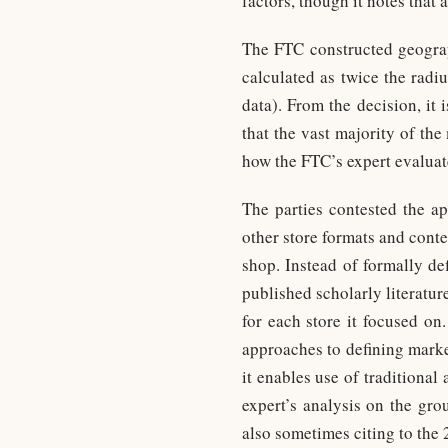
factors, though it notes that
The FTC constructed geograph
calculated as twice the radi
data). From the decision, it 
that the vast majority of th
how the FTC’s expert evaluate
The parties contested the a
other store formats and conte
shop. Instead of formally de
published scholarly literatu
for each store it focused on
approaches to defining marke
it enables use of traditional
expert’s analysis on the gr
also sometimes citing to the