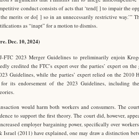
ompetitive conduct consists of acts that ‘tend[ ] to impair the op
 the merits or do[ ] so in an unnecessarily restrictive way.’” T
fications as “inapt” for a motion to dismiss.
re. Dec. 10, 2024)
J-FTC 2023 Merger Guidelines to preliminarily enjoin Kroge
edly credited the FTC’s expert over the parties’ expert on the
023 Guidelines, while the parties’ expert relied on the 2010 
t for its endorsement of the 2023 Guidelines, including t
eories.
ansaction would harm both workers and consumers. The court
idence to support the first theory. The court did, however, app
ncreased employer bargaining power, specifically over workers 
& Israel (2011) have explained, one may draw a distinction bet