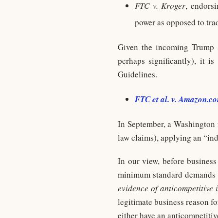
FTC v. Kroger
, endors
power as opposed to tra
Given the incoming Trump A
perhaps significantly), it i
Guidelines.
FTC et al. v. Amazon.co
In September, a Washington f
law claims), applying an “in
In our view, before business
minimum standard demands th
evidence of anticompetitive 
legitimate business reason for
either have an anticompetiti