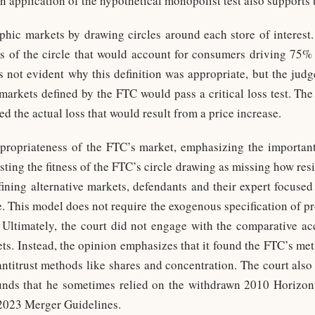
 an application of the hypothetical monopolist test also supports
ic markets by drawing circles around each store of interest.
us of the circle that would account for consumers driving 75% 
is not evident why this definition was appropriate, but the judg
e markets defined by the FTC would pass a critical loss test. Th
d the actual loss that would result from a price increase.
ppropriateness of the FTC’s market, emphasizing the important
sting the fitness of the FTC’s circle drawing as missing how res
fining alternative markets, defendants and their expert focu
re. This model does not require the exogenous specification of 
. Ultimately, the court did not engage with the comparative a
ts. Instead, the opinion emphasizes that it found the FTC’s m
 antitrust methods like shares and concentration. The court also
ounds that he sometimes relied on the withdrawn 2010 Horizon
 2023 Merger Guidelines.