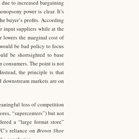
er due to increased bargaining
nopsony power is clear. It’s
he buyer’s profits. According
 input suppliers while at the
r lowers the marginal cost of
 would be bad policy to focus
uld be shortsighted to base
on consumers. The point is not
nstead, the principle is that
and downstream markets are on
eaningful loss of competition
tores, “supercenters”) but not
idered a “large format store”
TC’s reliance on
Brown Shoe