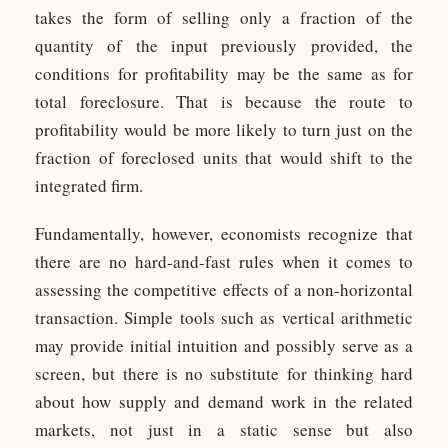
takes the form of selling only a fraction of the
quantity of the input previously provided, the
conditions for profitability may be the same as for
total foreclosure. That is because the route to
profitability would be more likely to turn just on the
fraction of foreclosed units that would shift to the
integrated firm.
Fundamentally, however, economists recognize that
there are no hard-and-fast rules when it comes to
assessing the competitive effects of a non-horizontal
transaction. Simple tools such as vertical arithmetic
may provide initial intuition and possibly serve as a
screen, but there is no substitute for thinking hard
about how supply and demand work in the related
markets, not just in a static sense but also