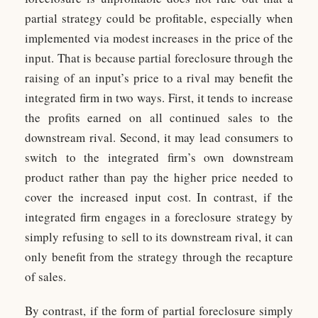
partial strategy could be profitable, especially when
implemented via modest increases in the price of the
input. That is because partial foreclosure through the
raising of an input’s price to a rival may benefit the
integrated firm in two ways. First, it tends to increase
the profits earned on all continued sales to the
downstream rival. Second, it may lead consumers to
switch to the integrated firm’s own downstream
product rather than pay the higher price needed to
cover the increased input cost. In contrast, if the
integrated firm engages in a foreclosure strategy by
simply refusing to sell to its downstream rival, it can
only benefit from the strategy through the recapture
of sales.
By contrast, if the form of partial foreclosure simply