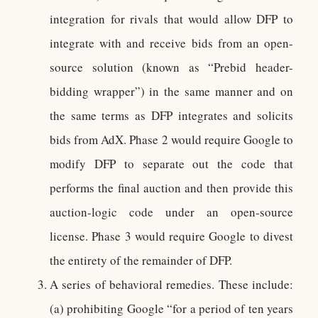
integration for rivals that would allow DFP to
integrate with and receive bids from an open-
source solution (known as “Prebid header-
bidding wrapper”) in the same manner and on
the same terms as DFP integrates and solicits
bids from AdX. Phase 2 would require Google to
modify DFP to separate out the code that
performs the final auction and then provide this
auction-logic code under an open-source
license. Phase 3 would require Google to divest
the entirety of the remainder of DFP.
A series of behavioral remedies. These include:
(a) prohibiting Google “for a period of ten years