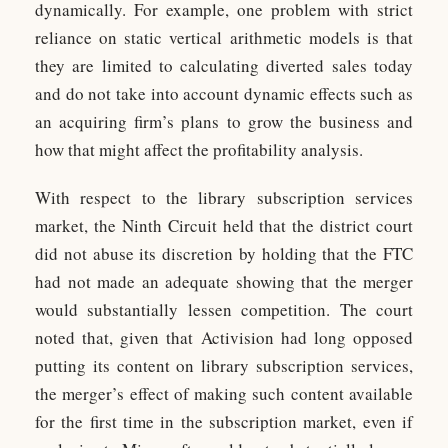
dynamically. For example, one problem with strict
reliance on static vertical arithmetic models is that
they are limited to calculating diverted sales today
and do not take into account dynamic effects such as
an acquiring firm’s plans to grow the business and
how that might affect the profitability analysis.
With respect to the library subscription services
market, the Ninth Circuit held that the district court
did not abuse its discretion by holding that the FTC
had not made an adequate showing that the merger
would substantially lessen competition. The court
noted that, given that Activision had long opposed
putting its content on library subscription services,
the merger’s effect of making such content available
for the first time in the subscription market, even if