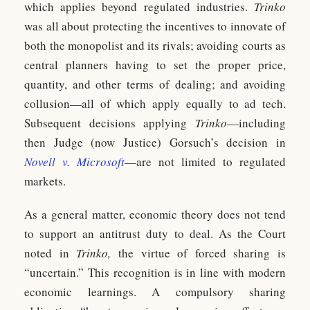
which applies beyond regulated industries.
Trinko
was all about protecting the incentives to innovate of
both the monopolist and its rivals; avoiding courts as
central planners having to set the proper price,
quantity, and other terms of dealing; and avoiding
collusion—all of which apply equally to ad tech.
Subsequent decisions applying
Trinko
—including
then Judge (now Justice) Gorsuch’s decision in
Novell v. Microsoft
—are not limited to regulated
markets.
As a general matter, economic theory does not tend
to support an antitrust duty to deal. As the Court
noted in
Trinko,
the virtue of forced sharing is
“uncertain.” This recognition is in line with modern
economic learnings. A compulsory sharing