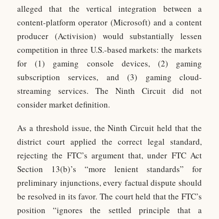
alleged that the vertical integration between a
content-platform operator (Microsoft) and a content
producer (Activision) would substantially lessen
competition in three U.S.-based markets: the markets
for (1) gaming console devices, (2) gaming
subscription services, and (3) gaming cloud-
streaming services. The Ninth Circuit did not
consider market definition.
As a threshold issue, the Ninth Circuit held that the
district court applied the correct legal standard,
rejecting the FTC’s argument that, under FTC Act
Section 13(b)’s “more lenient standards” for
preliminary injunctions, every factual dispute should
be resolved in its favor. The court held that the FTC’s
position “ignores the settled principle that a