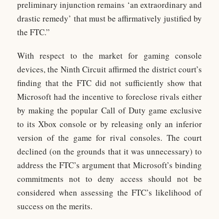
preliminary injunction remains ‘an extraordinary and
drastic remedy’ that must be affirmatively justified by
the FTC.”
With respect to the market for gaming console
devices, the Ninth Circuit affirmed the district court’s
finding that the FTC did not sufficiently show that
Microsoft had the incentive to foreclose rivals either
by making the popular Call of Duty game exclusive
to its Xbox console or by releasing only an inferior
version of the game for rival consoles. The court
declined (on the grounds that it was unnecessary) to
address the FTC’s argument that Microsoft’s binding
commitments not to deny access should not be
considered when assessing the FTC’s likelihood of
success on the merits.