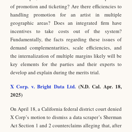
of promotion and ticketing? Are there efficiencies to
handling promotion for an artist in multiple
geographic areas? Does an integrated firm have
incentives to take costs out of the system?
Fundamentally, the facts regarding these issues of
demand complementarities, scale efficiencies, and
the internalization of multiple margins likely will be
key elements for the parties and their experts to
develop and explain during the merits trial.
X Corp. v. Bright Data Ltd.
(N.D. Cal. Apr. 18,
2025)
On April 18, a California federal district court denied
X Corp’s motion to dismiss a data scraper’s Sherman
Act Section 1 and 2 counterclaims alleging that, after