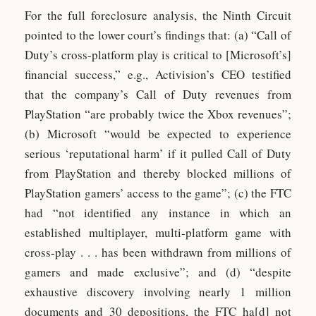
For the full foreclosure analysis, the Ninth Circuit
pointed to the lower court’s findings that: (a) “Call of
Duty’s cross-platform play is critical to [Microsoft’s]
financial success,” e.g., Activision’s CEO testified
that the company’s Call of Duty revenues from
PlayStation “are probably twice the Xbox revenues”;
(b) Microsoft “would be expected to experience
serious ‘reputational harm’ if it pulled Call of Duty
from PlayStation and thereby blocked millions of
PlayStation gamers’ access to the game”; (c) the FTC
had “not identified any instance in which an
established multiplayer, multi-platform game with
cross-play . . . has been withdrawn from millions of
gamers and made exclusive”; and (d) “despite
exhaustive discovery involving nearly 1 million
documents and 30 depositions, the FTC ha[d] not