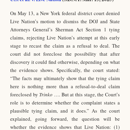
On May 13, a New York federal district court denied
Live Nation’s motion to dismiss the DOJ and State
Attorneys General’s Sherman Act Section 1 tying
claims, rejecting Live Nation’s attempt at this early
stage to recast the claim as a refusal to deal. The
court did not foreclose the possibility that after
discovery it could find otherwise, depending on what
the evidence shows. Specifically, the court stated:
“The facts may ultimately show that the tying claim
here is nothing more than a refusal-to-deal claim
foreclosed by
Trinko
…. But at this stage, the Court’s
role is to determine whether the complaint states a
plausible tying claim, and it does.” As the court
explained, going forward, the question will be
whether the evidence shows that Live Nation: (1)