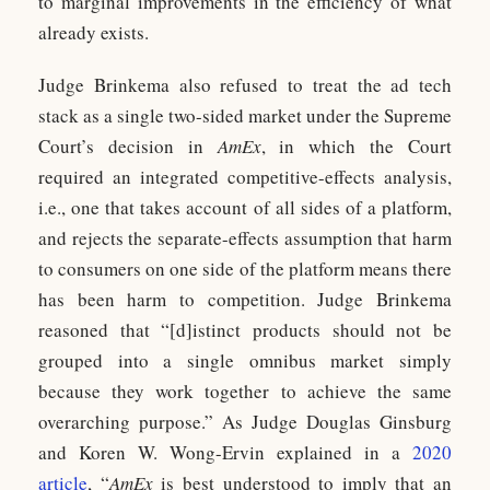
to marginal improvements in the efficiency of what
already exists.
Judge Brinkema also refused to treat the ad tech
stack as a single two-sided market under the Supreme
Court’s decision in
AmEx
, in which the Court
required an integrated competitive-effects analysis,
i.e., one that takes account of all sides of a platform,
and rejects the separate-effects assumption that harm
to consumers on one side of the platform means there
has been harm to competition. Judge Brinkema
reasoned that “[d]istinct products should not be
grouped into a single omnibus market simply
because they work together to achieve the same
overarching purpose.” As Judge Douglas Ginsburg
and Koren W. Wong-Ervin explained in a
2020
article
, “
AmEx
is best understood to imply that an