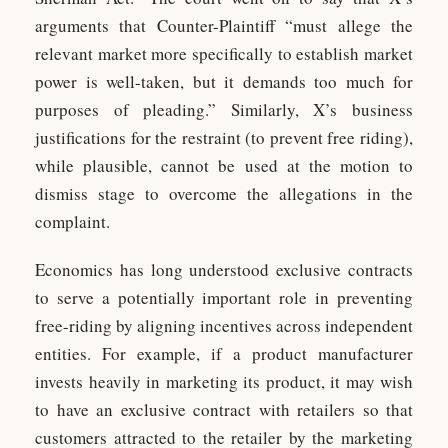
arguments that Counter-Plaintiff “must allege the
relevant market more specifically to establish market
power is well-taken, but it demands too much for
purposes of pleading.” Similarly, X’s business
justifications for the restraint (to prevent free riding),
while plausible, cannot be used at the motion to
dismiss stage to overcome the allegations in the
complaint.
Economics has long understood exclusive contracts
to serve a potentially important role in preventing
free-riding by aligning incentives across independent
entities. For example, if a product manufacturer
invests heavily in marketing its product, it may wish
to have an exclusive contract with retailers so that
customers attracted to the retailer by the marketing