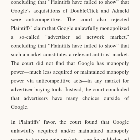
concluding that “Plaintiffs have failed to show” that
Google’s acquisitions of DoubleClick and Admeld
were anticompetitive. The court also rejected
Plaintiffs’ claim that Google unlawfully monopolized
a so-called “advertiser ad network market,”
concluding that “Plaintiffs have failed to show” that
such a market constitutes a relevant antitrust market.
The court did not find that Google has monopoly
power—much less acquired or maintained monopoly
power via anticompetitive acts—in any market for
advertiser buying tools. Instead, the court concluded
that advertisers have many choices outside of
Google.
In Plaintiffs’ favor, the court found that Google
unlawfully acquired and/or maintained monopoly
power in two separate markets—one for publisher ad