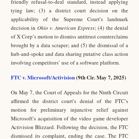
friendly refusal-to-deal standard, instead applying
tying law; (3) a district court decision on the
applicability of the Supreme Court’s landmark
decision in
Ohio v. American Express
; (4) the denial
of X Corp’s motion to dismiss antitrust counterclaims
brought by a data scraper; and (5) the dismissal of a
hub-and-spoke and data sharing putative class action
involving competitors’ use of a software platform.
FTC v. Microsoft/Activision
(9th Cir. May 7, 2025)
On May 7, the Court of Appeals for the Ninth Circuit
affirmed the district court’s denial of the FTC’s
motion for preliminary injunctive relief against
Microsoft’s acquisition of the video game developer
Activision Blizzard. Following the decision, the FTC
dismissed its complaint, ending the case. The FTC