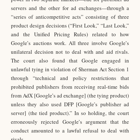
servers and the other for ad exchanges—through a
“series of anticompetitive acts” consisting of three
product design decisions (“First Look,” “Last Look,”
and the Unified Pricing Rules) related to how
Google’s auctions work. All three involve Google’s
unilateral decision not to deal with and aid rivals.
The court also found that Google engaged in
unlawful tying in violation of Sherman Act Section 1
through “technical and policy restrictions that
prohibited publishers from receiving real-time bids
from AdX [Google’s ad exchange] (the tying product)
unless they also used DFP [Google’s publisher ad
server] (the tied product).” In so holding, the court
erroneously rejected Google’s argument that the
conduct amounted to a lawful refusal to deal with
rivals.