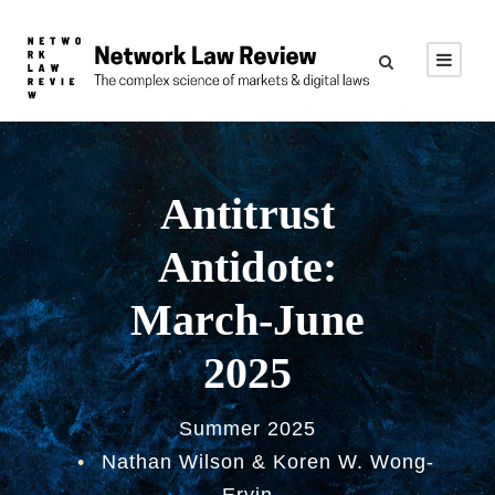
Antitrust
Antidote:
March-June
2025
Summer 2025
•
Nathan Wilson & Koren W. Wong-