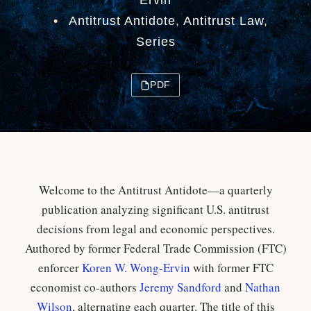
Ervin
•
Antitrust Antidote
,
Antitrust Law
,
Series
PDF
Welcome to the Antitrust Antidote—a quarterly
publication analyzing significant U.S. antitrust
decisions from legal and economic perspectives.
Authored by former Federal Trade Commission (FTC)
enforcer
Koren W. Wong-Ervin
with former FTC
economist co-authors
Jeremy Sandford
and
Nathan
Wilson
, alternating each quarter. The title of this