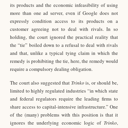
its products and the economic infeasibility of using
more than one ad server, even if Google does not
expressly condition access to its products on a
customer agreeing not to deal with rivals. In so
holding, the court ignored the practical reality that
the “tie” boiled down to a refusal to deal with rivals
and that, unlike a typical tying claim in which the
remedy is prohibiting the tie, here, the remedy would
require a compulsory dealing obligation.
The court also suggested that
Trinko
is, or should be,
limited to highly regulated industries “in which state
and federal regulators require the leading firms to
share access to capital-intensive infrastructure.” One
of the (many) problems with this position is that it
ignores the underlying economic logic of
Trinko
,