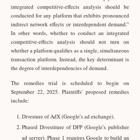
integrated competitive-effects analysis should be
conducted for any platform that exhibits pronounced
indirect network effects or interdependent demand.”
In other words, whether to conduct an integrated
competitive-effects analysis should not turn on
whether a platform qualifies as a single, simultaneous
transaction platform. Instead, the key determinant is
the degree of interdependencies of demand.
The remedies trial is scheduled to begin on
September 22, 2025. Plaintiffs’ proposed remedies
include:
Divesture of AdX (Google’s ad exchange).
Phased Divestiture of DFP (Google’s publisher
ad server). Phase 1 requires Google to build an