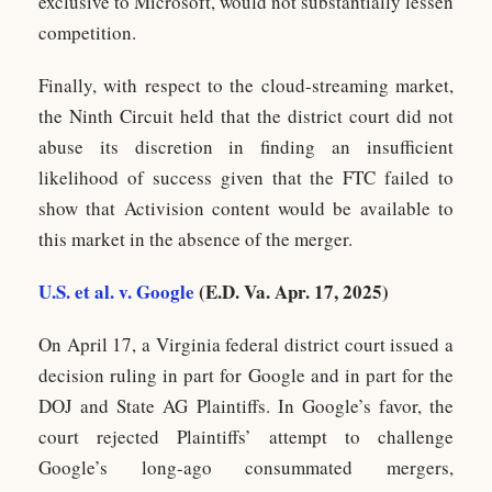
exclusive to Microsoft, would not substantially lessen
competition.
Finally, with respect to the cloud-streaming market,
the Ninth Circuit held that the district court did not
abuse its discretion in finding an insufficient
likelihood of success given that the FTC failed to
show that Activision content would be available to
this market in the absence of the merger.
U.S. et al. v. Google
(E.D. Va. Apr. 17, 2025)
On April 17, a Virginia federal district court issued a
decision ruling in part for Google and in part for the
DOJ and State AG Plaintiffs. In Google’s favor, the
court rejected Plaintiffs’ attempt to challenge
Google’s long-ago consummated mergers,