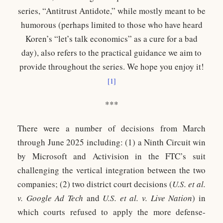
series, “Antitrust Antidote,” while mostly meant to be
humorous (perhaps limited to those who have heard
Koren’s “let’s talk economics” as a cure for a bad
day), also refers to the practical guidance we aim to
provide throughout the series. We hope you enjoy it!
[1]
***
There were a number of decisions from March
through June 2025 including: (1) a Ninth Circuit win
by Microsoft and Activision in the FTC’s suit
challenging the vertical integration between the two
companies; (2) two district court decisions (
U.S. et al.
v. Google Ad Tech
and
U.S. et al. v. Live Nation
) in
which courts refused to apply the more defense-