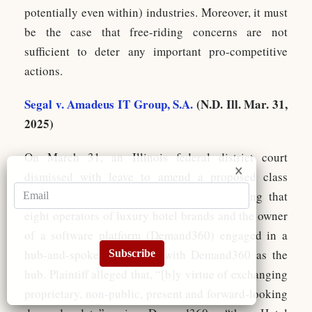
potentially even within) industries. Moreover, it must
be the case that free-riding concerns are not
sufficient to deter any important pro-competitive
actions.
Segal v. Amadeus IT Group, S.A.
(N.D. Ill. Mar. 31,
2025)
On March 31, an Illinois federal district court
dismissed with leave to amend a proposed class
action under Sherman Act Section 1 alleging that
eight operators of luxury hotel brands and the owner
of a software platform (Demand360) engaged in a
hub-and-spoke conspiracy with Demand360 as the
Subscribe
hub. Plaintiff alleged that, “[b]y virtue of exchanging
proprietary, non‐public, present and forward‐looking