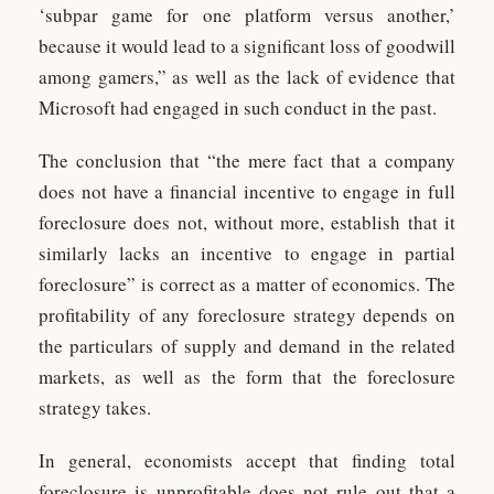
‘subpar game for one platform versus another,’
because it would lead to a significant loss of goodwill
among gamers,” as well as the lack of evidence that
Microsoft had engaged in such conduct in the past.
The conclusion that “the mere fact that a company
does not have a financial incentive to engage in full
foreclosure does not, without more, establish that it
similarly lacks an incentive to engage in partial
foreclosure” is correct as a matter of economics. The
profitability of any foreclosure strategy depends on
the particulars of supply and demand in the related
markets, as well as the form that the foreclosure
strategy takes.
In general, economists accept that finding total
foreclosure is unprofitable does not rule out that a