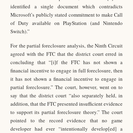
identified a single document which contradicts
Microsoft’s publicly stated commitment to make Call
of Duty available on PlayStation (and Nintendo
Switch).”
For the partial foreclosure analysis, the Ninth Circuit
agreed with the FTC that the district court erred in
concluding that “[i]f the FTC has not shown a
financial incentive to engage in full foreclosure, then
it has not shown a financial incentive to engage in
partial foreclosure.” The court, however, went on to
say that the district court “also separately held, in
addition, that the FTC presented insufficient evidence
to support its partial foreclosure theory.” The court
pointed to the record evidence that no game
developer had ever “intentionally develop[ed] a