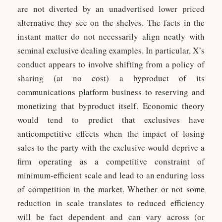
are not diverted by an unadvertised lower priced
alternative they see on the shelves. The facts in the
instant matter do not necessarily align neatly with
seminal exclusive dealing examples. In particular, X’s
conduct appears to involve shifting from a policy of
sharing (at no cost) a byproduct of its
communications platform business to reserving and
monetizing that byproduct itself. Economic theory
would tend to predict that exclusives have
anticompetitive effects when the impact of losing
sales to the party with the exclusive would deprive a
firm operating as a competitive constraint of
minimum-efficient scale and lead to an enduring loss
of competition in the market. Whether or not some
reduction in scale translates to reduced efficiency
will be fact dependent and can vary across (or