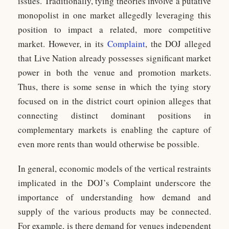
issues. Traditionally, tying theories involve a putative
monopolist in one market allegedly leveraging this
position to impact a related, more competitive
market. However, in its
Complaint
, the DOJ alleged
that Live Nation already possesses significant market
power in both the venue and promotion markets.
Thus, there is some sense in which the tying story
focused on in the district court opinion alleges that
connecting distinct dominant positions in
complementary markets is enabling the capture of
even more rents than would otherwise be possible.
In general, economic models of the vertical restraints
implicated in the DOJ’s Complaint underscore the
importance of understanding how demand and
supply of the various products may be connected.
For example, is there demand for venues independent