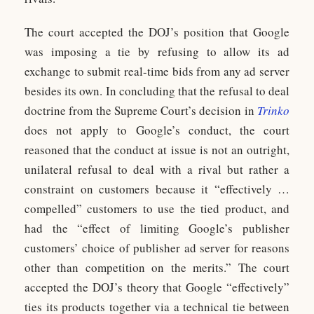
The court accepted the DOJ’s position that Google
was imposing a tie by refusing to allow its ad
exchange to submit real-time bids from any ad server
besides its own. In concluding that the refusal to deal
doctrine from the Supreme Court’s decision in
Trinko
does not apply to Google’s conduct, the court
reasoned that the conduct at issue is not an outright,
unilateral refusal to deal with a rival but rather a
constraint on customers because it “effectively …
compelled” customers to use the tied product, and
had the “effect of limiting Google’s publisher
customers’ choice of publisher ad server for reasons
other than competition on the merits.” The court
accepted the DOJ’s theory that Google “effectively”
ties its products together via a technical tie between