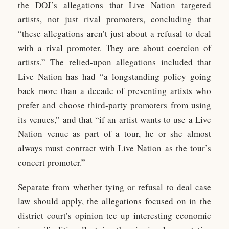
the DOJ’s allegations that Live Nation targeted
artists, not just rival promoters, concluding that
“these allegations aren’t just about a refusal to deal
with a rival promoter. They are about coercion of
artists.” The relied-upon allegations included that
Live Nation has had “a longstanding policy going
back more than a decade of preventing artists who
prefer and choose third-party promoters from using
its venues,” and that “if an artist wants to use a Live
Nation venue as part of a tour, he or she almost
always must contract with Live Nation as the tour’s
concert promoter.”
Separate from whether tying or refusal to deal case
law should apply, the allegations focused on in the
district court’s opinion tee up interesting economic