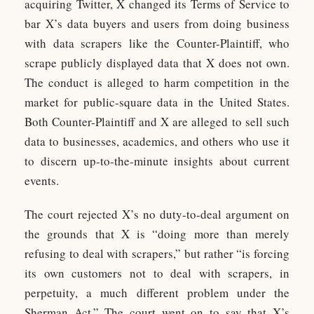
acquiring Twitter, X changed its Terms of Service to
bar X’s data buyers and users from doing business
with data scrapers like the Counter-Plaintiff, who
scrape publicly displayed data that X does not own.
The conduct is alleged to harm competition in the
market for public-square data in the United States.
Both Counter-Plaintiff and X are alleged to sell such
data to businesses, academics, and others who use it
to discern up-to-the-minute insights about current
events.
The court rejected X’s no duty-to-deal argument on
the grounds that X is “doing more than merely
refusing to deal with scrapers,” but rather “is forcing
its own customers not to deal with scrapers, in
perpetuity, a much different problem under the
Sherman Act.” The court went on to say that X’s