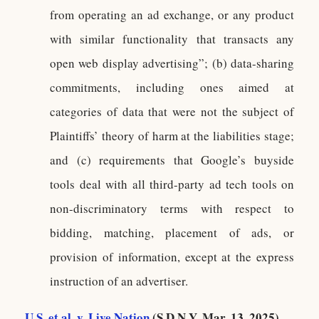
from operating an ad exchange, or any product
with similar functionality that transacts any
open web display advertising”; (b) data-sharing
commitments, including ones aimed at
categories of data that were not the subject of
Plaintiffs’ theory of harm at the liabilities stage;
and (c) requirements that Google’s buyside
tools deal with all third-party ad tech tools on
non-discriminatory terms with respect to
bidding, matching, placement of ads, or
provision of information, except at the express
instruction of an advertiser.
U.S. et al. v. Live Nation
(S.D.N.Y. Mar. 13, 2025)