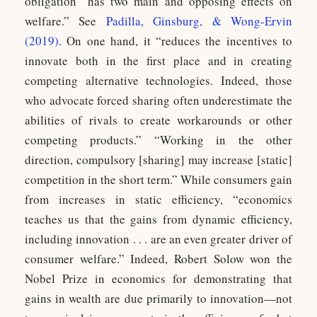
obligation “has two main and opposing effects on
welfare.” See
Padilla, Ginsburg, & Wong-Ervin
(2019)
.
On one hand, it “reduces the incentives to
innovate both in the first place and in creating
competing alternative technologies. Indeed, those
who advocate forced sharing often underestimate the
abilities of rivals to create workarounds or other
competing products.” “Working in the other
direction, compulsory [sharing] may increase [static]
competition in the short term.” While consumers gain
from increases in static efficiency, “economics
teaches us that the gains from dynamic efficiency,
including innovation . . . are an even greater driver of
consumer welfare.” Indeed, Robert Solow won the
Nobel Prize in economics for demonstrating that
gains in wealth are due primarily to innovation—not