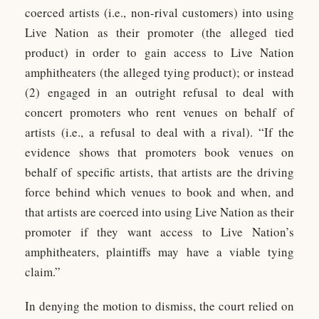
coerced artists (i.e., non-rival customers) into using
Live Nation as their promoter (the alleged tied
product) in order to gain access to Live Nation
amphitheaters (the alleged tying product); or instead
(2) engaged in an outright refusal to deal with
concert promoters who rent venues on behalf of
artists (i.e., a refusal to deal with a rival). “If the
evidence shows that promoters book venues on
behalf of specific artists, that artists are the driving
force behind which venues to book and when, and
that artists are coerced into using Live Nation as their
promoter if they want access to Live Nation’s
amphitheaters, plaintiffs may have a viable tying
claim.”
In denying the motion to dismiss, the court relied on