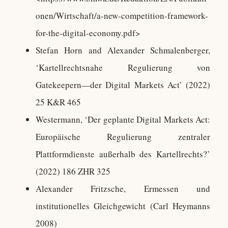
onen/Wirtschaft/a-new-competition-framework-
for-the-digital-economy.pdf>
Stefan Horn and Alexander Schmalenberger,
‘Kartellrechtsnahe Regulierung von
Gatekeepern—der Digital Markets Act’ (2022)
25 K&R 465
Westermann, ‘Der geplante Digital Markets Act:
Europäische Regulierung zentraler
Plattformdienste außerhalb des Kartellrechts?’
(2022) 186 ZHR 325
Alexander Fritzsche, Ermessen und
institutionelles Gleichgewicht (Carl Heymanns
2008)