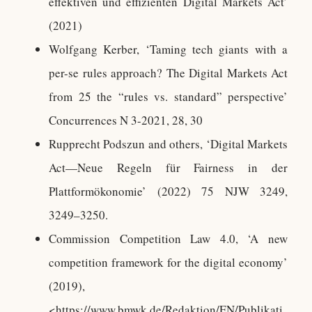
effektiven und effizienten Digital Markets Act’
(2021)
Wolfgang Kerber, ‘Taming tech giants with a
per-se rules approach? The Digital Markets Act
from 25 the “rules vs. standard” perspective’
Concurrences N 3-2021, 28, 30
Rupprecht Podszun and others, ‘Digital Markets
Act—Neue Regeln für Fairness in der
Plattformökonomie’ (2022) 75 NJW 3249,
3249–3250.
Commission Competition Law 4.0, ‘A new
competition framework for the digital economy’
(2019),
<https://www.bmwk.de/Redaktion/EN/Publikati