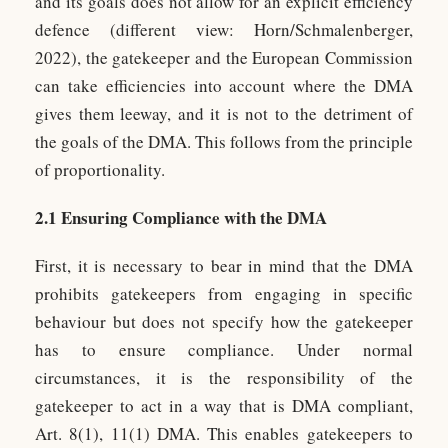
and its goals does not allow for an explicit efficiency
defence (different view: Horn/Schmalenberger,
2022), the gatekeeper and the European Commission
can take efficiencies into account where the DMA
gives them leeway, and it is not to the detriment of
the goals of the DMA. This follows from the principle
of proportionality.
2.1 Ensuring Compliance with the DMA
First, it is necessary to bear in mind that the DMA
prohibits gatekeepers from engaging in specific
behaviour but does not specify how the gatekeeper
has to ensure compliance. Under normal
circumstances, it is the responsibility of the
gatekeeper to act in a way that is DMA compliant,
Art. 8(1), 11(1) DMA. This enables gatekeepers to