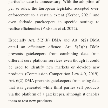
particular case is unnecessary. With the adoption of
per se rules, the European legislator accepted over-
enforcement to a certain extent (Kerber, 2021) and
even forbade gatekeepers in specific settings to
realise efficiencies (Podszun et al, 2022).
Especially Art. 5(2)(b) DMA and Art. 6(2) DMA
entail an efficiency offence. Art. 5(2)(b) DMA
prevents gatekeepers from combining data from
different core platform services even though it could
be used to identify new markets or develop new
products (Commission Competition Law 4.0, 2019).
Art. 6(2) DMA prevents gatekeepers from using data
that was generated while third parties sell products
via the platform of a gatekeeper, although it enables
them to test new products.