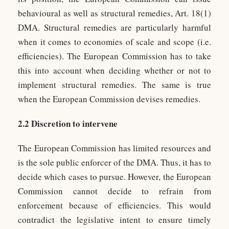
behavioural as well as structural remedies, Art. 18(1)
DMA. Structural remedies are particularly harmful
when it comes to economies of scale and scope (i.e.
efficiencies). The European Commission has to take
this into account when deciding whether or not to
implement structural remedies. The same is true
when the European Commission devises remedies.
2.2 Discretion to intervene
The European Commission has limited resources and
is the sole public enforcer of the DMA. Thus, it has to
decide which cases to pursue. However, the European
Commission cannot decide to refrain from
enforcement because of efficiencies. This would
contradict the legislative intent to ensure timely