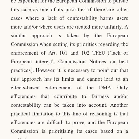
be expedient for the European Commission to pursue
this case as one of its priorities if there are other
cases where a lack of contestability harms users
more and/or where users are treated more unfairly. A
similar approach is taken by the European
Commission when setting its priorities regarding the
enforcement of Art. 101 and 102 TFEU (‘lack of
European interest’, Commission Notices on best
practices). However, it is necessary to point out that
this approach has its limits and cannot lead to an
effects-based enforcement of the DMA. Only
efficiencies that contribute to fairness and/or
contestability can be taken into account. Another
practical limitation to this line of reasoning is that
efficiencies are difficult to prove, and the European
Commission is prioritising its cases based on a