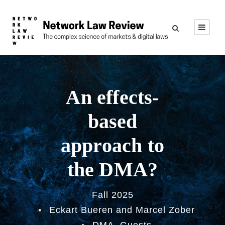
An effects-
based
approach to
the DMA?
Fall 2025
•
Eckart Bueren and Marcel Zober