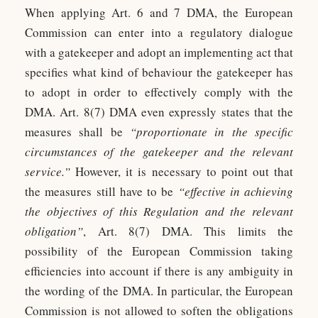
When applying Art. 6 and 7 DMA, the European
Commission can enter into a regulatory dialogue
with a gatekeeper and adopt an implementing act that
specifies what kind of behaviour the gatekeeper has
to adopt in order to effectively comply with the
DMA. Art. 8(7) DMA even expressly states that the
measures shall be
“proportionate in the specific
circumstances of the gatekeeper and the relevant
service.”
However, it is necessary to point out that
the measures still have to be
“effective in achieving
the objectives of this Regulation and the relevant
obligation”
, Art. 8(7) DMA. This limits the
possibility of the European Commission taking
efficiencies into account if there is any ambiguity in
the wording of the DMA. In particular, the European
Commission is not allowed to soften the obligations