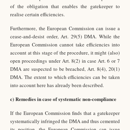
of the obligation that enables the gatekeeper to
realise certain efficiencies.
Furthermore, the European Commission can issue a
cease-and-desist order, Art. 29(5) DMA. While the
European Commission cannot take efficiencies into
account at this stage of the procedure, it might (also)
open proceedings under Art. 8(2) in case Art. 6 or 7
DMA are suspected to be breached, Art. 8(4), 20(1)
DMA. The extent to which efficiencies can be taken
into account here has already been described.
c) Remedies in case of systematic non-compliance
If the European Commission finds that a gatekeeper
systematically infringed the DMA and thus cemented
its position, the European Commission can issue