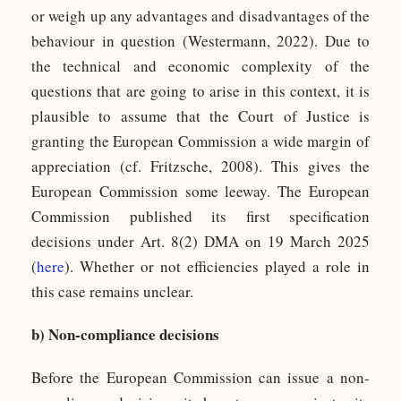
or weigh up any advantages and disadvantages of the
behaviour in question (Westermann, 2022). Due to
the technical and economic complexity of the
questions that are going to arise in this context, it is
plausible to assume that the Court of Justice is
granting the European Commission a wide margin of
appreciation (cf. Fritzsche, 2008). This gives the
European Commission some leeway. The European
Commission published its first specification
decisions under Art. 8(2) DMA on 19 March 2025
(
here
). Whether or not efficiencies played a role in
this case remains unclear.
b) Non-compliance decisions
Before the European Commission can issue a non-