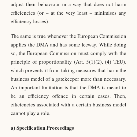
adjust their behaviour in a way that does not harm
efficiencies (or – at the very least – minimises any
efficiency losses).
The same is true whenever the European Commission
applies the DMA and has some leeway. While doing
so, the European Commission must comply with the
principle of proportionality (Art. 5(1)(2), (4) TEU),
which prevents it from taking measures that harm the
business model of a gatekeeper more than necessary.
An important limitation is that the DMA is meant to
be an efficiency offence in certain cases. Then,
efficiencies associated with a certain business model
cannot play a role.
a) Specification Proceedings