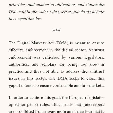
priorities, and updates to obligations, and situate the
DMA within the wider rules-versus-standards debate
in competition law.
***
The Digital Markets Act (DMA) is meant to ensure
effective enforcement in the digital sector. Antitrust
enforcement was criticised by various legislators,
authorities, and scholars for being too slow in
practice and thus not able to address the antitrust
issues in this sector. The DMA seeks to close this
gap. It intends to ensure contestable and fair markets.
In order to achieve this goal, the European legislator
opted for per se rules. That means that gatekeepers
are prohibited from engaging in any behaviour that is