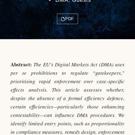
•
DMA
,
Guests
PDF
Abstract:
The EU’s Digital Markets Act (DMA) uses
per se prohibitions to regulate “gatekeepers,”
prioritising rapid enforcement over case-specific
effects analysis. This article assesses whether,
despite the absence of a formal efficiency defence,
certain efficiencies—particularly those enhancing
contestability—can influence DMA procedures. We
identify limited entry points, such as proportionality
in compliance measures, remedy design, enforcement