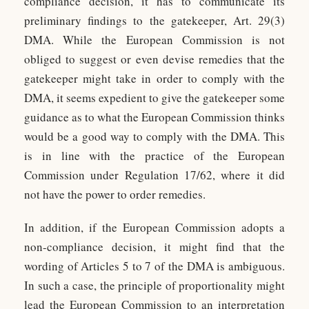
compliance decision, it has to communicate its
preliminary findings to the gatekeeper, Art. 29(3)
DMA. While the European Commission is not
obliged to suggest or even devise remedies that the
gatekeeper might take in order to comply with the
DMA, it seems expedient to give the gatekeeper some
guidance as to what the European Commission thinks
would be a good way to comply with the DMA. This
is in line with the practice of the European
Commission under Regulation 17/62, where it did
not have the power to order remedies.
In addition, if the European Commission adopts a
non-compliance decision, it might find that the
wording of Articles 5 to 7 of the DMA is ambiguous.
In such a case, the principle of proportionality might
lead the European Commission to an interpretation