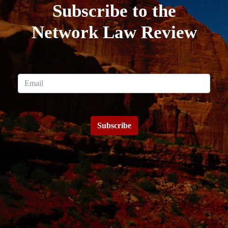
Subscribe to the
Network Law Review
Subscribe