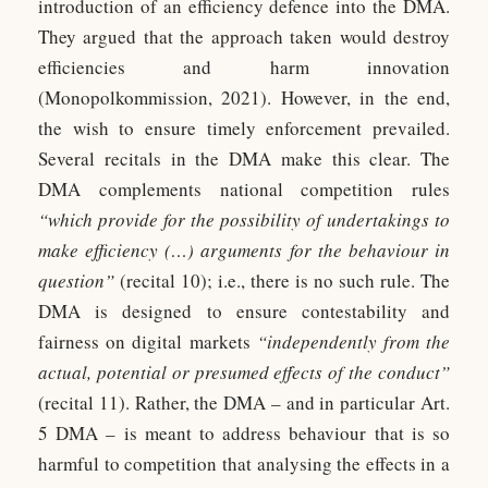
introduction of an efficiency defence into the DMA.
They argued that the approach taken would destroy
efficiencies and harm innovation
(Monopolkommission, 2021). However, in the end,
the wish to ensure timely enforcement prevailed.
Several recitals in the DMA make this clear. The
DMA complements national competition rules
“which provide for the possibility of undertakings to
make efficiency (…) arguments for the behaviour in
question”
(recital 10); i.e., there is no such rule. The
DMA is designed to ensure contestability and
fairness on digital markets
“independently from the
actual, potential or presumed effects of the conduct”
(recital 11). Rather, the DMA – and in particular Art.
5 DMA – is meant to address behaviour that is so
harmful to competition that analysing the effects in a