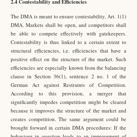
2.4 Contestability and Efficiencies
The DMA is meant to ensure contestability, Art. 1(1)
DMA. Markets shall be open, and competitors shall
be able to compete effectively with gatekeepers.
Contestability is thus linked to a certain extent to
structural efficiencies, i.e. efficiencies that have a
positive effect on the structure of the market. Such
efficiencies are especially known from the balancing
clause in Section 36(1), sentence 2 no. 1 of the
German Act against Restraints of Competition.
According to this provision, a merger that
significantly impedes competition might be cleared
because it improves the structure of the market and
creates competition. The same argument could be
brought forward in certain DMA procedures: If the
behaviour in question leads to an improvement of