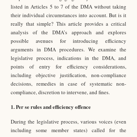
listed in Articles 5 to 7 of the DMA without taking
their individual circumstances into account. But is it
really that simple? This article provides a critical
analysis of the DMA’s approach and explores
possible avenues for introducing efficiency
arguments in DMA procedures. We examine the
legislative process, indications in the DMA, and
points of entry for efficiency considerations,
including objective justification, non-compliance
decisions, remedies in case of systematic non-
compliance, discretion to intervene, and fines.
1. Per se rules and efficiency offence
During the legislative process, various voices (even
including some member states) called for the