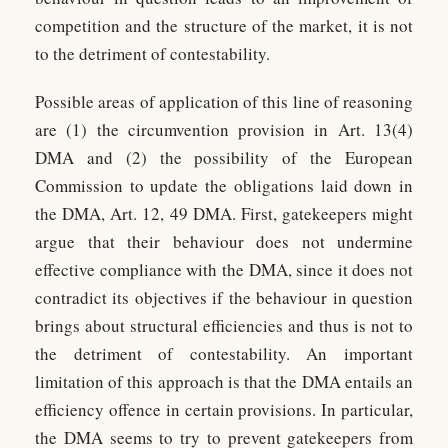
competition and the structure of the market, it is not
to the detriment of contestability.
Possible areas of application of this line of reasoning
are (1) the circumvention provision in Art. 13(4)
DMA and (2) the possibility of the European
Commission to update the obligations laid down in
the DMA, Art. 12, 49 DMA. First, gatekeepers might
argue that their behaviour does not undermine
effective compliance with the DMA, since it does not
contradict its objectives if the behaviour in question
brings about structural efficiencies and thus is not to
the detriment of contestability. An important
limitation of this approach is that the DMA entails an
efficiency offence in certain provisions. In particular,
the DMA seems to try to prevent gatekeepers from