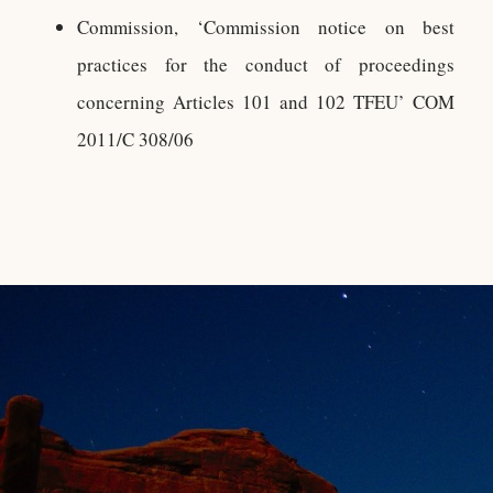
Commission, ‘Commission notice on best
practices for the conduct of proceedings
concerning Articles 101 and 102 TFEU’ COM
2011/C 308/06