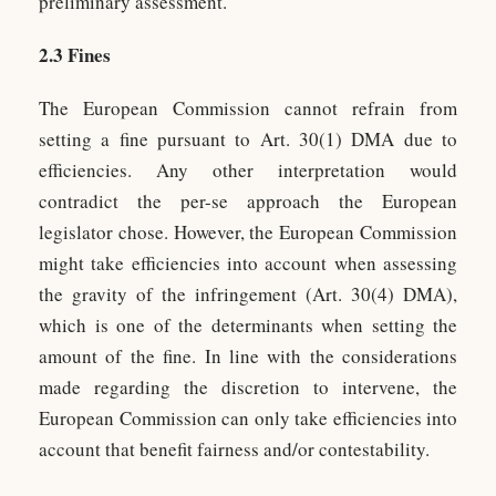
preliminary assessment.
2.3 Fines
The European Commission cannot refrain from
setting a fine pursuant to Art. 30(1) DMA due to
efficiencies. Any other interpretation would
contradict the per-se approach the European
legislator chose. However, the European Commission
might take efficiencies into account when assessing
the gravity of the infringement (Art. 30(4) DMA),
which is one of the determinants when setting the
amount of the fine. In line with the considerations
made regarding the discretion to intervene, the
European Commission can only take efficiencies into
account that benefit fairness and/or contestability.