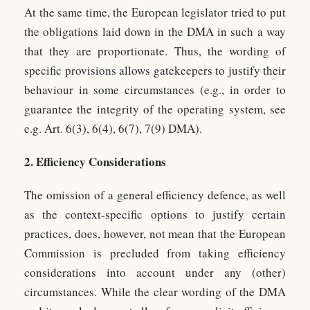
At the same time, the European legislator tried to put
the obligations laid down in the DMA in such a way
that they are proportionate. Thus, the wording of
specific provisions allows gatekeepers to justify their
behaviour in some circumstances (e.g., in order to
guarantee the integrity of the operating system, see
e.g. Art. 6(3), 6(4), 6(7), 7(9) DMA).
2. Efficiency Considerations
The omission of a general efficiency defence, as well
as the context-specific options to justify certain
practices, does, however, not mean that the European
Commission is precluded from taking efficiency
considerations into account under any (other)
circumstances. While the clear wording of the DMA