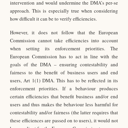
intervention and would undermine the DMA’s per-se
approach. This is especially true when considering
how difficult it can be to verify efficiencies.
However, it does not follow that the European
Commission cannot take efficiencies into account
when setting its enforcement priorities. The
European Commission has to act in line with the
goals of the DMA – ensuring contestability and
fairness to the benefit of business users and end
users, Art 1(1) DMA. This has to be reflected in its
enforcement priorities. If a behaviour produces
certain efficiencies that benefit business and/or end
users and thus makes the behaviour less harmful for
contestability and/or fairness (the latter requires that
these efficiences are passed on to users), it would not