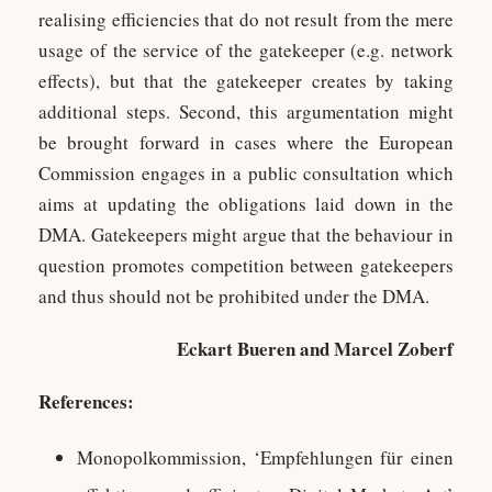
realising efficiencies that do not result from the mere
usage of the service of the gatekeeper (e.g. network
effects), but that the gatekeeper creates by taking
additional steps. Second, this argumentation might
be brought forward in cases where the European
Commission engages in a public consultation which
aims at updating the obligations laid down in the
DMA. Gatekeepers might argue that the behaviour in
question promotes competition between gatekeepers
and thus should not be prohibited under the DMA.
Eckart Bueren and Marcel Zoberf
References:
Monopolkommission, ‘Empfehlungen für einen