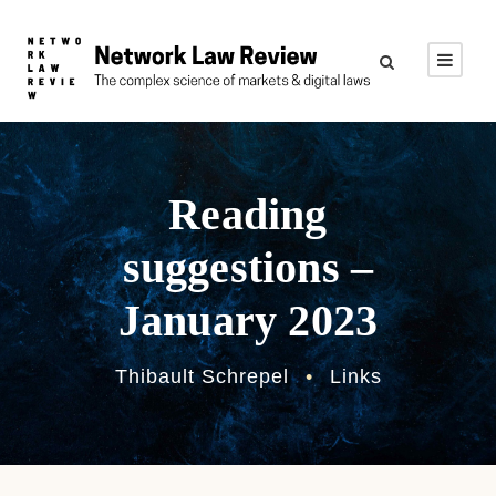
Reading
suggestions –
January 2023
Thibault Schrepel
•
Links