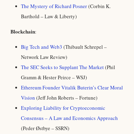
The Mystery of Richard Posner
(Corbin K.
Barthold – Law & Liberty)
Blockchain
:
Big Tech and Web3
(Thibault Schrepel –
Network Law Review)
The SEC Seeks to Supplant The Market
(Phil
Gramm & Hester Peirce – WSJ)
Ethereum Founder Vitalik Buterin’s Clear Moral
Vision
(Jeff John Roberts – Fortune)
Exploring Liability for Cryptoeconomic
Consensus – A Law and Economics Approach
(Peder Østbye – SSRN)