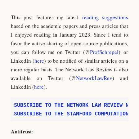
This post features my latest
reading suggestions
based on the academic papers and press articles that
I enjoyed reading in January 2023. Since I tend to
favor the active sharing of open-source publications,
you can follow me on Twitter (@
ProfSchrepel
) or
LinkedIn (
here
) to be notified of similar articles on a
more regular basis. The Network Law Review is also
available on Twitter (@
NetworkLawRev
) and
LinkedIn (
here
).
SUBSCRIBE TO THE STANFORD COMPUTATIONAL 
Antitrust
: