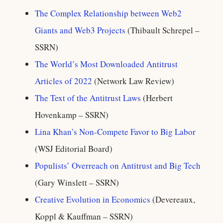
The Complex Relationship between Web2
Giants and Web3 Projects
(Thibault Schrepel –
SSRN)
The World’s Most Downloaded Antitrust
Articles of 2022
(Network Law Review)
The Text of the Antitrust Laws
(Herbert
Hovenkamp – SSRN)
Lina Khan’s Non-Compete Favor to Big Labor
(WSJ Editorial Board)
Populists’ Overreach on Antitrust and Big Tech
(Gary Winslett – SSRN)
Creative Evolution in Economics
(Devereaux,
Koppl & Kauffman – SSRN)