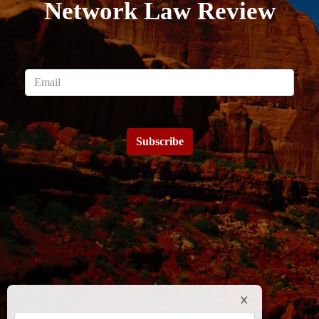
Network Law Review
Subscribe