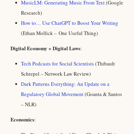
MusicLM: Generating Music From Text
(Google
Research)
How to… Use ChatGPT to Boost Your Writing
(Ethan Mollick – One Useful Thing)
Digital Economy + Digital Laws
:
Tech Podcasts for Social Scientists
(Thibault
Schrepel – Network Law Review)
Dark Patterns Everything: An Update on a
Regulatory Global Movement
(Goanta & Santos
– NLR)
Economics
: