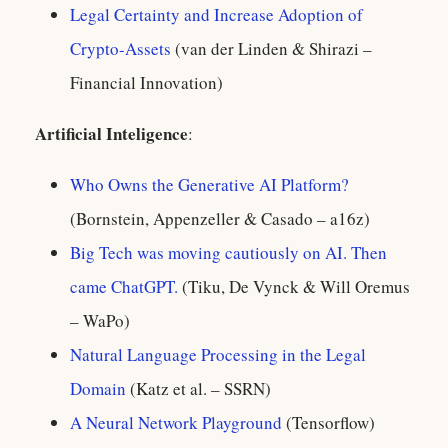
Legal Certainty and Increase Adoption of
Crypto-Assets
(van der Linden & Shirazi –
Financial Innovation)
Artificial Inteligence
:
Who Owns the Generative AI Platform?
(Bornstein, Appenzeller & Casado – a16z)
Big Tech was moving cautiously on AI. Then
came ChatGPT.
(Tiku, De Vynck & Will Oremus
– WaPo)
Natural Language Processing in the Legal
Domain
(Katz et al. – SSRN)
A Neural Network Playground
(Tensorflow)