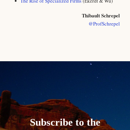
The Rise of Specialized Firms
(Ekerdt & Wu)
Thibault Schrepel
@ProfSchrepel
Subscribe to the