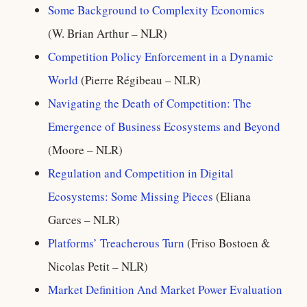
Some Background to Complexity Economics
(W. Brian Arthur – NLR)
Competition Policy Enforcement in a Dynamic
World
(Pierre Régibeau – NLR)
Navigating the Death of Competition: The
Emergence of Business Ecosystems and Beyond
(Moore – NLR)
Regulation and Competition in Digital
Ecosystems: Some Missing Pieces
(Eliana
Garces – NLR)
Platforms’ Treacherous Turn
(Friso Bostoen &
Nicolas Petit – NLR)
Market Definition And Market Power Evaluation