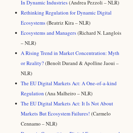
In Dynamic Industries
(Andrea Pezzoli – NLR)
Rethinking Regulation for Dynamic Digital
Ecosystems
(Beatriz Kira – NLR)
Ecosystems and Managers
(Richard N. Langlois
– NLR)
A Rising Trend in Market Concentration: Myth
or Reality?
(Benoît Durand & Apolline Jaoui –
NLR)
The EU Digital Markets Act: A One-of-a-kind
Regulation
(Ana Malheiro – NLR)
The EU Digital Markets Act: It Is Not About
Markets But Ecosystem Failures!
(Carmelo
Cennamo – NLR)