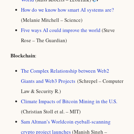
How do we know how smart AI systems are?
(Melanie Mitchell – Science)
Five ways AI could improve the world
(Steve
Rose – The Guardian)
Blockchain
:
The Complex Relationship between Web2
Giants and Web3 Projects
(Schrepel – Computer
Law & Security R.)
Climate Impacts of Bitcoin Mining in the U.S.
(Christian Stoll et al. – MIT)
Sam Altman’s Worldcoin eyeball-scanning
crypto project launches
(Manish Singh –