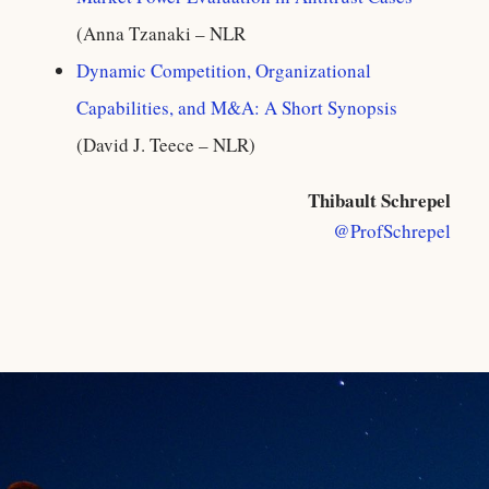
(Anna Tzanaki – NLR
Dynamic Competition, Organizational
Capabilities, and M&A: A Short Synopsis
(David J. Teece – NLR)
Thibault Schrepel
@ProfSchrepel