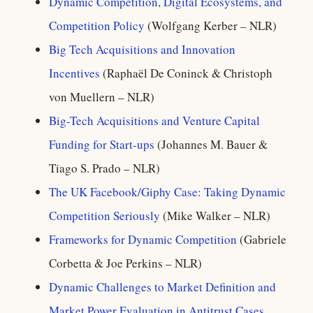
Dynamic Competition, Digital Ecosystems, and
Competition Policy
(Wolfgang Kerber – NLR)
Big Tech Acquisitions and Innovation
Incentives
(Raphaël De Coninck & Christoph
von Muellern – NLR)
Big-Tech Acquisitions and Venture Capital
Funding for Start-ups
(Johannes M. Bauer &
Tiago S. Prado – NLR)
The UK Facebook/Giphy Case: Taking Dynamic
Competition Seriously
(Mike Walker – NLR)
Frameworks for Dynamic Competition
(Gabriele
Corbetta & Joe Perkins – NLR)
Dynamic Challenges to Market Definition and
Market Power Evaluation in Antitrust Cases