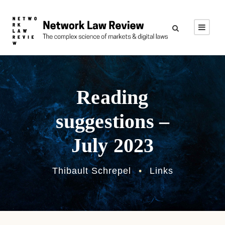
Reading
suggestions –
July 2023
Thibault Schrepel
•
Links