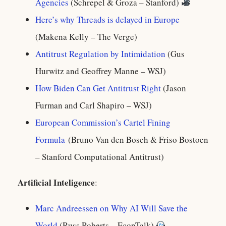
Agencies
(Schrepel & Groza – Stanford)
Here’s why Threads is delayed in Europe
(Makena Kelly – The Verge)
Antitrust Regulation by Intimidation
(Gus
Hurwitz and Geoffrey Manne – WSJ)
How Biden Can Get Antitrust Right
(Jason
Furman and Carl Shapiro – WSJ)
European Commission’s Cartel Fining
Formula
(Bruno Van den Bosch & Friso Bostoen
– Stanford Computational Antitrust)
Artificial Inteligence
:
Marc Andreessen on Why AI Will Save the
World
(Russ Roberts – EconTalk)