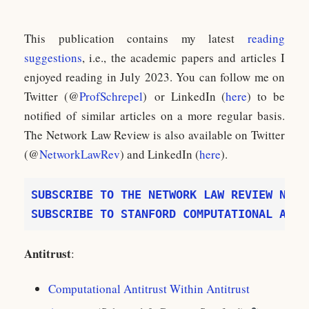
This publication contains my latest
reading
suggestions
, i.e., the academic papers and articles I
enjoyed reading in July 2023. You can follow me on
Twitter (@
ProfSchrepel
) or LinkedIn (
here
) to be
notified of similar articles on a more regular basis.
The Network Law Review is also available on Twitter
(@
NetworkLawRev
) and LinkedIn (
here
).
SUBSCRIBE TO STANFORD COMPUTATIONAL ANTI
Antitrust
:
Computational Antitrust Within Antitrust