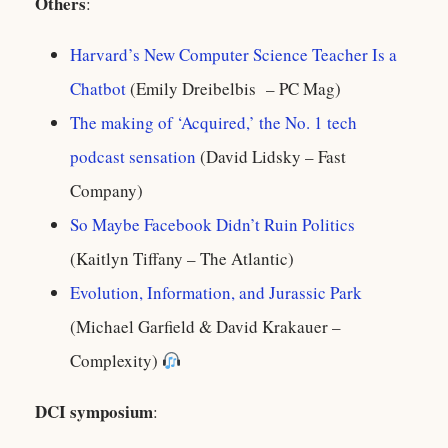
Others
:
Harvard’s New Computer Science Teacher Is a
Chatbot
(Emily Dreibelbis – PC Mag)
The making of ‘Acquired,’ the No. 1 tech
podcast sensation
(David Lidsky – Fast
Company)
So Maybe Facebook Didn’t Ruin Politics
(Kaitlyn Tiffany – The Atlantic)
Evolution, Information, and Jurassic Park
(Michael Garfield & David Krakauer –
Complexity)
DCI symposium
: