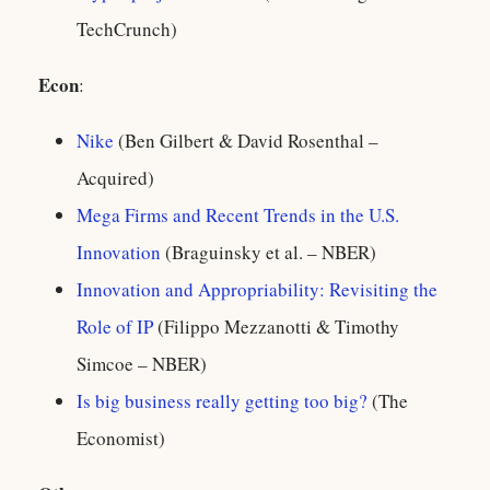
TechCrunch)
Econ
:
Nike
(Ben Gilbert & David Rosenthal –
Acquired)
Mega Firms and Recent Trends in the U.S.
Innovation
(Braguinsky et al. – NBER)
Innovation and Appropriability: Revisiting the
Role of IP
(Filippo Mezzanotti & Timothy
Simcoe – NBER)
Is big business really getting too big?
(The
Economist)