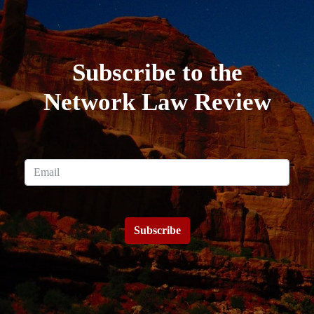
Subscribe to the
Network Law Review
Subscribe