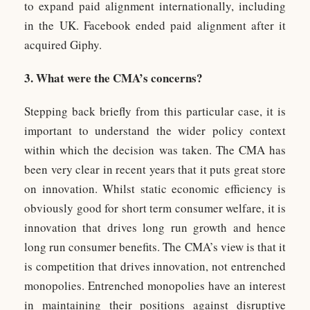
to expand paid alignment internationally, including
in the UK. Facebook ended paid alignment after it
acquired Giphy.
3. What were the CMA’s concerns?
Stepping back briefly from this particular case, it is
important to understand the wider policy context
within which the decision was taken. The CMA has
been very clear in recent years that it puts great store
on innovation. Whilst static economic efficiency is
obviously good for short term consumer welfare, it is
innovation that drives long run growth and hence
long run consumer benefits. The CMA’s view is that it
is competition that drives innovation, not entrenched
monopolies. Entrenched monopolies have an interest
in maintaining their positions against disruptive