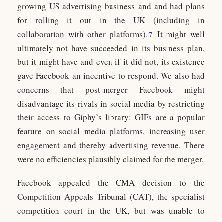
growing US advertising business and and had plans
for rolling it out in the UK (including in
collaboration with other platforms).
It might well
7
ultimately not have succeeded in its business plan,
but it might have and even if it did not, its existence
gave Facebook an incentive to respond. We also had
concerns that post-merger Facebook might
disadvantage its rivals in social media by restricting
their access to Giphy’s library: GIFs are a popular
feature on social media platforms, increasing user
engagement and thereby advertising revenue. There
were no efficiencies plausibly claimed for the merger.
Facebook appealed the CMA decision to the
Competition Appeals Tribunal (CAT), the specialist
competition court in the UK, but was unable to