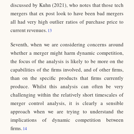
discussed by Kuhn (2021), who notes that those tech
mergers that ex post look to have been bad mergers
all had very high outlier ratios of purchase price to
current revenues.
13
Seventh, when we are considering concerns around
whether a merger might harm dynamic competition,
the focus of the analysis is likely to be more on the
capabilities of the firms involved, and of other firms,
than on the specific products that firms currently
produce. Whilst this analysis can often be very
challenging within the relatively short timescales of
merger control analysis, it is clearly a sensible
approach when we are trying to understand the
implications of dynamic competition between
firms.
14