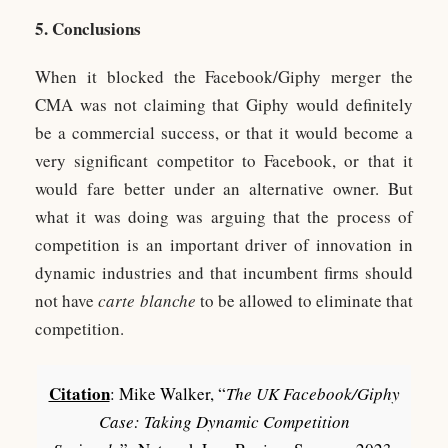
5. Conclusions
When it blocked the Facebook/Giphy merger the
CMA was not claiming that Giphy would definitely
be a commercial success, or that it would become a
very significant competitor to Facebook, or that it
would fare better under an alternative owner. But
what it was doing was arguing that the process of
competition is an important driver of innovation in
dynamic industries and that incumbent firms should
not have
carte blanche
to be allowed to eliminate that
competition.
Citation
: Mike Walker, “
The UK Facebook/Giphy
Case: Taking Dynamic Competition