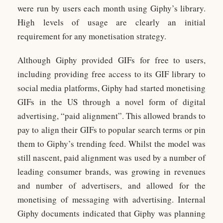
were run by users each month using Giphy’s library.
High levels of usage are clearly an initial
requirement for any monetisation strategy.
Although Giphy provided GIFs for free to users,
including providing free access to its GIF library to
social media platforms, Giphy had started monetising
GIFs in the US through a novel form of digital
advertising, “paid alignment”. This allowed brands to
pay to align their GIFs to popular search terms or pin
them to Giphy’s trending feed. Whilst the model was
still nascent, paid alignment was used by a number of
leading consumer brands, was growing in revenues
and number of advertisers, and allowed for the
monetising of messaging with advertising. Internal
Giphy documents indicated that Giphy was planning