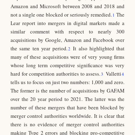
Amazon and Microsoft between 2008 and 2018 and
not a single one blocked or seriously remedied.
The
1
Lear report into mergers in digital markets made a
similar comment with respect to nearly 300
acquisitions by Google, Amazon and Facebook over
the same ten year period.
It also highlighted that
2
many of these acquisitions were of very young firms
whose long term competitive significance was very
hard for competition authorities to assess.
Valletti
3
4
tells us to focus on just two numbers: 1,000 and zero.
The former is the number of acquisitions by GAFAM
over the 20 year period to 2021. The latter was the
number of these mergers that have been blocked by
merger control authorities worldwide. It is clear that
there is no evidence of merger control authorities
making Type 2 errors and blocking pro-competitive