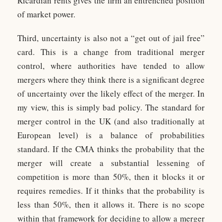
Ricardian rents gives the firm an entrenched position
of market power.
Third, uncertainty is also not a “get out of jail free”
card. This is a change from traditional merger
control, where authorities have tended to allow
mergers where they think there is a significant degree
of uncertainty over the likely effect of the merger. In
my view, this is simply bad policy. The standard for
merger control in the UK (and also traditionally at
European level) is a balance of probabilities
standard. If the CMA thinks the probability that the
merger will create a substantial lessening of
competition is more than 50%, then it blocks it or
requires remedies. If it thinks that the probability is
less than 50%, then it allows it. There is no scope
within that framework for deciding to allow a merger