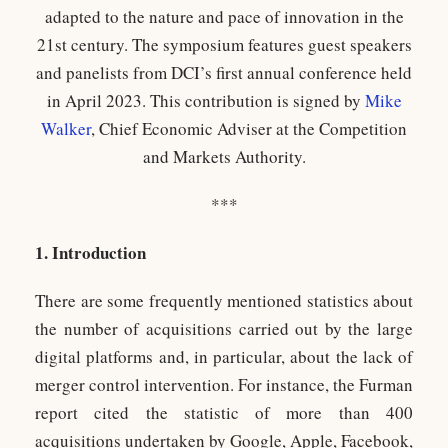
adapted to the nature and pace of innovation in the
21st century. The symposium features guest speakers
and panelists from DCI’s first annual conference held
in April 2023. This contribution is signed by
Mike
Walker
, Chief Economic Adviser at the Competition
and Markets Authority.
***
1. Introduction
There are some frequently mentioned statistics about
the number of acquisitions carried out by the large
digital platforms and, in particular, about the lack of
merger control intervention. For instance, the Furman
report cited the statistic of more than 400
acquisitions undertaken by Google, Apple, Facebook,