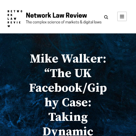
Mike Walker:
“The UK
Facebook/Gip
hy Case:
Taking
Dynamic