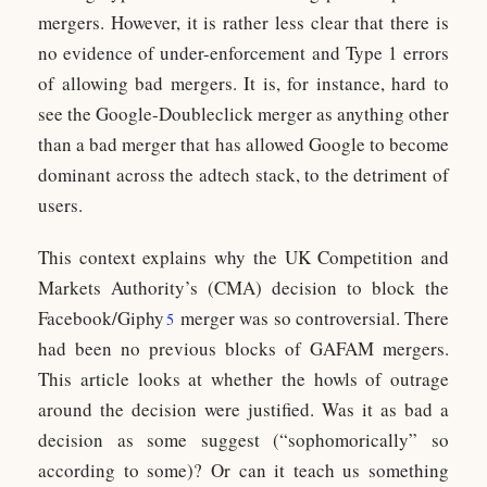
mergers. However, it is rather less clear that there is
no evidence of under-enforcement and Type 1 errors
of allowing bad mergers. It is, for instance, hard to
see the Google-Doubleclick merger as anything other
than a bad merger that has allowed Google to become
dominant across the adtech stack, to the detriment of
users.
This context explains why the UK Competition and
Markets Authority’s (CMA) decision to block the
Facebook/Giphy
merger was so controversial. There
5
had been no previous blocks of GAFAM mergers.
This article looks at whether the howls of outrage
around the decision were justified. Was it as bad a
decision as some suggest (“sophomorically” so
according to some)? Or can it teach us something