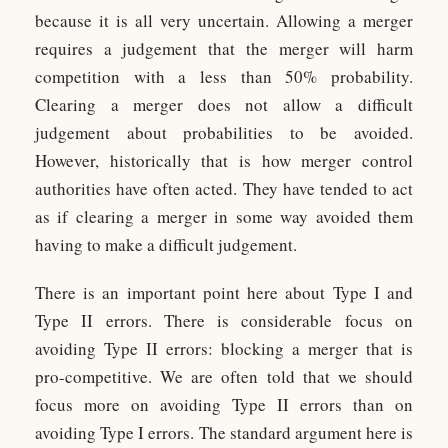
because it is all very uncertain. Allowing a merger
requires a judgement that the merger will harm
competition with a less than 50% probability.
Clearing a merger does not allow a difficult
judgement about probabilities to be avoided.
However, historically that is how merger control
authorities have often acted. They have tended to act
as if clearing a merger in some way avoided them
having to make a difficult judgement.
There is an important point here about Type I and
Type II errors. There is considerable focus on
avoiding Type II errors: blocking a merger that is
pro-competitive. We are often told that we should
focus more on avoiding Type II errors than on
avoiding Type I errors. The standard argument here is