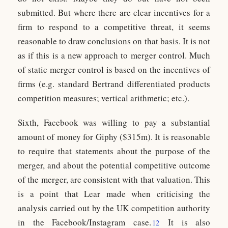
submitted. But where there are clear incentives for a
firm to respond to a competitive threat, it seems
reasonable to draw conclusions on that basis. It is not
as if this is a new approach to merger control. Much
of static merger control is based on the incentives of
firms (e.g. standard Bertrand differentiated products
competition measures; vertical arithmetic; etc.).
Sixth, Facebook was willing to pay a substantial
amount of money for Giphy ($315m). It is reasonable
to require that statements about the purpose of the
merger, and about the potential competitive outcome
of the merger, are consistent with that valuation. This
is a point that Lear made when criticising the
analysis carried out by the UK competition authority
in the Facebook/Instagram case.
It is also
12