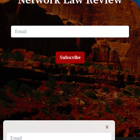
Network Law Review
Subscribe