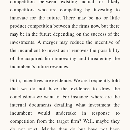
competition between existing actual or likely
competitors who are competing by investing to
innovate for the future. There may be no or little
product competition between the firms now, but there
may be in the future depending on the success of the
investments. A merger may reduce the incentive of
the incumbent to invest as it removes the possibility
of the acquired firm innovating and threatening the
incumbent’s future revenues.
Fifth, incentives are evidence. We are frequently told
that we do not have the evidence to draw the
conclusions we want to. For instance, where are the
internal documents detailing what investment the
incumbent would undertake in response to
competition from the target firm? Well, maybe they
do not exist. Maybe they do but have not been