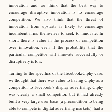
innovation and we think that the best way to
encourage disruptive innovation is to encourage
competition. We also think that the threat of
innovation from upstarts is likely to encourage
incumbent firms themselves to seek to innovate. In
short, there is value in the process of competition
over innovation, even if the probability that the
particular competitor will innovate successfully or
disruptively is low.
Turning to the specifics of the Facebook/Giphy case,
we thought that there was value to having Giphy as a
competitor to Facebook’s display advertising. Giphy
was clearly a small competitor, but it had already
built a very large user base (a precondition to being
able to compete in digital advertising markets), had a