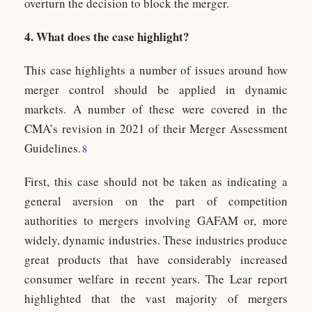
overturn the decision to block the merger.
4. What does the case highlight?
This case highlights a number of issues around how
merger control should be applied in dynamic
markets. A number of these were covered in the
CMA’s revision in 2021 of their Merger Assessment
Guidelines.
8
First, this case should not be taken as indicating a
general aversion on the part of competition
authorities to mergers involving GAFAM or, more
widely, dynamic industries. These industries produce
great products that have considerably increased
consumer welfare in recent years. The Lear report
highlighted that the vast majority of mergers