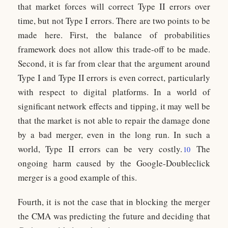
that market forces will correct Type II errors over
time, but not Type I errors. There are two points to be
made here. First, the balance of probabilities
framework does not allow this trade-off to be made.
Second, it is far from clear that the argument around
Type I and Type II errors is even correct, particularly
with respect to digital platforms. In a world of
significant network effects and tipping, it may well be
that the market is not able to repair the damage done
by a bad merger, even in the long run. In such a
world, Type II errors can be very costly.
The
10
ongoing harm caused by the Google-Doubleclick
merger is a good example of this.
Fourth, it is not the case that in blocking the merger
the CMA was predicting the future and deciding that