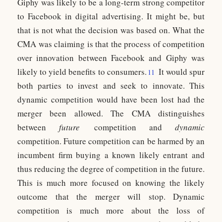
Giphy was likely to be a long-term strong competitor
to Facebook in digital advertising. It might be, but
that is not what the decision was based on. What the
CMA was claiming is that the process of competition
over innovation between Facebook and Giphy was
likely to yield benefits to consumers.
It would spur
11
both parties to invest and seek to innovate. This
dynamic competition would have been lost had the
merger been allowed. The CMA distinguishes
between
future
competition and
dynamic
competition. Future competition can be harmed by an
incumbent firm buying a known likely entrant and
thus reducing the degree of competition in the future.
This is much more focused on knowing the likely
outcome that the merger will stop. Dynamic
competition is much more about the loss of