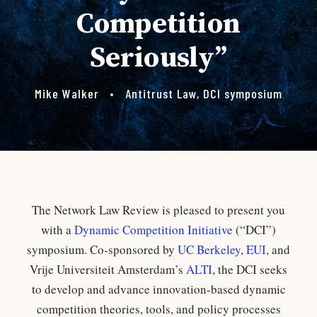
Competition
Seriously”
Mike Walker
•
Antitrust Law
,
DCI symposium
The Network Law Review is pleased to present you
with a
Dynamic Competition Initiative
(“DCI”)
symposium. Co-sponsored by
UC Berkeley
,
EUI
, and
Vrije Universiteit Amsterdam’s
ALTI
, the DCI seeks
to develop and advance innovation-based dynamic
competition theories, tools, and policy processes