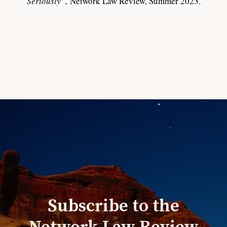
Seriously
”, Network Law Review, Summer 2023.
Subscribe to the