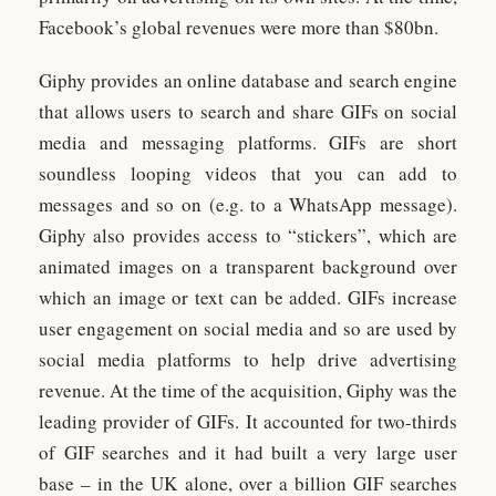
Facebook’s global revenues were more than $80bn.
Giphy provides an online database and search engine
that allows users to search and share GIFs on social
media and messaging platforms. GIFs are short
soundless looping videos that you can add to
messages and so on (e.g. to a WhatsApp message).
Giphy also provides access to “stickers”, which are
animated images on a transparent background over
which an image or text can be added. GIFs increase
user engagement on social media and so are used by
social media platforms to help drive advertising
revenue. At the time of the acquisition, Giphy was the
leading provider of GIFs. It accounted for two-thirds
of GIF searches and it had built a very large user
base – in the UK alone, over a billion GIF searches