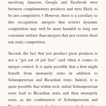
involving Amazon, Google and Facebook were
between complementary products and were likely to
be pro-competitive.
However, there is a corollary to
9
this recognition: mergers that restrict dynamic
competition may well be more harmful to long run
consumer welfare than mergers that just restrict short
run static competition.
Second, the fact that you produce great products is
not a “get out of jail free” card when it comes to
merger control. It is quite possible that a firm might
benefit from monopoly rents in addition to
Schumpeterian and Ricardian rents. Indeed, it is
quite possible that within tech, initial Schumpeterian
rents lead to Ricardian rents and then monopoly
rents, as the combination of Schumpeterian and