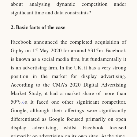
about analysing dynamic competition under
significant time and data constraints?
2. Basic facts of the case
Facebook announced the completed acquisition of
Giphy on 15 May 2020 for around $315m. Facebook
is known as a social media firm, but fundamentally it
is an advertising firm. In the UK, it has a very strong
position in the market for display advertising.
According to the CMA’s 2020 Digital Advertising
Market Study, it had a market share of more than
50%.
a It faced one other significant competitor,
6
Google, although their offerings were significantly
differentiated as Google focused primarily on open
display advertising, whilst Facebook focused
primarily on advertising on its own sites. At the time,