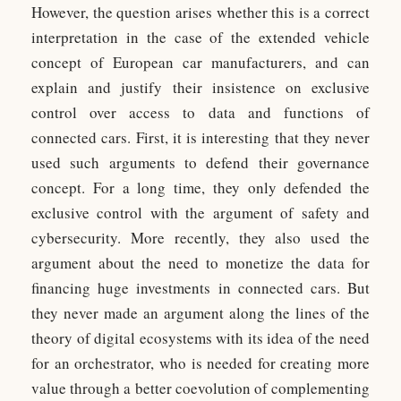
However, the question arises whether this is a correct
interpretation in the case of the extended vehicle
concept of European car manufacturers, and can
explain and justify their insistence on exclusive
control over access to data and functions of
connected cars. First, it is interesting that they never
used such arguments to defend their governance
concept. For a long time, they only defended the
exclusive control with the argument of safety and
cybersecurity. More recently, they also used the
argument about the need to monetize the data for
financing huge investments in connected cars. But
they never made an argument along the lines of the
theory of digital ecosystems with its idea of the need
for an orchestrator, who is needed for creating more
value through a better coevolution of complementing