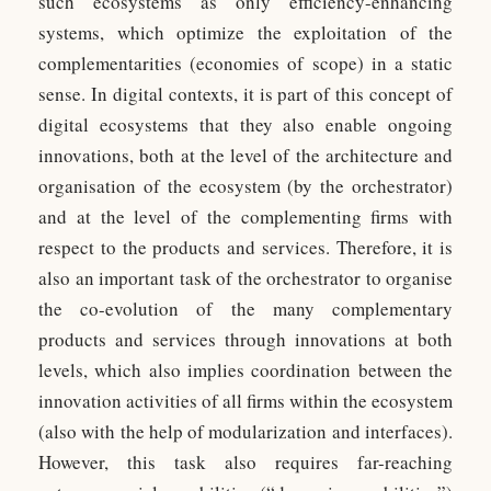
such ecosystems as only efficiency-enhancing
systems, which optimize the exploitation of the
complementarities (economies of scope) in a static
sense. In digital contexts, it is part of this concept of
digital ecosystems that they also enable ongoing
innovations, both at the level of the architecture and
organisation of the ecosystem (by the orchestrator)
and at the level of the complementing firms with
respect to the products and services. Therefore, it is
also an important task of the orchestrator to organise
the co-evolution of the many complementary
products and services through innovations at both
levels, which also implies coordination between the
innovation activities of all firms within the ecosystem
(also with the help of modularization and interfaces).
However, this task also requires far-reaching