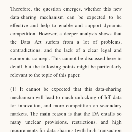
Therefore, the question emerges, whether this new
data-sharing mechanism can be expected to be
effective and help to enable and support dynamic
competition. However, a deeper analysis shows that
the Data Act suffers from a lot of problems,
contradictions, and the lack of a clear legal and
economic concept. This cannot be discussed here in
detail, but the following points might be particularly
relevant to the topic of this paper.
(1) It cannot be expected that this data-sharing
mechanism will lead to much unlocking of IoT data
for innovation, and more competition on secondary
markets. The main reason is that the DA entails so
many unclear provisions, restrictions, and high
requirements for data sharing (with high transaction