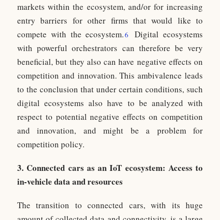
markets within the ecosystem, and/or for increasing
entry barriers for other firms that would like to
compete with the ecosystem.
Digital ecosystems
6
with powerful orchestrators can therefore be very
beneficial, but they also can have negative effects on
competition and innovation. This ambivalence leads
to the conclusion that under certain conditions, such
digital ecosystems also have to be analyzed with
respect to potential negative effects on competition
and innovation, and might be a problem for
competition policy.
3. Connected cars as an IoT ecosystem: Access to
in-vehicle data and resources
The transition to connected cars, with its huge
amount of collected data and connectivity, is a large