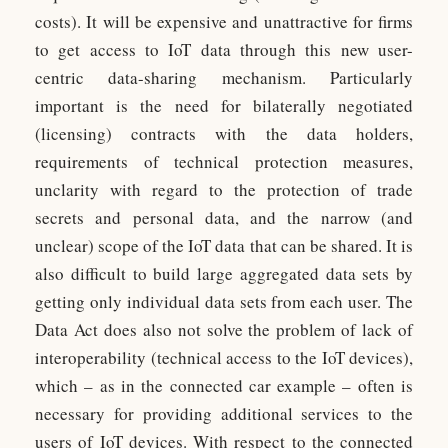
costs). It will be expensive and unattractive for firms
to get access to IoT data through this new user-
centric data-sharing mechanism. Particularly
important is the need for bilaterally negotiated
(licensing) contracts with the data holders,
requirements of technical protection measures,
unclarity with regard to the protection of trade
secrets and personal data, and the narrow (and
unclear) scope of the IoT data that can be shared. It is
also difficult to build large aggregated data sets by
getting only individual data sets from each user. The
Data Act does also not solve the problem of lack of
interoperability (technical access to the IoT devices),
which – as in the connected car example – often is
necessary for providing additional services to the
users of IoT devices. With respect to the connected