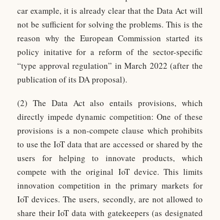
car example, it is already clear that the Data Act will
not be sufficient for solving the problems. This is the
reason why the European Commission started its
policy initative for a reform of the sector-specific
“type approval regulation” in March 2022 (after the
publication of its DA proposal).
(2) The Data Act also entails provisions, which
directly impede dynamic competition: One of these
provisions is a non-compete clause which prohibits
to use the IoT data that are accessed or shared by the
users for helping to innovate products, which
compete with the original IoT device. This limits
innovation competition in the primary markets for
IoT devices. The users, secondly, are not allowed to
share their IoT data with gatekeepers (as designated