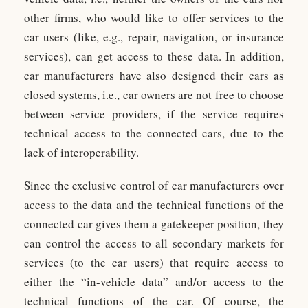
other firms, who would like to offer services to the
car users (like, e.g., repair, navigation, or insurance
services), can get access to these data. In addition,
car manufacturers have also designed their cars as
closed systems, i.e., car owners are not free to choose
between service providers, if the service requires
technical access to the connected cars, due to the
lack of interoperability.
Since the exclusive control of car manufacturers over
access to the data and the technical functions of the
connected car gives them a gatekeeper position, they
can control the access to all secondary markets for
services (to the car users) that require access to
either the “in-vehicle data” and/or access to the
technical functions of the car. Of course, the