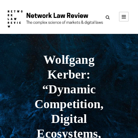
Wolfgang
Kerber:
“Dynamic
Competition,
Digital
Ecosystems,