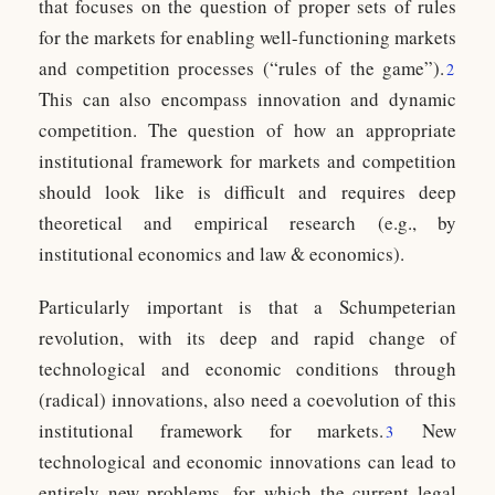
that focuses on the question of proper sets of rules
for the markets for enabling well-functioning markets
and competition processes (“rules of the game”).
2
This can also encompass innovation and dynamic
competition. The question of how an appropriate
institutional framework for markets and competition
should look like is difficult and requires deep
theoretical and empirical research (e.g., by
institutional economics and law & economics).
Particularly important is that a Schumpeterian
revolution, with its deep and rapid change of
technological and economic conditions through
(radical) innovations, also need a coevolution of this
institutional framework for markets.
New
3
technological and economic innovations can lead to
entirely new problems, for which the current legal