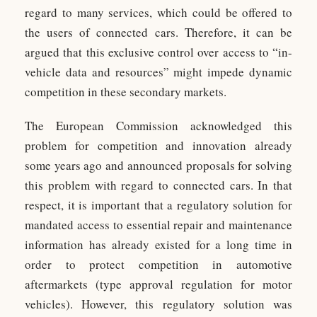
regard to many services, which could be offered to
the users of connected cars. Therefore, it can be
argued that this exclusive control over access to “in-
vehicle data and resources” might impede dynamic
competition in these secondary markets.
The European Commission acknowledged this
problem for competition and innovation already
some years ago and announced proposals for solving
this problem with regard to connected cars. In that
respect, it is important that a regulatory solution for
mandated access to essential repair and maintenance
information has already existed for a long time in
order to protect competition in automotive
aftermarkets (type approval regulation for motor
vehicles). However, this regulatory solution was