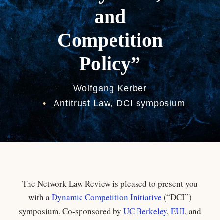
and
Competition
Policy”
Wolfgang Kerber
•
Antitrust Law
,
DCI symposium
The Network Law Review is pleased to present you
with a
Dynamic Competition Initiative
(“DCI”)
symposium. Co-sponsored by
UC Berkeley
,
EUI
, and