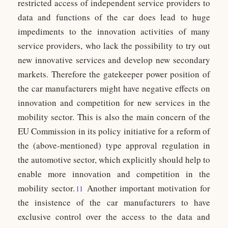
restricted access of independent service providers to
data and functions of the car does lead to huge
impediments to the innovation activities of many
service providers, who lack the possibility to try out
new innovative services and develop new secondary
markets. Therefore the gatekeeper power position of
the car manufacturers might have negative effects on
innovation and competition for new services in the
mobility sector. This is also the main concern of the
EU Commission in its policy initiative for a reform of
the (above-mentioned) type approval regulation in
the automotive sector, which explicitly should help to
enable more innovation and competition in the
mobility sector.
Another important motivation for
11
the insistence of the car manufacturers to have
exclusive control over the access to the data and