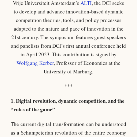
Vrije Universiteit Amsterdam’s
ALTI
, the DCI seeks
to develop and advance innovation-based dynamic
competition theories, tools, and policy processes
adapted to the nature and pace of innovation in the
21st century. The symposium features guest speakers
and panelists from DCI’s first annual conference held
in April 2023. This contribution is signed by
Wolfgang Kerber
, Professor of Economics at the
University of Marburg.
***
1. Digital revolution, dynamic competition, and the
“rules of the game”
The current digital transformation can be understood
as a Schumpeterian revolution of the entire economy