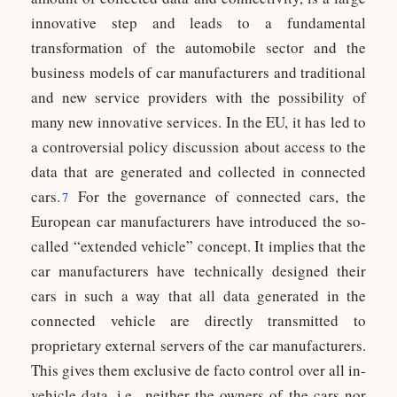
innovative step and leads to a fundamental
transformation of the automobile sector and the
business models of car manufacturers and traditional
and new service providers with the possibility of
many new innovative services. In the EU, it has led to
a controversial policy discussion about access to the
data that are generated and collected in connected
cars.
For the governance of connected cars, the
7
European car manufacturers have introduced the so-
called “extended vehicle” concept. It implies that the
car manufacturers have technically designed their
cars in such a way that all data generated in the
connected vehicle are directly transmitted to
proprietary external servers of the car manufacturers.
This gives them exclusive de facto control over all in-
vehicle data, i.e., neither the owners of the cars nor