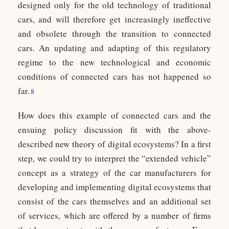
designed only for the old technology of traditional
cars, and will therefore get increasingly ineffective
and obsolete through the transition to connected
cars. An updating and adapting of this regulatory
regime to the new technological and economic
conditions of connected cars has not happened so
far.
8
How does this example of connected cars and the
ensuing policy discussion fit with the above-
described new theory of digital ecosystems? In a first
step, we could try to interpret the “extended vehicle”
concept as a strategy of the car manufacturers for
developing and implementing digital ecosystems that
consist of the cars themselves and an additional set
of services, which are offered by a number of firms