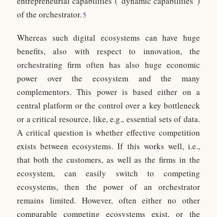
entrepreneurial capabilities (“dynamic capabilities”)
of the orchestrator.
5
Whereas such digital ecosystems can have huge
benefits, also with respect to innovation, the
orchestrating firm often has also huge economic
power over the ecosystem and the many
complementors. This power is based either on a
central platform or the control over a key bottleneck
or a critical resource, like, e.g., essential sets of data.
A critical question is whether effective competition
exists between ecosystems. If this works well, i.e.,
that both the customers, as well as the firms in the
ecosystem, can easily switch to competing
ecosystems, then the power of an orchestrator
remains limited. However, often either no other
comparable competing ecosystems exist, or the