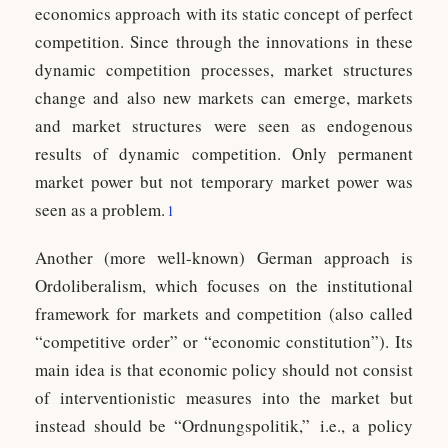
economics approach with its static concept of perfect
competition. Since through the innovations in these
dynamic competition processes, market structures
change and also new markets can emerge, markets
and market structures were seen as endogenous
results of dynamic competition. Only permanent
market power but not temporary market power was
seen as a problem.
1
Another (more well-known) German approach is
Ordoliberalism, which focuses on the institutional
framework for markets and competition (also called
“competitive order” or “economic constitution”). Its
main idea is that economic policy should not consist
of interventionistic measures into the market but
instead should be “Ordnungspolitik,” i.e., a policy