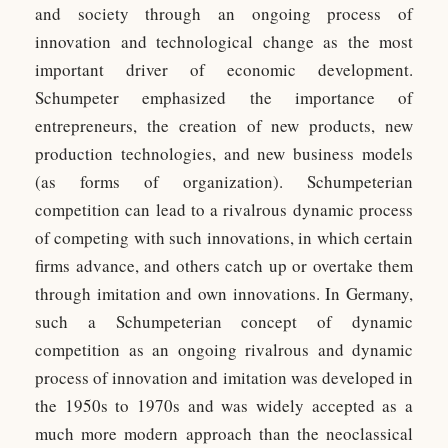
and society through an ongoing process of
innovation and technological change as the most
important driver of economic development.
Schumpeter emphasized the importance of
entrepreneurs, the creation of new products, new
production technologies, and new business models
(as forms of organization). Schumpeterian
competition can lead to a rivalrous dynamic process
of competing with such innovations, in which certain
firms advance, and others catch up or overtake them
through imitation and own innovations. In Germany,
such a Schumpeterian concept of dynamic
competition as an ongoing rivalrous and dynamic
process of innovation and imitation was developed in
the 1950s to 1970s and was widely accepted as a
much more modern approach than the neoclassical