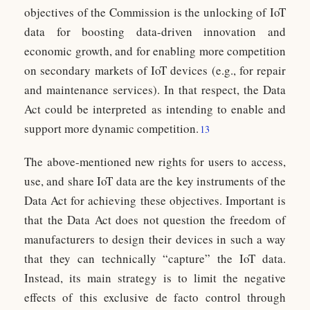
objectives of the Commission is the unlocking of IoT
data for boosting data-driven innovation and
economic growth, and for enabling more competition
on secondary markets of IoT devices (e.g., for repair
and maintenance services). In that respect, the Data
Act could be interpreted as intending to enable and
support more dynamic competition.
13
The above-mentioned new rights for users to access,
use, and share IoT data are the key instruments of the
Data Act for achieving these objectives. Important is
that the Data Act does not question the freedom of
manufacturers to design their devices in such a way
that they can technically “capture” the IoT data.
Instead, its main strategy is to limit the negative
effects of this exclusive de facto control through