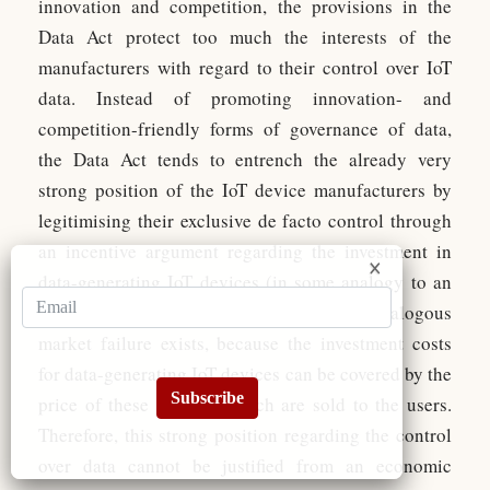
innovation and competition, the provisions in the
Data Act protect too much the interests of the
manufacturers with regard to their control over IoT
data. Instead of promoting innovation- and
competition-friendly forms of governance of data,
the Data Act tends to entrench the already very
strong position of the IoT device manufacturers by
legitimising their exclusive de facto control through
an incentive argument regarding the investment in
data-generating IoT devices (in some analogy to an
IP rationale). However, for IoT data no IP-analogous
market failure exists, because the investment costs
for data-generating IoT devices can be covered by the
Subscribe
price of these devices, which are sold to the users.
Therefore, this strong position regarding the control
over data cannot be justified from an economic