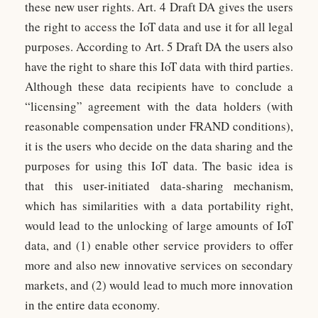
these new user rights. Art. 4 Draft DA gives the users
the right to access the IoT data and use it for all legal
purposes. According to Art. 5 Draft DA the users also
have the right to share this IoT data with third parties.
Although these data recipients have to conclude a
“licensing” agreement with the data holders (with
reasonable compensation under FRAND conditions),
it is the users who decide on the data sharing and the
purposes for using this IoT data. The basic idea is
that this user-initiated data-sharing mechanism,
which has similarities with a data portability right,
would lead to the unlocking of large amounts of IoT
data, and (1) enable other service providers to offer
more and also new innovative services on secondary
markets, and (2) would lead to much more innovation
in the entire data economy.