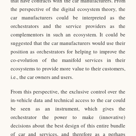
that have contracts with the car manufacturers. From
the perspective of the digital ecosystem theory, the
car manufacturers could be interpreted as the
orchestrators and the service providers as the
complementors in such an ecosystem. It could be
suggested that the car manufacturers would use their
position as orchestrators for helping to improve the
co-evolution of the manifold services in their
ecosystems to provide more value to their customers,
i.e., the car owners and users.
From this perspective, the exclusive control over the
in-vehicle data and technical access to the car could
be seen as an instrument, which gives the
orchestrator the power to make (innovative)
decisions about the best design of this entire bundle
of car and services, and therefore as a perhaps