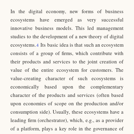
In the digital economy, new forms of business
ecosystems have emerged as very successful
innovative business models. This led management
studies to the development of a new theory of digital
ecosystems.
Its basic idea is that such an ecosystem
4
consists of a group of firms, which contribute with
their products and services to the joint creation of
value of the entire ecosystem for customers. The
value-creating character of such ecosystems is
economically based upon the complementary
character of the products and services (often based
upon economies of scope on the production and/or
consumption side). Usually, these ecosystems have a
leading firm (orchestrator), which, e.g., as a provider
of a platform, plays a key role in the governance of