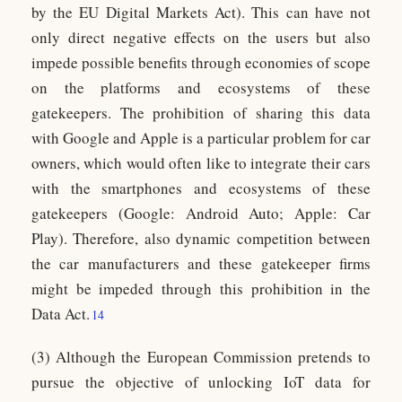
by the EU Digital Markets Act). This can have not
only direct negative effects on the users but also
impede possible benefits through economies of scope
on the platforms and ecosystems of these
gatekeepers. The prohibition of sharing this data
with Google and Apple is a particular problem for car
owners, which would often like to integrate their cars
with the smartphones and ecosystems of these
gatekeepers (Google: Android Auto; Apple: Car
Play). Therefore, also dynamic competition between
the car manufacturers and these gatekeeper firms
might be impeded through this prohibition in the
Data Act.
14
(3) Although the European Commission pretends to
pursue the objective of unlocking IoT data for