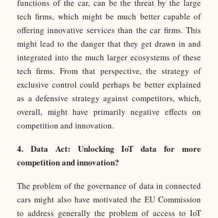
functions of the car, can be the threat by the large
tech firms, which might be much better capable of
offering innovative services than the car firms. This
might lead to the danger that they get drawn in and
integrated into the much larger ecosystems of these
tech firms. From that perspective, the strategy of
exclusive control could perhaps be better explained
as a defensive strategy against competitors, which,
overall, might have primarily negative effects on
competition and innovation.
4. Data Act: Unlocking IoT data for more
competition and innovation?
The problem of the governance of data in connected
cars might also have motivated the EU Commission
to address generally the problem of access to IoT