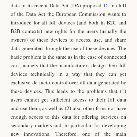
data in its recent Data Act (DA) proposal.
In ch.II
12
of the Data Act the European Commission wants to
introduce for all IoT devices (and both in B2C and
B2B contexts) new rights for the users (usually the
owners) of these devices to access, use, and share
data generated through the use of these devices. The
basic problem is the same as in the case of connected
cars, namely that the manufacturers design their IoT
devices technically in a way that they can get
exclusive de facto control over all data generated by
these devices. This leads to the problems that (1)
users cannot get sufficient access to their IoT data
and use them, as well as (2) also other firms not have
enough access to this data for offering services on
secondary markets and, in particular, for developing
new innovations. Therefore, one of the main