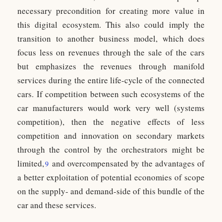
necessary precondition for creating more value in
this digital ecosystem. This also could imply the
transition to another business model, which does
focus less on revenues through the sale of the cars
but emphasizes the revenues through manifold
services during the entire life-cycle of the connected
cars. If competition between such ecosystems of the
car manufacturers would work very well (systems
competition), then the negative effects of less
competition and innovation on secondary markets
through the control by the orchestrators might be
limited,
and overcompensated by the advantages of
9
a better exploitation of potential economies of scope
on the supply- and demand-side of this bundle of the
car and these services.