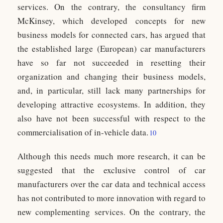
services. On the contrary, the consultancy firm
McKinsey, which developed concepts for new
business models for connected cars, has argued that
the established large (European) car manufacturers
have so far not succeeded in resetting their
organization and changing their business models,
and, in particular, still lack many partnerships for
developing attractive ecosystems. In addition, they
also have not been successful with respect to the
commercialisation of in-vehicle data.
10
Although this needs much more research, it can be
suggested that the exclusive control of car
manufacturers over the car data and technical access
has not contributed to more innovation with regard to
new complementing services. On the contrary, the