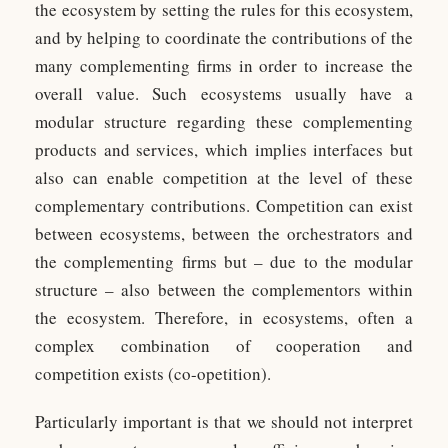
the ecosystem by setting the rules for this ecosystem,
and by helping to coordinate the contributions of the
many complementing firms in order to increase the
overall value. Such ecosystems usually have a
modular structure regarding these complementing
products and services, which implies interfaces but
also can enable competition at the level of these
complementary contributions. Competition can exist
between ecosystems, between the orchestrators and
the complementing firms but – due to the modular
structure – also between the complementors within
the ecosystem. Therefore, in ecosystems, often a
complex combination of cooperation and
competition exists (co-opetition).
Particularly important is that we should not interpret