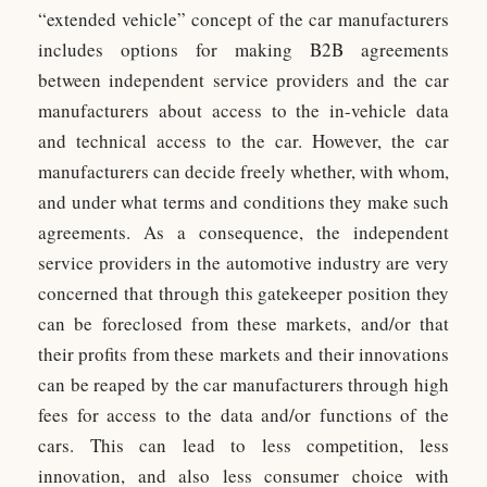
“extended vehicle” concept of the car manufacturers
includes options for making B2B agreements
between independent service providers and the car
manufacturers about access to the in-vehicle data
and technical access to the car. However, the car
manufacturers can decide freely whether, with whom,
and under what terms and conditions they make such
agreements. As a consequence, the independent
service providers in the automotive industry are very
concerned that through this gatekeeper position they
can be foreclosed from these markets, and/or that
their profits from these markets and their innovations
can be reaped by the car manufacturers through high
fees for access to the data and/or functions of the
cars. This can lead to less competition, less
innovation, and also less consumer choice with