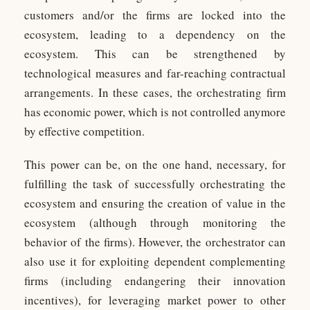
customers and/or the firms are locked into the
ecosystem, leading to a dependency on the
ecosystem. This can be strengthened by
technological measures and far-reaching contractual
arrangements. In these cases, the orchestrating firm
has economic power, which is not controlled anymore
by effective competition.
This power can be, on the one hand, necessary, for
fulfilling the task of successfully orchestrating the
ecosystem and ensuring the creation of value in the
ecosystem (although through monitoring the
behavior of the firms). However, the orchestrator can
also use it for exploiting dependent complementing
firms (including endangering their innovation
incentives), for leveraging market power to other