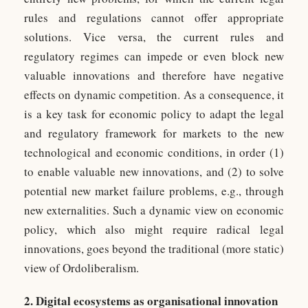
rules and regulations cannot offer appropriate
solutions. Vice versa, the current rules and
regulatory regimes can impede or even block new
valuable innovations and therefore have negative
effects on dynamic competition. As a consequence, it
is a key task for economic policy to adapt the legal
and regulatory framework for markets to the new
technological and economic conditions, in order (1)
to enable valuable new innovations, and (2) to solve
potential new market failure problems, e.g., through
new externalities. Such a dynamic view on economic
policy, which also might require radical legal
innovations, goes beyond the traditional (more static)
view of Ordoliberalism.
2. Digital ecosystems as organisational innovation