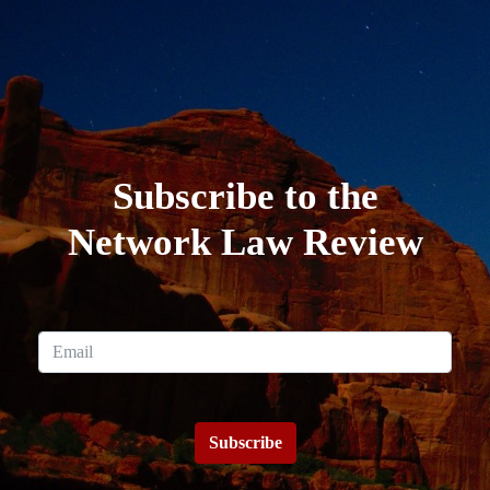
Subscribe to the
Network Law Review
Subscribe