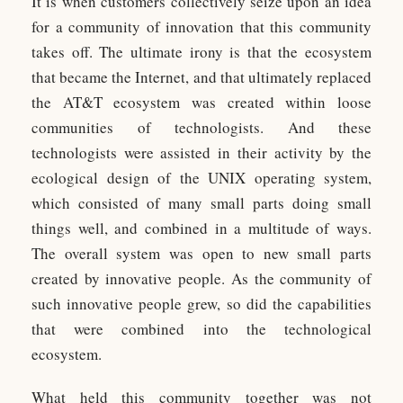
It is when customers collectively seize upon an idea
for a community of innovation that this community
takes off. The ultimate irony is that the ecosystem
that became the Internet, and that ultimately replaced
the AT&T ecosystem was created within loose
communities of technologists. And these
technologists were assisted in their activity by the
ecological design of the UNIX operating system,
which consisted of many small parts doing small
things well, and combined in a multitude of ways.
The overall system was open to new small parts
created by innovative people. As the community of
such innovative people grew, so did the capabilities
that were combined into the technological
ecosystem.
What held this community together was not