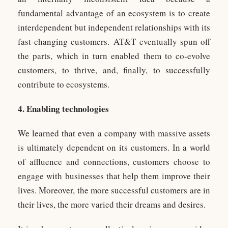
fundamental advantage of an ecosystem is to create
interdependent but independent relationships with its
fast-changing customers. AT&T eventually spun off
the parts, which in turn enabled them to co-evolve
customers, to thrive, and, finally, to successfully
contribute to ecosystems.
4. Enabling technologies
We learned that even a company with massive assets
is ultimately dependent on its customers. In a world
of affluence and connections, customers choose to
engage with businesses that help them improve their
lives. Moreover, the more successful customers are in
their lives, the more varied their dreams and desires.