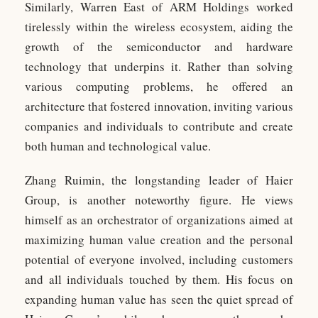
Similarly, Warren East of ARM Holdings worked
tirelessly within the wireless ecosystem, aiding the
growth of the semiconductor and hardware
technology that underpins it. Rather than solving
various computing problems, he offered an
architecture that fostered innovation, inviting various
companies and individuals to contribute and create
both human and technological value.
Zhang Ruimin, the longstanding leader of Haier
Group, is another noteworthy figure. He views
himself as an orchestrator of organizations aimed at
maximizing human value creation and the personal
potential of everyone involved, including customers
and all individuals touched by them. His focus on
expanding human value has seen the quiet spread of