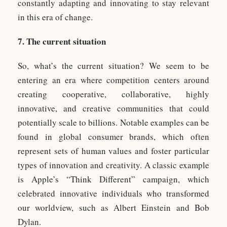
constantly adapting and innovating to stay relevant
in this era of change.
7. The current situation
So, what’s the current situation? We seem to be
entering an era where competition centers around
creating cooperative, collaborative, highly
innovative, and creative communities that could
potentially scale to billions. Notable examples can be
found in global consumer brands, which often
represent sets of human values and foster particular
types of innovation and creativity. A classic example
is Apple’s “Think Different” campaign, which
celebrated innovative individuals who transformed
our worldview, such as Albert Einstein and Bob
Dylan.