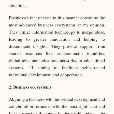
situations.
Businesses that operate in this manner constitute the
most advanced business ecosystems, in my opinion.
They utilize information technology to merge ideas,
leading to greater innovation and helping to
disseminate insights. They provide support from
shared resources like semiconductor foundries,
global telecommunications networks, or educational
systems, all aiming to facilitate self-directed
individual development and cooperation.
2. Business ecosystems
Aligning a business with individual development and
collaboration resonates with the most significant and
fastest-growing dynamics in the world today – the