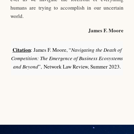
humans are trying to accomplish in our uncertain
world.
James F. Moore
Citation
: James F. Moore, “
Navigating the Death of
Competition: The Emergence of Business Ecosystems
and Beyond
”, Network Law Review, Summer 2023.