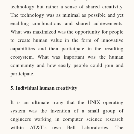
technology but rather a sense of shared creativity.
The technology was as minimal as possible and yet
enabling combinations and shared achievements.
What was maximized was the opportunity for people
to create human value in the form of innovative
capabilities and then participate in the resulting
ecosystem. What was important was the human
community and how easily people could join and
participate.
5. Individual human creativity
It is an ultimate irony that the UNIX operating
system was the invention of a small group of
engineers working in computer science research
within AT&T’s own Bell Laboratories. The