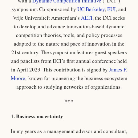
with a
Dynamic Competition Initiative
(“DCI”)
symposium. Co-sponsored by
UC Berkeley
,
EUI
, and
Vrije Universiteit Amsterdam’s
ALTI
, the DCI seeks
to develop and advance innovation-based dynamic
competition theories, tools, and policy processes
adapted to the nature and pace of innovation in the
21st century. The symposium features guest speakers
and panelists from DCI’s first annual conference held
in April 2023. This contribution is signed by
James F.
Moore
, known for pioneering the business ecosystem
approach to studying networks of organizations.
***
1. Business uncertainty
In my years as a management advisor and consultant,