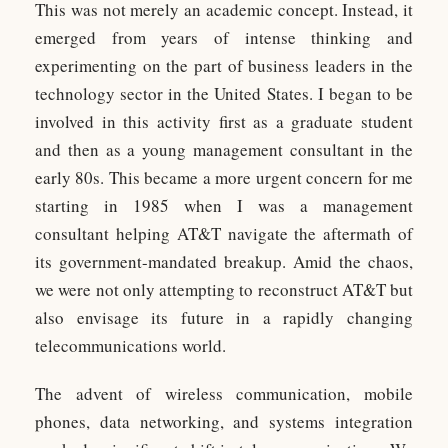
This was not merely an academic concept. Instead, it
emerged from years of intense thinking and
experimenting on the part of business leaders in the
technology sector in the United States. I began to be
involved in this activity first as a graduate student
and then as a young management consultant in the
early 80s. This became a more urgent concern for me
starting in 1985 when I was a management
consultant helping AT&T navigate the aftermath of
its government-mandated breakup. Amid the chaos,
we were not only attempting to reconstruct AT&T but
also envisage its future in a rapidly changing
telecommunications world.
The advent of wireless communication, mobile
phones, data networking, and systems integration