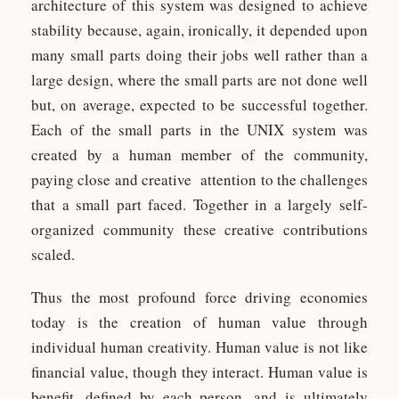
architecture of this system was designed to achieve
stability because, again, ironically, it depended upon
many small parts doing their jobs well rather than a
large design, where the small parts are not done well
but, on average, expected to be successful together.
Each of the small parts in the UNIX system was
created by a human member of the community,
paying close and creative attention to the challenges
that a small part faced. Together in a largely self-
organized community these creative contributions
scaled.
Thus the most profound force driving economies
today is the creation of human value through
individual human creativity. Human value is not like
financial value, though they interact. Human value is
benefit, defined by each person, and is ultimately