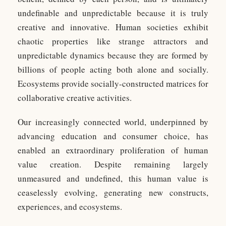
undefinable and unpredictable because it is truly
creative and innovative. Human societies exhibit
chaotic properties like strange attractors and
unpredictable dynamics because they are formed by
billions of people acting both alone and socially.
Ecosystems provide socially-constructed matrices for
collaborative creative activities.
Our increasingly connected world, underpinned by
advancing education and consumer choice, has
enabled an extraordinary proliferation of human
value creation. Despite remaining largely
unmeasured and undefined, this human value is
ceaselessly evolving, generating new constructs,
experiences, and ecosystems.