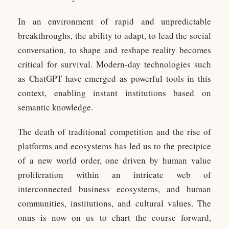
In an environment of rapid and unpredictable
breakthroughs, the ability to adapt, to lead the social
conversation, to shape and reshape reality becomes
critical for survival. Modern-day technologies such
as ChatGPT have emerged as powerful tools in this
context, enabling instant institutions based on
semantic knowledge.
The death of traditional competition and the rise of
platforms and ecosystems has led us to the precipice
of a new world order, one driven by human value
proliferation within an intricate web of
interconnected business ecosystems, and human
communities, institutions, and cultural values. The
onus is now on us to chart the course forward,