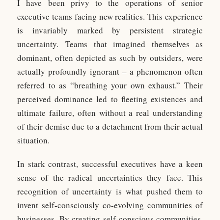
I have been privy to the operations of senior
executive teams facing new realities. This experience
is invariably marked by persistent strategic
uncertainty. Teams that imagined themselves as
dominant, often depicted as such by outsiders, were
actually profoundly ignorant – a phenomenon often
referred to as “breathing your own exhaust.” Their
perceived dominance led to fleeting existences and
ultimate failure, often without a real understanding
of their demise due to a detachment from their actual
situation.
In stark contrast, successful executives have a keen
sense of the radical uncertainties they face. This
recognition of uncertainty is what pushed them to
invent self-consciously co-evolving communities of
businesses. By creating self-conscious communities,