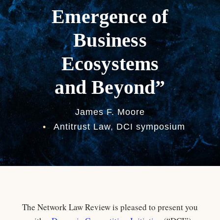
Emergence of
Business
Ecosystems
and Beyond”
James F. Moore
•
Antitrust Law
,
DCI symposium
The Network Law Review is pleased to present you