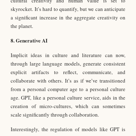
cultural creativity and human value is set to
skyrocket. It’s hard to quantify, but we can anticipate
a significant increase in the aggregate creativity on
the planet.
8. Generative AI
Implicit ideas in culture and literature can now,
through large language models, generate consistent
explicit artifacts to reflect, communicate, and
collaborate with others. It’s as if we’ve transitioned
from a personal computer age to a personal culture
age. GPT, like a personal culture service, aids in the
creation of micro-cultures, which can sometimes
scale significantly through collaboration.
Interestingly, the regulation of models like GPT is