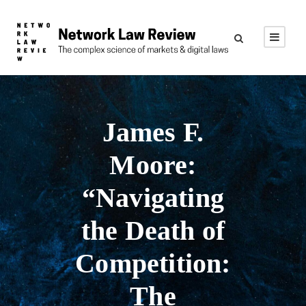
James F.
Moore:
“Navigating
the Death of
Competition:
The