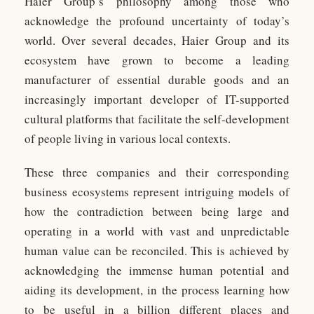
Haier Group’s philosophy among those who
acknowledge the profound uncertainty of today’s
world. Over several decades, Haier Group and its
ecosystem have grown to become a leading
manufacturer of essential durable goods and an
increasingly important developer of IT-supported
cultural platforms that facilitate the self-development
of people living in various local contexts.
These three companies and their corresponding
business ecosystems represent intriguing models of
how the contradiction between being large and
operating in a world with vast and unpredictable
human value can be reconciled. This is achieved by
acknowledging the immense human potential and
aiding its development, in the process learning how
to be useful in a billion different places and