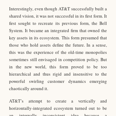
Interestingly, even though AT&T successfully built a
shared vision, it was not successful in its first form. It
first sought to recreate its previous form, the Bell
System. It became an integrated firm that owned the
key assets in its ecosystem. This form presumed that
those who hold assets define the future. In a sense,
this was the experience of the old-time monopolies
sometimes still envisaged in competition policy. But
in the new world, this form proved to be too
hierarchical and thus rigid and insensitive to the
powerful swirling customer dynamics emerging
chaotically around it.
AT&T’s attempt to create a vertically and
horizontally-integrated ecosystem turned out to be
an internally inconsistent idea because a