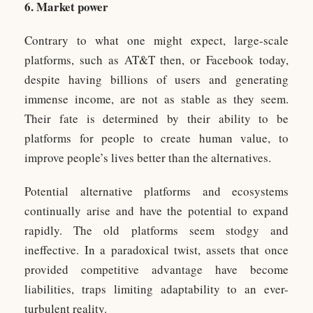
6. Market power
Contrary to what one might expect, large-scale
platforms, such as AT&T then, or Facebook today,
despite having billions of users and generating
immense income, are not as stable as they seem.
Their fate is determined by their ability to be
platforms for people to create human value, to
improve people’s lives better than the alternatives.
Potential alternative platforms and ecosystems
continually arise and have the potential to expand
rapidly. The old platforms seem stodgy and
ineffective. In a paradoxical twist, assets that once
provided competitive advantage have become
liabilities, traps limiting adaptability to an ever-
turbulent reality.