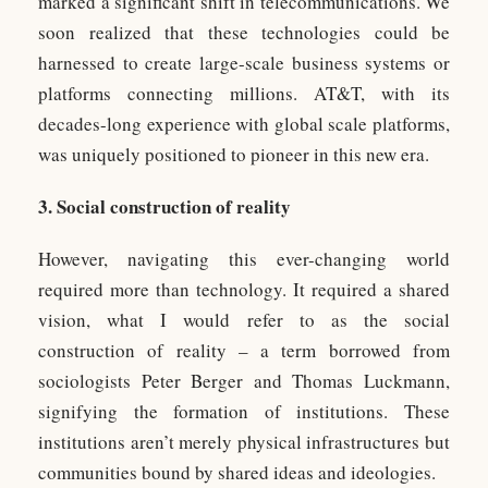
marked a significant shift in telecommunications. We
soon realized that these technologies could be
harnessed to create large-scale business systems or
platforms connecting millions. AT&T, with its
decades-long experience with global scale platforms,
was uniquely positioned to pioneer in this new era.
3. Social construction of reality
However, navigating this ever-changing world
required more than technology. It required a shared
vision, what I would refer to as the social
construction of reality – a term borrowed from
sociologists Peter Berger and Thomas Luckmann,
signifying the formation of institutions. These
institutions aren’t merely physical infrastructures but
communities bound by shared ideas and ideologies.