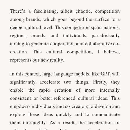
There’s a fascinating, albeit chaotic, competition
among brands, which goes beyond the surface to a
deeper cultural level. This competition spans nations,
regions, brands, and individuals, paradoxically
aiming to generate cooperation and collaborative co-
creation. This cultural competition, I believe,
represents our new reality.
In this context, large language models, like GPT, will
significantly accelerate two things. Firstly, they
enable the rapid creation of more internally
consistent or better-referenced cultural ideas. This
empowers individuals and co-creators to develop and
explore these ideas quickly and to communicate
them thoroughly. As a result, the acceleration of