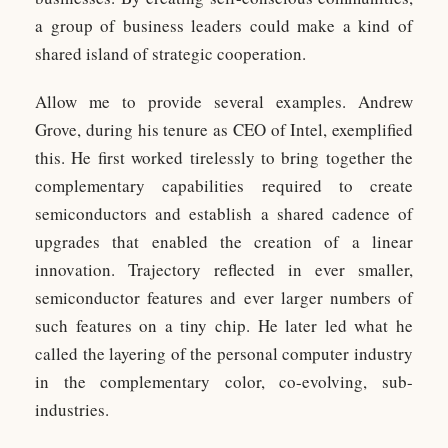
a group of business leaders could make a kind of
shared island of strategic cooperation.
Allow me to provide several examples. Andrew
Grove, during his tenure as CEO of Intel, exemplified
this. He first worked tirelessly to bring together the
complementary capabilities required to create
semiconductors and establish a shared cadence of
upgrades that enabled the creation of a linear
innovation. Trajectory reflected in ever smaller,
semiconductor features and ever larger numbers of
such features on a tiny chip. He later led what he
called the layering of the personal computer industry
in the complementary color, co-evolving, sub-
industries.