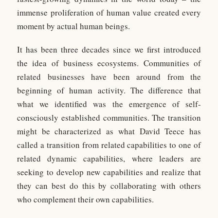
immense proliferation of human value created every
moment by actual human beings.
It has been three decades since we first introduced
the idea of business ecosystems. Communities of
related businesses have been around from the
beginning of human activity. The difference that
what we identified was the emergence of self-
consciously established communities. The transition
might be characterized as what David Teece has
called a transition from related capabilities to one of
related dynamic capabilities, where leaders are
seeking to develop new capabilities and realize that
they can best do this by collaborating with others
who complement their own capabilities.