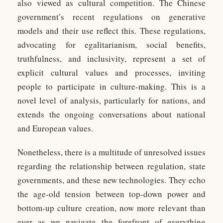
also viewed as cultural competition. The Chinese
government’s recent regulations on generative
models and their use reflect this. These regulations,
advocating for egalitarianism, social benefits,
truthfulness, and inclusivity, represent a set of
explicit cultural values and processes, inviting
people to participate in culture-making. This is a
novel level of analysis, particularly for nations, and
extends the ongoing conversations about national
and European values.
Nonetheless, there is a multitude of unresolved issues
regarding the relationship between regulation, state
governments, and these new technologies. They echo
the age-old tension between top-down power and
bottom-up culture creation, now more relevant than
ever as we navigate the forefront of everything