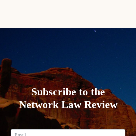
Subscribe to the
Network Law Review