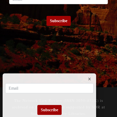
Subscribe
The Network Law Review (ISSN 3050-452X) is
archived on HeinOnline and supported by SDR at
Subscribe
Stanford University Libraries.