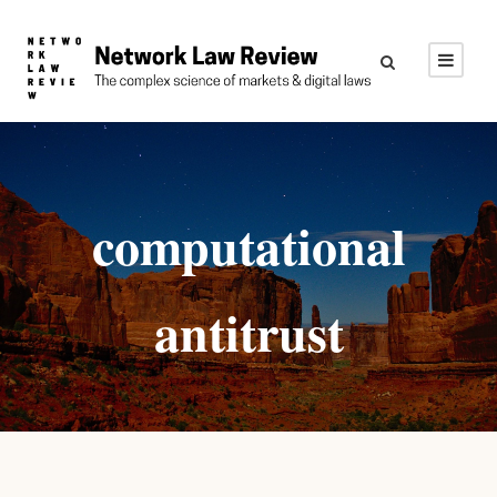
computational
antitrust