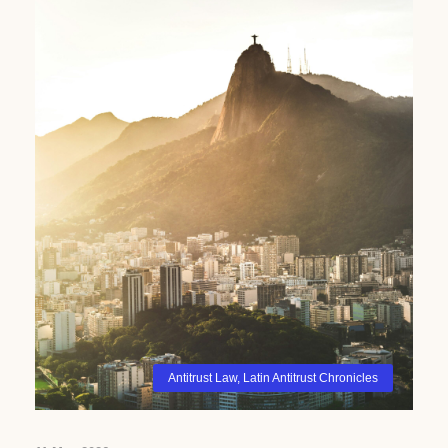
Antitrust Law
,
Latin Antitrust Chronicles