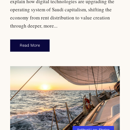
explain how digital technologies are upgrading the
operating system of Saudi capitalism, shifting the
economy from rent distribution to value creation
through deeper, more...
Read More