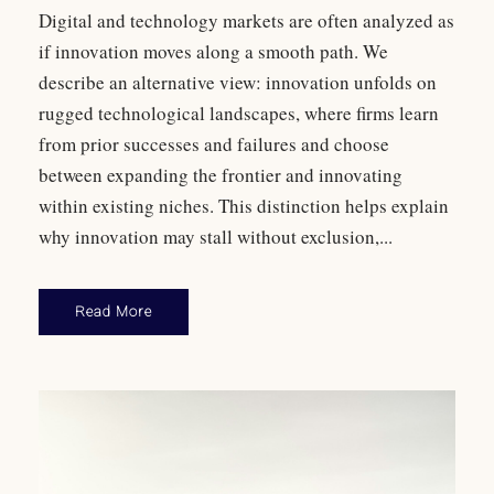
Digital and technology markets are often analyzed as
if innovation moves along a smooth path. We
describe an alternative view: innovation unfolds on
rugged technological landscapes, where firms learn
from prior successes and failures and choose
between expanding the frontier and innovating
within existing niches. This distinction helps explain
why innovation may stall without exclusion,...
Read More