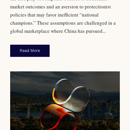
market outcomes and an aversion to protectionist
policies that may favor inefficient “national
champions.” These assumptions are challenged in a
global marketplace where China has pursued...
Read More