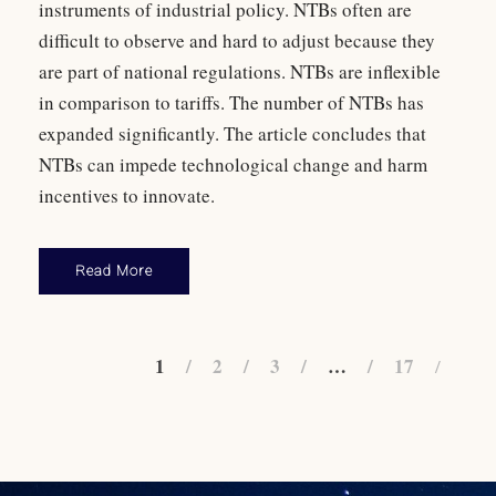
instruments of industrial policy. NTBs often are
difficult to observe and hard to adjust because they
are part of national regulations. NTBs are inflexible
in comparison to tariffs. The number of NTBs has
expanded significantly. The article concludes that
NTBs can impede technological change and harm
incentives to innovate.
Read More
1
2
3
…
17