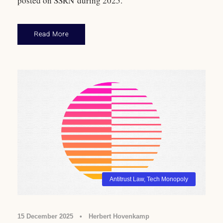
posted on SSRN during 2025.
Read More
Antitrust Law
,
Tech Monopoly
15 December 2025
•
Herbert Hovenkamp