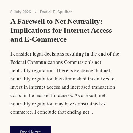
8 July 2026
•
Daniel F. Spulber
A Farewell to Net Neutrality:
Implications for Internet Access
and E-Commerce
I consider legal decisions resulting in the end of the
Federal Communications Commission’s net
neutrality regulation. There is evidence that net
neutrality regulation has diminished incentives to
invest in internet access and increased transaction
costs in the market for access. As a result, net
neutrality regulation may have constrained e-
commerce. I conclude that ending net...
Read More