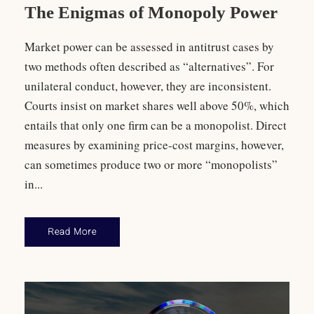
The Enigmas of Monopoly Power
Market power can be assessed in antitrust cases by
two methods often described as “alternatives”. For
unilateral conduct, however, they are inconsistent.
Courts insist on market shares well above 50%, which
entails that only one firm can be a monopolist. Direct
measures by examining price-cost margins, however,
can sometimes produce two or more “monopolists”
in...
Read More