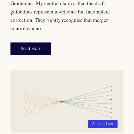
Guidelines. My central claim is that the draft
guidelines represent a welcome but incomplete
correction. They rightly recognise that merger
control can no...
Read More
Antitrust Law