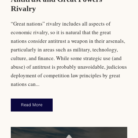
Rivalry
“Great nations” rivalry includes all aspects of
economic rivalry, so it is natural that the great
nations consider antitrust a weapon in their arsenals,
particularly in areas such as military, technology,
culture, and finance. While some strategic use (and
abuse) of antitrust is probably unavoidable, judicious
deployment of competition law principles by great
nations can...
Read More