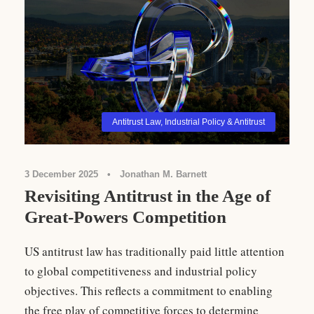
Antitrust Law
,
Industrial Policy & Antitrust
3 December 2025
•
Jonathan M. Barnett
Revisiting Antitrust in the Age of
Great-Powers Competition
US antitrust law has traditionally paid little attention
to global competitiveness and industrial policy
objectives. This reflects a commitment to enabling
the free play of competitive forces to determine