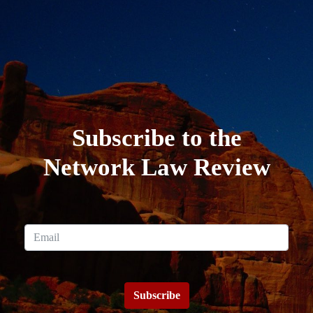
Subscribe to the
Network Law Review
Subscribe