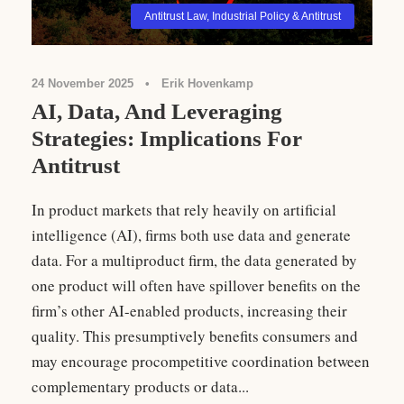
Antitrust Law
,
Industrial Policy & Antitrust
24 November 2025
•
Erik Hovenkamp
AI, Data, And Leveraging
Strategies: Implications For
Antitrust
In product markets that rely heavily on artificial
intelligence (AI), firms both use data and generate
data. For a multiproduct firm, the data generated by
one product will often have spillover benefits on the
firm’s other AI-enabled products, increasing their
quality. This presumptively benefits consumers and
may encourage procompetitive coordination between
complementary products or data...