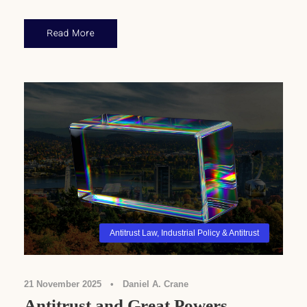
Read More
Antitrust Law
,
Industrial Policy & Antitrust
21 November 2025
•
Daniel A. Crane
Antitrust and Great Powers