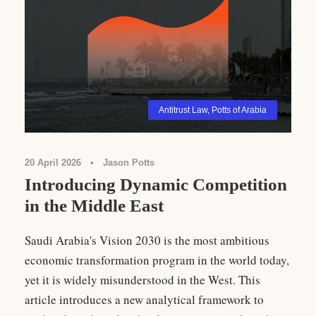
Antitrust Law
,
Potts of Arabia
20 April 2026
•
Jason Potts
Introducing Dynamic Competition
in the Middle East
Saudi Arabia's Vision 2030 is the most ambitious
economic transformation program in the world today,
yet it is widely misunderstood in the West. This
article introduces a new analytical framework to