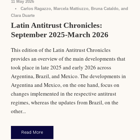
11 May 2026
•
Carlos Ragazzo, Marcela Mattiuzzo, Bruna Cataldo, and
Clara Duarte
Latin Antitrust Chronicles:
September 2025-March 2026
This edition of the Latin Antitrust Chronicles
provides an overview of the main developments that
took place in late 2025 and early 2026 across
Argentina, Brazil, and Mexico. The developments in
Argentina and Mexico, on the one hand, focus on
changes implemented in the respective antitrust
regimes, whereas the updates from Brazil, on the
other...
Read More