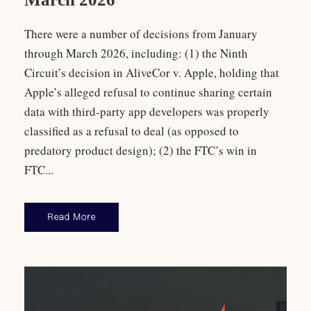
There were a number of decisions from January
through March 2026, including: (1) the Ninth
Circuit’s decision in AliveCor v. Apple, holding that
Apple’s alleged refusal to continue sharing certain
data with third-party app developers was properly
classified as a refusal to deal (as opposed to
predatory product design); (2) the FTC’s win in
FTC...
Read More