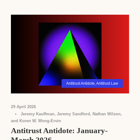
Antitrust Antidote
,
Antitrust Law
29 April 2026
•
Jeremy Kauffman, Jeremy Sandford, Nathan Wilson,
and Koren W. Wong-Ervin
Antitrust Antidote: January-
March 2026