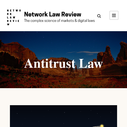
Antitrust Law