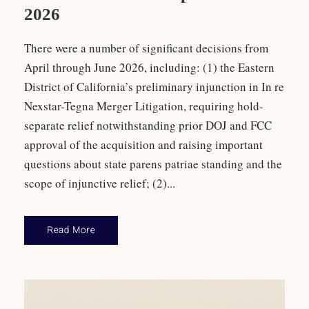
2026
There were a number of significant decisions from
April through June 2026, including: (1) the Eastern
District of California’s preliminary injunction in In re
Nexstar-Tegna Merger Litigation, requiring hold-
separate relief notwithstanding prior DOJ and FCC
approval of the acquisition and raising important
questions about state parens patriae standing and the
scope of injunctive relief; (2)...
Read More