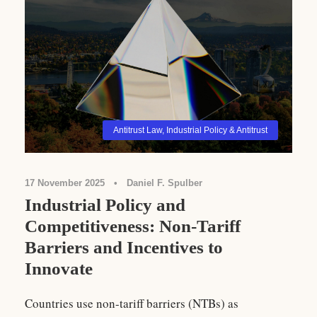
Antitrust Law
,
Industrial Policy & Antitrust
17 November 2025
•
Daniel F. Spulber
Industrial Policy and
Competitiveness: Non-Tariff
Barriers and Incentives to
Innovate
Countries use non-tariff barriers (NTBs) as