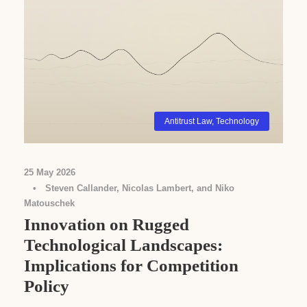
Antitrust Law
,
Technology
25 May 2026
•
Steven Callander, Nicolas Lambert, and Niko
Matouschek
Innovation on Rugged
Technological Landscapes:
Implications for Competition
Policy