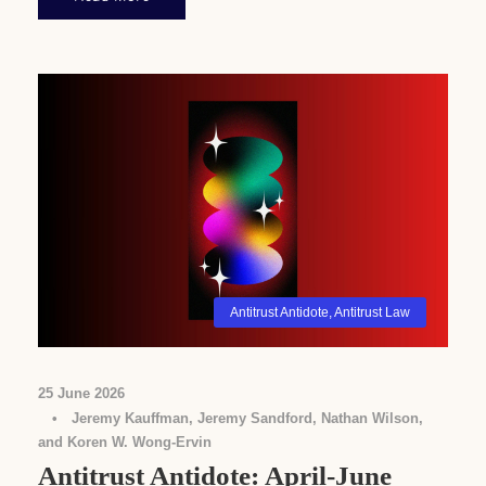
Antitrust Antidote
,
Antitrust Law
25 June 2026
•
Jeremy Kauffman, Jeremy Sandford, Nathan Wilson,
and Koren W. Wong-Ervin
Antitrust Antidote: April-June