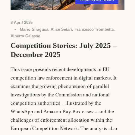
Antitrust Law
,
Stories
8 April 2026
•
Mario Siragusa, Alice Setari, Francesco Trombetta,
Alberto Galasso
Competition Stories: July 2025 –
December 2025
This issue presents recent developments in EU
competition law enforcement in digital markets. It
examines the growing phenomenon of parallel
investigations by the Commission and national
competition authorities – illustrated by the
WhatsApp and Amazon Buy Box cases – and the
challenges of enforcement allocation within the
European Competition Network. The analysis also