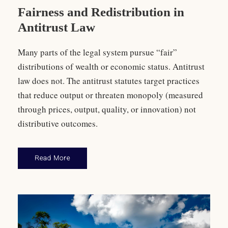
Fairness and Redistribution in
Antitrust Law
Many parts of the legal system pursue “fair”
distributions of wealth or economic status. Antitrust
law does not. The antitrust statutes target practices
that reduce output or threaten monopoly (measured
through prices, output, quality, or innovation) not
distributive outcomes.
Read More