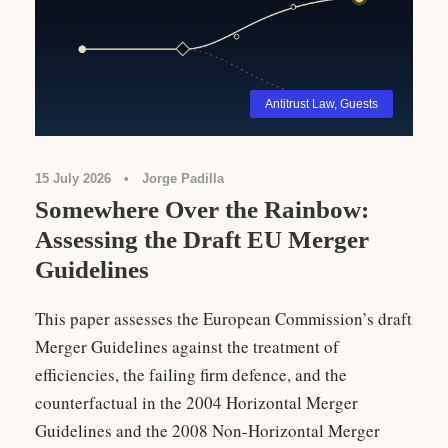
Antitrust Law
,
Guests
15 July 2026
•
Jorge Padilla
Somewhere Over the Rainbow:
Assessing the Draft EU Merger
Guidelines
This paper assesses the European Commission’s draft
Merger Guidelines against the treatment of
efficiencies, the failing firm defence, and the
counterfactual in the 2004 Horizontal Merger
Guidelines and the 2008 Non-Horizontal Merger