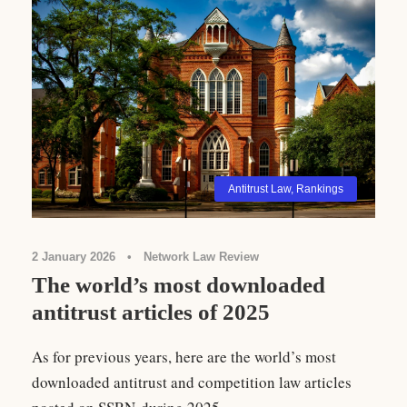
Antitrust Law
,
Rankings
2 January 2026
•
Network Law Review
The world’s most downloaded
antitrust articles of 2025
As for previous years, here are the world’s most
downloaded antitrust and competition law articles