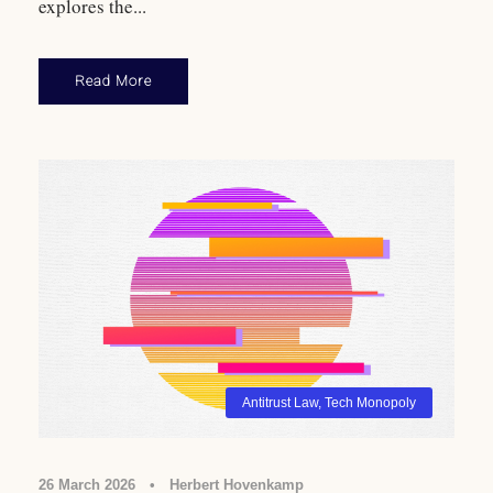
explores the...
Read More
Antitrust Law
,
Tech Monopoly
26 March 2026
•
Herbert Hovenkamp