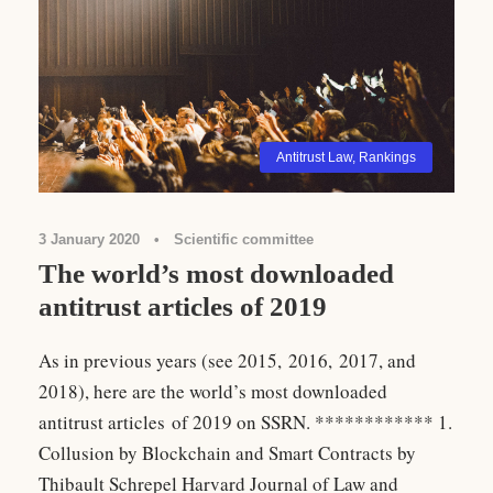
Antitrust Law
,
Rankings
3 January 2020
•
Scientific committee
The world’s most downloaded
antitrust articles of 2019
As in previous years (see 2015, 2016, 2017, and
2018), here are the world’s most downloaded
antitrust articles of 2019 on SSRN. ************ 1.
Collusion by Blockchain and Smart Contracts by
Thibault Schrepel Harvard Journal of Law and