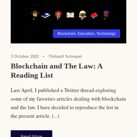
Blockchain
,
Education
,
Technology
3 October 2022
•
Thibault Schrepel
Blockchain and The Law: A
Reading List
Last April, I published a Twitter thread exploring
some of my favorites articles dealing with blockchain
and the law. I have decided to reproduce the list in
the present article. (...)
Read More