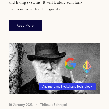
and living systems. It will feature scholarly
discussions with select guests...
Read More
Antitrust Law
,
Blockchain
,
Technology
10 January 2023
•
Thibault Schrepel