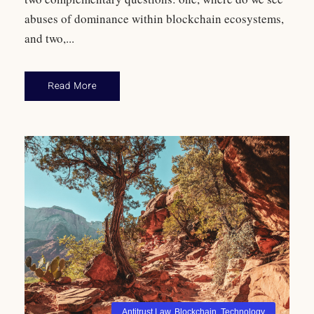
abuses of dominance within blockchain ecosystems,
and two,...
Read More
Antitrust Law
,
Blockchain
,
Technology