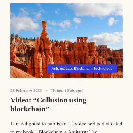
Antitrust Law
,
Blockchain
,
Technology
28 February 2022
•
Thibault Schrepel
Video: “Collusion using
blockchain”
I am delighted to publish a 15-video series dedicated
to my book, “Blockchain + Antitrust: The