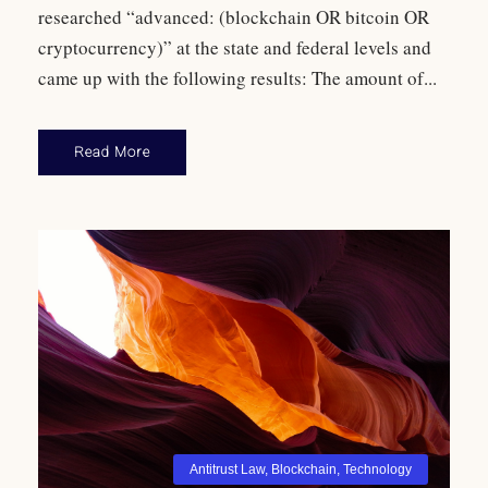
researched “advanced: (blockchain OR bitcoin OR
cryptocurrency)” at the state and federal levels and
came up with the following results: The amount of...
Read More
Antitrust Law
,
Blockchain
,
Technology