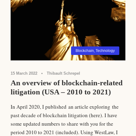
Blockchain
,
Technology
15 March 2022
•
Thibault Schrepel
An overview of blockchain-related
litigation (USA – 2010 to 2021)
In April 2020, I published an article exploring the
past decade of blockchain litigation (here). I have
some updated numbers to share with you for the
period 2010 to 2021 (included). Using WestLaw, I