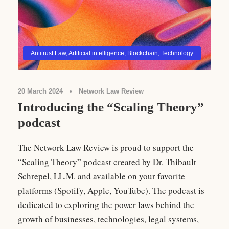
Antitrust Law
,
Artificial intelligence
,
Blockchain
,
Technology
20 March 2024
•
Network Law Review
Introducing the “Scaling Theory”
podcast
The Network Law Review is proud to support the
“Scaling Theory” podcast created by Dr. Thibault
Schrepel, LL.M. and available on your favorite
platforms (Spotify, Apple, YouTube). The podcast is
dedicated to exploring the power laws behind the
growth of businesses, technologies, legal systems,