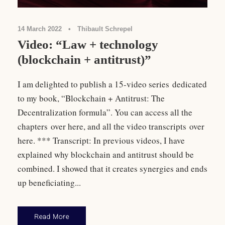
14 March 2022
•
Thibault Schrepel
Video: “Law + technology
(blockchain + antitrust)”
I am delighted to publish a 15-video series dedicated
to my book, “Blockchain + Antitrust: The
Decentralization formula”. You can access all the
chapters over here, and all the video transcripts over
here. *** Transcript: In previous videos, I have
explained why blockchain and antitrust should be
combined. I showed that it creates synergies and ends
up beneficiating...
Read More