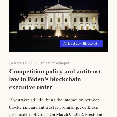
Antitrust Law
,
Blockchain
16 March 2022
•
Thibault Schrepel
Competition policy and antitrust
law in Biden’s blockchain
executive order
If you were still doubting the interaction between
blockchain and antitrust is promising, Joe Biden
just made it obvious. On March 9, 2022, President