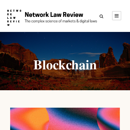
Blockchain