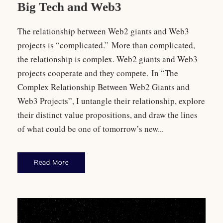
Big Tech and Web3
The relationship between Web2 giants and Web3
projects is “complicated.” More than complicated,
the relationship is complex. Web2 giants and Web3
projects cooperate and they compete. In “The
Complex Relationship Between Web2 Giants and
Web3 Projects”, I untangle their relationship, explore
their distinct value propositions, and draw the lines
of what could be one of tomorrow’s new...
Read More