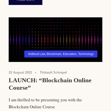
Antitrust Law
,
Blockchain
,
Education
,
Technology
22 August 2022
•
Thibault Schrepel
LAUNCH: “Blockchain Online
Course”
I am thrilled to be presenting you with the
Blockchain Online Course