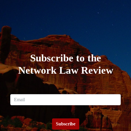
Subscribe to the
Network Law Review
Subscribe