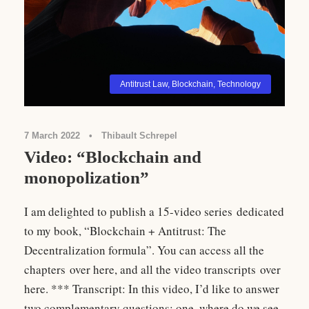
Antitrust Law
,
Blockchain
,
Technology
7 March 2022
•
Thibault Schrepel
Video: “Blockchain and
monopolization”
I am delighted to publish a 15-video series dedicated
to my book, “Blockchain + Antitrust: The
Decentralization formula”. You can access all the
chapters over here, and all the video transcripts over
here. *** Transcript: In this video, I’d like to answer
two complementary questions: one, where do we see