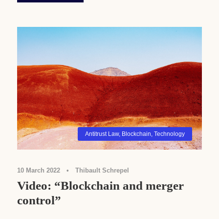
Antitrust Law
,
Blockchain
,
Technology
10 March 2022
•
Thibault Schrepel
Video: “Blockchain and merger
control”