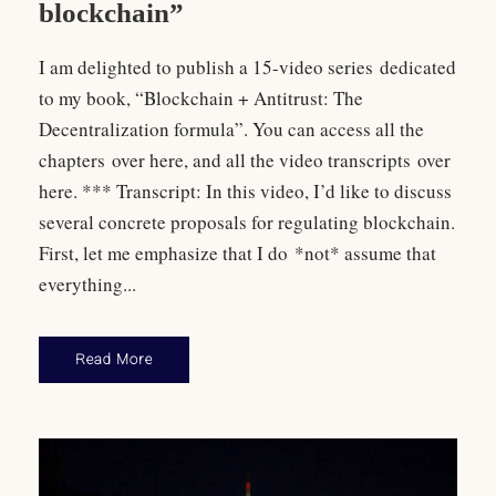
blockchain”
I am delighted to publish a 15-video series dedicated
to my book, “Blockchain + Antitrust: The
Decentralization formula”. You can access all the
chapters over here, and all the video transcripts over
here. *** Transcript: In this video, I’d like to discuss
several concrete proposals for regulating blockchain.
First, let me emphasize that I do *not* assume that
everything...
Read More