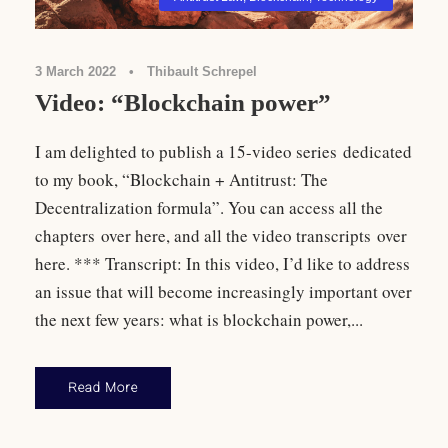
3 March 2022
•
Thibault Schrepel
Video: “Blockchain power”
I am delighted to publish a 15-video series dedicated
to my book, “Blockchain + Antitrust: The
Decentralization formula”. You can access all the
chapters over here, and all the video transcripts over
here. *** Transcript: In this video, I’d like to address
an issue that will become increasingly important over
the next few years: what is blockchain power,...
Read More