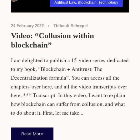
Antitrust Law
,
Blockchain
,
Technology
24 February 2022
•
Thibault Schrepel
Video: “Collusion within
blockchain”
I am delighted to publish a 15-video series dedicated
to my book, “Blockchain + Antitrust: The
Decentralization formula”. You can access all the
chapters over here, and all the video transcripts over
here. *** Transcript: In this video, I want to explain
how blockchain can suffer from collusion, and what
to do about it. First, let me take...
Read More