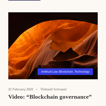
Antitrust Law
,
Blockchain
,
Technology
21 February 2022
•
Thibault Schrepel
Video: “Blockchain governance”