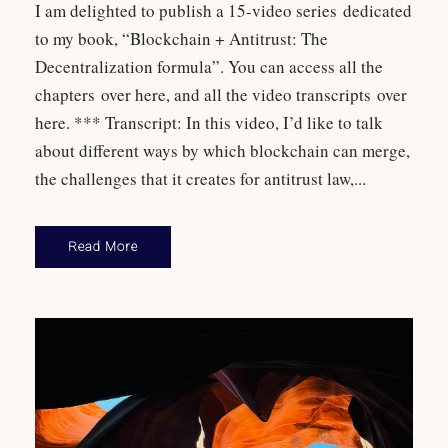
I am delighted to publish a 15-video series dedicated
to my book, “Blockchain + Antitrust: The
Decentralization formula”. You can access all the
chapters over here, and all the video transcripts over
here. *** Transcript: In this video, I’d like to talk
about different ways by which blockchain can merge,
the challenges that it creates for antitrust law,...
Read More