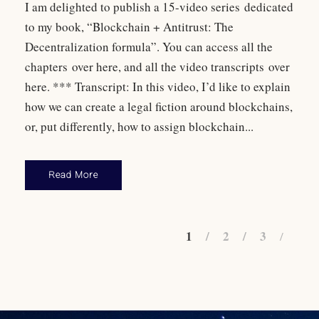
I am delighted to publish a 15-video series dedicated
to my book, “Blockchain + Antitrust: The
Decentralization formula”. You can access all the
chapters over here, and all the video transcripts over
here. *** Transcript: In this video, I’d like to explain
how we can create a legal fiction around blockchains,
or, put differently, how to assign blockchain...
Read More
1
2
3