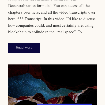
Decentralization formula”. You can access all the
chapters over here, and all the video transcripts over
here. *** Transcript: In this video, I’d like to discuss
how companies could, and most certainly are, using
blockchain to collude in the “real space”. To...
Read More