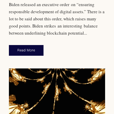
Biden released an executive order on “ensuring
responsible development of digital assets.” There is a
lot to be said about this order, which raises many
good points. Biden strikes an interesting balance
between underlining blockchain potential...
Read More