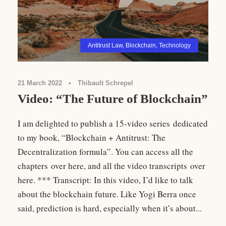
Antitrust Law
,
Blockchain
,
Technology
21 March 2022
•
Thibault Schrepel
Video: “The Future of Blockchain”
I am delighted to publish a 15-video series dedicated
to my book, “Blockchain + Antitrust: The
Decentralization formula”. You can access all the
chapters over here, and all the video transcripts over
here. *** Transcript: In this video, I’d like to talk
about the blockchain future. Like Yogi Berra once
said, prediction is hard, especially when it’s about...