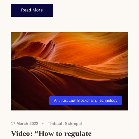
Read More
Antitrust Law
,
Blockchain
,
Technology
17 March 2022
•
Thibault Schrepel
Video: “How to regulate