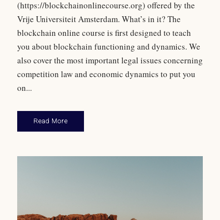
(https://blockchainonlinecourse.org) offered by the
Vrije Universiteit Amsterdam. What’s in it? The
blockchain online course is first designed to teach
you about blockchain functioning and dynamics. We
also cover the most important legal issues concerning
competition law and economic dynamics to put you
on...
Read More