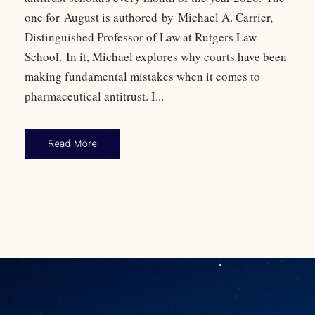
one for August is authored by Michael A. Carrier,
Distinguished Professor of Law at Rutgers Law
School. In it, Michael explores why courts have been
making fundamental mistakes when it comes to
pharmaceutical antitrust. I...
Read More