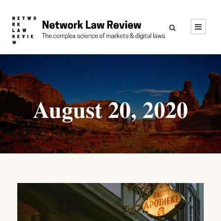
August 20, 2020