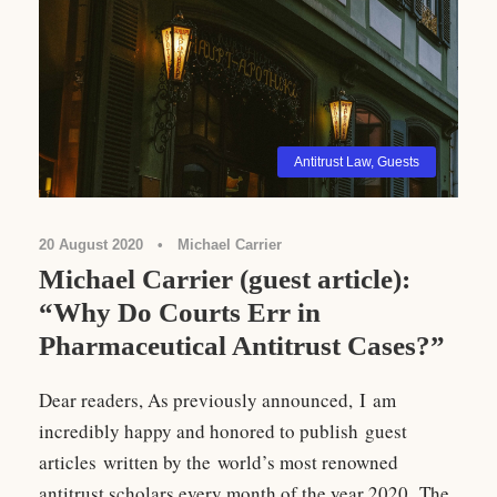
Antitrust Law
,
Guests
20 August 2020
•
Michael Carrier
Michael Carrier (guest article):
“Why Do Courts Err in
Pharmaceutical Antitrust Cases?”
Dear readers, As previously announced, I am
incredibly happy and honored to publish guest
articles written by the world’s most renowned
antitrust scholars every month of the year 2020. The