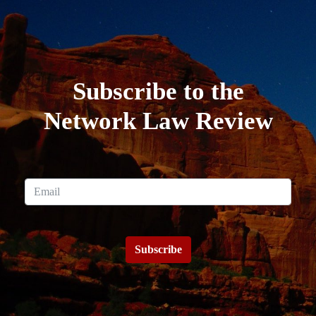
Subscribe to the
Network Law Review
Subscribe