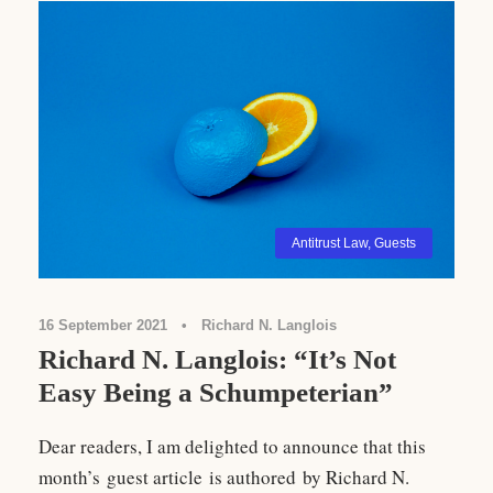
Antitrust Law
,
Guests
16 September 2021
•
Richard N. Langlois
Richard N. Langlois: “It’s Not
Easy Being a Schumpeterian”
Dear readers, I am delighted to announce that this
month’s guest article is authored by Richard N.