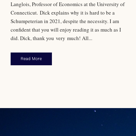
Langlois, Professor of Economics at the University of
Connecticut. Dick explains why it is hard to be a
Schumpeterian in 2021, despite the necessity. I am
confident that you will enjoy reading it as much as I
did. Dick, thank you very much! All...
Read More