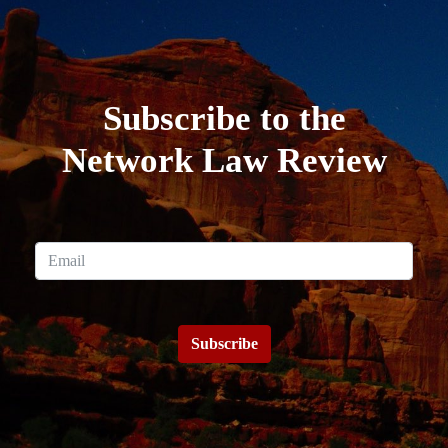
Subscribe to the
Network Law Review
Subscribe