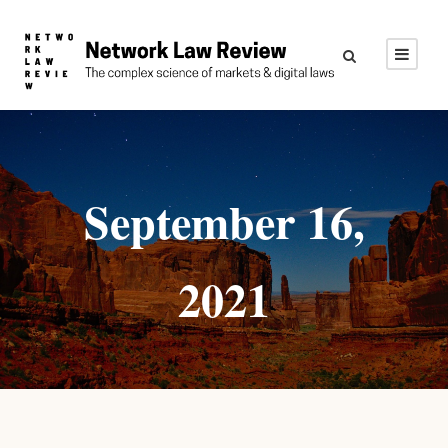
September 16,
2021