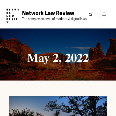
May 2, 2022