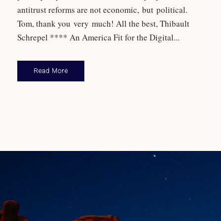
antitrust reforms are not economic, but political.
Tom, thank you very much! All the best, Thibault
Schrepel **** An America Fit for the Digital...
Read More