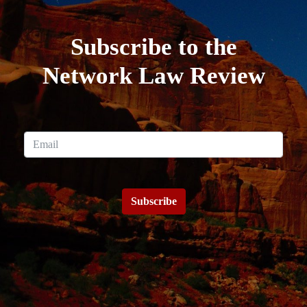
Subscribe to the
Network Law Review
Subscribe