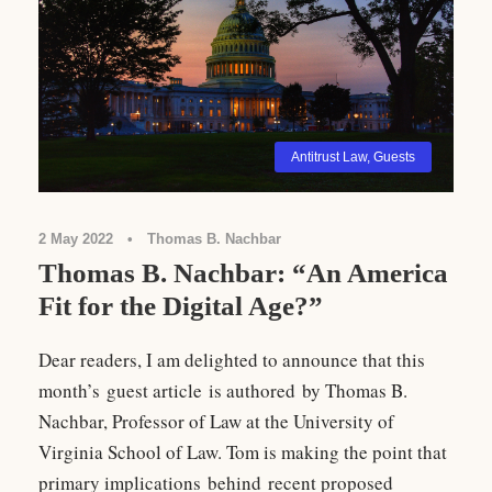
Antitrust Law
,
Guests
2 May 2022
•
Thomas B. Nachbar
Thomas B. Nachbar: “An America
Fit for the Digital Age?”
Dear readers, I am delighted to announce that this
month’s guest article is authored by Thomas B.
Nachbar, Professor of Law at the University of
Virginia School of Law. Tom is making the point that
primary implications behind recent proposed