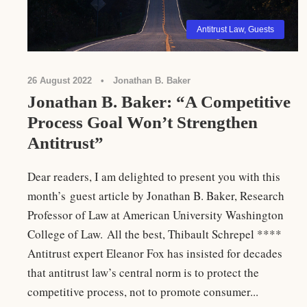
Antitrust Law
,
Guests
26 August 2022
•
Jonathan B. Baker
Jonathan B. Baker: “A Competitive
Process Goal Won’t Strengthen
Antitrust”
Dear readers, I am delighted to present you with this
month’s guest article by Jonathan B. Baker, Research
Professor of Law at American University Washington
College of Law. All the best, Thibault Schrepel ****
Antitrust expert Eleanor Fox has insisted for decades
that antitrust law’s central norm is to protect the
competitive process, not to promote consumer...