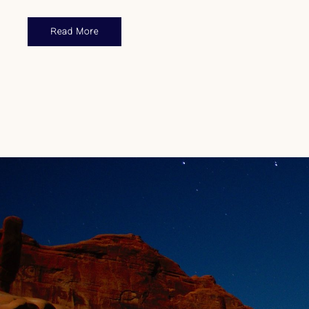
Read More