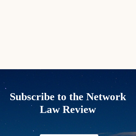
Subscribe to the Network
Law Review