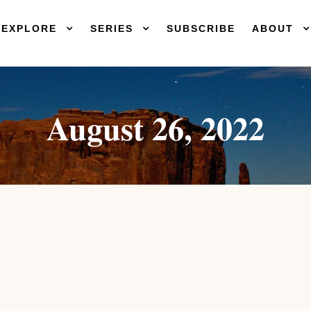
EXPLORE
SERIES
SUBSCRIBE
ABOUT
August 26, 2022