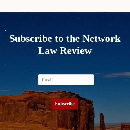
Subscribe to the Network
Law Review
Subscribe