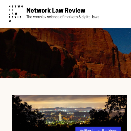
Antitrust Law
,
Rankings