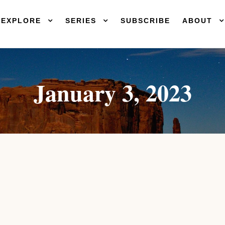
EXPLORE
SERIES
SUBSCRIBE
ABOUT
January 3, 2023