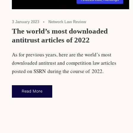
3 January 2023
•
Network Law Review
The world’s most downloaded
antitrust articles of 2022
As for previous years, here are the world’s most
downloaded antitrust and competition law articles
posted on SSRN during the course of 2022.
Read More