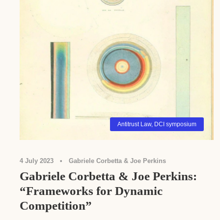
Antitrust Law
,
DCI symposium
4 July 2023
•
Gabriele Corbetta & Joe Perkins
Gabriele Corbetta & Joe Perkins:
“Frameworks for Dynamic
Competition”