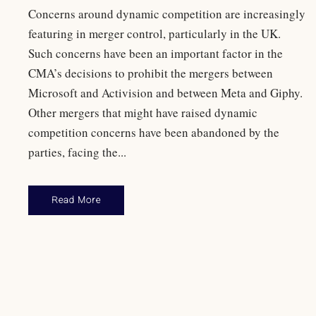
Concerns around dynamic competition are increasingly
featuring in merger control, particularly in the UK.
Such concerns have been an important factor in the
CMA’s decisions to prohibit the mergers between
Microsoft and Activision and between Meta and Giphy.
Other mergers that might have raised dynamic
competition concerns have been abandoned by the
parties, facing the...
Read More