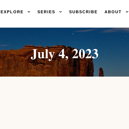
EXPLORE
SERIES
SUBSCRIBE
ABOUT
July 4, 2023