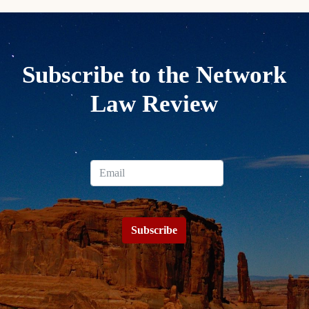
Subscribe to the Network
Law Review
Subscribe