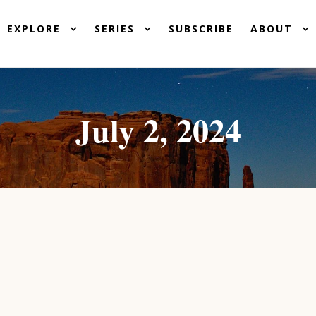
EXPLORE
SERIES
SUBSCRIBE
ABOUT
July 2, 2024