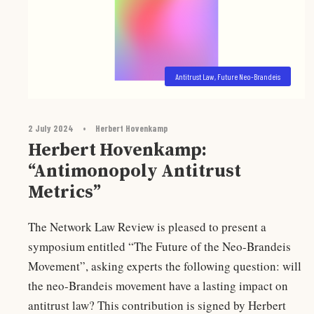
Antitrust Law
,
Future Neo-Brandeis
2 July 2024
•
Herbert Hovenkamp
Herbert Hovenkamp:
“Antimonopoly Antitrust
Metrics”
The Network Law Review is pleased to present a
symposium entitled “The Future of the Neo-Brandeis
Movement”, asking experts the following question: will
the neo-Brandeis movement have a lasting impact on
antitrust law? This contribution is signed by Herbert