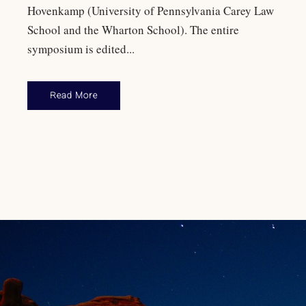
Hovenkamp (University of Pennsylvania Carey Law
School and the Wharton School). The entire
symposium is edited...
Read More