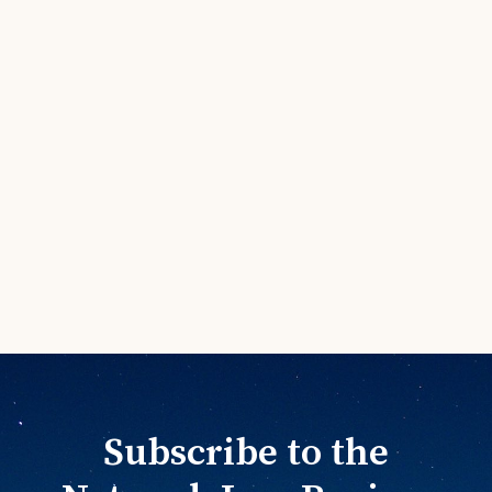
Subscribe to the