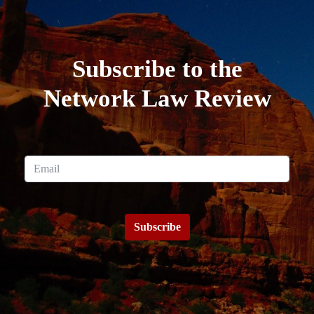
Subscribe to the
Network Law Review
Subscribe