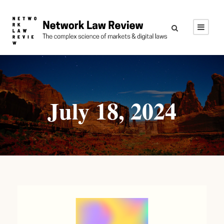
July 18, 2024