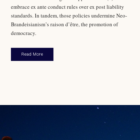
embrace ex ante conduct rules over ex post liability
standards. In tandem, those policies undermine Neo-
Brandeisianism’s raison d’être, the promotion of
democracy.
Read More