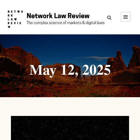
May 12, 2025