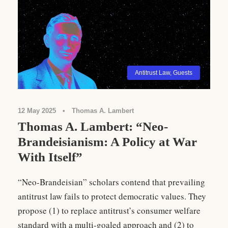
Antitrust Law
,
Guests
12 May 2025
•
Thomas A. Lambert
Thomas A. Lambert: “Neo-
Brandeisianism: A Policy at War
With Itself”
“Neo-Brandeisian” scholars contend that prevailing
antitrust law fails to protect democratic values. They
propose (1) to replace antitrust’s consumer welfare
standard with a multi-goaled approach and (2) to