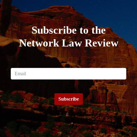
Subscribe to the
Network Law Review
Subscribe