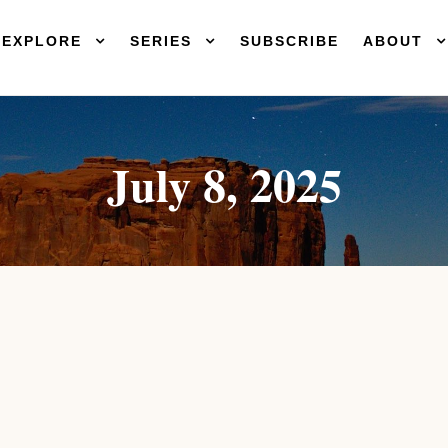
EXPLORE
SERIES
SUBSCRIBE
ABOUT
July 8, 2025