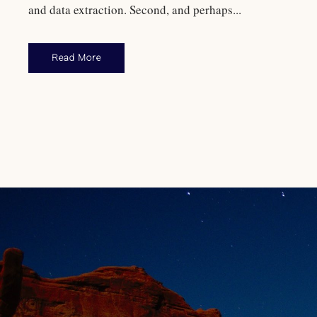
and data extraction. Second, and perhaps...
Read More