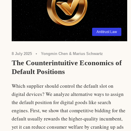
Antitrust Law
8 July 2025
•
Yongmin Chen & Marius Schwartz
The Counterintuitive Economics of
Default Positions
Which supplier should control the default slot on
digital devices? We analyze alternative ways to assign
the default position for digital goods like search
engines. First, we show that competitive bidding for the
default usually rewards the higher-quality incumbent,
yet it can reduce consumer welfare by cranking up ads