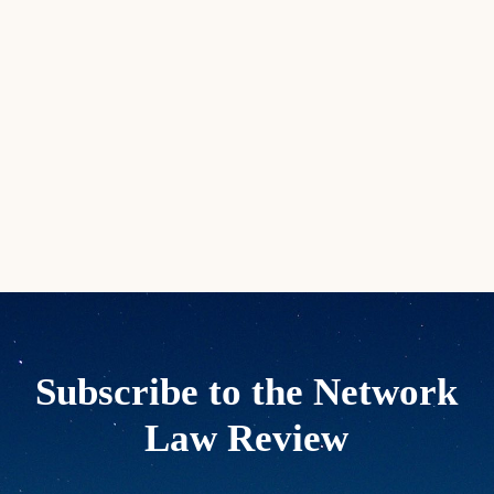
Subscribe to the Network
Law Review