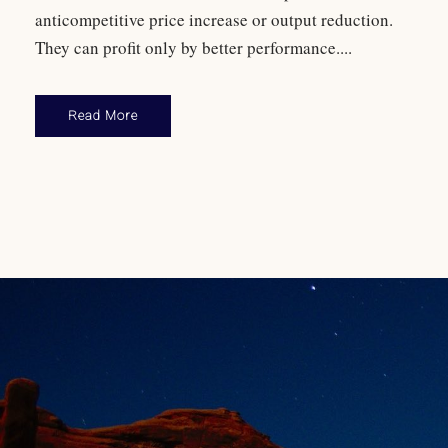
anticompetitive price increase or output reduction.
They can profit only by better performance....
Read More