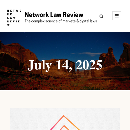
July 14, 2025