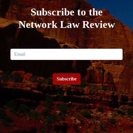
Subscribe to the
Network Law Review
Subscribe