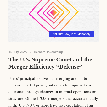
Antitrust Law
,
Tech Monopoly
14 July 2025
•
Herbert Hovenkamp
The U.S. Supreme Court and the
Merger Efficiency “Defense”
Firms’ principal motives for merging are not to
increase market power, but rather to improve firm
outcomes through changes in internal operations or
structure. Of the 17000+ mergers that occur annually
in the U.S., 90% or more have no expectation of an