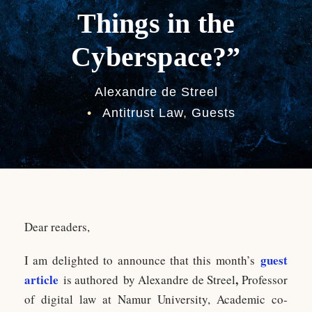
Things in the
Cyberspace?”
Alexandre de Streel
•
Antitrust Law
,
Guests
Dear readers,
guest
I am delighted to announce that this month’s
article
,
is authored by Alexandre de Streel
Professor
of digital law at Namur University, Academic co-