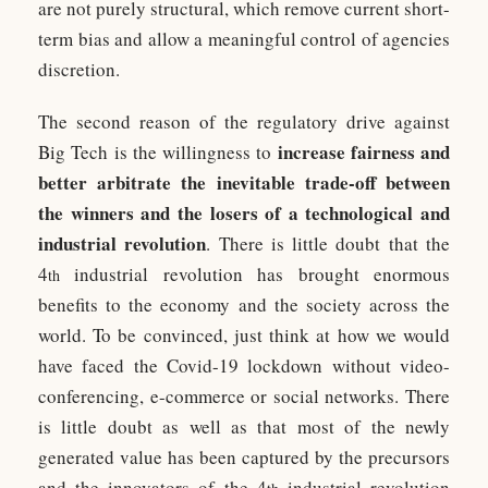
are not purely structural, which remove current short-
term bias and allow a meaningful control of agencies
discretion.
The second reason of the regulatory drive against
increase fairness and
Big Tech is the willingness to
better arbitrate the inevitable trade-off between
the winners and the losers of a technological and
industrial revolution
. There is little doubt that the
4
industrial revolution has brought enormous
th
benefits to the economy and the society across the
world. To be convinced, just think at how we would
have faced the Covid-19 lockdown without video-
conferencing, e-commerce or social networks. There
is little doubt as well as that most of the newly
generated value has been captured by the precursors
and the innovators of the 4
industrial revolution