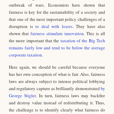
outbreak of wars. Economists have shown that
fairness is key for the sustainability of a society and
that one of the most important policy challenges of a
disruption is
to deal with losers
. They have also
shown that
fairness stimulate innovation
. This is all
the more important that the
taxation of the Big Tech
remains fairly low and tend to be below the average
corporate taxation
.
Here again, we should be careful because everyone
has her own conception of what is fair. Also, fairness
laws are always subject to intense political lobbying
and regulatory capture as brilliantly demonstrated
by
George Stigler
. In turn, fairness laws may backfire
and destroy value instead of redistributing it. Thus,
the challenge is to identify clearly what fairness do