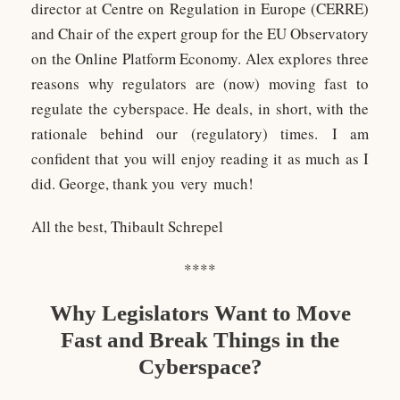
director at Centre on Regulation in Europe (CERRE)
and Chair of the expert group for the EU Observatory
on the Online Platform Economy. Alex explores three
reasons why regulators are (now) moving fast to
regulate the cyberspace. He deals, in short, with the
rationale behind our (regulatory) times. I am
confident that you will enjoy reading it as much as I
did. George, thank you very much!
All the best, Thibault Schrepel
****
Why Legislators Want to Move
Fast and Break Things in the
Cyberspace?