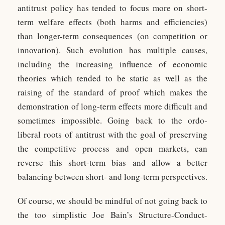
antitrust policy has tended to focus more on short-
term welfare effects (both harms and efficiencies)
than longer-term consequences (on competition or
innovation). Such evolution has multiple causes,
including the increasing influence of economic
theories which tended to be static as well as the
raising of the standard of proof which makes the
demonstration of long-term effects more difficult and
sometimes impossible. Going back to the ordo-
liberal roots of antitrust with the goal of preserving
the competitive process and open markets, can
reverse this short-term bias and allow a better
balancing between short- and long-term perspectives.
Of course, we should be mindful of not going back to
the too simplistic Joe Bain’s Structure-Conduct-