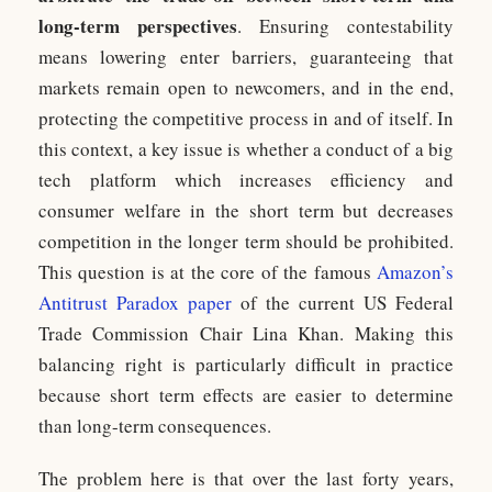
long-term perspectives
. Ensuring contestability
means lowering enter barriers, guaranteeing that
markets remain open to newcomers, and in the end,
protecting the competitive process in and of itself. In
this context, a key issue is whether a conduct of a big
tech platform which increases efficiency and
consumer welfare in the short term but decreases
competition in the longer term should be prohibited.
This question is at the core of the famous
Amazon’s
Antitrust Paradox paper
of the current US Federal
Trade Commission Chair Lina Khan. Making this
balancing right is particularly difficult in practice
because short term effects are easier to determine
than long-term consequences.
The problem here is that over the last forty years,