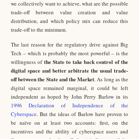
we collectively want to achieve, what are the possible
trade-off between value creation and value
distribution, and which policy mix can reduce this
trade-off to the minimum.
The last reason for the regulatory drive against Big
Tech – which is probably the most powerful – is the
the State to take back control of the
willingness of
digital space and better arbitrate the usual trade-
off between the State and the Market
. As long as the
digital space remained marginal, it could be left
independent as hoped by John Perry Barlow in its
1996 Declaration of Independence of the
Cyberspace
. But the ideas of Barlow have proven to
be naïve on at least two accounts: first, on the
incentives and the ability of cyberspace users and