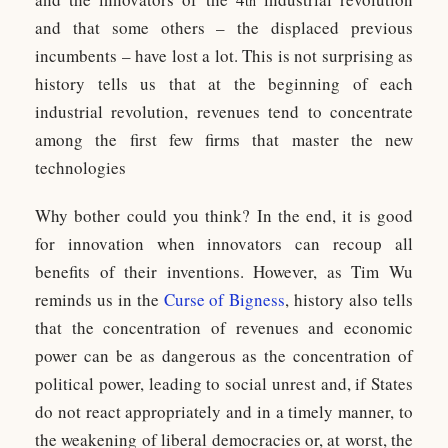
th
and that some others – the displaced previous
incumbents – have lost a lot. This is not surprising as
history tells us that at the beginning of each
industrial revolution, revenues tend to concentrate
among the first few firms that master the new
technologies
Why bother could you think? In the end, it is good
for innovation when innovators can recoup all
benefits of their inventions. However, as Tim Wu
reminds us in the
Curse of Bigness
, history also tells
that the concentration of revenues and economic
power can be as dangerous as the concentration of
political power, leading to social unrest and, if States
do not react appropriately and in a timely manner, to
the weakening of liberal democracies or, at worst, the