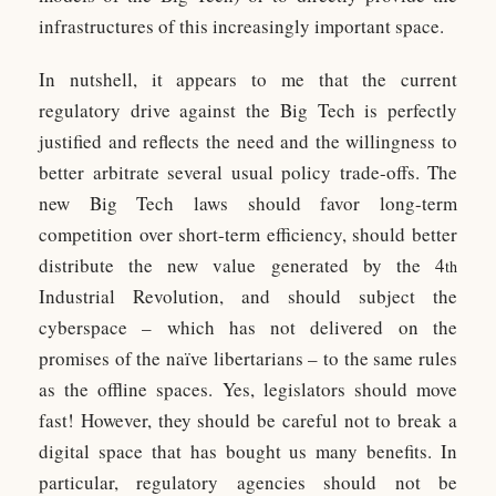
infrastructures of this increasingly important space.
In nutshell, it appears to me that the current
regulatory drive against the Big Tech is perfectly
justified and reflects the need and the willingness to
better arbitrate several usual policy trade-offs. The
new Big Tech laws should favor long-term
competition over short-term efficiency, should better
distribute the new value generated by the 4
th
Industrial Revolution, and should subject the
cyberspace – which has not delivered on the
promises of the naïve libertarians – to the same rules
as the offline spaces. Yes, legislators should move
fast! However, they should be careful not to break a
digital space that has bought us many benefits. In
particular, regulatory agencies should not be