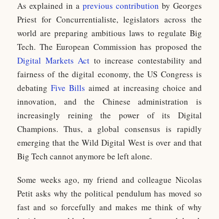
As explained in a
previous contribution
by Georges
Priest for Concurrentialiste, legislators across the
world are preparing ambitious laws to regulate Big
Tech. The European Commission has proposed the
Digital Markets Act
to increase contestability and
fairness of the digital economy, the US Congress is
debating
Five Bills
aimed at increasing choice and
innovation, and the Chinese administration is
increasingly reining the power of its Digital
Champions. Thus, a global consensus is rapidly
emerging that the Wild Digital West is over and that
Big Tech cannot anymore be left alone.
Some weeks ago, my friend and colleague Nicolas
Petit asks why the political pendulum has moved so
fast and so forcefully and makes me think of why