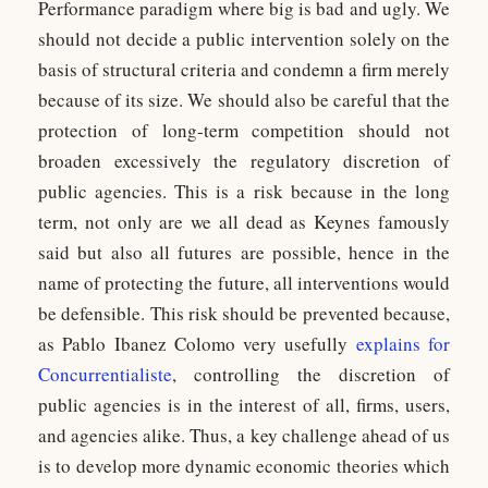
Performance paradigm where big is bad and ugly. We
should not decide a public intervention solely on the
basis of structural criteria and condemn a firm merely
because of its size. We should also be careful that the
protection of long-term competition should not
broaden excessively the regulatory discretion of
public agencies. This is a risk because in the long
term, not only are we all dead as Keynes famously
said but also all futures are possible, hence in the
name of protecting the future, all interventions would
be defensible. This risk should be prevented because,
as Pablo Ibanez Colomo very usefully
explains for
Concurrentialiste
, controlling the discretion of
public agencies is in the interest of all, firms, users,
and agencies alike. Thus, a key challenge ahead of us
is to develop more dynamic economic theories which