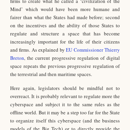
firms to create what he called a ‘civilization of the
Mind’ which would have been more humane and
fairer than what the States had made before; second
on the incentives and the ability of those States to
regulate and structure a space that has become
increasingly important for the life of their citizens
and firms. As explained by
EU Commissioner Thierry
Breton
, the current progressive regulation of digital
space repeats the previous progressive regulation of
the terrestrial and then maritime spaces.
Here again, legislators should be mindful not to
overreact. It is probably relevant to regulate more the
cyberspace and subject it to the same rules as the
offline world. But it may be a step too far for the State
to organize itself this cyberspace (and the business
models of the Big Tech) or to directly provide the