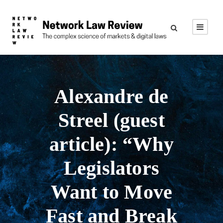
Alexandre de
Streel (guest
article): “Why
Legislators
Want to Move
Fast and Break