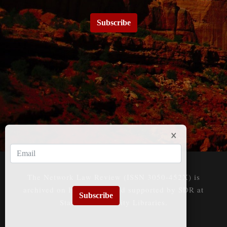
Subscribe
The Network Law Review (ISSN 3050-452X) is
archived on HeinOnline and supported by SDR at
Subscribe
Stanford University Libraries.