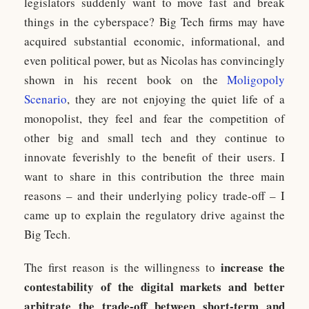
legislators suddenly want to move fast and break
things in the cyberspace? Big Tech firms may have
acquired substantial economic, informational, and
even political power, but as Nicolas has convincingly
shown in his recent book on the
Moligopoly
Scenario
, they are not enjoying the quiet life of a
monopolist, they feel and fear the competition of
other big and small tech and they continue to
innovate feverishly to the benefit of their users. I
want to share in this contribution the three main
reasons – and their underlying policy trade-off – I
came up to explain the regulatory drive against the
Big Tech.
increase the
The first reason is the willingness to
contestability of the digital markets and better
arbitrate the trade-off between short-term and