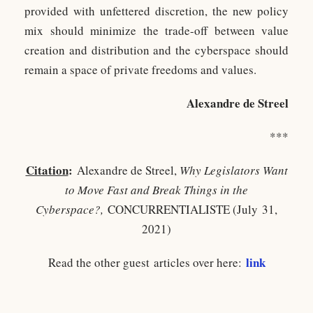
provided with unfettered discretion, the new policy
mix should minimize the trade-off between value
creation and distribution and the cyberspace should
remain a space of private freedoms and values.
Alexandre de Streel
***
Citation
:
Alexandre de Streel,
Why Legislators Want
to Move Fast and Break Things in the
Cyberspace?,
CONCURRENTIALISTE (July 31,
2021)
link
Read the other guest articles over here: