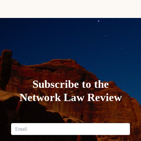
Subscribe to the
Network Law Review