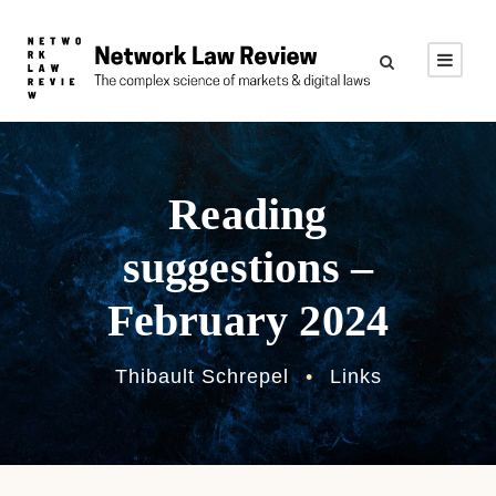
Reading
suggestions –
February 2024
Thibault Schrepel
•
Links