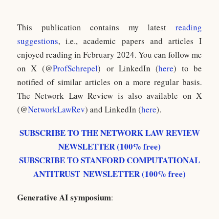
This publication contains my latest
reading
suggestions
, i.e., academic papers and articles I
enjoyed reading in February 2024. You can follow me
on X (@
ProfSchrepel
) or LinkedIn (
here
) to be
notified of similar articles on a more regular basis.
The Network Law Review is also available on X
(@
NetworkLawRev
) and LinkedIn (
here
).
SUBSCRIBE TO THE NETWORK LAW REVIEW
NEWSLETTER (100% free)
SUBSCRIBE TO STANFORD COMPUTATIONAL
ANTITRUST NEWSLETTER (100% free)
Generative AI symposium
: