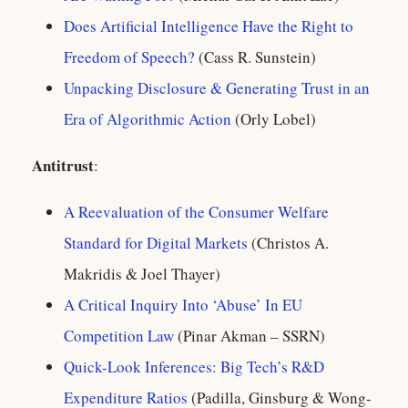
Does Artificial Intelligence Have the Right to
Freedom of Speech?
(Cass R. Sunstein)
Unpacking Disclosure & Generating Trust in an
Era of Algorithmic Action
(Orly Lobel)
Antitrust
:
A Reevaluation of the Consumer Welfare
Standard for Digital Markets
(Christos A.
Makridis & Joel Thayer)
A Critical Inquiry Into ‘Abuse’ In EU
Competition Law
(Pinar Akman – SSRN)
Quick-Look Inferences: Big Tech’s R&D
Expenditure Ratios
(Padilla, Ginsburg & Wong-