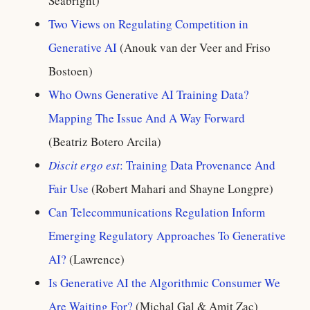
Seabright)
Two Views on Regulating Competition in
Generative AI
(Anouk van der Veer and Friso
Bostoen)
Who Owns Generative AI Training Data?
Mapping The Issue And A Way Forward
(Beatriz Botero Arcila)
Discit ergo est
: Training Data Provenance And
Fair Use
(Robert Mahari and Shayne Longpre)
Can Telecommunications Regulation Inform
Emerging Regulatory Approaches To Generative
AI?
(Lawrence)
Is Generative AI the Algorithmic Consumer We
Are Waiting For?
(Michal Gal & Amit Zac)