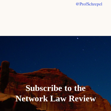
@ProfSchrepel
Subscribe to the
Network Law Review