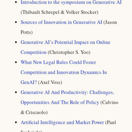
Introduction to the symposium on Generative AI
(Thibault Schrepel & Volker Stocker)
Sources of Innovation in Generative AI
(Jason
Potts)
Generative AI’s Potential Impact on Online
Competition
(Christopher S. Yoo)
What New Legal Rules Could Foster
Competition and Innovation Dynamics In
GenAI?
(Axel Voss)
Generative AI And Productivity: Challenges,
Opportunities And The Role of Policy
(Calvino
& Criscuolo)
Artificial Intelligence and Market Power
(Paul