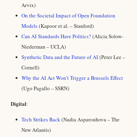
Arvix)
On the Societal Impact of Open Foundation
Models
(Kapoor et al. – Stanford)
Can AI Standards Have Politics?
(Alicia Solow-
Niederman – UCLA)
Synthetic Data and the Future of AI
(Peter Lee –
Cornell)
Why the AI Act Won’t Trigger a Brussels Effect
(Ugo Pagallo – SSRN)
Digital
:
Tech Strikes Back
(Nadia Asparouhova – The
New Atlantis)