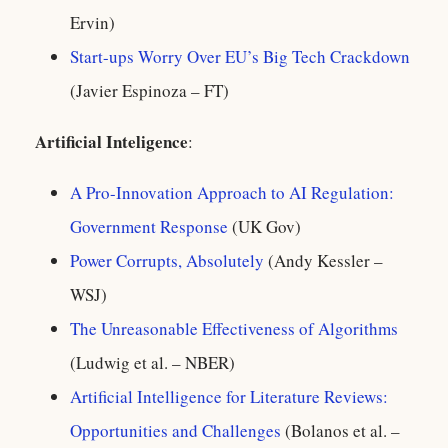
Ervin)
Start-ups Worry Over EU’s Big Tech Crackdown
(Javier Espinoza – FT)
Artificial Inteligence
:
A Pro-Innovation Approach to AI Regulation:
Government Response
(UK Gov)
Power Corrupts, Absolutely
(Andy Kessler –
WSJ)
The Unreasonable Effectiveness of Algorithms
(Ludwig et al. – NBER)
Artificial Intelligence for Literature Reviews:
Opportunities and Challenges
(Bolanos et al. –