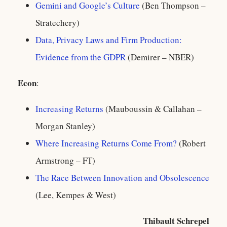
Gemini and Google’s Culture
(Ben Thompson –
Stratechery)
Data, Privacy Laws and Firm Production:
Evidence from the GDPR
(Demirer – NBER)
Econ
:
Increasing Returns
(Mauboussin & Callahan –
Morgan Stanley)
Where Increasing Returns Come From?
(Robert
Armstrong – FT)
The Race Between Innovation and Obsolescence
(Lee, Kempes & West)
Thibault Schrepel