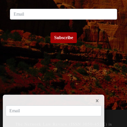
Subscribe
The Network Law Review (ISSN 3050-452X) is